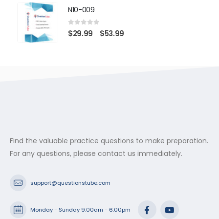
$29.99
N10-009
through
$53.99
0
out of 5
Price
$
29.99
$
53.99
–
range:
$29.99
through
$53.99
Find the valuable practice questions to make preparation.
For any questions, please contact us immediately.
support@questionstube.com
Monday - Sunday 9:00am - 6:00pm