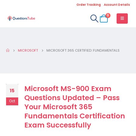
Order Tracking
Account Details
0
MICROSOFT
MICROSOFT 365 CERTIFIED: FUNDAMENTALS
Microsoft MS-900 Exam
15
Questions Updated – Pass
Oct
Your Microsoft 365
Fundamentals Certification
Exam Successfully