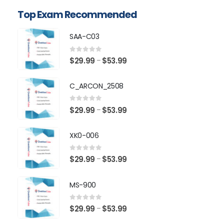
Top Exam Recommended
SAA-C03
0
out of 5
Price
$
29.99
$
53.99
–
range:
$29.99
C_ARCON_2508
through
$53.99
0
out of 5
Price
$
29.99
$
53.99
–
range:
$29.99
XK0-006
through
$53.99
0
out of 5
Price
$
29.99
$
53.99
–
range:
$29.99
MS-900
through
$53.99
0
out of 5
Price
$
29.99
$
53.99
–
range: