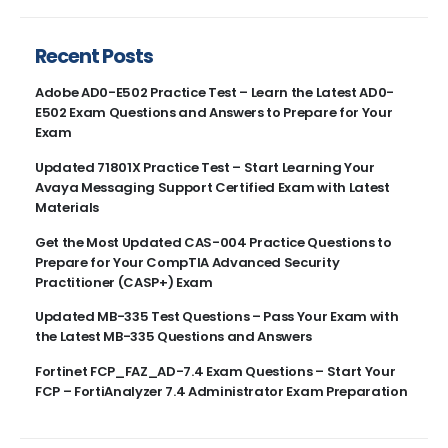
Recent Posts
Adobe AD0-E502 Practice Test – Learn the Latest AD0-
E502 Exam Questions and Answers to Prepare for Your
Exam
Updated 71801X Practice Test – Start Learning Your
Avaya Messaging Support Certified Exam with Latest
Materials
Get the Most Updated CAS-004 Practice Questions to
Prepare for Your CompTIA Advanced Security
Practitioner (CASP+) Exam
Updated MB-335 Test Questions – Pass Your Exam with
the Latest MB-335 Questions and Answers
Fortinet FCP_FAZ_AD-7.4 Exam Questions – Start Your
FCP – FortiAnalyzer 7.4 Administrator Exam Preparation