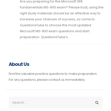
Are you preparing for the Microsoft 365
Fundamentals MS-900 exam? Please trust, using the
right study materials should be an effective way to
increase your chances of success, so come to
QuestionsTube to choose the most updated
Microsoft MS-900 exam questions and start
preparation. QuestionsTube’s...
About Us
Find the valuable practice questions to make preparation.
For any questions, please contact us immediately.