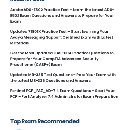
Adobe AD0-E502 Practice Test – Learn the Latest AD0-
E502 Exam Questions and Answers to Prepare for Your
Exam
Updated 71801X Practice Test – Start Learning Your
Avaya Messaging Support Certified Exam with Latest
Materials
Get the Most Updated CAS-004 Practice Questions to
Prepare for Your CompTIA Advanced Security
Practitioner (CASP+) Exam
Updated MB-335 Test Questions – Pass Your Exam with
the Latest MB-335 Questions and Answers
Fortinet FCP_FAZ_AD-7.4 Exam Questions – Start Your
FCP – FortiAnalyzer 7.4 Administrator Exam Preparation
Top Exam Recommended