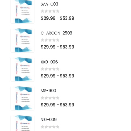
SAA-C03
0
out of 5
Price
$
29.99
$
53.99
–
range:
$29.99
C_ARCON_2508
through
$53.99
0
out of 5
Price
$
29.99
$
53.99
–
range:
$29.99
XK0-006
through
$53.99
0
out of 5
Price
$
29.99
$
53.99
–
range:
$29.99
MS-900
through
$53.99
0
out of 5
Price
$
29.99
$
53.99
–
range:
$29.99
N10-009
through