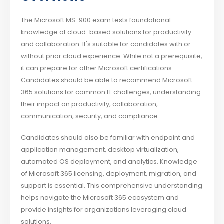
The Microsoft MS-900 exam tests foundational
knowledge of cloud-based solutions for productivity
and collaboration. It's suitable for candidates with or
without prior cloud experience. While not a prerequisite,
it can prepare for other Microsoft certifications.
Candidates should be able to recommend Microsoft
365 solutions for common IT challenges, understanding
their impact on productivity, collaboration,
communication, security, and compliance.
Candidates should also be familiar with endpoint and
application management, desktop virtualization,
automated OS deployment, and analytics. Knowledge
of Microsoft 365 licensing, deployment, migration, and
support is essential. This comprehensive understanding
helps navigate the Microsoft 365 ecosystem and
provide insights for organizations leveraging cloud
solutions.