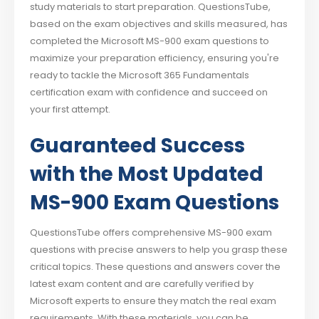
study materials to start preparation. QuestionsTube,
based on the exam objectives and skills measured, has
completed the Microsoft MS-900 exam questions to
maximize your preparation efficiency, ensuring you're
ready to tackle the Microsoft 365 Fundamentals
certification exam with confidence and succeed on
your first attempt.
Guaranteed Success
with the Most Updated
MS-900 Exam Questions
QuestionsTube offers comprehensive MS-900 exam
questions with precise answers to help you grasp these
critical topics. These questions and answers cover the
latest exam content and are carefully verified by
Microsoft experts to ensure they match the real exam
requirements. With these materials, you can be