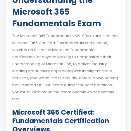
Understanding the
Microsoft 365
Fundamentals Exam
The Microsoft 365 Fundamentals MS-900 exam is for the
Microsoft 365 Certified: Fundamentals certification,
which is an essential Microsoft Fundamental
certification for anyone looking to demonstrate their
understanding of Microsoft 365, to deliver industry-
leading productivity apps along with intelligent cloud
services, and world-class security. Before downloading
the updated MS-900 exam dumps for best practices,
you must understand the exam overviews and details
first.
Microsoft 365 Certified:
Fundamentals Certification
Overviews