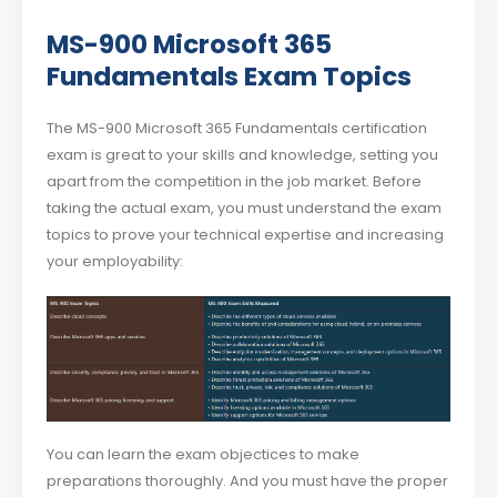
MS-900 Microsoft 365
Fundamentals Exam Topics
The MS-900 Microsoft 365 Fundamentals certification
exam is great to your skills and knowledge, setting you
apart from the competition in the job market. Before
taking the actual exam, you must understand the exam
topics to prove your technical expertise and increasing
your employability:
You can learn the exam objectices to make
preparations thoroughly. And you must have the proper