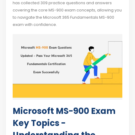
has collected 309 practice questions and answers
covering the core MS-900 exam concepts, allowing you
to navigate the Microsoft 365 Fundamentals MS-900
exam with confidence.
Microsoft MS-900 Exam
Key Topics -