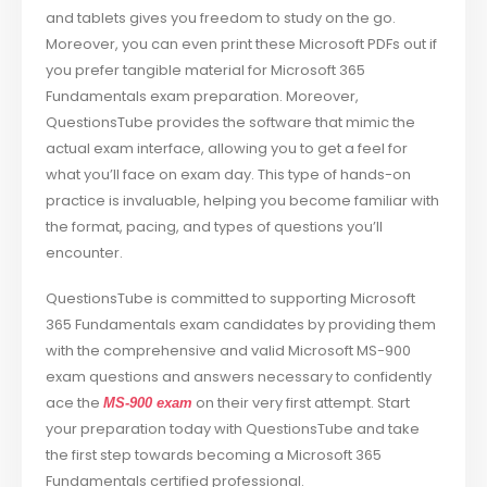
and tablets gives you freedom to study on the go.
Moreover, you can even print these Microsoft PDFs out if
you prefer tangible material for Microsoft 365
Fundamentals exam preparation. Moreover,
QuestionsTube provides the software that mimic the
actual exam interface, allowing you to get a feel for
what you’ll face on exam day. This type of hands-on
practice is invaluable, helping you become familiar with
the format, pacing, and types of questions you’ll
encounter.
QuestionsTube is committed to supporting Microsoft
365 Fundamentals exam candidates by providing them
with the comprehensive and valid Microsoft MS-900
exam questions and answers necessary to confidently
ace the
on their very first attempt. Start
MS-900 exam
your preparation today with QuestionsTube and take
the first step towards becoming a Microsoft 365
Fundamentals certified professional.