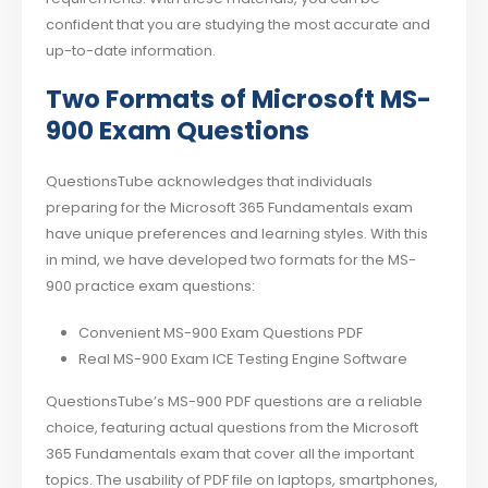
confident that you are studying the most accurate and
up-to-date information.
Two Formats of Microsoft MS-
900 Exam Questions
QuestionsTube acknowledges that individuals
preparing for the Microsoft 365 Fundamentals exam
have unique preferences and learning styles. With this
in mind, we have developed two formats for the MS-
900 practice exam questions:
Convenient MS-900 Exam Questions PDF
Real MS-900 Exam ICE Testing Engine Software
QuestionsTube’s MS-900 PDF questions are a reliable
choice, featuring actual questions from the Microsoft
365 Fundamentals exam that cover all the important
topics. The usability of PDF file on laptops, smartphones,