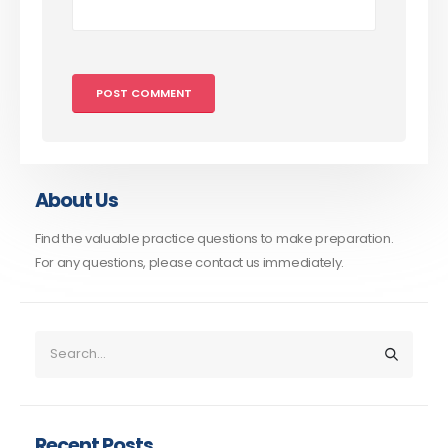
About Us
Find the valuable practice questions to make preparation.
For any questions, please contact us immediately.
Recent Posts