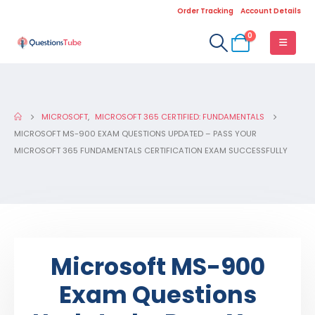
Order Tracking
Account Details
0
MICROSOFT
,
MICROSOFT 365 CERTIFIED: FUNDAMENTALS
MICROSOFT MS-900 EXAM QUESTIONS UPDATED – PASS YOUR
MICROSOFT 365 FUNDAMENTALS CERTIFICATION EXAM SUCCESSFULLY
Microsoft MS-900
Exam Questions