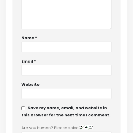
Name
*
Email
*
Website
Save my name, email, and website in
this browser for the next time I comment.
Are you human? Please solve: