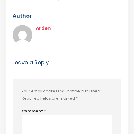
Author
Arden
Leave a Reply
Your email address will not be published.
Required fields are marked
*
Comment
*