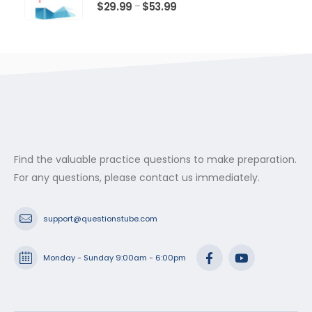
$53.99
0
out of 5
Price
$
29.99
$
53.99
–
range:
$29.99
through
$53.99
Find the valuable practice questions to make preparation.
For any questions, please contact us immediately.
support@questionstube.com
Monday - Sunday 9:00am - 6:00pm