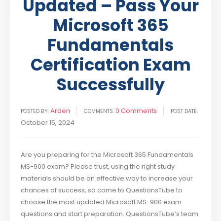
Updated – Pass Your
Microsoft 365
Fundamentals
Certification Exam
Successfully
Arden
0 Comments
POSTED BY:
COMMENTS:
POST DATE:
October 15, 2024
Are you preparing for the Microsoft 365 Fundamentals
MS-900 exam? Please trust, using the right study
materials should be an effective way to increase your
chances of success, so come to QuestionsTube to
choose the most updated Microsoft MS-900 exam
questions and start preparation. QuestionsTube’s team