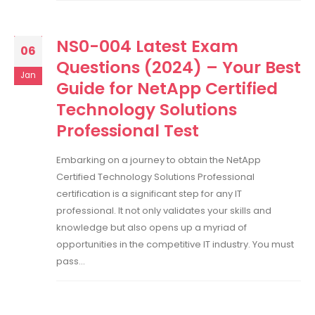
NS0-004 Latest Exam
06
Questions (2024) – Your Best
Jan
Guide for NetApp Certified
Technology Solutions
Professional Test
Embarking on a journey to obtain the NetApp
Certified Technology Solutions Professional
certification is a significant step for any IT
professional. It not only validates your skills and
knowledge but also opens up a myriad of
opportunities in the competitive IT industry. You must
pass...