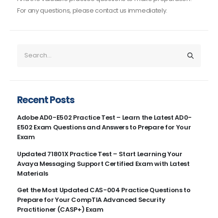
For any questions, please contact us immediately.
Recent Posts
Adobe AD0-E502 Practice Test – Learn the Latest AD0-
E502 Exam Questions and Answers to Prepare for Your
Exam
Updated 71801X Practice Test – Start Learning Your
Avaya Messaging Support Certified Exam with Latest
Materials
Get the Most Updated CAS-004 Practice Questions to
Prepare for Your CompTIA Advanced Security
Practitioner (CASP+) Exam