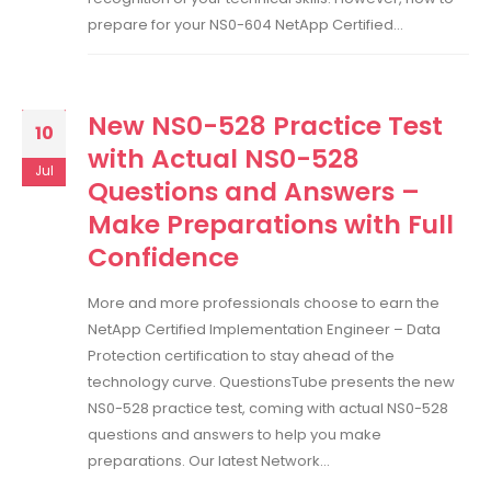
prepare for your NS0-604 NetApp Certified...
New NS0-528 Practice Test
10
with Actual NS0-528
Jul
Questions and Answers –
Make Preparations with Full
Confidence
More and more professionals choose to earn the
NetApp Certified Implementation Engineer – Data
Protection certification to stay ahead of the
technology curve. QuestionsTube presents the new
NS0-528 practice test, coming with actual NS0-528
questions and answers to help you make
preparations. Our latest Network...