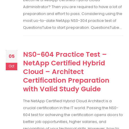
Administrator? Then you are required to have a lot of
preparation and effort to pass. Considering using the
most uo-to-date NetApp NS0-304 practice test of
QuestionsTube to start preparation. QuestionsTube...
NS0-604 Practice Test –
05
NetApp Certified Hybrid
Oct
Cloud – Architect
Certification Preparation
with Valid Study Guide
The NetApp Certified Hybrid Cloud Architect is a
crucial certification in the IT world. Passing the NS0-
604 test for achieving the certification opens doors to
better job opportunities, higher salaries, and
recognition of your technical skills. However, how to