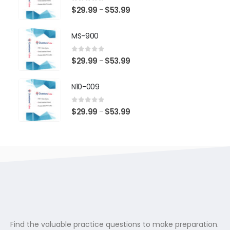
$53.99
0
out of 5
Price
$
29.99
$
53.99
–
range:
$29.99
MS-900
through
$53.99
0
out of 5
Price
$
29.99
$
53.99
–
range:
$29.99
N10-009
through
$53.99
0
out of 5
Price
$
29.99
$
53.99
–
range:
$29.99
through
$53.99
Find the valuable practice questions to make preparation.