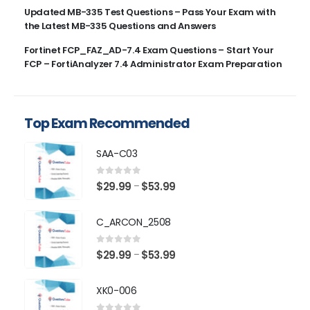
Updated MB-335 Test Questions – Pass Your Exam with
the Latest MB-335 Questions and Answers
Fortinet FCP_FAZ_AD-7.4 Exam Questions – Start Your
FCP – FortiAnalyzer 7.4 Administrator Exam Preparation
Top Exam Recommended
SAA-C03
0
out of 5
Price
$
29.99
$
53.99
–
range:
$29.99
C_ARCON_2508
through
$53.99
0
out of 5
Price
$
29.99
$
53.99
–
range:
$29.99
XK0-006
through