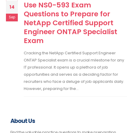
Use NS0-593 Exam
14
Questions to Prepare for
Sep
NetApp Certified Support
Engineer ONTAP Specialist
Exam
Cracking the NetApp Certified Support Engineer
ONTAP Specialist exam is a crucial milestone for any
IT professional. It opens up a plethora of job
opportunities and serves as a deciding factor for
recruiters who face a deluge of job applicants daily.
However, preparing for the...
About Us
Find the valuable practice questions to make preparation.