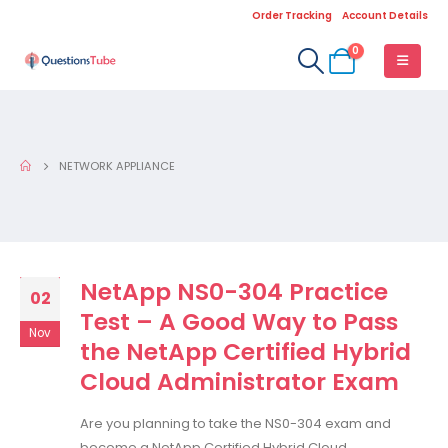
Order Tracking
Account Details
0
NETWORK APPLIANCE
NetApp NS0-304 Practice
02
Test – A Good Way to Pass
Nov
the NetApp Certified Hybrid
Cloud Administrator Exam
Are you planning to take the NS0-304 exam and
become a NetApp Certified Hybrid Cloud