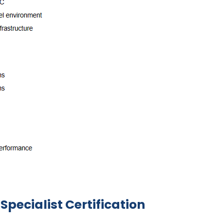
Specialist Certification