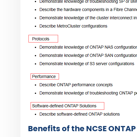
Benefits of the NCSE ONTAP 