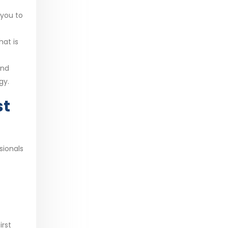
 you to
hat is
and
gy.
st
sionals
irst