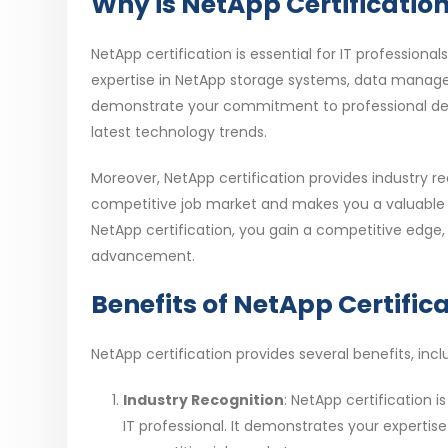
Why is NetApp Certification
NetApp certification is essential for IT professiona
expertise in NetApp storage systems, data managem
demonstrate your commitment to professional deve
latest technology trends.
Moreover, NetApp certification provides industry rec
competitive job market and makes you a valuable a
NetApp certification, you gain a competitive edge,
advancement.
Benefits of NetApp Certific
NetApp certification provides several benefits, incl
Industry Recognition
: NetApp certification i
IT professional. It demonstrates your experti