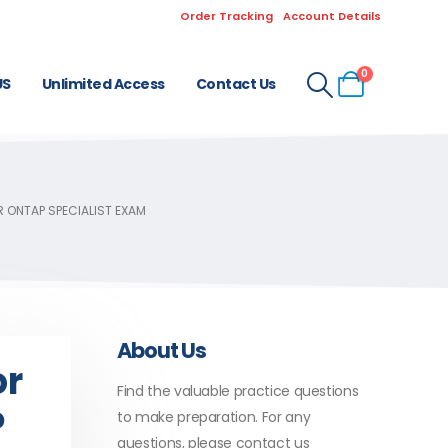
Order Tracking
Account Details
0
US
Unlimited Access
Contact Us
R ONTAP SPECIALIST EXAM
About Us
or
Find the valuable practice questions
P
to make preparation. For any
questions, please contact us