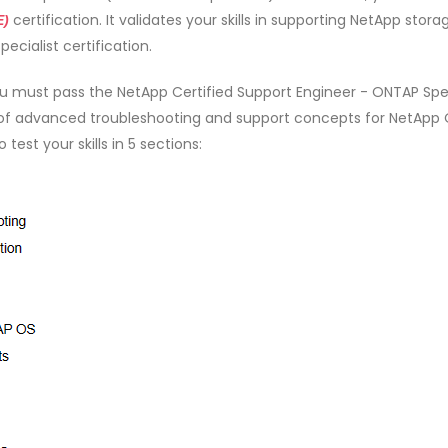
certification. It validates your skills in supporting NetApp stora
E)
ecialist certification.
u must pass the NetApp Certified Support Engineer - ONTAP Spec
of advanced troubleshooting and support concepts for NetApp
est your skills in 5 sections: