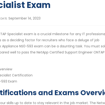
cialist Exam
September 14, 2023
 DATE:
P Specialist exam is a crucial milestone for any IT professional.
 as a deciding factor for recruiters who face a deluge of job
rk Appliance NS0-593 exam can be a daunting task. You must sol
pared well to pass the NetApp Certified Support Engineer ONTAP
Overview
ialist Certification
0-593 Exam
tifications and Exams Overv
your skills up to date to stay relevant in the job market. The Net