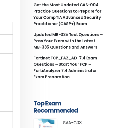
Get the Most Updated CAS-004
Practice Questions to Prepare for
Your CompTIA Advanced Security
Practitioner (CASP+) Exam
Updated MB-335 Test Questions –
Pass Your Exam with the Latest
MB-335 Questions and Answers
Fortinet FCP_FAZ_AD-7.4 Exam
Questions – Start Your FCP –
FortiAnalyzer 7.4 Administrator
Exam Preparation
Top Exam
Recommended
SAA-C03