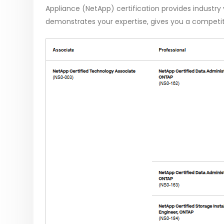
Appliance (NetApp) certification provides industry va
demonstrates your expertise, gives you a competit