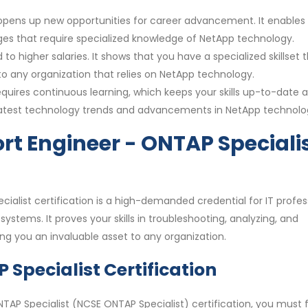
n opens up new opportunities for career advancement. It enables
enges that require specialized knowledge of NetApp technology.
 to higher salaries. It shows that you have a specialized skillset t
o any organization that relies on NetApp technology.
requires continuous learning, which keeps your skills up-to-date 
e latest technology trends and advancements in NetApp technolo
rt Engineer - ONTAP Speciali
ialist certification is a high-demanded credential for IT profes
ystems. It proves your skills in troubleshooting, analyzing, and
 you an invaluable asset to any organization.
Specialist Certification
TAP Specialist (NCSE ONTAP Specialist) certification, you must f