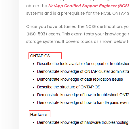
obtain the
NetApp Certified Support Engineer (NCS
systems and is a prerequisite for the NCSE ONTAP Sp
Once you have obtained the NCSE certification, yo
(NS0-593) exam. This exam tests your knowledge 
storage systems. It covers topics as shown below to t