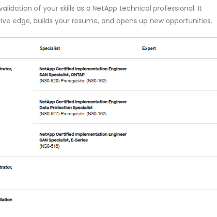
lidation of your skills as a NetApp technical professional. It
ive edge, builds your resume, and opens up new opportunities.