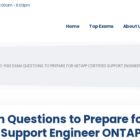
9:00am - 6:00pm
Home
Top Exams
About 
0-593 EXAM QUESTIONS TO PREPARE FOR NETAPP CERTIFIED SUPPORT ENGINEE
 Questions to Prepare f
d Support Engineer ONTA