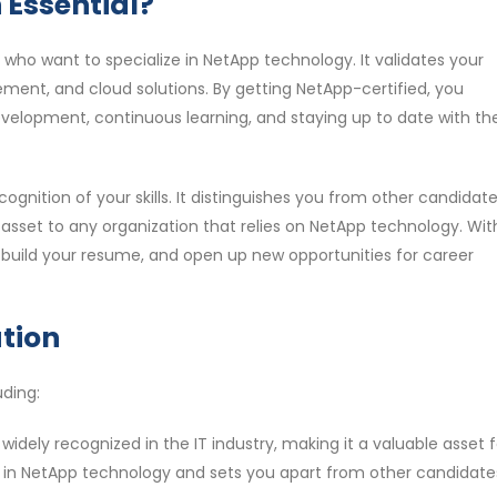
 Essential?
ls who want to specialize in NetApp technology. It validates your
ent, and cloud solutions. By getting NetApp-certified, you
lopment, continuous learning, and staying up to date with th
ognition of your skills. It distinguishes you from other candidate
sset to any organization that relies on NetApp technology. Wit
 build your resume, and open up new opportunities for career
ation
uding:
s widely recognized in the IT industry, making it a valuable asset 
se in NetApp technology and sets you apart from other candidates