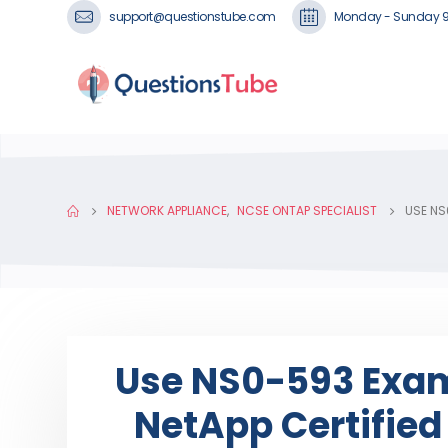
support@questionstube.com
Monday - Sunday 
NETWORK APPLIANCE
,
NCSE ONTAP SPECIALIST
USE NS
Use NS0-593 Exam
NetApp Certifie