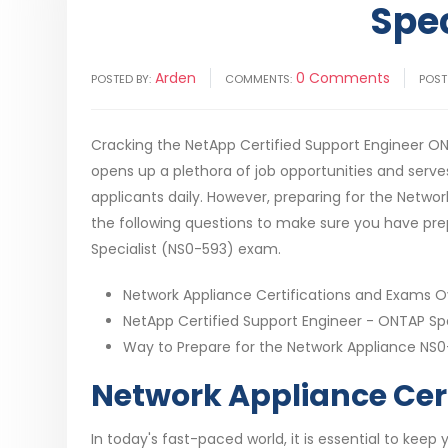
Spe
Arden
0 Comments
POSTED BY:
COMMENTS:
POST
Cracking the NetApp Certified Support Engineer ONTA
opens up a plethora of job opportunities and serves
applicants daily. However, preparing for the Netwo
the following questions to make sure you have pre
Specialist (NS0-593) exam.
Network Appliance Certifications and Exams 
NetApp Certified Support Engineer - ONTAP Spec
Way to Prepare for the Network Appliance NS
Network Appliance Cer
In today's fast-paced world, it is essential to keep 