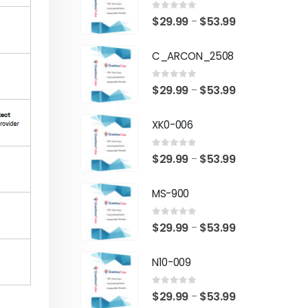
0
out of 5
Price
$
29.99
$
53.99
–
range:
C_ARCON_2508
$29.99
through
0
out of 5
Price
$
29.99
$
53.99
–
$53.99
range:
XK0-006
$29.99
through
0
out of 5
Price
$
29.99
$
53.99
–
$53.99
range:
MS-900
$29.99
through
0
out of 5
Price
$
29.99
$
53.99
–
$53.99
range:
N10-009
$29.99
through
0
out of 5
Price
$
29.99
$
53.99
–
$53.99