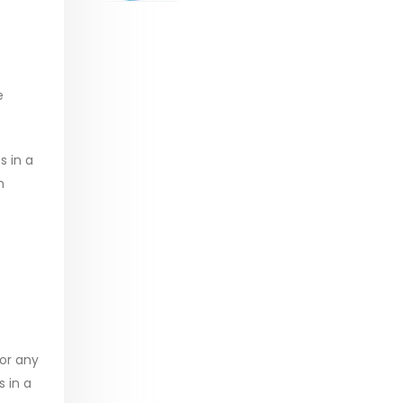
range:
$29.99
through
$53.99
e
s in a
h
for any
 in a