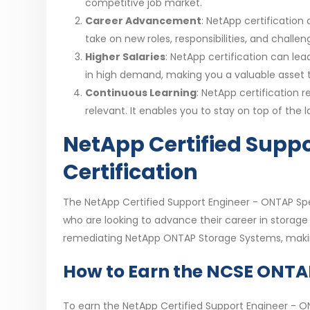
competitive job market.
Career Advancement
: NetApp certificatio
take on new roles, responsibilities, and chall
Higher Salaries
: NetApp certification can lead
in high demand, making you a valuable asset t
Continuous Learning
: NetApp certification 
relevant. It enables you to stay on top of th
NetApp Certified Suppo
Certification
The NetApp Certified Support Engineer - ONTAP Spec
who are looking to advance their career in storage s
remediating NetApp ONTAP Storage Systems, making
How to Earn the NCSE ONTAP 
To earn the NetApp Certified Support Engineer - ON