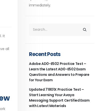
immediately.
 It
ve all
Recent Posts
Adobe AD0-E502 Practice Test –
Learn the Latest AD0-E502 Exam
Questions and Answers to Prepare
for Your Exam
Updated 71801X Practice Test –
Start Learning Your Avaya
iew
Messaging Support Certified Exam
with Latest Materials
work