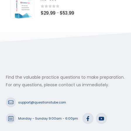
through
$53.99
0
out of 5
Price
$
29.99
$
53.99
–
range:
$29.99
through
$53.99
Find the valuable practice questions to make preparation.
For any questions, please contact us immediately.
support@questionstube.com
Monday - Sunday 9:00am - 6:00pm