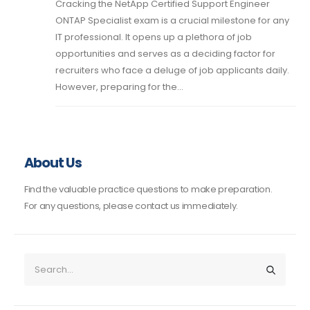
Cracking the NetApp Certified Support Engineer
ONTAP Specialist exam is a crucial milestone for any
IT professional. It opens up a plethora of job
opportunities and serves as a deciding factor for
recruiters who face a deluge of job applicants daily.
However, preparing for the...
About Us
Find the valuable practice questions to make preparation.
For any questions, please contact us immediately.