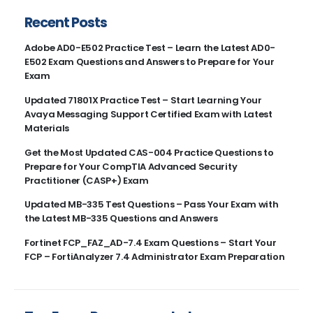
Recent Posts
Adobe AD0-E502 Practice Test – Learn the Latest AD0-
E502 Exam Questions and Answers to Prepare for Your
Exam
Updated 71801X Practice Test – Start Learning Your
Avaya Messaging Support Certified Exam with Latest
Materials
Get the Most Updated CAS-004 Practice Questions to
Prepare for Your CompTIA Advanced Security
Practitioner (CASP+) Exam
Updated MB-335 Test Questions – Pass Your Exam with
the Latest MB-335 Questions and Answers
Fortinet FCP_FAZ_AD-7.4 Exam Questions – Start Your
FCP – FortiAnalyzer 7.4 Administrator Exam Preparation