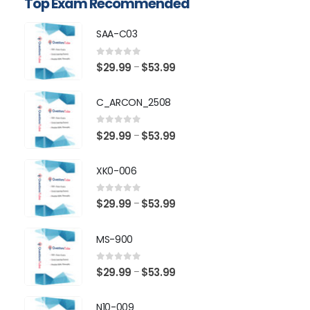
Top Exam Recommended
SAA-C03
0
out of 5
Price
$
29.99
$
53.99
–
range:
$29.99
C_ARCON_2508
through
$53.99
0
out of 5
Price
$
29.99
$
53.99
–
range:
$29.99
XK0-006
through
$53.99
0
out of 5
Price
$
29.99
$
53.99
–
range:
$29.99
MS-900
through
$53.99
0
out of 5
Price
$
29.99
$
53.99
–
range:
$29.99
N10-009