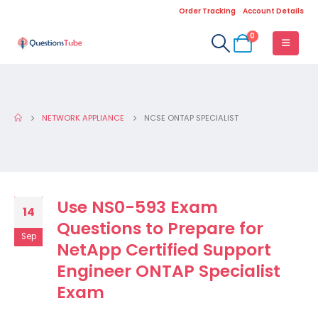
Order Tracking
Account Details
0
NETWORK APPLIANCE
NCSE ONTAP SPECIALIST
Use NS0-593 Exam
14
Questions to Prepare for
Sep
NetApp Certified Support
Engineer ONTAP Specialist
Exam