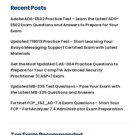
Recent Posts
Adobe AD0-E502 Practice Test – Learn the Latest AD0-
E502 Exam Questions and Answers to Prepare for Your
Exam
Updated 71801X Practice Test – Start Learning Your
Avaya Messaging Support Certified Exam with Latest
Materials
Get the Most Updated CAS-004 Practice Questions to
Prepare for Your CompTIA Advanced Security
Practitioner (CASP+) Exam
Updated MB-335 Test Questions – Pass Your Exam with
the Latest MB-335 Questions and Answers
Fortinet FCP_FAZ_AD-7.4 Exam Questions – Start Your
FCP – FortiAnalyzer 7.4 Administrator Exam Preparation
Top Exam Recommended