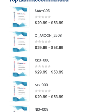
SAA-C03
0
out of 5
Price
$
29.99
$
53.99
–
range:
$29.99
C_ARCON_2508
through
$53.99
0
out of 5
Price
$
29.99
$
53.99
–
range:
$29.99
XK0-006
through
$53.99
0
out of 5
Price
$
29.99
$
53.99
–
range:
$29.99
MS-900
through
$53.99
0
out of 5
Price
$
29.99
$
53.99
–
range:
$29.99
N10-009