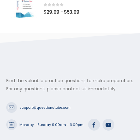
through
$53.99
0
out of 5
Price
$
29.99
$
53.99
–
range:
$29.99
through
$53.99
Find the valuable practice questions to make preparation.
For any questions, please contact us immediately.
support@questionstube.com
Monday - Sunday 9:00am - 6:00pm