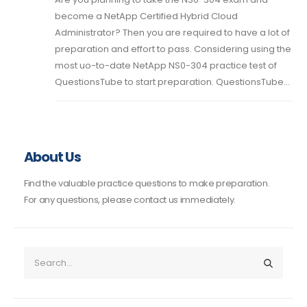
become a NetApp Certified Hybrid Cloud
Administrator? Then you are required to have a lot of
preparation and effort to pass. Considering using the
most uo-to-date NetApp NS0-304 practice test of
QuestionsTube to start preparation. QuestionsTube...
About Us
Find the valuable practice questions to make preparation.
For any questions, please contact us immediately.