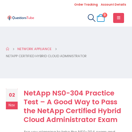
Order Tracking
Account Details
0
NETWORK APPLIANCE
NETAPP CERTIFIED HYBRID CLOUD ADMINISTRATOR
NetApp NS0-304 Practice
02
Test – A Good Way to Pass
Nov
the NetApp Certified Hybrid
Cloud Administrator Exam
Are you planning to take the NS0-304 exam and