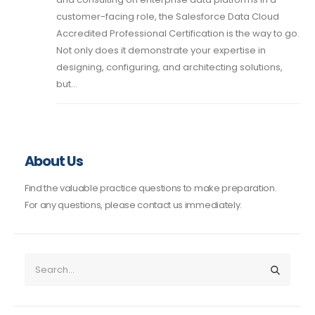
customer-facing role, the Salesforce Data Cloud
Accredited Professional Certification is the way to go.
Not only does it demonstrate your expertise in
designing, configuring, and architecting solutions,
but...
About Us
Find the valuable practice questions to make preparation.
For any questions, please contact us immediately.