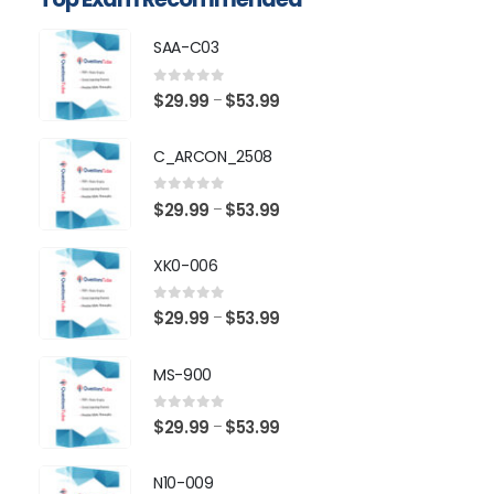
SAA-C03
0
out of 5
Price
$
29.99
$
53.99
–
range:
$29.99
C_ARCON_2508
through
$53.99
0
out of 5
Price
$
29.99
$
53.99
–
range:
$29.99
XK0-006
through
$53.99
0
out of 5
Price
$
29.99
$
53.99
–
range:
$29.99
MS-900
through
$53.99
0
out of 5
Price
$
29.99
$
53.99
–
range:
$29.99
N10-009