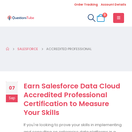
Order Tracking
Account Details
0
SALESFORCE
ACCREDITED PROFESSIONAL
Earn Salesforce Data Cloud
07
Accredited Professional
Sep
Certification to Measure
Your Skills
If you're looking to prove your skills in implementing
and consulting on enterprise data platforms in a