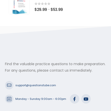
through
$53.99
0
out of 5
Price
$
29.99
$
53.99
–
range:
$29.99
through
$53.99
Find the valuable practice questions to make preparation.
For any questions, please contact us immediately.
support@questionstube.com
Monday - Sunday 9:00am - 6:00pm