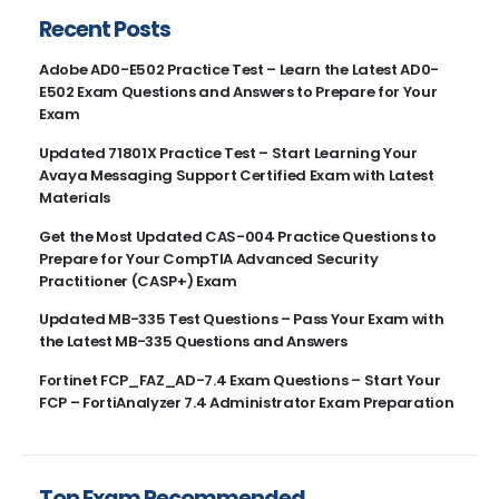
Recent Posts
Adobe AD0-E502 Practice Test – Learn the Latest AD0-
E502 Exam Questions and Answers to Prepare for Your
Exam
Updated 71801X Practice Test – Start Learning Your
Avaya Messaging Support Certified Exam with Latest
Materials
Get the Most Updated CAS-004 Practice Questions to
Prepare for Your CompTIA Advanced Security
Practitioner (CASP+) Exam
Updated MB-335 Test Questions – Pass Your Exam with
the Latest MB-335 Questions and Answers
Fortinet FCP_FAZ_AD-7.4 Exam Questions – Start Your
FCP – FortiAnalyzer 7.4 Administrator Exam Preparation
Top Exam Recommended