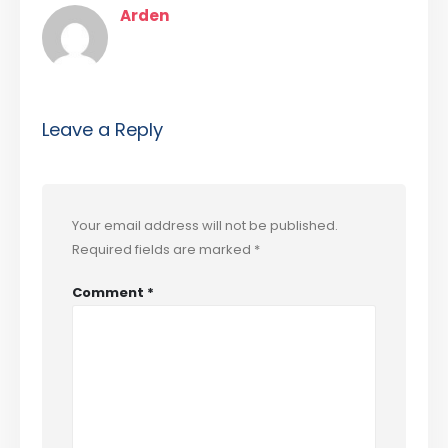
Arden
Leave a Reply
Your email address will not be published.
Required fields are marked
*
Comment
*