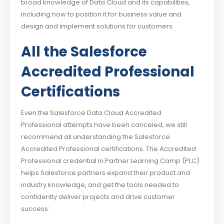
broad knowledge of Data Cloud and its capabilities,
including how to position it for business value and
design and implement solutions for customers.
All the Salesforce
Accredited Professional
Certifications
Even the Salesforce Data Cloud Accredited
Professional attempts have been canceled, we still
recommend all understanding the Salesforce
Accredited Professional certifications. The Accredited
Professional credential in Partner Learning Camp (PLC)
helps Salesforce partners expand their product and
industry knowledge, and get the tools needed to
confidently deliver projects and drive customer
success.