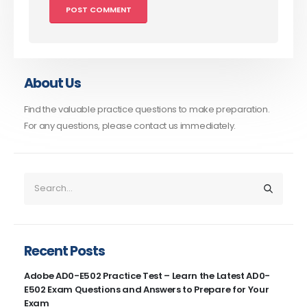
About Us
Find the valuable practice questions to make preparation.
For any questions, please contact us immediately.
Recent Posts
Adobe AD0-E502 Practice Test – Learn the Latest AD0-
E502 Exam Questions and Answers to Prepare for Your
Exam