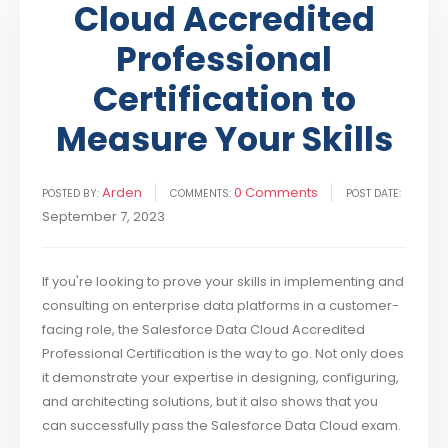
Cloud Accredited
Professional
Certification to
Measure Your Skills
Arden
0 Comments
POSTED BY:
COMMENTS:
POST DATE:
September 7, 2023
If you're looking to prove your skills in implementing and
consulting on enterprise data platforms in a customer-
facing role, the Salesforce Data Cloud Accredited
Professional Certification is the way to go. Not only does
it demonstrate your expertise in designing, configuring,
and architecting solutions, but it also shows that you
can successfully pass the Salesforce Data Cloud exam.