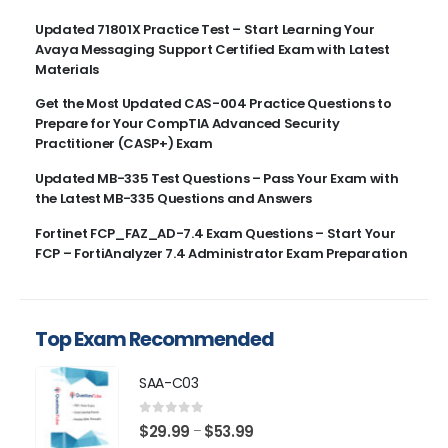
Updated 71801X Practice Test – Start Learning Your
Avaya Messaging Support Certified Exam with Latest
Materials
Get the Most Updated CAS-004 Practice Questions to
Prepare for Your CompTIA Advanced Security
Practitioner (CASP+) Exam
Updated MB-335 Test Questions – Pass Your Exam with
the Latest MB-335 Questions and Answers
Fortinet FCP_FAZ_AD-7.4 Exam Questions – Start Your
FCP – FortiAnalyzer 7.4 Administrator Exam Preparation
Top Exam Recommended
SAA-C03
0
out of 5
Price
$
29.99
$
53.99
–