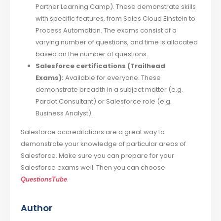
Partner Learning Camp). These demonstrate skills
with specific features, from Sales Cloud Einstein to
Process Automation. The exams consist of a
varying number of questions, and time is allocated
based on the number of questions.
Salesforce certifications (Trailhead
Exams):
Available for everyone. These
demonstrate breadth in a subject matter (e.g.
Pardot Consultant) or Salesforce role (e.g.
Business Analyst).
Salesforce accreditations are a great way to
demonstrate your knowledge of particular areas of
Salesforce. Make sure you can prepare for your
Salesforce exams well. Then you can choose
.
QuestionsTube
Author