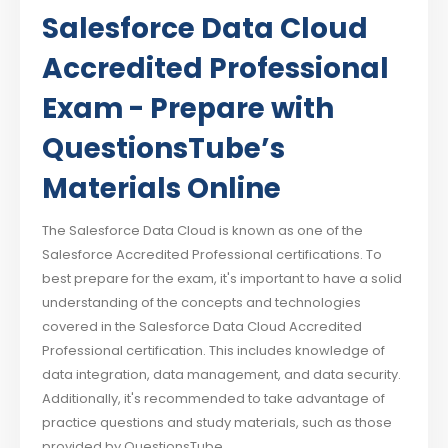
Salesforce Data Cloud
Accredited Professional
Exam - Prepare with
QuestionsTube’s
Materials Online
The Salesforce Data Cloud is known as one of the
Salesforce Accredited Professional certifications. To
best prepare for the exam, it's important to have a solid
understanding of the concepts and technologies
covered in the Salesforce Data Cloud Accredited
Professional certification. This includes knowledge of
data integration, data management, and data security.
Additionally, it's recommended to take advantage of
practice questions and study materials, such as those
provided by QuestionsTube.