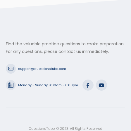
through
$53.99
Find the valuable practice questions to make preparation.
For any questions, please contact us immediately.
support@questionstube.com
Monday - Sunday 9:00am - 6:00pm
QuestionsTube. © 2023. All Rights Reserved