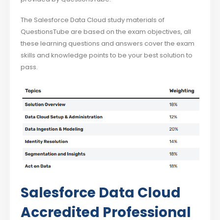
The Salesforce Data Cloud study materials of
QuestionsTube are based on the exam objectives, all
these learning questions and answers cover the exam
skills and knowledge points to be your best solution to
pass.
Salesforce Data Cloud
Accredited Professional