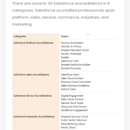
There are close to 40 Salesforce accreditations in 6
categories. Salesforce accredited professionals span
platform, sales, service, commerce, industries, and
marketing.