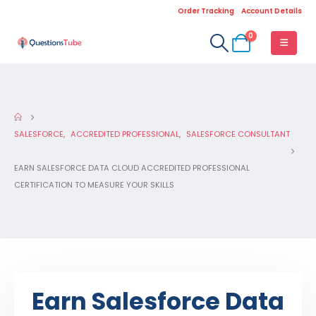
Order Tracking
Account Details
0
SALESFORCE
,
ACCREDITED PROFESSIONAL
,
SALESFORCE CONSULTANT
EARN SALESFORCE DATA CLOUD ACCREDITED PROFESSIONAL
CERTIFICATION TO MEASURE YOUR SKILLS
Earn Salesforce Data