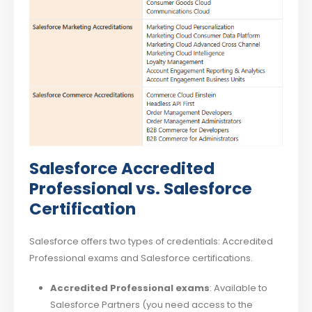
Salesforce Accredited
Professional vs. Salesforce
Certification
Salesforce offers two types of credentials: Accredited
Professional exams and Salesforce certifications.
Accredited Professional exams
: Available to
Salesforce Partners (you need access to the