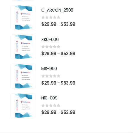
range:
$29.99
C_ARCON_2508
through
$53.99
0
out of 5
Price
$
29.99
$
53.99
–
range:
$29.99
XK0-006
through
$53.99
0
out of 5
Price
$
29.99
$
53.99
–
range:
$29.99
MS-900
through
$53.99
0
out of 5
Price
$
29.99
$
53.99
–
range:
$29.99
N10-009
through
$53.99
0
out of 5
Price
$
29.99
$
53.99
–
range:
$29.99