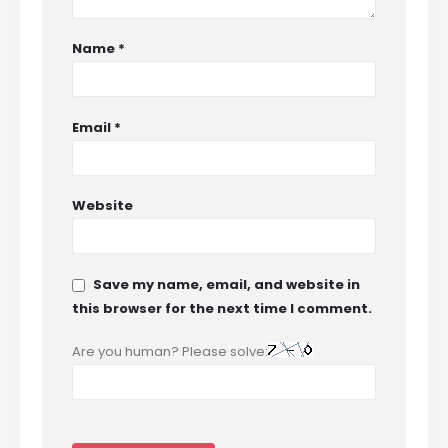
Name
*
Email
*
Website
Save my name, email, and website in
this browser for the next time I comment.
Are you human? Please solve: