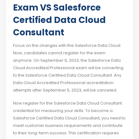
Exam VS
Salesforce
Certified Data Cloud
Consultant
Focus on the changes with the Salesforce Data Cloud.
Now, candidates cannot register for the exam
anymore. On September 6, 2023, the Salesforce Data
Cloud Accredited Professional exam will be converting
to the Salesforce Certified Data Cloud Consultant. Any
Data Cloud Accredited Professional accreditation
attempts after September 5, 2023, will be canceled.
Now register for the Salesforce Data Cloud Consultant
credential for measuring your skills. To become a
Salesforce Certified Data Cloud Consultant, you need to
meet customer business requirements and contribute
to their long-term success. This certification requires