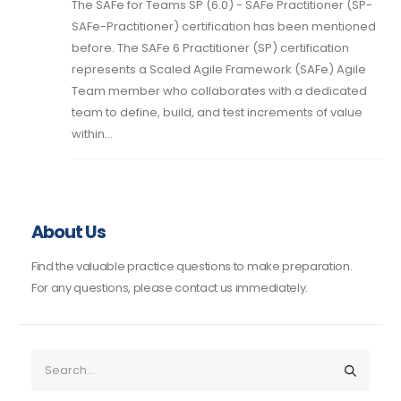
The SAFe for Teams SP (6.0) - SAFe Practitioner (SP-
SAFe-Practitioner) certification has been mentioned
before. The SAFe 6 Practitioner (SP) certification
represents a Scaled Agile Framework (SAFe) Agile
Team member who collaborates with a dedicated
team to define, build, and test increments of value
within...
About Us
Find the valuable practice questions to make preparation.
For any questions, please contact us immediately.