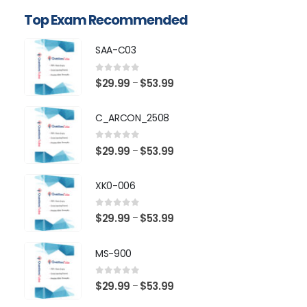
Top Exam Recommended
SAA-C03
0
out of 5
Price
$
29.99
$
53.99
–
range:
$29.99
C_ARCON_2508
through
$53.99
0
out of 5
Price
$
29.99
$
53.99
–
range:
$29.99
XK0-006
through
$53.99
0
out of 5
Price
$
29.99
$
53.99
–
range:
$29.99
MS-900
through
$53.99
0
out of 5
Price
$
29.99
$
53.99
–
range: