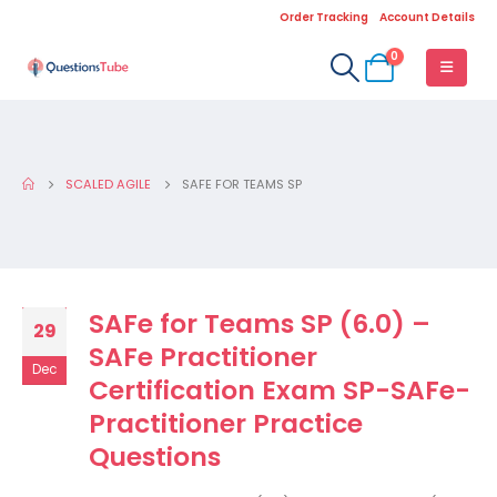
Order Tracking
Account Details
0
SCALED AGILE
SAFE FOR TEAMS SP
SAFe for Teams SP (6.0) –
29
SAFe Practitioner
Dec
Certification Exam SP-SAFe-
Practitioner Practice
Questions