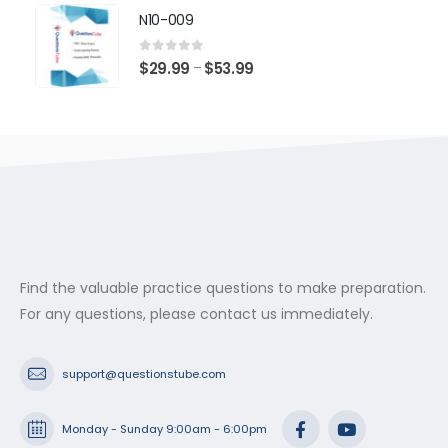
$29.99
N10-009
through
$53.99
0
out of 5
Price
$
29.99
$
53.99
–
range:
$29.99
through
$53.99
Find the valuable practice questions to make preparation.
For any questions, please contact us immediately.
support@questionstube.com
Monday - Sunday 9:00am - 6:00pm