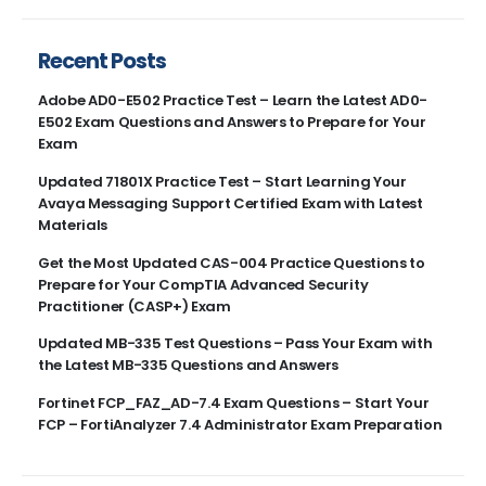
Recent Posts
Adobe AD0-E502 Practice Test – Learn the Latest AD0-
E502 Exam Questions and Answers to Prepare for Your
Exam
Updated 71801X Practice Test – Start Learning Your
Avaya Messaging Support Certified Exam with Latest
Materials
Get the Most Updated CAS-004 Practice Questions to
Prepare for Your CompTIA Advanced Security
Practitioner (CASP+) Exam
Updated MB-335 Test Questions – Pass Your Exam with
the Latest MB-335 Questions and Answers
Fortinet FCP_FAZ_AD-7.4 Exam Questions – Start Your
FCP – FortiAnalyzer 7.4 Administrator Exam Preparation