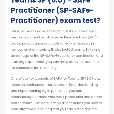
Teams SP (6.0) - SAFe
Practitioner (SP-SAFe-
Practitioner) exam test?
SAFe for Teams covers the tactical skills to be a high-
performing member of an Agile Release Train (ART),
providing guidance and tools to work effectively in
remote environments with distributed teams. By taking
advantage of the SP-SAFe-Practitioner certification and
learning experience, you can maximize your potential
for success in the IT industry.
One of the key benefits of SAFe for Teams SP (6.0) is its
focus on continuous improvement. By understanding
and implementing Agile principles, you can
continuously enhance your work processes and deliver
better results. This certification also teaches you how to
plan effectively, ensuring that you can hit the ground