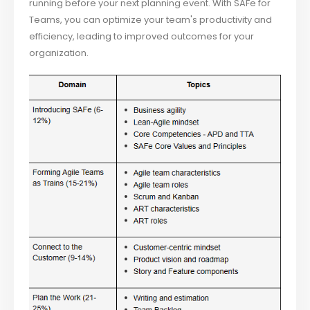
running before your next planning event. With SAFe for
Teams, you can optimize your team's productivity and
efficiency, leading to improved outcomes for your
organization.