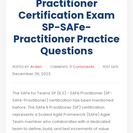
Practitioner
Certification Exam
SP-SAFe-
Practitioner Practice
Questions
Arden
0 Comments
POSTED BY:
COMMENTS:
POST DATE:
December 29, 2023
The SAFe for Teams SP (6.0) - SAFe Practitioner (SP-
SAFe-Practitioner) certification has been mentioned
before. The SAFe 6 Practitioner (SP) certification
represents a Scaled Agile Framework (SAFe) Agile
Team member who collaborates with a dedicated
team to define, build, and test increments of value