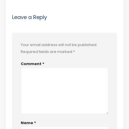
Leave a Reply
Your email address will not be published.
Required fields are marked
*
Comment
*
Name
*