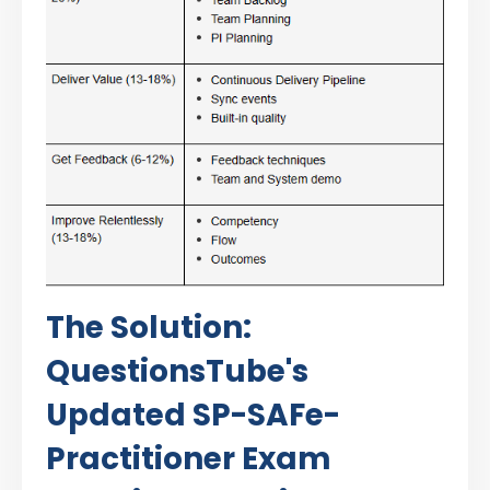
The Solution:
QuestionsTube's
Updated SP-SAFe-
Practitioner Exam