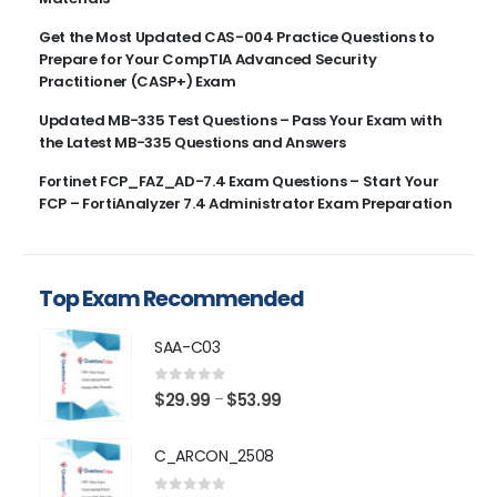
Get the Most Updated CAS-004 Practice Questions to
Prepare for Your CompTIA Advanced Security
Practitioner (CASP+) Exam
Updated MB-335 Test Questions – Pass Your Exam with
the Latest MB-335 Questions and Answers
Fortinet FCP_FAZ_AD-7.4 Exam Questions – Start Your
FCP – FortiAnalyzer 7.4 Administrator Exam Preparation
Top Exam Recommended
SAA-C03
0
out of 5
Price
$
29.99
$
53.99
–
range:
$29.99
C_ARCON_2508
through