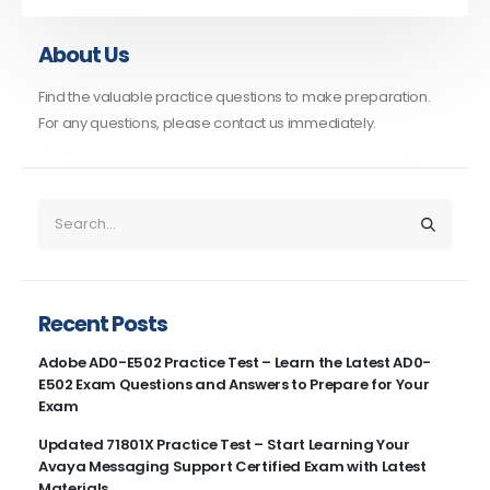
About Us
Find the valuable practice questions to make preparation.
For any questions, please contact us immediately.
Recent Posts
Adobe AD0-E502 Practice Test – Learn the Latest AD0-
E502 Exam Questions and Answers to Prepare for Your
Exam
Updated 71801X Practice Test – Start Learning Your
Avaya Messaging Support Certified Exam with Latest
Materials