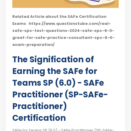
Related Article about the SAFe Certification
Exams
:
https://www.questionstube.com/real-
safe-spc-test-questions-2024-safe-spc-6-0-
great-for-safe-practice-consultant-spc-6-0-
exam-preparation/
The Signification of
Earning the SAFe for
Teams SP (6.0) - SAFe
Practitioner (SP-SAFe-
Practitioner)
Certification
SAFe for Teams SP (6.0) - SAFe Practitioner (SP-SAFe-