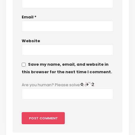
Email
*
Website
Save my name, email, and website in
this browser for the next time I comment.
Are you human? Please solve: