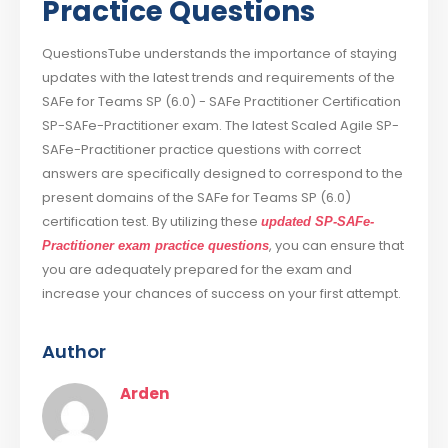
Practice Questions
QuestionsTube understands the importance of staying
updates with the latest trends and requirements of the
SAFe for Teams SP (6.0) - SAFe Practitioner Certification
SP-SAFe-Practitioner exam. The latest Scaled Agile SP-
SAFe-Practitioner practice questions with correct
answers are specifically designed to correspond to the
present domains of the SAFe for Teams SP (6.0)
certification test. By utilizing these
updated SP-SAFe-
, you can ensure that
Practitioner exam practice questions
you are adequately prepared for the exam and
increase your chances of success on your first attempt.
Author
Arden