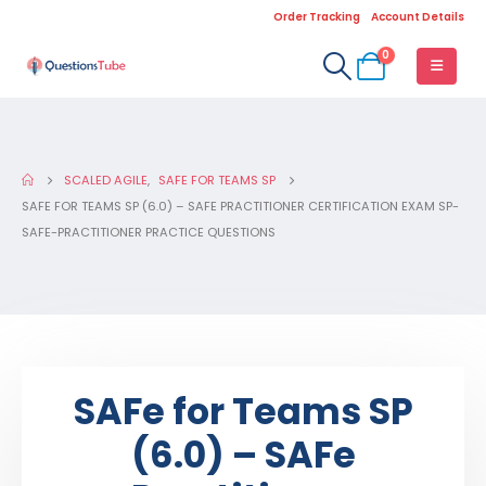
Order Tracking
Account Details
0
SCALED AGILE
,
SAFE FOR TEAMS SP
SAFE FOR TEAMS SP (6.0) – SAFE PRACTITIONER CERTIFICATION EXAM SP-
SAFE-PRACTITIONER PRACTICE QUESTIONS
SAFe for Teams SP
(6.0) – SAFe