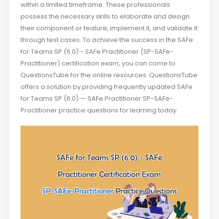
within a limited timeframe. These professionals
possess the necessary skills to elaborate and design
their component or feature, implement it, and validate it
through test cases. To achieve the success in the SAFe
for Teams SP (6.0) - SAFe Practitioner (SP-SAFe-
Practitioner) certification exam, you can come to
QuestionsTube for the online resources. QuestionsTube
offers a solution by providing frequently updated SAFe
for Teams SP (6.0) — SAFe Practitioner SP-SAFe-
Practitioner practice questions for learning today.