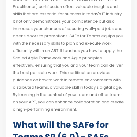
Practitioner) certification offers valuable insights and
skills that are essential for success in today's IT industry.
It not only demonstrates your competence but also
increases your chances of securing well-paid jobs and
opens doors to promotions. SAFe for Teams equips you
with the necessary skills to plan and execute work
efficiently within an ART. It teaches you how to apply the
Scaled Agile Framework and Agile principles
effectively, ensuring that you and your team can deliver
the best possible work. This certification provides
guidance on how to work in remote environments with
distributed teams, a valuable skill in today's digital age.
By learning in the context of your team and other teams
on your ART, you can enhance collaboration and create
a high-performing environment.
What will the SAFe for