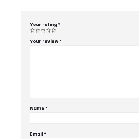
Your rating
*
Your review
*
Name
*
Email
*