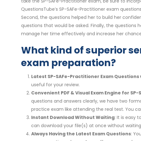
take the SP-SAFe-Practitioner exam, be sure to incorp
QuestionsTube’s SP-SAFe-Practitioner exam questions 
Second, the questions helped her to build her confide
questions that would be asked. Finally, the questions h
manage her time effectively and increase her chance
What kind of superior se
exam preparation?
Latest SP-SAFe-Practitioner Exam Questions 
useful for your review.
Convenient PDF & Visual Exam Engine for SP-
questions and answers clearly, we have two format
practice exam like attending the real test. You
Instant Download Without Waiting
: It is eas
can download your file(s) at once without waiting
Always Having the Latest Exam Questions
: Yo