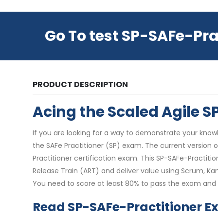
Go To test SP-SAFe-Pra
PRODUCT DESCRIPTION
Acing the Scaled Agile 
If you are looking for a way to demonstrate your knowl
the SAFe Practitioner (SP) exam. The current version o
Practitioner certification exam. This SP-SAFe-Practiti
Release Train (ART) and deliver value using Scrum, Ka
You need to score at least 80% to pass the exam and e
Read SP-SAFe-Practitioner E