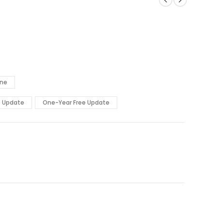
ine
e Update
One-Year Free Update