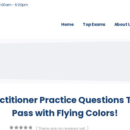
9:00am - 6:00pm
Home
Top Exams
About 
titioner Practice Questions
Pass with Flying Colors!
( There are no reviews yet. )