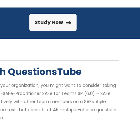
Study Now
ith QuestionsTube
 your organization, you might want to consider taking
SP-SAFe-Practitioner SAFe for Teams SP (6.0) – SAFe
fectively with other team members on a SAFe Agile
ne test that consists of 45 multiple-choice questions.
n.