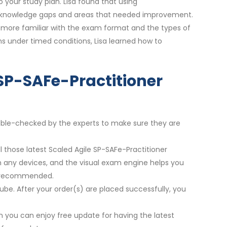
your study plan. Lisa found that using
ify knowledge gaps and areas that needed improvement.
e more familiar with the exam format and the types of
ons under timed conditions, Lisa learned how to
 SP-SAFe-Practitioner
double-checked by the experts to make sure they are
l those latest Scaled Agile SP-SAFe-Practitioner
on any devices, and the visual exam engine helps you
re recommended.
ube. After your order(s) are placed successfully, you
 you can enjoy free update for having the latest