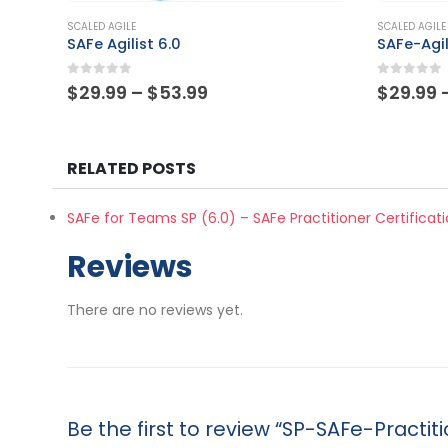
This product has multiple variants. The options may be chosen on the product page
This product has multiple variants. The options may be chosen on the product page
SCALED AGILE
SCALED AGILE
SAFe-Agilist
SASM
0
out of 5
0
out of
Price
$
29.99
–
$
53.99
$
29.99
range:
$29.99
through
$53.99
RELATED POSTS
SAFe for Teams SP (6.0) – SAFe Practitioner Certifica
Reviews
There are no reviews yet.
Be the first to review “SP-SAFe-Practit