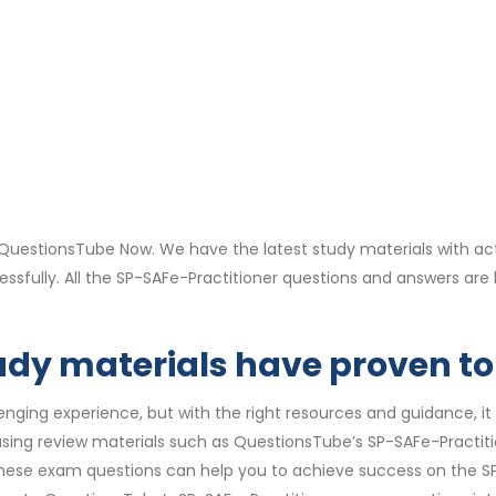
QuestionsTube Now. We have the latest study materials with ac
essfully. All the SP-SAFe-Practitioner questions and answers a
dy materials have proven to 
ging experience, but with the right resources and guidance, it 
f using review materials such as QuestionsTube’s SP-SAFe-Practit
, these exam questions can help you to achieve success on the SP