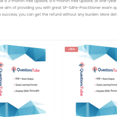
ose a 3-month free update, a 6-month free update, or one-year
The aim of providing you with great SP-SAFe-Practitioner exam qu
e success, you can get the refund without any burden. More deta
-25%