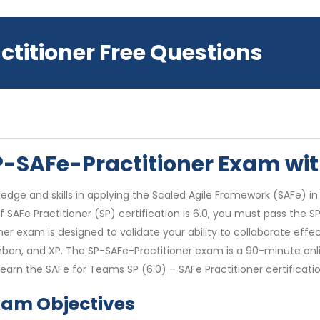
ctitioner Free Questions
SP-SAFe-Practitioner Exam w
edge and skills in applying the Scaled Agile Framework (SAFe) in
f SAFe Practitioner (SP) certification is 6.0, you must pass the 
oner exam is designed to validate your ability to collaborate ef
nban, and XP. The SP-SAFe-Practitioner exam is a 90-minute onli
arn the SAFe for Teams SP (6.0) – SAFe Practitioner certificatio
xam Objectives