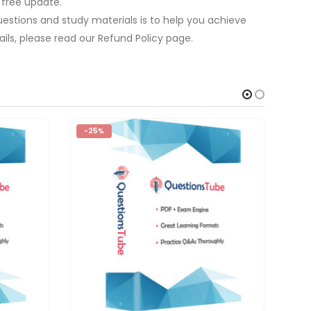
 free update.
estions and study materials is to help you achieve
ils, please read our Refund Policy page.
-25%
-2