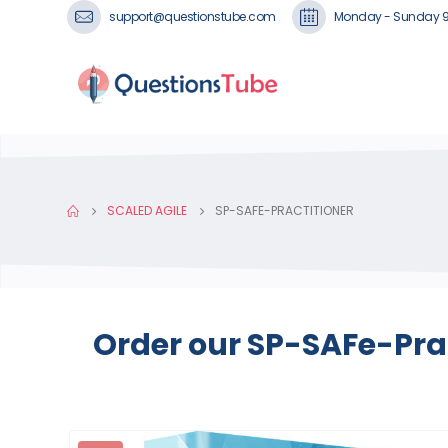
support@questionstube.com
Monday - Sunday 
SCALED AGILE
SP-SAFE-PRACTITIONER
Order our SP-SAFe-Prac