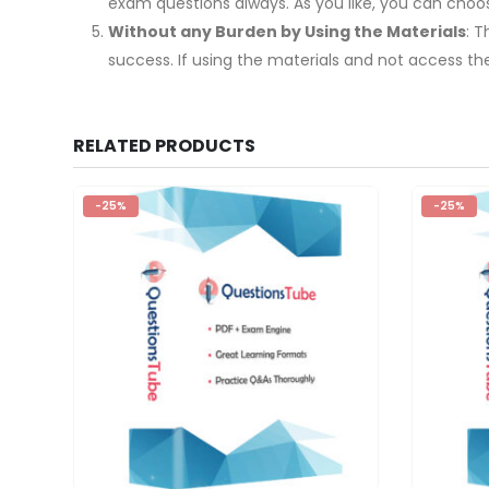
exam questions always. As you like, you can cho
Without any Burden by Using the Materials
: 
success. If using the materials and not access th
RELATED PRODUCTS
-25%
-25%