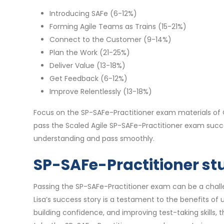
Introducing SAFe (6-12%)
Forming Agile Teams as Trains (15-21%)
Connect to the Customer (9-14%)
Plan the Work (21-25%)
Deliver Value (13-18%)
Get Feedback (6-12%)
Improve Relentlessly (13-18%)
Focus on the SP-SAFe-Practitioner exam materials of 
pass the Scaled Agile SP-SAFe-Practitioner exam succ
understanding and pass smoothly.
SP-SAFe-Practitioner stu
Passing the SP-SAFe-Practitioner exam can be a challen
Lisa’s success story is a testament to the benefits o
building confidence, and improving test-taking skills