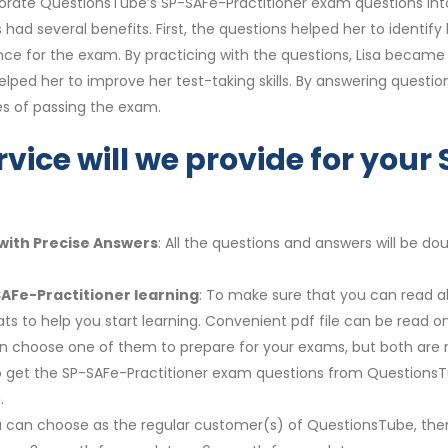
orate QuestionsTube’s SP-SAFe-Practitioner exam questions into 
had several benefits. First, the questions helped her to ident
nce for the exam. By practicing with the questions, Lisa becam
elped her to improve her test-taking skills. By answering questi
s of passing the exam.
rvice will we provide for your
with Precise Answers
: All the questions and answers will be 
SAFe-Practitioner learning
: To make sure that you can read al
s to help you start learning. Convenient pdf file can be read 
 can choose one of them to prepare for your exams, but both a
y to get the SP-SAFe-Practitioner exam questions from QuestionsT
.
u can choose as the regular customer(s) of QuestionsTube, then