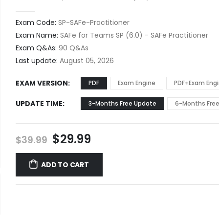
0
out of 5
Exam Code:
SP-SAFe-Practitioner
Exam Name:
SAFe for Teams SP (6.0) - SAFe Practitioner
Exam Q&As:
90 Q&As
Last update:
August 05, 2026
EXAM VERSION
PDF
Exam Engine
PDF+Exam Eng
UPDATE TIME
3-Months Free Update
6-Months Fre
Original
Current
$
29.99
$
39.99
price
price
was:
is:
ADD TO CART
$39.99.
$29.99.