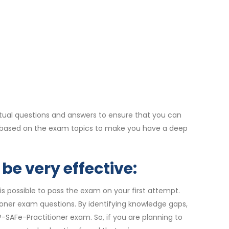
tual questions and answers to ensure that you can
re based on the exam topics to make you have a deep
be very effective:
is possible to pass the exam on your first attempt.
ioner exam questions. By identifying knowledge gaps,
-SAFe-Practitioner exam. So, if you are planning to