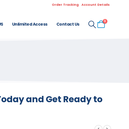
Order Tracking
Account Details
0
US
Unlimited Access
Contact Us
 Today and Get Ready to