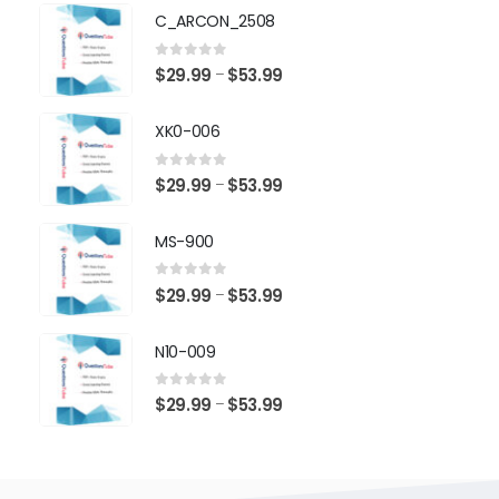
$29.99
C_ARCON_2508
through
$53.99
0
out of 5
Price
$
29.99
$
53.99
–
range:
$29.99
XK0-006
through
$53.99
0
out of 5
Price
$
29.99
$
53.99
–
range:
$29.99
MS-900
through
$53.99
0
out of 5
Price
$
29.99
$
53.99
–
range:
$29.99
N10-009
through
$53.99
0
out of 5
Price
$
29.99
$
53.99
–
range:
$29.99
through