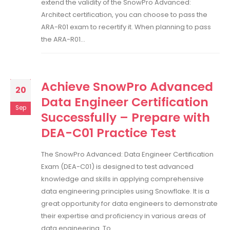
extend the validity of the SnowPro Advanced:
Architect certification, you can choose to pass the
ARA-R01 exam to recertify it. When planning to pass
the ARA-R01...
Achieve SnowPro Advanced
20
Data Engineer Certification
Sep
Successfully – Prepare with
DEA-C01 Practice Test
The SnowPro Advanced: Data Engineer Certification
Exam (DEA-C01) is designed to test advanced
knowledge and skills in applying comprehensive
data engineering principles using Snowflake. It is a
great opportunity for data engineers to demonstrate
their expertise and proficiency in various areas of
data engineering. To...