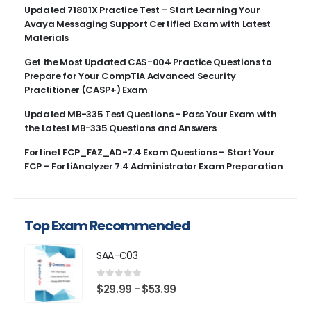
Updated 71801X Practice Test – Start Learning Your
Avaya Messaging Support Certified Exam with Latest
Materials
Get the Most Updated CAS-004 Practice Questions to
Prepare for Your CompTIA Advanced Security
Practitioner (CASP+) Exam
Updated MB-335 Test Questions – Pass Your Exam with
the Latest MB-335 Questions and Answers
Fortinet FCP_FAZ_AD-7.4 Exam Questions – Start Your
FCP – FortiAnalyzer 7.4 Administrator Exam Preparation
Top Exam Recommended
SAA-C03
0
out of 5
Price
$
29.99
$
53.99
–
range: