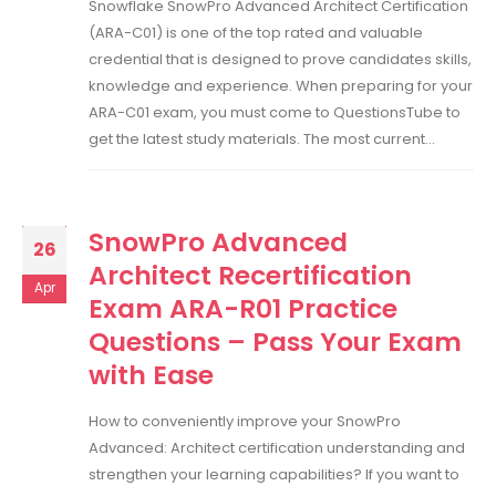
Snowflake SnowPro Advanced Architect Certification
(ARA-C01) is one of the top rated and valuable
credential that is designed to prove candidates skills,
knowledge and experience. When preparing for your
ARA-C01 exam, you must come to QuestionsTube to
get the latest study materials. The most current...
SnowPro Advanced
26
Architect Recertification
Apr
Exam ARA-R01 Practice
Questions – Pass Your Exam
with Ease
How to conveniently improve your SnowPro
Advanced: Architect certification understanding and
strengthen your learning capabilities? If you want to