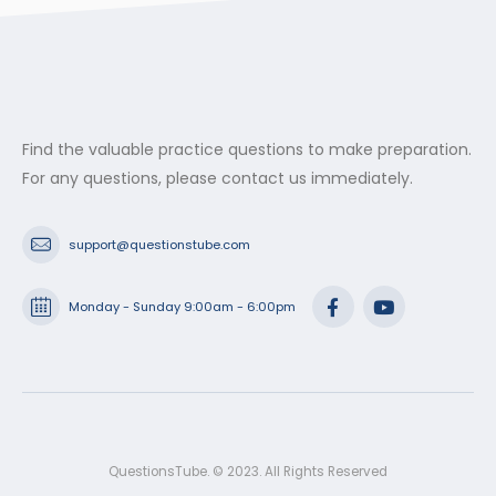
$53.99
Find the valuable practice questions to make preparation.
For any questions, please contact us immediately.
support@questionstube.com
Monday - Sunday 9:00am - 6:00pm
QuestionsTube. © 2023. All Rights Reserved