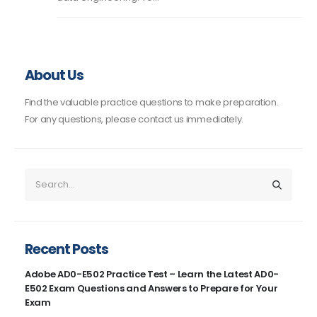
About Us
Find the valuable practice questions to make preparation.
For any questions, please contact us immediately.
Recent Posts
Adobe AD0-E502 Practice Test – Learn the Latest AD0-
E502 Exam Questions and Answers to Prepare for Your
Exam