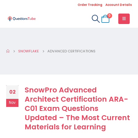
Order Tracking
Account Details
0
SNOWFLAKE
ADVANCED CERTIFICATIONS
SnowPro Advanced
02
Architect Certification ARA-
Nov
C01 Exam Questions
Updated – The Most Current
Materials for Learning