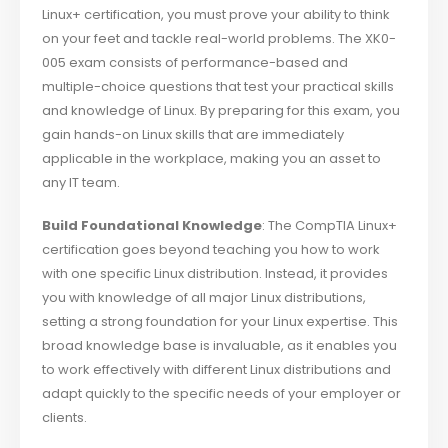
Linux+ certification, you must prove your ability to think
on your feet and tackle real-world problems. The XK0-
005 exam consists of performance-based and
multiple-choice questions that test your practical skills
and knowledge of Linux. By preparing for this exam, you
gain hands-on Linux skills that are immediately
applicable in the workplace, making you an asset to
any IT team.
Build Foundational Knowledge
: The CompTIA Linux+
certification goes beyond teaching you how to work
with one specific Linux distribution. Instead, it provides
you with knowledge of all major Linux distributions,
setting a strong foundation for your Linux expertise. This
broad knowledge base is invaluable, as it enables you
to work effectively with different Linux distributions and
adapt quickly to the specific needs of your employer or
clients.