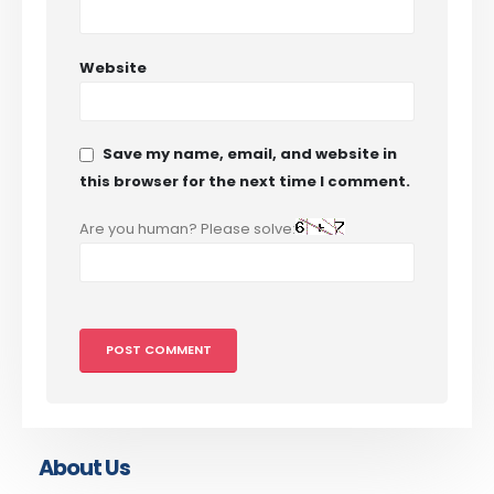
Website
Save my name, email, and website in
this browser for the next time I comment.
Are you human? Please solve:
About Us