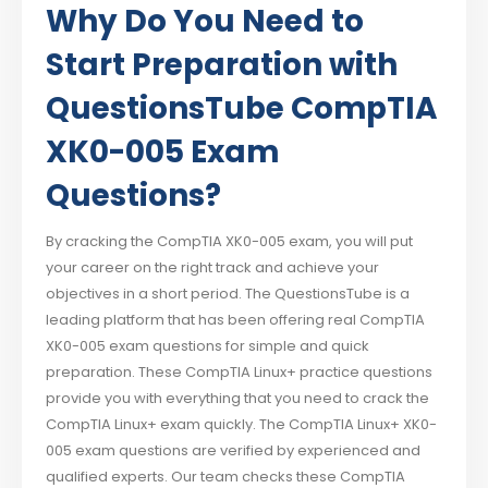
Why Do You Need to
Start Preparation with
QuestionsTube CompTIA
XK0-005 Exam
Questions?
By cracking the CompTIA XK0-005 exam, you will put
your career on the right track and achieve your
objectives in a short period. The QuestionsTube is a
leading platform that has been offering real CompTIA
XK0-005 exam questions for simple and quick
preparation. These CompTIA Linux+ practice questions
provide you with everything that you need to crack the
CompTIA Linux+ exam quickly. The CompTIA Linux+ XK0-
005 exam questions are verified by experienced and
qualified experts. Our team checks these CompTIA