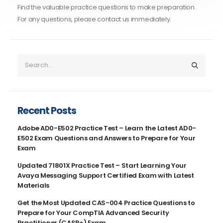
Find the valuable practice questions to make preparation.
For any questions, please contact us immediately.
Recent Posts
Adobe AD0-E502 Practice Test – Learn the Latest AD0-
E502 Exam Questions and Answers to Prepare for Your
Exam
Updated 71801X Practice Test – Start Learning Your
Avaya Messaging Support Certified Exam with Latest
Materials
Get the Most Updated CAS-004 Practice Questions to
Prepare for Your CompTIA Advanced Security
Practitioner (CASP+) Exam