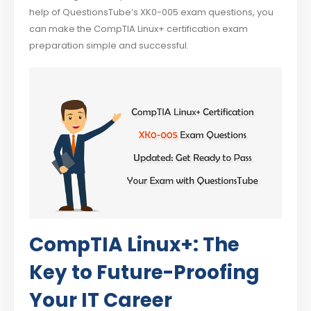
help of QuestionsTube’s XK0-005 exam questions, you
can make the CompTIA Linux+ certification exam
preparation simple and successful.
CompTIA Linux+: The
Key to Future-Proofing
Your IT Career