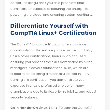
career, it distinguishes you as a proficient Linux
administrator capable of securing the enterprise,
powering the cloud, and ensuring system continuity.
Differentiate Yourself with
CompTIA Linux+ Certification
The CompTIA Linux+ certification offers a unique
opportunity to differentiate yourself in the IT industry.
Unlike other certifications, Linux+ is job-focused,
ensuring you possess the skills demanded by hiring
managers. It covers foundational skills, which are
critical to establishing a successful career in IT. By
earning this certification, you demonstrate your
expertise in Linux, a preferred choice for many
organizations due to its flexibility, reliability, and robust
security features.
Gain Hands-On Linux Skills
: To earn the CompTIA