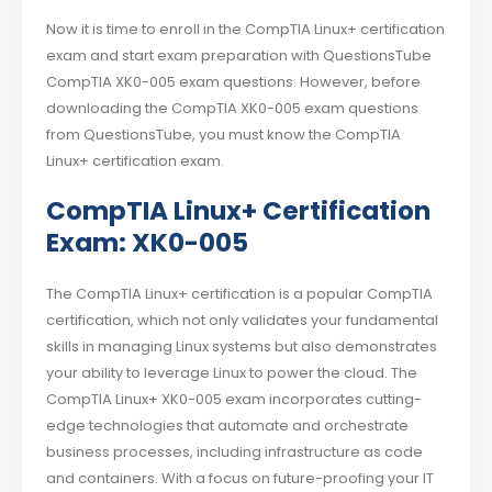
Now it is time to enroll in the CompTIA Linux+ certification
exam and start exam preparation with QuestionsTube
CompTIA XK0-005 exam questions. However, before
downloading the CompTIA XK0-005 exam questions
from QuestionsTube, you must know the CompTIA
Linux+ certification exam.
CompTIA Linux+ Certification
Exam: XK0-005
The CompTIA Linux+ certification is a popular CompTIA
certification, which not only validates your fundamental
skills in managing Linux systems but also demonstrates
your ability to leverage Linux to power the cloud. The
CompTIA Linux+ XK0-005 exam incorporates cutting-
edge technologies that automate and orchestrate
business processes, including infrastructure as code
and containers. With a focus on future-proofing your IT