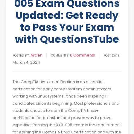
005 Exam Questions
Updated: Get Ready
to Pass Your Exam
with QuestionsTube
Arden
0 Comments
POSTED BY:
COMMENTS:
POST DATE:
March 4, 2024
The CompTIA Linux+ certification is an essential
certification for early career system administrators
working with Linux systems. It has been inspiring IT
candidates since its beginning. Most professionals and
students choose to earn the CompTIA Linux+
certification for an instant and proven way to prove
expertise. Passing the XK0-005 exam is the requirement
for earning the CompTIA Linux+ certification and with the