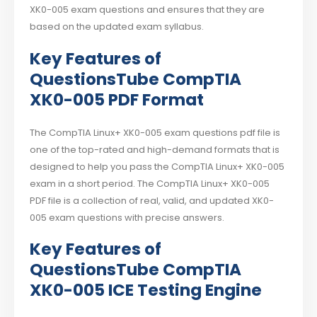
XK0-005 exam questions and ensures that they are
based on the updated exam syllabus.
Key Features of
QuestionsTube CompTIA
XK0-005 PDF Format
The CompTIA Linux+ XK0-005 exam questions pdf file is
one of the top-rated and high-demand formats that is
designed to help you pass the CompTIA Linux+ XK0-005
exam in a short period. The CompTIA Linux+ XK0-005
PDF file is a collection of real, valid, and updated XK0-
005 exam questions with precise answers.
Key Features of
QuestionsTube CompTIA
XK0-005 ICE Testing Engine