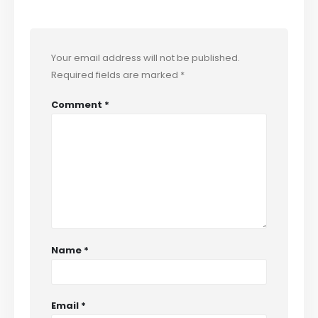
Your email address will not be published.
Required fields are marked
*
Comment
*
Name
*
Email
*