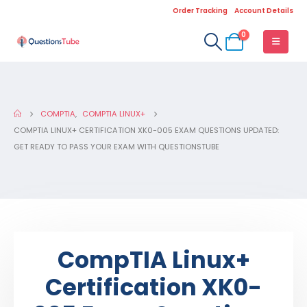
Order Tracking
Account Details
0
COMPTIA
,
COMPTIA LINUX+
COMPTIA LINUX+ CERTIFICATION XK0-005 EXAM QUESTIONS UPDATED:
GET READY TO PASS YOUR EXAM WITH QUESTIONSTUBE
CompTIA Linux+
Certification XK0-