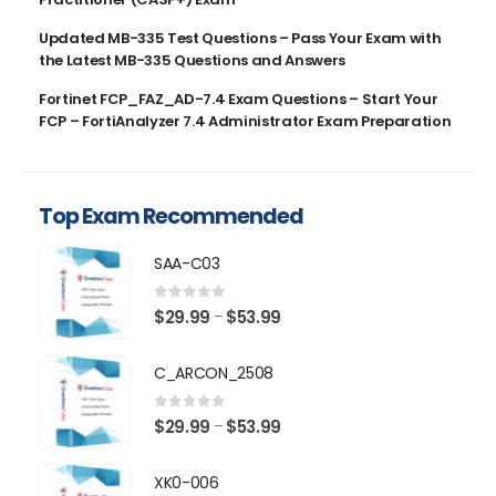
Updated MB-335 Test Questions – Pass Your Exam with
the Latest MB-335 Questions and Answers
Fortinet FCP_FAZ_AD-7.4 Exam Questions – Start Your
FCP – FortiAnalyzer 7.4 Administrator Exam Preparation
Top Exam Recommended
SAA-C03
0
out of 5
Price
$
29.99
$
53.99
–
range:
$29.99
C_ARCON_2508
through
$53.99
0
out of 5
Price
$
29.99
$
53.99
–
range:
$29.99
XK0-006