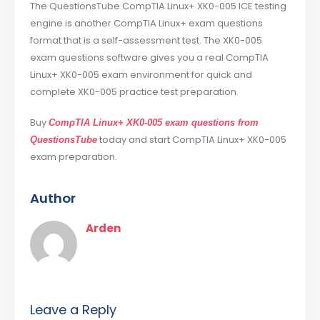
The QuestionsTube CompTIA Linux+ XK0-005 ICE testing
engine is another CompTIA Linux+ exam questions
format that is a self-assessment test. The XK0-005
exam questions software gives you a real CompTIA
Linux+ XK0-005 exam environment for quick and
complete XK0-005 practice test preparation.
Buy
CompTIA Linux+ XK0-005 exam questions from
today and start CompTIA Linux+ XK0-005
QuestionsTube
exam preparation.
Author
Arden
Leave a Reply