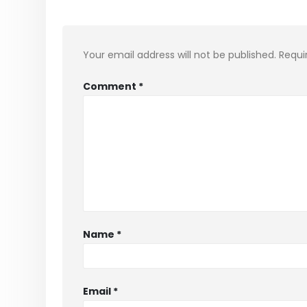
Your email address will not be published.
Requi
Comment
*
Name
*
Email
*