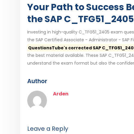
Your Path to Success B
the SAP C_TFG51_2405
Investing in high-quality C_TFG51_2405 exam quest
the SAP Certified Associate - Administrator - SAP
QuestionsTube's corrected SAP C_TFG51_240
the best material available. These SAP C_TFG51_24
understand the exam format but also the confiden
Author
Arden
Leave a Reply