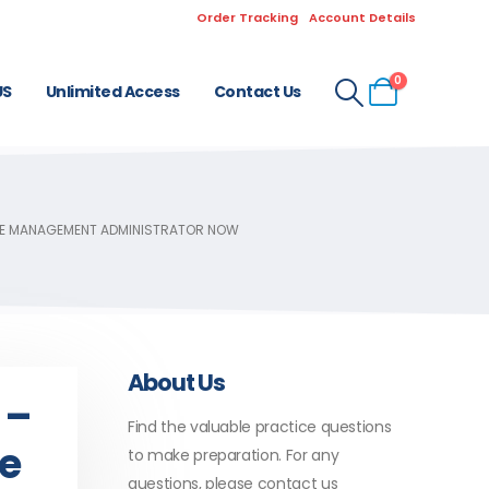
Order Tracking
Account Details
0
US
Unlimited Access
Contact Us
CE MANAGEMENT ADMINISTRATOR NOW
About Us
 –
Find the valuable practice questions
ce
to make preparation. For any
questions, please contact us