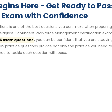
egins Here - Get Ready to Pas
 Exam with Confidence
ions is one of the best decisions you can make when preparing
 Fieldglass Contingent Workforce Management certification exam
5 exam questions
, you can be confident that you are studyin
05 practice questions provide not only the practice you need t
ce to tackle each question with ease.