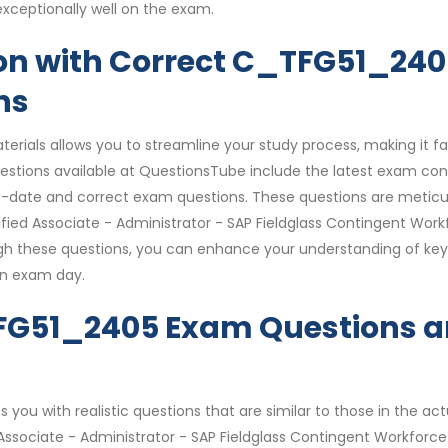
xceptionally well on the exam.
on with Correct C_TFG51_24
ns
rials allows you to streamline your study process, making it fa
tions available at QuestionsTube include the latest exam con
o-date and correct exam questions. These questions are meticu
ified Associate - Administrator - SAP Fieldglass Contingent Work
h these questions, you can enhance your understanding of key
on exam day.
TFG51_2405 Exam Questions 
you with realistic questions that are similar to those in the act
ssociate - Administrator - SAP Fieldglass Contingent Workforce