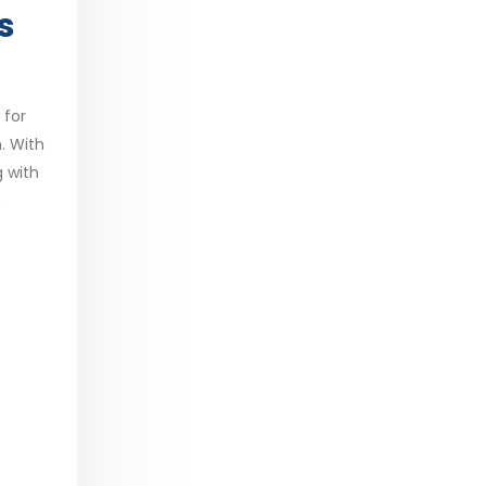
s
 for
. With
g with
o