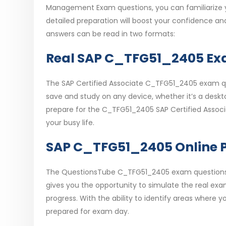
Management Exam questions, you can familiarize yo
detailed preparation will boost your confidence a
answers can be read in two formats:
Real SAP C_TFG51_2405 Exa
The SAP Certified Associate C_TFG51_2405 exam que
save and study on any device, whether it’s a desktop
prepare for the C_TFG51_2405 SAP Certified Assoc
your busy life.
SAP C_TFG51_2405 Online P
The QuestionsTube C_TFG51_2405 exam questions al
gives you the opportunity to simulate the real ex
progress. With the ability to identify areas where
prepared for exam day.