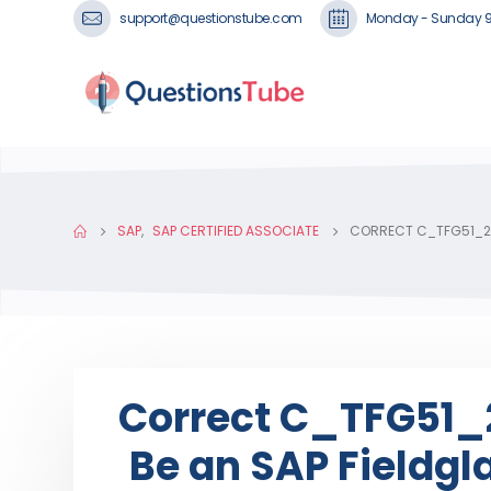
support@questionstube.com
Monday - Sunday 
SAP
,
SAP CERTIFIED ASSOCIATE
CORRECT C_TFG51_24
Correct C_TFG51_2
Be an SAP Fieldg