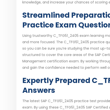
knowledge, and increase your chances of scoring e
Streamlined Preparati
Practice Exam Questio
Using trustworthy C_TFG51_2405 exam learning mate
and more focused. The C_TFG51_2405 practice ques
so you can be sure you’re studying the most up-t
structured to cover the core areas of the SAP Cert
Management certification exam. By working throug
and gain the confidence needed to perform well 
Expertly Prepared C_
Answers
The latest SAP C_TFG51_2405 practice test provides 
exam. By using these C_TFG51_2405 SAP Certified A