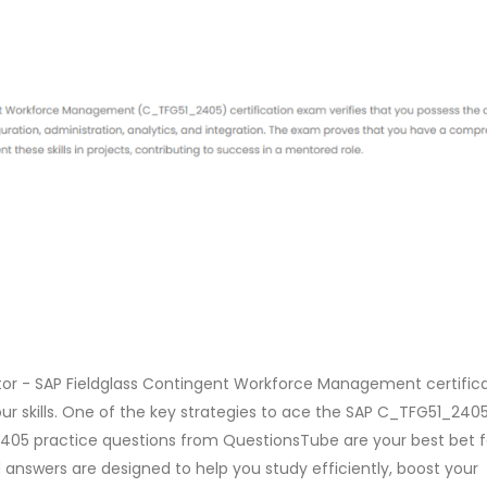
ator - SAP Fieldglass Contingent Workforce Management certific
ur skills. One of the key strategies to ace the SAP C_TFG51_24
1_2405 practice questions from QuestionsTube are your best bet f
 answers are designed to help you study efficiently, boost your