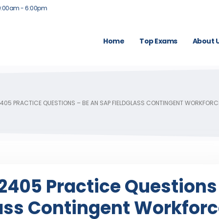
9:00am - 6:00pm
Home
Top Exams
About 
05 PRACTICE QUESTIONS – BE AN SAP FIELDGLASS CONTINGENT WORKFOR
405 Practice Questions
lass Contingent Workfor