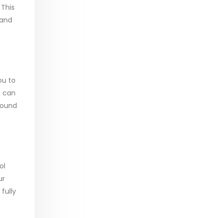
 This
 and
ou to
u can
round
ol
ur
fully