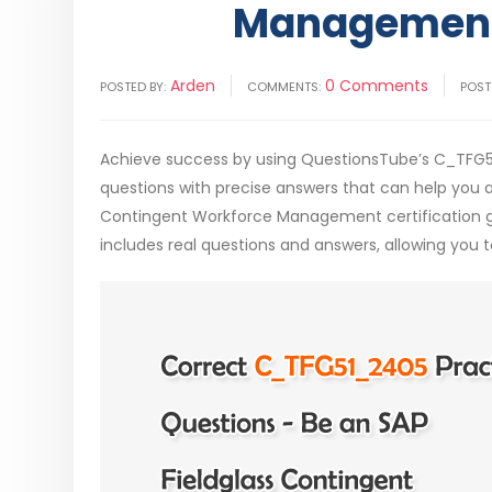
Management
Arden
0 Comments
POSTED BY:
COMMENTS:
POST
Achieve success by using QuestionsTube’s C_TFG
questions with precise answers that can help you a
Contingent Workforce Management certification 
includes real questions and answers, allowing you