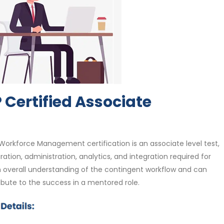
Certified Associate
Workforce Management certification is an associate level test,
ration, administration, analytics, and integration required for
 overall understanding of the contingent workflow and can
ribute to the success in a mentored role.