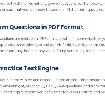
urself with the format and type of questions you’ll encounter.
nd ensure that you are ready to succeed. All the exam questions
m Questions in PDF Format
stions are available in PDF format, making it convenient for y
, laptop, smartphone, or tablet. This flexibility ensures that yo
iate exam anytime and anywhere, fitting your study schedule a
ractice Test Engine
so come with an online practice test engine. This practice to
am environment, practice C_TFG51_2405 questions, and track yo
 you need improvement, you can better focus your efforts and be 