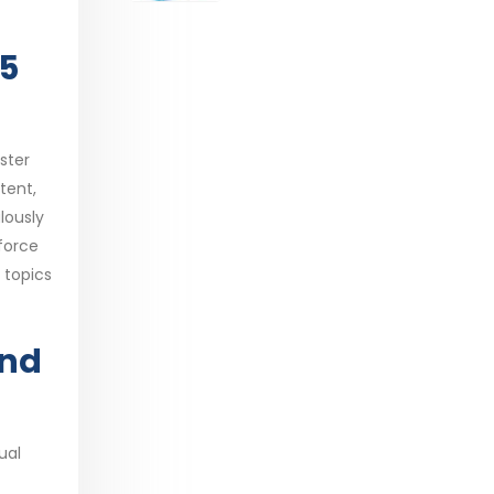
range:
$29.99
05
through
$53.99
ster
tent,
lously
force
 topics
and
ual