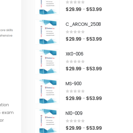
0
out of 5
Price
$
29.99
$
53.99
–
range:
C_ARCON_2508
$29.99
through
0
out of 5
Price
$
29.99
$
53.99
–
$53.99
range:
XK0-006
$29.99
through
0
out of 5
Price
$
29.99
$
53.99
–
$53.99
range:
MS-900
$29.99
through
0
out of 5
Price
$
29.99
$
53.99
–
$53.99
ation
range:
05 exam
N10-009
$29.99
or
through
0
out of 5
Price
$
29.99
$
53.99
–
$53.99