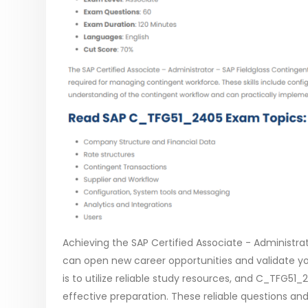
Achieving the SAP Certified Associate - Administr
can open new career opportunities and validate yo
is to utilize reliable study resources, and C_TFG5
effective preparation. These reliable questions and