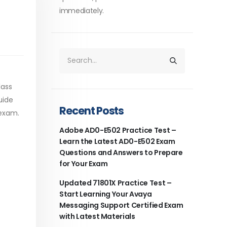
immediately.
lass
uide
Recent Posts
 exam.
Adobe AD0-E502 Practice Test –
Learn the Latest AD0-E502 Exam
Questions and Answers to Prepare
for Your Exam
Updated 71801X Practice Test –
Start Learning Your Avaya
Messaging Support Certified Exam
with Latest Materials