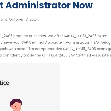
 Administrator Now
October 18, 2024
 DATE:
51_2405 practice questions. We offer SAP C_TFG51_2405 exam
chieve your SAP Certified Associate - Administrator - SAP Fieldg
goals with ease. This comprehensive SAP C_TFG51_2405 exam g
 to confidently tackle the C_TFG51_2405 SAP Certified Associate