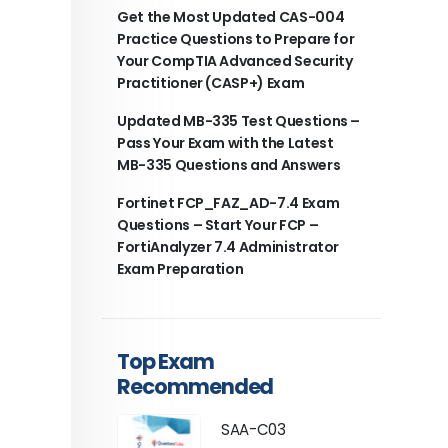
Get the Most Updated CAS-004
Practice Questions to Prepare for
Your CompTIA Advanced Security
Practitioner (CASP+) Exam
Updated MB-335 Test Questions –
Pass Your Exam with the Latest
MB-335 Questions and Answers
Fortinet FCP_FAZ_AD-7.4 Exam
Questions – Start Your FCP –
FortiAnalyzer 7.4 Administrator
Exam Preparation
Top Exam
Recommended
SAA-C03