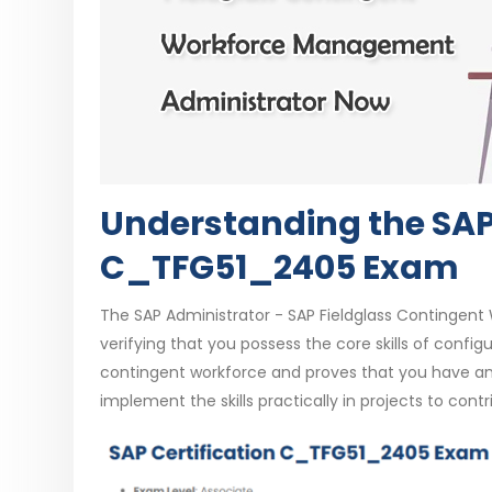
Understanding the SAP 
C_TFG51_2405 Exam
The SAP Administrator - SAP Fieldglass Contingent 
verifying that you possess the core skills of configu
contingent workforce and proves that you have an
implement the skills practically in projects to cont