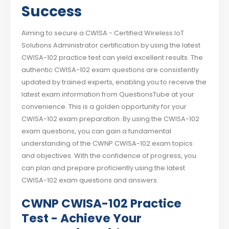
Success
Aiming to secure a CWISA - Certified Wireless IoT
Solutions Administrator certification by using the latest
CWISA-102 practice test can yield excellent results. The
authentic CWISA-102 exam questions are consistently
updated by trained experts, enabling you to receive the
latest exam information from QuestionsTube at your
convenience. This is a golden opportunity for your
CWISA-102 exam preparation. By using the CWISA-102
exam questions, you can gain a fundamental
understanding of the CWNP CWISA-102 exam topics
and objectives. With the confidence of progress, you
can plan and prepare proficiently using the latest
CWISA-102 exam questions and answers.
CWNP CWISA-102 Practice
Test - Achieve Your