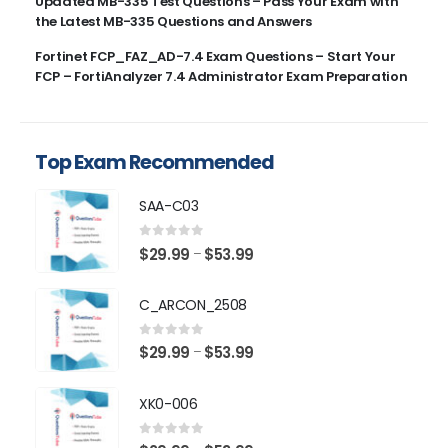
Updated MB-335 Test Questions – Pass Your Exam with
the Latest MB-335 Questions and Answers
Fortinet FCP_FAZ_AD-7.4 Exam Questions – Start Your
FCP – FortiAnalyzer 7.4 Administrator Exam Preparation
Top Exam Recommended
SAA-C03
0
out of 5
Price
$
29.99
$
53.99
–
range:
$29.99
C_ARCON_2508
through
$53.99
0
out of 5
Price
$
29.99
$
53.99
–
range:
$29.99
XK0-006
through
$53.99
0
out of 5