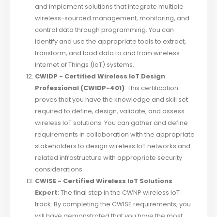
and implement solutions that integrate multiple
wireless-sourced management, monitoring, and
control data through programming. You can
identify and use the appropriate tools to extract,
transform, and load data to and from wireless
Internet of Things (IoT) systems.
CWIDP - Certified Wireless IoT Design
Professional (CWIDP-401)
: This certification
proves that you have the knowledge and skill set
required to define, design, validate, and assess
wireless IoT solutions. You can gather and define
requirements in collaboration with the appropriate
stakeholders to design wireless IoT networks and
related infrastructure with appropriate security
considerations.
CWISE - Certified Wireless IoT Solutions
Expert
: The final step in the CWNP wireless IoT
track. By completing the CWISE requirements, you
will have demonstrated that you have the most