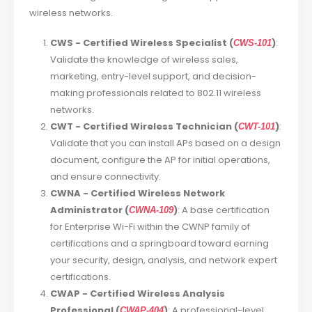
wireless networks.
CWS - Certified Wireless Specialist (
)
:
CWS-101
Validate the knowledge of wireless sales,
marketing, entry-level support, and decision-
making professionals related to 802.11 wireless
networks.
CWT - Certified Wireless Technician (
)
:
CWT-101
Validate that you can install APs based on a design
document, configure the AP for initial operations,
and ensure connectivity.
CWNA - Certified Wireless Network
Administrator (
)
: A base certification
CWNA-109
for Enterprise Wi-Fi within the CWNP family of
certifications and a springboard toward earning
your security, design, analysis, and network expert
certifications.
CWAP - Certified Wireless Analysis
Professional (
)
: A professional-level
CWAP-404