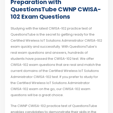
Preparation with
QuestionsTube CWNP CWISA-
102 Exam Questions
Studying with the latest CWISA-102 practice test of
QuestionsTube is the secret to getting ready for the
Certified Wireless IoT Solutions Administrator CWISA-102
exam quickly and successfully. With QuestionsTube’s
real exam questions and answers, hundreds of
students have passed the CWISA-102 test. We offer
CWISA-102 exam questions that are real and match the
current domains of the Certified Wireless IoT Solutions
Administrator CWISA-102 test. If you prefer to study for
the Certified Wireless IoT Solutions Administrator
CWISA-102 exam on the go, our CWISA-102 exam
questions will be a great choice.
The CWNP CWISA-102 practice test of QuestionsTube
enables candidates to demonstrate their skills in the