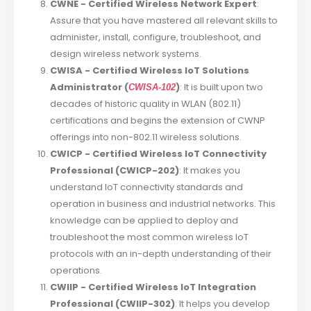
CWNE - Certified Wireless Network Expert
:
Assure that you have mastered all relevant skills to
administer, install, configure, troubleshoot, and
design wireless network systems.
CWISA - Certified Wireless IoT Solutions
Administrator (
)
: It is built upon two
CWISA-102
decades of historic quality in WLAN (802.11)
certifications and begins the extension of CWNP
offerings into non-802.11 wireless solutions.
CWICP - Certified Wireless IoT Connectivity
Professional (CWICP-202)
: It makes you
understand IoT connectivity standards and
operation in business and industrial networks. This
knowledge can be applied to deploy and
troubleshoot the most common wireless IoT
protocols with an in-depth understanding of their
operations.
CWIIP - Certified Wireless IoT Integration
Professional (CWIIP-302)
: It helps you develop