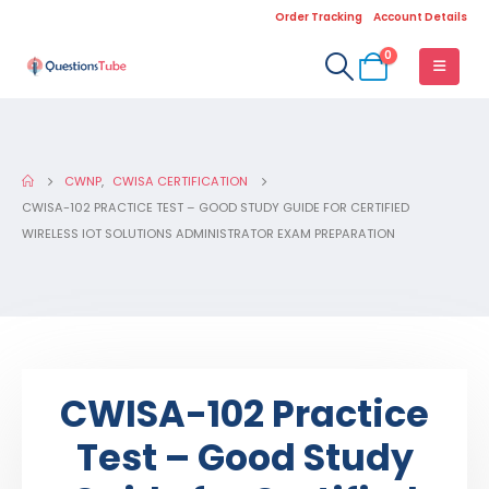
Order Tracking
Account Details
0
CWNP
,
CWISA CERTIFICATION
CWISA-102 PRACTICE TEST – GOOD STUDY GUIDE FOR CERTIFIED
WIRELESS IOT SOLUTIONS ADMINISTRATOR EXAM PREPARATION
CWISA-102 Practice
Test – Good Study