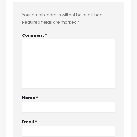
Your email address will not be published.
Required fields are marked
*
Comment
*
Name
*
Email
*