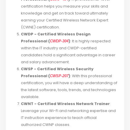
certification helps you measure your skills and
knowledge and get on track toward ultimately
earning your Certified Wireless Network Expert
(CWNE) certification.
CWDP - Certified Wireless Design
Professional (
)
: It is highly respected
CWDP-304
within the IT industry and CWDP-certified
candidates hold a significant advantage in career
and salary advancement.
CWSP - Certified Wireless Security
Professional (
)
: With this professional
CWSP-207
certification, you will have a deep understanding of
the latest software, tools, trends, and technologies
available.
CWNT - Certified Wireless Network Trainer
:
Leverage your Wi-Fi and networking expertise and
IT instruction experience to teach official
authorized CWNP classes.