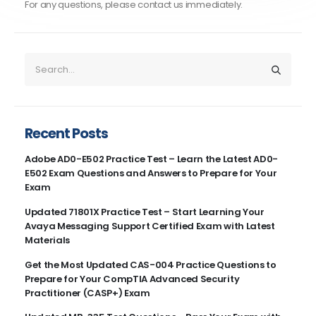
For any questions, please contact us immediately.
Recent Posts
Adobe AD0-E502 Practice Test – Learn the Latest AD0-
E502 Exam Questions and Answers to Prepare for Your
Exam
Updated 71801X Practice Test – Start Learning Your
Avaya Messaging Support Certified Exam with Latest
Materials
Get the Most Updated CAS-004 Practice Questions to
Prepare for Your CompTIA Advanced Security
Practitioner (CASP+) Exam