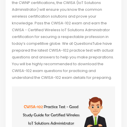
the CWNP certifications, the CWISA (IoT Solutions
Administrator) will ensure you know the common
wireless certification solutions and prove your
knowledge. Pass the CWISA-102 exam and earn the
CWISA - Certified Wireless IoT Solutions Administrator
certification for securing a respectable profession in
today’s competitive globe. We at QuestionsTube have
prepared the latest CWISA-102 practice test with actual
questions and answers to help you make preparations.
You will be highly recommended to download the
CWISA-102 exam questions for practicing and
understand the CWISA-102 exam details for preparing.