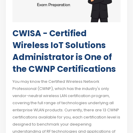
CWISA - Certified
Wireless IoT Solutions
Administrator is One of
the CWNP Certifications
You may know the Certified Wireless Network
Professional (CWNP), which has the industry's only
vendor-neutral wireless LAN certification program,
covering the full range of technologies underlying all
enterprise WLAN products. Currently, there are 13 CWNP
certifications available for you, each certification level is
designed to benchmark your deepening
understanding of RF technologies and applications of