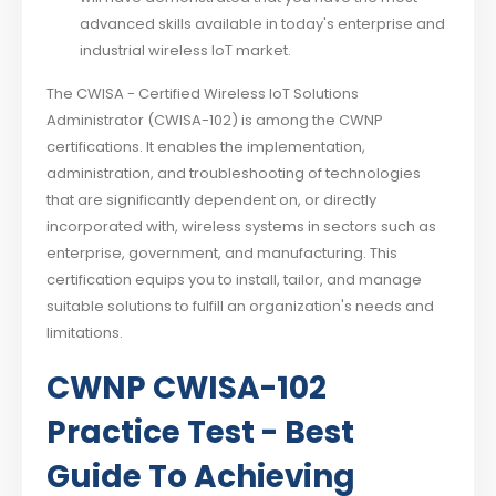
advanced skills available in today's enterprise and
industrial wireless IoT market.
The CWISA - Certified Wireless IoT Solutions
Administrator (CWISA-102) is among the CWNP
certifications. It enables the implementation,
administration, and troubleshooting of technologies
that are significantly dependent on, or directly
incorporated with, wireless systems in sectors such as
enterprise, government, and manufacturing. This
certification equips you to install, tailor, and manage
suitable solutions to fulfill an organization's needs and
limitations.
CWNP CWISA-102
Practice Test - Best
Guide To Achieving