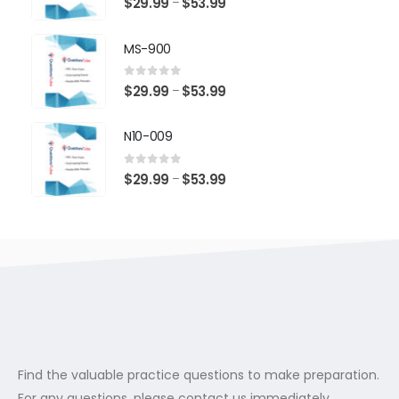
Price
$
29.99
$
53.99
–
range:
$29.99
MS-900
through
$53.99
0
out of 5
Price
$
29.99
$
53.99
–
range:
$29.99
N10-009
through
$53.99
0
out of 5
Price
$
29.99
$
53.99
–
range:
$29.99
through
$53.99
Find the valuable practice questions to make preparation.
For any questions, please contact us immediately.