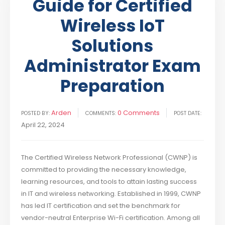
Guide for Certified
Wireless IoT
Solutions
Administrator Exam
Preparation
Arden
0 Comments
POSTED BY:
COMMENTS:
POST DATE:
April 22, 2024
The Certified Wireless Network Professional (CWNP) is
committed to providing the necessary knowledge,
learning resources, and tools to attain lasting success
in IT and wireless networking. Established in 1999, CWNP
has led IT certification and set the benchmark for
vendor-neutral Enterprise Wi-Fi certification. Among all