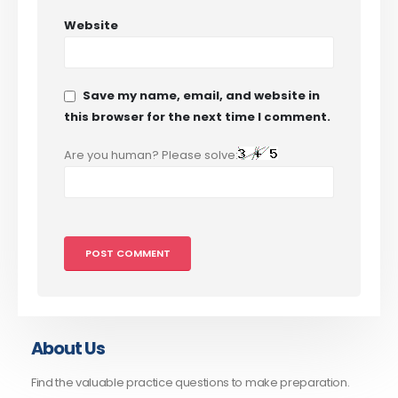
Website
Save my name, email, and website in
this browser for the next time I comment.
Are you human? Please solve:
About Us
Find the valuable practice questions to make preparation.