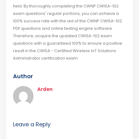
field. By thoroughly completing the CWNP CWISA-102
exam questions' regular portions, you can achieve a
100% success rate with the aid of the CWNP CWISA-102
PDF questions and online testing engine software.
Therefore, acquire the updated CWISA-102 exam
questions with a guaranteed 100% to ensure a positive
result in the CWISA - Certified Wireless IoT Solutions
Administrator certification exam.
Author
Arden
Leave a Reply