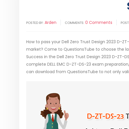
Arden
0 Comments
POSTED BY:
COMMENTS:
POST
How to pass your Dell Zero Trust Design 2023 D-ZT-
market? Come to QuestionsTube to choose the late
Success in the Dell Zero Trust Design 2023 D-ZT-D
complete DELL EMC D-ZT-DS-23 exam preparation, 
can download from QuestionsTube to not only valid