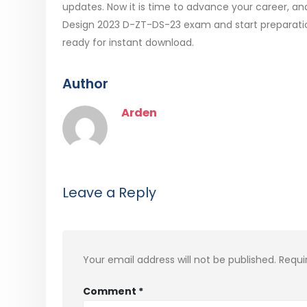
updates. Now it is time to advance your career, and
Design 2023 D-ZT-DS-23 exam and start preparati
ready for instant download.
Author
Arden
Leave a Reply
Your email address will not be published.
Requi
Comment
*