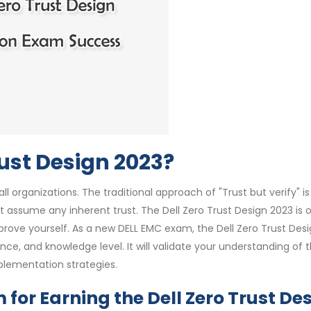
rust Design 2023?
 organizations. The traditional approach of "Trust but verify" is
t assume any inherent trust. The Dell Zero Trust Design 2023 is 
 prove yourself. As a new DELL EMC exam, the Dell Zero Trust Des
ience, and knowledge level. It will validate your understanding of 
mplementation strategies.
for Earning the Dell Zero Trust De