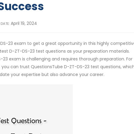
Success
April 19, 2024
 DATE:
DS-23 exam to get a great opportunity in this highly competitiv
st D-ZT-DS-23 test questions as your preparation materials.
S-23 exam is challenging and requires thorough preparation. For
you can trust QuestionsTube D-ZT-DS-23 test questions, whic
ate your expertise but also advance your career.