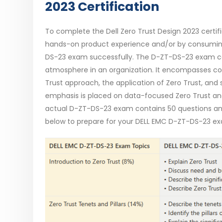
2023 Certification
To complete the Dell Zero Trust Design 2023 certif
hands-on product experience and/or by consumin
DS-23 exam successfully. The D-ZT-DS-23 exam co
atmosphere in an organization. It encompasses comp
Trust approach, the application of Zero Trust, and
emphasis is placed on data-focused Zero Trust and 
actual D-ZT-DS-23 exam contains 50 questions and 
below to prepare for your DELL EMC D-ZT-DS-23 ex