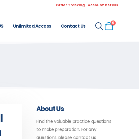
Order Tracking
Account Details
0
US
Unlimited Access
Contact Us
About Us
l
Find the valuable practice questions
m
to make preparation. For any
questions, please contact us