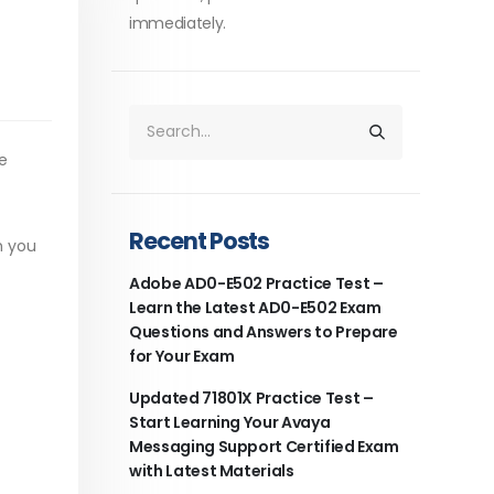
immediately.
e
Recent Posts
h you
Adobe AD0-E502 Practice Test –
Learn the Latest AD0-E502 Exam
Questions and Answers to Prepare
for Your Exam
Updated 71801X Practice Test –
Start Learning Your Avaya
Messaging Support Certified Exam
with Latest Materials