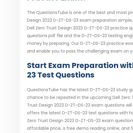
The QuestionsTube is one of the best and most pre
Design 2023 D-ZT-DS-23 exam preparation simple, s
Dell Zero Trust Design 2023 D-ZT-DS-23 practice q
questions pdf file and the D-ZT-DS-23 testing eng
money by preparing. Our D-ZT-DS-23 practice exam 
and enable you to pass the challenging exam on yo
Start Exam Preparation wi
23 Test Questions
QuestionsTube has the latest D-ZT-DS-23 study g
chance to be repeated in the upcoming Dell Zero T
Trust Design 2023 D-ZT-DS-23 exam questions will 
offers the latest D-ZT-DS-23 test questions with h
Zero Trust Design 2023 D-ZT-DS-23 exam questions, 
affordable price, a free demo reading online, and 