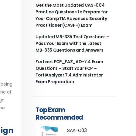
Get the Most Updated CAS-004
Practice Questions to Prepare for
Your CompTIA Advanced Security
Practitioner (CASP+) Exam
Updated MB-335 Test Questions –
Pass Your Exam with the Latest
MB-335 Questions and Answers
Fortinet FCP_FAZ_AD-7.4 Exam
Questions – Start Your FCP –
FortiAnalyzer 7.4 Administrator
Exam Preparation
 being
one of
ign
the
Top Exam
Recommended
sign
SAA-C03