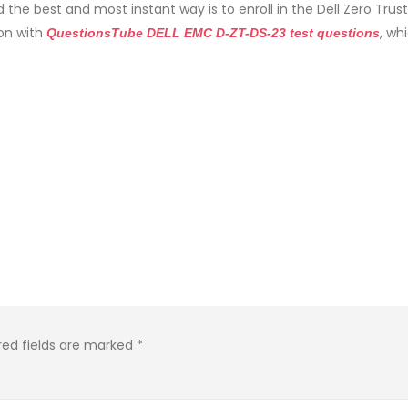
 the best and most instant way is to enroll in the Dell Zero Trust
on with
, wh
QuestionsTube DELL EMC D-ZT-DS-23 test questions
red fields are marked
*