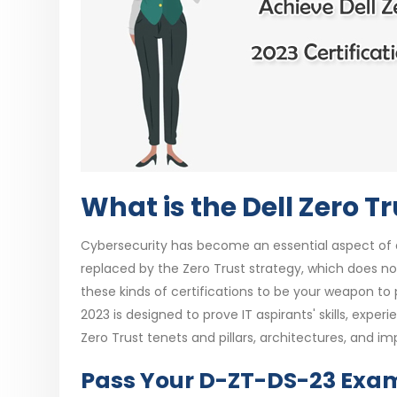
What is the Dell Zero T
Cybersecurity has become an essential aspect of all
replaced by the Zero Trust strategy, which does no
these kinds of certifications to be your weapon to
2023 is designed to prove IT aspirants' skills, exper
Zero Trust tenets and pillars, architectures, and i
Pass Your D-ZT-DS-23 Exam 