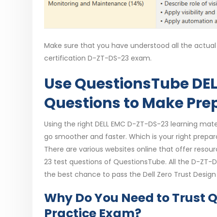
Make sure that you have understood all the actual 
certification D-ZT-DS-23 exam.
Use QuestionsTube DEL
Questions to Make Pre
Using the right DELL EMC D-ZT-DS-23 learning mater
go smoother and faster. Which is your right prepara
There are various websites online that offer res
23 test questions of QuestionsTube. All the D-ZT
the best chance to pass the Dell Zero Trust Desig
Why Do You Need to Trust 
Practice Exam?