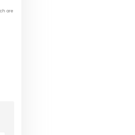
ich are