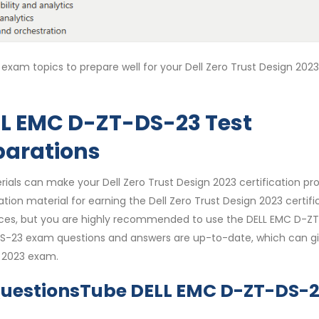
exam topics to prepare well for your Dell Zero Trust Design 2023
L EMC D-ZT-DS-23 Test
parations
ials can make your Dell Zero Trust Design 2023 certification pr
tion material for earning the Dell Zero Trust Design 2023 certifi
ources, but you are highly recommended to use the DELL EMC D-Z
-DS-23 exam questions and answers are up-to-date, which can g
n 2023 exam.
QuestionsTube DELL EMC D-ZT-DS-