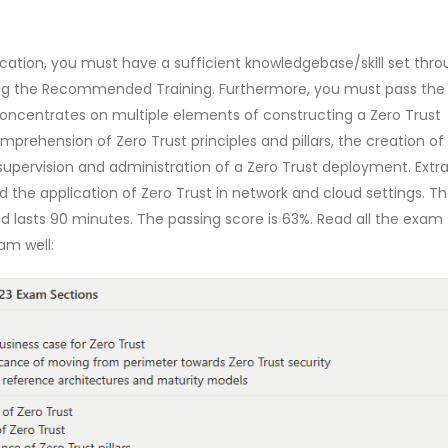
ication, you must have a sufficient knowledgebase/skill set thr
g the Recommended Training. Furthermore, you must pass the
ncentrates on multiple elements of constructing a Zero Trust
rehension of Zero Trust principles and pillars, the creation of
 supervision and administration of a Zero Trust deployment. Extr
the application of Zero Trust in network and cloud settings. T
lasts 90 minutes. The passing score is 63%. Read all the exam 
am well: