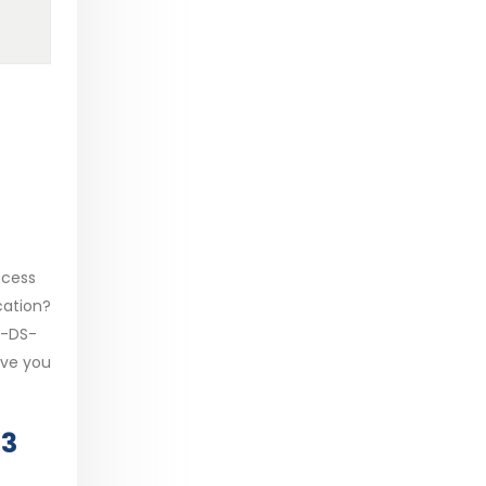
ocess
cation?
T-DS-
ive you
23