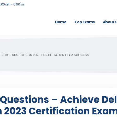
9:00am - 6:00pm
Home
Top Exams
About 
LL ZERO TRUST DESIGN 2023 CERTIFICATION EXAM SUCCESS
Questions – Achieve Del
n 2023 Certification Exa