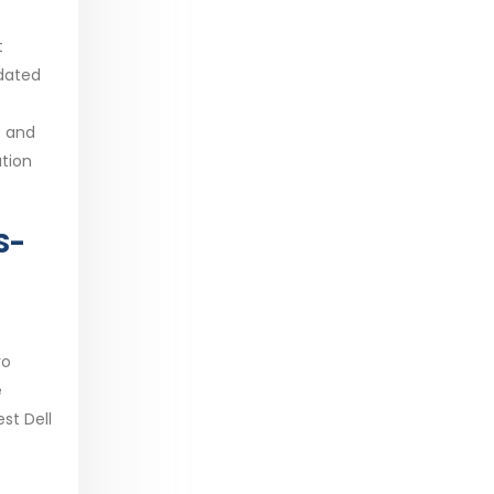
t
pdated
e and
ation
S-
ro
e
st Dell