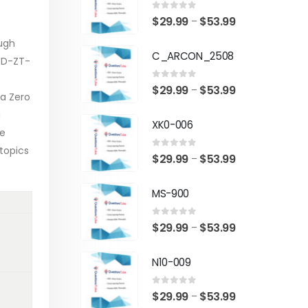
0
out of 5
Price
$
29.99
$
53.99
–
range:
ough
C_ARCON_2508
$29.99
 D-ZT-
through
0
out of 5
Price
$
29.99
$
53.99
–
$53.99
 a Zero
range:
a
XK0-006
$29.99
he
through
topics
0
out of 5
Price
$
29.99
$
53.99
–
$53.99
range:
MS-900
$29.99
through
0
out of 5
Price
$
29.99
$
53.99
–
$53.99
range:
N10-009
$29.99
through
0
out of 5
Price
$
29.99
$
53.99
–
$53.99