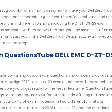
stigious platforms that is designed to make your Dell Zero Trus
mart, and successful. QuestionsTube offers real, valid, and u
uestions in different formats, including the D-ZT-DS-23 exam
ine software. With these two formats, you can save a lot of tim
will assist you in the Dell Zero Trust Design 2023 exam prepar
ur first attempt.
th QuestionsTube DELL EMC D-ZT-D
uide containing actual exam questions and answers that have a
rust Design 2023 D-ZT-DS-23 exam. Practice with these Dell Ze
enable you to get ready for the test in less time. QuestionsTub
igh-demand features. Our features include offering real and late
availability of exam materials in two different formats, an
free Dell Zero Trust Design 2023 D-ZT-DS-23 practice questions