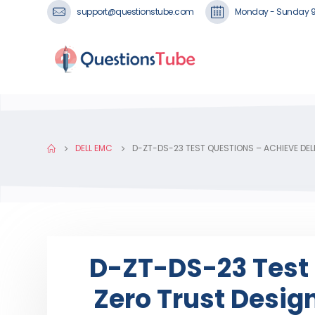
support@questionstube.com
Monday - Sunday 
DELL EMC
D-ZT-DS-23 TEST QUESTIONS – ACHIEVE DE
D-ZT-DS-23 Test 
Zero Trust Desig