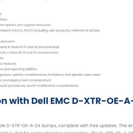
on with Dell EMC D-XTR-OE-A
able D-XTR-OE-A-24 dumps, complete with free updates. This e