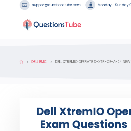
support@questionstube.com
Monday - Sunday 
DELL EMC
DELL XTREMIO OPERATE D-XTR-OE-A-24 NEW
Dell XtremIO Op
Exam Questions 