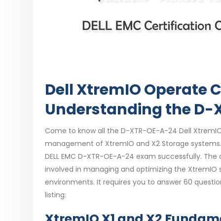
Dell XtremIO Operate C
Understanding the D
Come to know all the D-XTR-OE-A-24 Dell XtremIO 
management of XtremIO and X2 Storage systems. Ea
DELL EMC D-XTR-OE-A-24 exam successfully. The 
involved in managing and optimizing the XtremIO 
environments. It requires you to answer 60 questio
listing:
XtremIO X1 and X2 Fundame