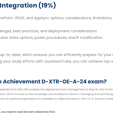
Integration (19%)
rPoint, VPLEX, and AppSync options, considerations, limitations,
allenges, best practices, and deployment considerations
uster state options, power procedures, and IP modification
to-date, which ensures you can efficiently prepare for your 
your study efforts with QuestionsTube, you can achieve top re