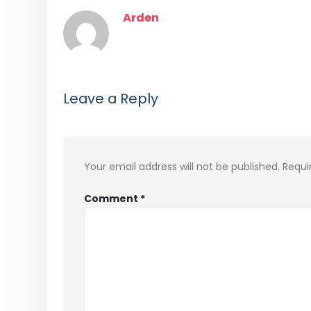
Arden
Leave a Reply
Your email address will not be published.
Requi
Comment
*