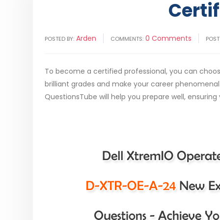
Certi
Arden
0 Comments
POSTED BY:
COMMENTS:
POST
To become a certified professional, you can cho
brilliant grades and make your career phenomena
QuestionsTube will help you prepare well, ensuring 