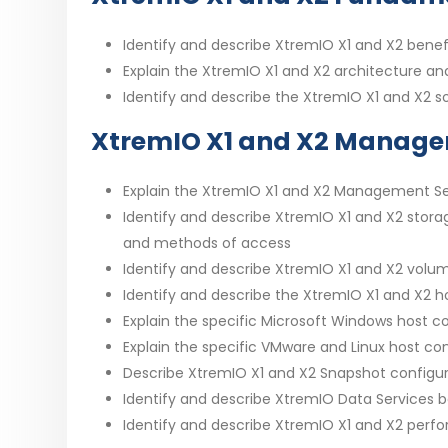
Identify and describe XtremIO X1 and X2 benef
Explain the XtremIO X1 and X2 architecture an
Identify and describe the XtremIO X1 and X2 so
XtremIO X1 and X2 Manag
Explain the XtremIO X1 and X2 Management Se
Identify and describe XtremIO X1 and X2 stora
and methods of access
Identify and describe XtremIO X1 and X2 volu
Identify and describe the XtremIO X1 and X2 h
Explain the specific Microsoft Windows host 
Explain the specific VMware and Linux host c
Describe XtremIO X1 and X2 Snapshot configura
Identify and describe XtremIO Data Services b
Identify and describe XtremIO X1 and X2 perfo