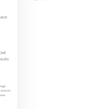
range:
$29.99
through
 and
$53.99
Dell
sults