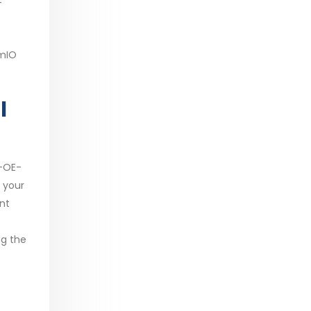
4
emIO
l
R-OE-
 your
nt
ng the