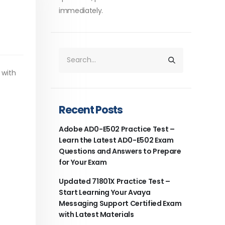
immediately.
 with
Recent Posts
Adobe AD0-E502 Practice Test –
Learn the Latest AD0-E502 Exam
Questions and Answers to Prepare
for Your Exam
Updated 71801X Practice Test –
Start Learning Your Avaya
Messaging Support Certified Exam
with Latest Materials