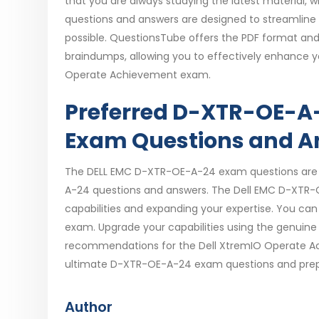
that you are always studying the latest material,
questions and answers are designed to streamline
possible. QuestionsTube offers the PDF format an
braindumps, allowing you to effectively enhance you
Operate Achievement exam.
Preferred D-XTR-OE-A-
Exam Questions and A
The DELL EMC D-XTR-OE-A-24 exam questions are va
A-24 questions and answers. The Dell EMC D-XTR-O
capabilities and expanding your expertise. You ca
exam. Upgrade your capabilities using the genuin
recommendations for the Dell XtremIO Operate Ac
ultimate D-XTR-OE-A-24 exam questions and prepa
Author