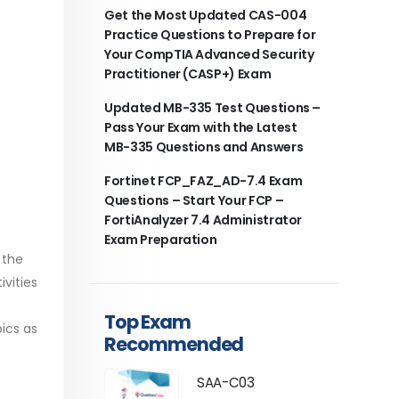
Get the Most Updated CAS-004
Practice Questions to Prepare for
Your CompTIA Advanced Security
Practitioner (CASP+) Exam
Updated MB-335 Test Questions –
Pass Your Exam with the Latest
MB-335 Questions and Answers
Fortinet FCP_FAZ_AD-7.4 Exam
Questions – Start Your FCP –
FortiAnalyzer 7.4 Administrator
Exam Preparation
 the
vities
Top Exam
ics as
Recommended
SAA-C03