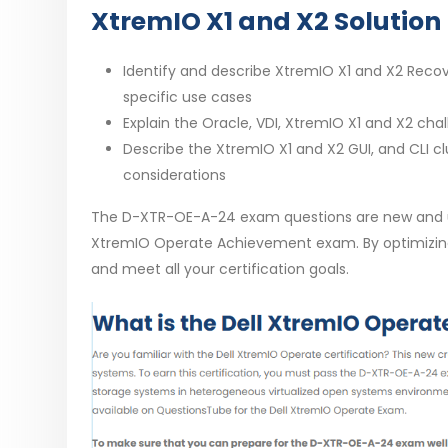
XtremIO X1 and X2 Solution 
Identify and describe XtremIO X1 and X2 Recove
specific use cases
Explain the Oracle, VDI, XtremIO X1 and X2 ch
Describe the XtremIO X1 and X2 GUI, and CLI cl
considerations
The D-XTR-OE-A-24 exam questions are new and up-
XtremIO Operate Achievement exam. By optimizing 
and meet all your certification goals.