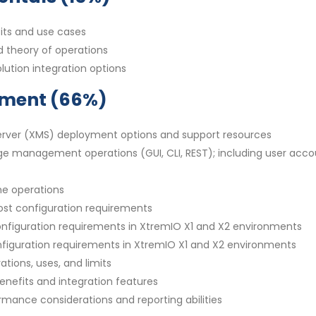
its and use cases
d theory of operations
lution integration options
ement (66%)
rver (XMS) deployment options and support resources
ge management operations (GUI, CLI, REST); including user acco
me operations
ost configuration requirements
configuration requirements in XtremIO X1 and X2 environments
onfiguration requirements in XtremIO X1 and X2 environments
tions, uses, and limits
enefits and integration features
rmance considerations and reporting abilities