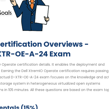
ertification Overviews -
-XTR-OE-A-24 Exam
Operate certification details. It enables the deployment and
rning the Dell XtremIO Operate certification requires passing
actual D-XTR-OE-A-24 exam focuses on the knowledge and acti
storage system in heterogeneous virtualized open systems
ns in 105 minutes. All these questions are based on the exam top
ntals (15%)