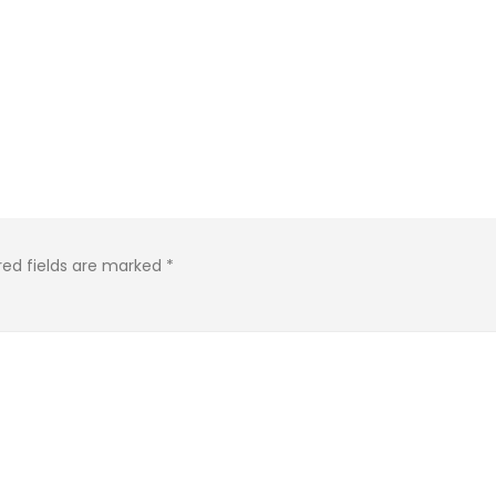
red fields are marked
*