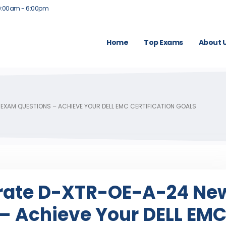
9:00am - 6:00pm
Home
Top Exams
About 
 EXAM QUESTIONS – ACHIEVE YOUR DELL EMC CERTIFICATION GOALS
erate D-XTR-OE-A-24 Ne
– Achieve Your DELL EM