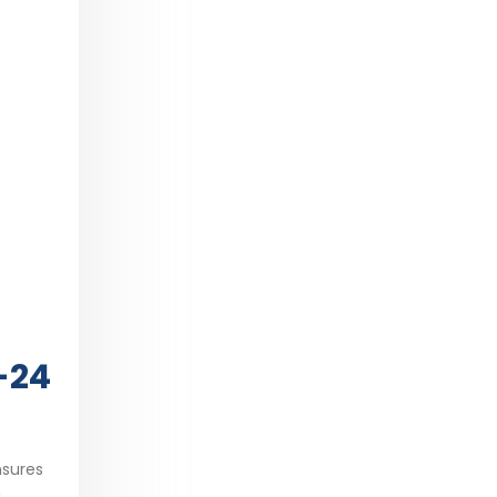
-24
nsures