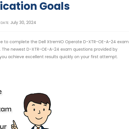
fication Goals
July 30, 2024
 DATE:
ose to complete the Dell XtremIO Operate D-XTR-OE-A-24 exam
l. The newest D-XTR-OE-A-24 exam questions provided by
you achieve excellent results quickly on your first attempt.