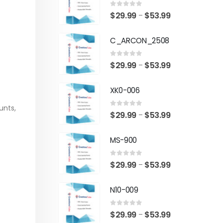
0
out of 5
Price
$
29.99
$
53.99
–
range:
C_ARCON_2508
$29.99
through
0
out of 5
Price
$
29.99
$
53.99
–
$53.99
range:
XK0-006
$29.99
through
unts,
0
out of 5
Price
$
29.99
$
53.99
–
$53.99
range:
MS-900
$29.99
through
0
out of 5
Price
$
29.99
$
53.99
–
$53.99
range:
N10-009
$29.99
through
0
out of 5
Price
$
29.99
$
53.99
–
$53.99