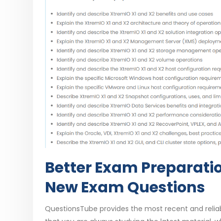
Better Exam Preparati
New Exam Questions
QuestionsTube provides the most recent and reli