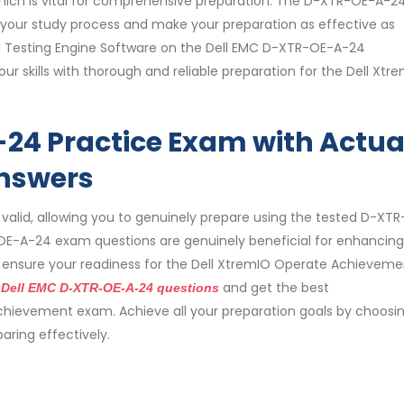
 which is vital for comprehensive preparation. The D-XTR-OE-A-2
 your study process and make your preparation as effective as
d Testing Engine Software on the Dell EMC D-XTR-OE-A-24
r skills with thorough and reliable preparation for the Dell Xtr
24 Practice Exam with Actua
nswers
lid, allowing you to genuinely prepare using the tested D-XT
E-A-24 exam questions are genuinely beneficial for enhancing
n ensure your readiness for the Dell XtremIO Operate Achieveme
e
and get the best
Dell EMC D-XTR-OE-A-24 questions
hievement exam. Achieve all your preparation goals by choosi
ring effectively.