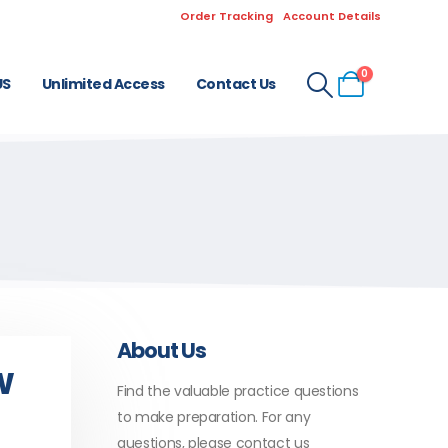
Order Tracking
Account Details
0
US
Unlimited Access
Contact Us
About Us
w
Find the valuable practice questions
C
to make preparation. For any
questions, please contact us