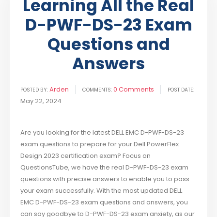
Learning All the Real
D-PWF-DS-23 Exam
Questions and
Answers
Arden
0 Comments
POSTED BY:
COMMENTS:
POST DATE:
May 22, 2024
Are you looking for the latest DELL EMC D-PWF-DS-23
exam questions to prepare for your Dell PowerFlex
Design 2023 certification exam? Focus on
QuestionsTube, we have the real D-PWF-DS-23 exam
questions with precise answers to enable you to pass
your exam successfully. With the most updated DELL
EMC D-PWF-DS-23 exam questions and answers, you
can say goodbye to D-PWF-DS-23 exam anxiety, as our