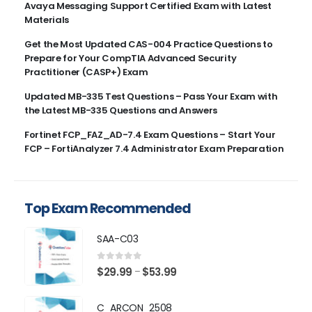
Avaya Messaging Support Certified Exam with Latest
Materials
Get the Most Updated CAS-004 Practice Questions to
Prepare for Your CompTIA Advanced Security
Practitioner (CASP+) Exam
Updated MB-335 Test Questions – Pass Your Exam with
the Latest MB-335 Questions and Answers
Fortinet FCP_FAZ_AD-7.4 Exam Questions – Start Your
FCP – FortiAnalyzer 7.4 Administrator Exam Preparation
Top Exam Recommended
SAA-C03
0
out of 5
Price
$
29.99
$
53.99
–
range:
$29.99
C_ARCON_2508