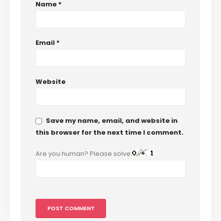
Name
*
Email
*
Website
Save my name, email, and website in
this browser for the next time I comment.
Are you human? Please solve: