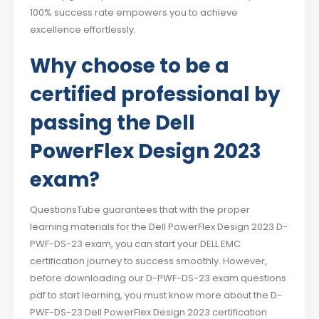
100% success rate empowers you to achieve
excellence effortlessly.
Why choose to be a
certified professional by
passing the Dell
PowerFlex Design 2023
exam?
QuestionsTube guarantees that with the proper
learning materials for the Dell PowerFlex Design 2023 D-
PWF-DS-23 exam, you can start your DELL EMC
certification journey to success smoothly. However,
before downloading our D-PWF-DS-23 exam questions
pdf to start learning, you must know more about the D-
PWF-DS-23 Dell PowerFlex Design 2023 certification