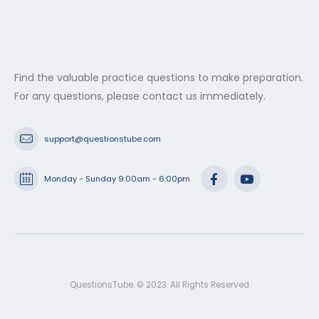
Find the valuable practice questions to make preparation.
For any questions, please contact us immediately.
support@questionstube.com
Monday - Sunday 9:00am - 6:00pm
QuestionsTube. © 2023. All Rights Reserved