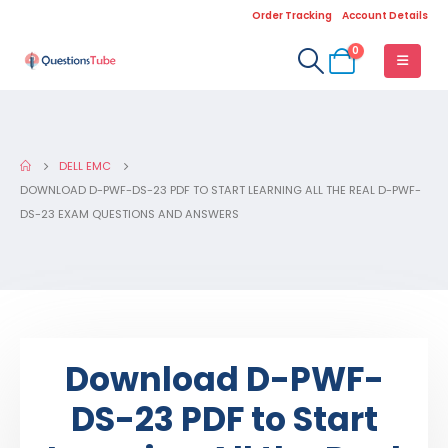
Order Tracking
Account Details
0
DELL EMC
DOWNLOAD D-PWF-DS-23 PDF TO START LEARNING ALL THE REAL D-PWF-
DS-23 EXAM QUESTIONS AND ANSWERS
Download D-PWF-
DS-23 PDF to Start