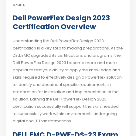
exam.
Dell PowerFlex Design 2023
Certification Overview
Understanding the Dell PowerFlex Design 2023
certification is a key step to making preparations. As the
DELL EMC upgraded its certifications and programs, the
Dell PowerFlex Design 2023 became more and more
popular to test your ability to apply the knowledge and
skills required to effectively design a PowerFlex solution
to identify and document specific requirements in
preparation for installation and implementation of the
solution. Earning the Dell PowerFlex Design 2023
certification successfully will support the skills needed
to successfully work within environments undergoing
digital and IT Transformations.
DELL EMC D-PWF-DS-23 Exam