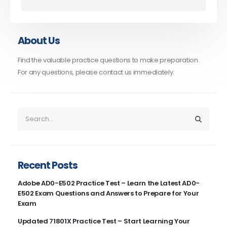
About Us
Find the valuable practice questions to make preparation.
For any questions, please contact us immediately.
Recent Posts
Adobe AD0-E502 Practice Test – Learn the Latest AD0-
E502 Exam Questions and Answers to Prepare for Your
Exam
Updated 71801X Practice Test – Start Learning Your