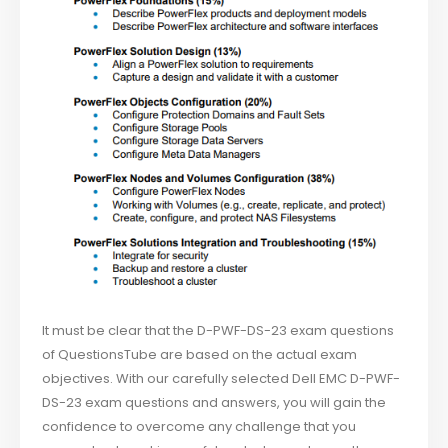
It must be clear that the D-PWF-DS-23 exam questions
of QuestionsTube are based on the actual exam
objectives. With our carefully selected Dell EMC D-PWF-
DS-23 exam questions and answers, you will gain the
confidence to overcome any challenge that you