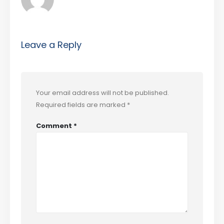
Leave a Reply
Your email address will not be published.
Required fields are marked
*
Comment
*