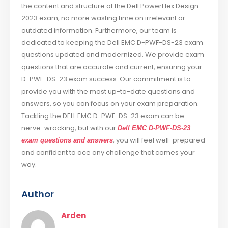
the content and structure of the Dell PowerFlex Design
2023 exam, no more wasting time on irrelevant or
outdated information. Furthermore, our team is
dedicated to keeping the Dell EMC D-PWF-DS-23 exam
questions updated and modernized. We provide exam
questions that are accurate and current, ensuring your
D-PWF-DS-23 exam success. Our commitment is to
provide you with the most up-to-date questions and
answers, so you can focus on your exam preparation.
Tackling the DELL EMC D-PWF-DS-23 exam can be
nerve-wracking, but with our
Dell EMC D-PWF-DS-23
, you will feel well-prepared
exam questions and answers
and confident to ace any challenge that comes your
way.
Author
Arden