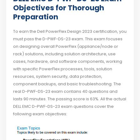
Objectives for Thorough
Preparation
To earn the Dell PowerFlex Design 2023 certification, you
must pass the D-PWF-DS-23 exam. This exam focuses
on designing overall PowerFlex (appliance/node or
rack) solutions, including solution architecture, use
cases, hardware, and software components, working
with specific PowerFlex processes, tools, solution
resources, system security, data protection,
component backups, and basic troubleshooting. The
real D-PWF-DS-23 exam contains 40 questions and
lasts 90 minutes. The passing score is 63%. All the actual
DELL EMC D-PWF-DS-23 exam questions cover the
following exam objectives: