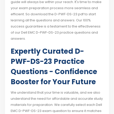
guide will always be within your reach. It's time to make
your exam preparation process more seamless and
efficient. So download the D-PWF-DS-23 pdf to start
learning all the questions and answers. Our 100%
success guarantee is a testament to the effectiveness
of our Dell EMC D-PWF-DS-23 practice questions and
answers.
Expertly Curated D-
PWF-DS-23 Practice
Questions - Confidence
Booster for Your Future
We understand that your time is valuable, and we also
understand the need for affordable and accurate study
materials for preparation. We carefully select each Dell
EMC D-PWF-DS-23 exam question to ensure it matches