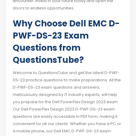
encounter. Invest in your future today and open the
doors to endless opportunities.
Why Choose Dell EMC D-
PWF-DS-23 Exam
Questions from
QuestionsTube?
Welcome to QuestionsTube and get the latest D-PWF-
DS-23 practice questions to make preparations. All the
D-PWF-DS-23 exam questions and answers,
meticulously designed by IT industry experts, will help
you prepare for the Dell PowerFlex Design 2023 exam.
Our Dell PowerFlex Design 2023 D-PWF-DS-23 exam
questions are easily accessible in PDF form, making it
convenient for all our clients. Whether you have a PC or
a mobile phone, our Dell EMC D-PWF-DS-23 exam