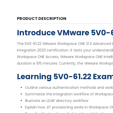
PRODUCT DESCRIPTION
Introduce VMware 5V0-
The 5V0-61.22 VMware Workspace ONE 21.X Advanced Int
Integration 2023 certification. It tests your unders
Workspace ONE Access, VMware Workspace ONE Intellig
duration is 105 minutes. Currently, the VMware Workspa
Learning 5V0-61.22 Exa
Outline various authentication methods and work
Summarize the integration workflow of Workspa
Illustrate an LDAP directory workflow
Explain how JIT provisioning works in Workspace 