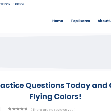
9:00am - 6:00pm
Home
Top Exams
About 
ractice Questions Today and 
Flying Colors!
( There are no reviews yet. )