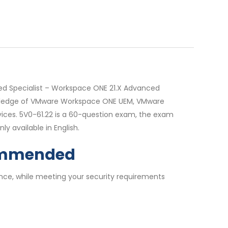
ed Specialist – Workspace ONE 21.X Advanced
knowledge of VMware Workspace ONE UEM, VMware
ces. 5V0-61.22 is a 60-question exam, the exam
y available in English.
commended
nce, while meeting your security requirements