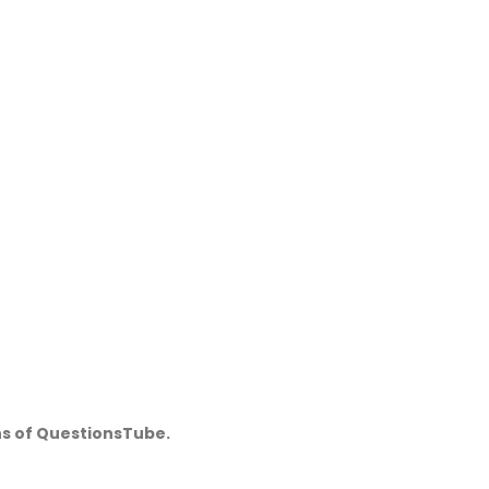
ns of QuestionsTube.