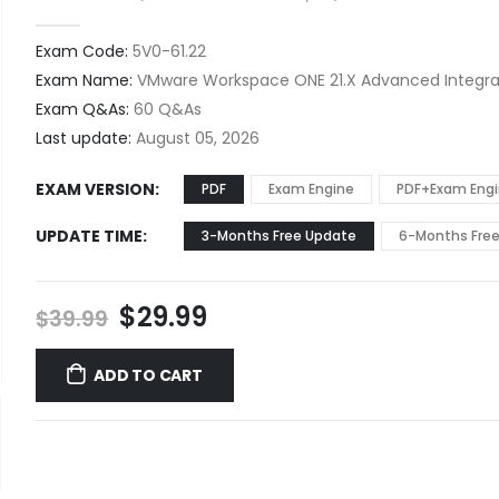
0
out of 5
Exam Code:
5V0-61.22
Exam Name:
VMware Workspace ONE 21.X Advanced Integrat
Exam Q&As:
60 Q&As
Last update:
August 05, 2026
EXAM VERSION
PDF
Exam Engine
PDF+Exam Eng
UPDATE TIME
3-Months Free Update
6-Months Fre
Original
Current
$
29.99
$
39.99
price
price
was:
is:
ADD TO CART
$39.99.
$29.99.