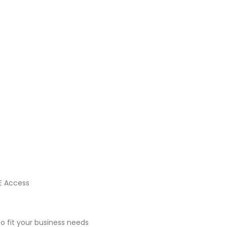
E Access
 fit your business needs