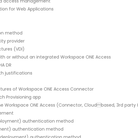
 and access management
ion for Web Applications
tion method
ity provider
ctures (VDI)
ith or without an integrated Workspace ONE Access
 HA DR
h justifications
eatures of Workspace ONE Access Connector
ch Provisioning app
 the Workspace ONE Access (Connector, Cloudbased, 3rd party 
gement
eployment) authentication method
yment) authentication method
oud deployment) authentication method