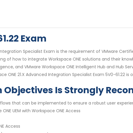
61.22 Exam
egration Specialist Exam is the requirement of VMware Certifi
tanding of how to integrate Workspace ONE solutions and their 
ence, and VMware Workspace ONE Intelligent Hub and Hub Servi
ce ONE 21.X Advanced Integration Specialist Exam 5V0-61.22 is onl
m Objectives Is Strongly Re
flows that can be implemented to ensure a robust user experie
ce ONE UEM with Workspace ONE Access
ONE Access