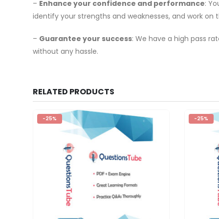
–
Enhance your confidence and performance
: Y
identify your strengths and weaknesses, and work on 
–
Guarantee your success
: We have a high pass rat
without any hassle.
RELATED PRODUCTS
-25%
-25%