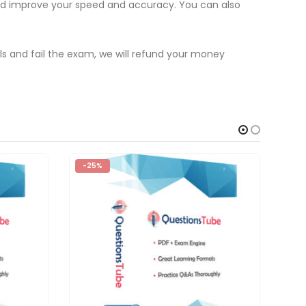
and improve your speed and accuracy. You can also
als and fail the exam, we will refund your money
-25%
-2