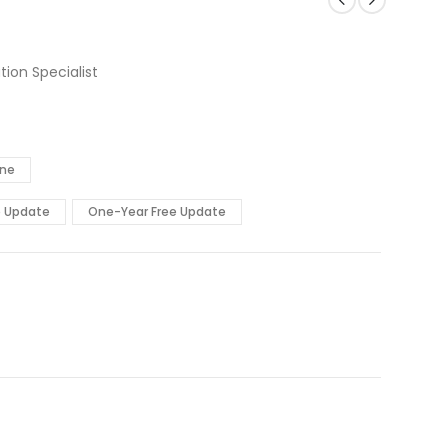
ion Specialist
ine
e Update
One-Year Free Update