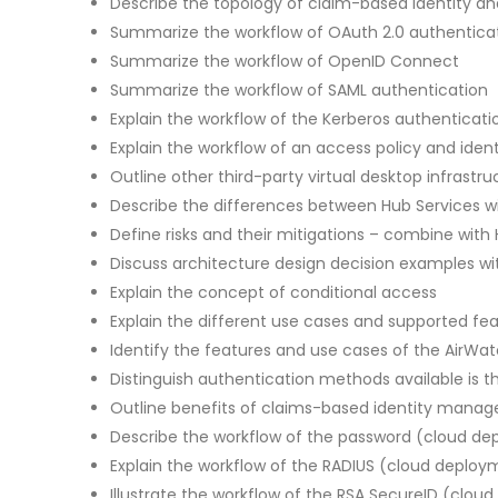
Describe the topology of claim-based identity
Summarize the workflow of OAuth 2.0 authenticat
Summarize the workflow of OpenID Connect
Summarize the workflow of SAML authentication
Explain the workflow of the Kerberos authentica
Explain the workflow of an access policy and ident
Outline other third-party virtual desktop infrastru
Describe the differences between Hub Services w
Define risks and their mitigations – combine with
Discuss architecture design decision examples wit
Explain the concept of conditional access
Explain the different use cases and supported f
Identify the features and use cases of the AirWat
Distinguish authentication methods available is
Outline benefits of claims-based identity mana
Describe the workflow of the password (cloud d
Explain the workflow of the RADIUS (cloud deplo
Illustrate the workflow of the RSA SecureID (cl