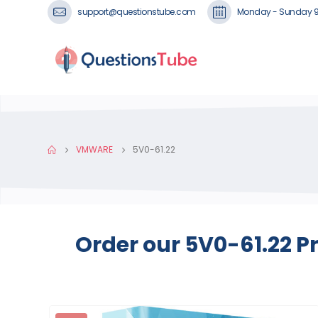
support@questionstube.com
Monday - Sunday 
VMWARE
5V0-61.22
Order our 5V0-61.22 P