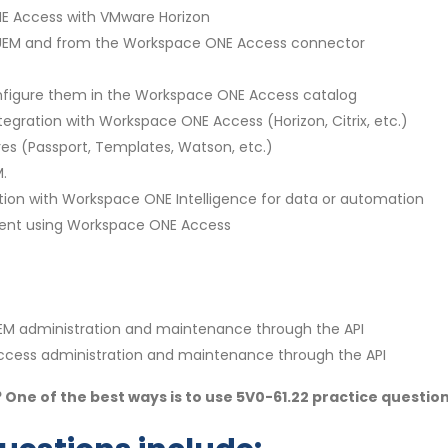
NE Access with VMware Horizon
 UEM and from the Workspace ONE Access connector
onfigure them in the Workspace ONE Access catalog
ntegration with Workspace ONE Access (Horizon, Citrix, etc.)
res (Passport, Templates, Watson, etc.)
.
lution with Workspace ONE Intelligence for data or automation
lient using Workspace ONE Access
EM administration and maintenance through the API
ccess administration and maintenance through the API
 One of the best ways is to use 5V0-61.22 practice questio