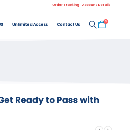
Order Tracking
Account Details
0
US
Unlimited Access
Contact Us
Get Ready to Pass with