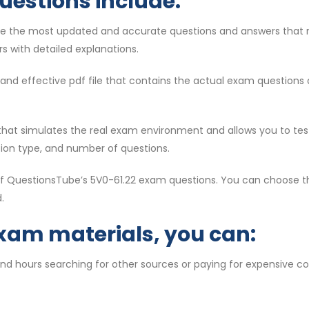
uestions include:
re the most updated and accurate questions and answers that 
s with detailed explanations.
id and effective pdf file that contains the actual exam question
ol that simulates the real exam environment and allows you to te
tion type, and number of questions.
 of QuestionsTube’s 5V0-61.22 exam questions. You can choose th
.
exam materials, you can:
end hours searching for other sources or paying for expensive c