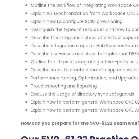
Outline the workflow of integrating Workspace O
Explain AD synchronization from Workspace ONE
Explain how to configure SCIM provisioning
Distinguish the types of resources and how to c
Describe the integration steps of a Virtual apps i
Describe integration steps for Hub Services Featu
Describe use-cases and steps to implement DEEM
Outline the steps of integrating a third-party so
Describe steps to create a remote app access c
Performance-tuning, Optimization, and Upgrades
Troubleshooting and Repairing
Discuss the usage of directory sync safeguards
Explain how to perform general Workspace ONE U
Explain how to perform general Workspace ONE A
How can you prepare for the 5V0-61.22 exam well?