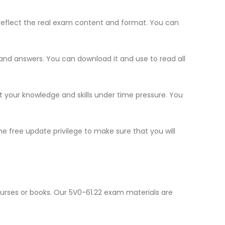
reflect the real exam content and format. You can
s and answers. You can download it and use to read all
st your knowledge and skills under time pressure. You
e free update privilege to make sure that you will
ourses or books. Our 5V0-61.22 exam materials are