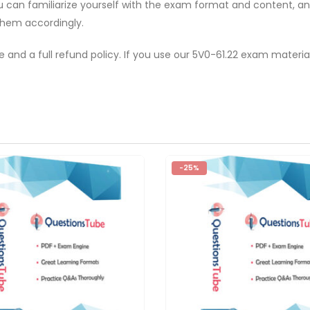
ou can familiarize yourself with the exam format and content, 
them accordingly.
e and a full refund policy. If you use our 5V0-61.22 exam materi
-25%