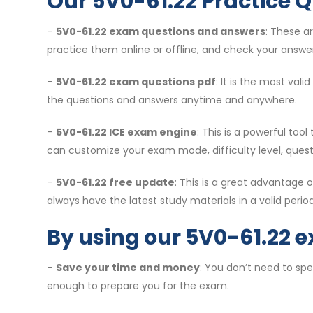
Our 5V0-61.22 Practice Q
–
5V0-61.22 exam questions and answers
: These a
practice them online or offline, and check your answer
–
5V0-61.22 exam questions pdf
: It is the most val
the questions and answers anytime and anywhere.
–
5V0-61.22 ICE exam engine
: This is a powerful to
can customize your exam mode, difficulty level, ques
–
5V0-61.22 free update
: This is a great advantage
always have the latest study materials in a valid period
By using our 5V0-61.22 
–
Save your time and money
: You don’t need to sp
enough to prepare you for the exam.