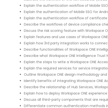
Explain the authentication workflow of Mobile SSO
Explain the authentication of Mobile SSO for Andr
Explain the authentication workflow of certifica
Describe the workflows of device compliance ch
Discuss the risk scoring feature with Workspace ON
Explain features and use cases of Workspace ONE V
Explain how 3rd party integration works to conne
Describe functionalities of Workspace ONE Intelli
Describe what Workspace ONE Intelligence Trust N
Explain the steps to write a Workspace ONE Access
Explain the required services for service integrati
Outline Workspace ONE design methodology and h
Identify benefits of integrating Workspace ONE 
Describe the relationship of Hub Services, Work
Explain how to deploy Workspace ONE experience 
Discuss all third-party components that are requi
Differentiate common authentication methods in