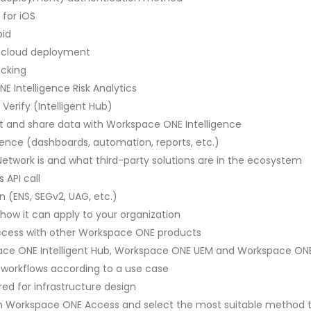
 for iOS
oid
te cloud deployment
ecking
E Intelligence Risk Analytics
erify (Intelligent Hub)
ct and share data with Workspace ONE Intelligence
gence (dashboards, automation, reports, etc.)
etwork is and what third-party solutions are in the ecosystem
 API call
on (ENS, SEGv2, UAG, etc.)
ow it can apply to your organization
Access with other Workspace ONE products
space ONE Intelligent Hub, Workspace ONE UEM and Workspace ON
workflows according to a use case
red for infrastructure design
 Workspace ONE Access and select the most suitable method to