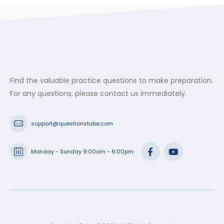
Find the valuable practice questions to make preparation.
For any questions, please contact us immediately.
support@questionstube.com
Monday - Sunday 9:00am - 6:00pm