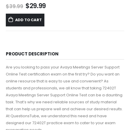
Original
Current
$
29.99
$
39.99
price
price
was:
is:
ADD TO CART
$39.99.
$29.99.
PRODUCT DESCRIPTION
Are you looking to pass your Avaya Meetings Server Support
Online Test certification exam on the first try? Do you want an
online resource that is easy to use and convenient? As
students and professionals, we all know that taking 72402T
Avaya Meetings Server Support Online Test can be a daunting
task. That’s why we need reliable sources of study material
that can help us prepare well and achieve our desired results.
At QuestionsTube, we understand this need and have
designed our 72402T practice exam to cater to your exam
preparation needs.