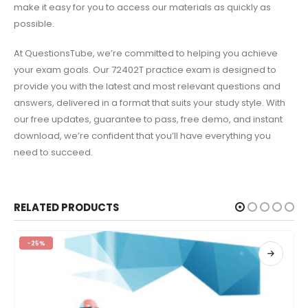
make it easy for you to access our materials as quickly as
possible.
At QuestionsTube, we’re committed to helping you achieve
your exam goals. Our 72402T practice exam is designed to
provide you with the latest and most relevant questions and
answers, delivered in a format that suits your study style. With
our free updates, guarantee to pass, free demo, and instant
download, we’re confident that you’ll have everything you
need to succeed.
RELATED PRODUCTS
-25%