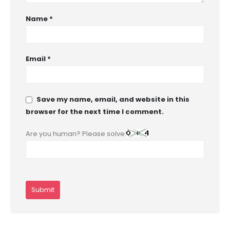
Name
*
Email
*
Save my name, email, and website in this
browser for the next time I comment.
Are you human? Please solve: