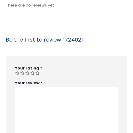
There are no reviews yet.
Be the first to review “72402T”
Your rating
*
Your review
*