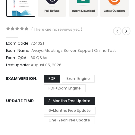
( There are no reviews yet. )
0
out of 5
Exam Code:
72402T
Exam Name:
Avaya Meetings Server Support Online Test
Exam Q&As:
80 Q&As
Last update:
August 05, 2026
EXAM VERSION
PDF
Exam Engine
PDF+Exam Engine
UPDATE TIME
3-Months Free Update
6-Months Free Update
One-Year Free Update