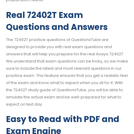
Real 72402T Exam
Questions and Answers
The 72402T practice questions of QuestionsTube are
designed to provide you with real exam questions and
answers that will help you prepare for the real Avaya 72402T.
We understand that exam questions can be tricky, so we make
sure to include the latest and most relevant questions in our
practice exam. This feature ensures that you get a realistic feel
of the exam and know what to expect when you sit for it. With
the 72402T study guide of QuestionsTube, you will be able to
simulate the actual exam and be well-prepared for what to
expect on test day.
Easy to Read with PDF and
Exam Engine