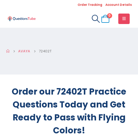
Order Tracking
Account Details
0
AVAYA
72402T
Order our 72402T Practice
Questions Today and Get
Ready to Pass with Flying
Colors!