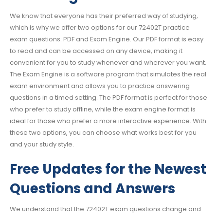
We know that everyone has their preferred way of studying,
which is why we offer two options for our 72402T practice
exam questions: PDF and Exam Engine. Our PDF format is easy
to read and can be accessed on any device, making it
convenient for you to study whenever and wherever you want.
The Exam Engine is a software program that simulates the real
exam environment and allows you to practice answering
questions in a timed setting. The PDF format is perfect for those
who prefer to study offline, while the exam engine format is
ideal for those who prefer a more interactive experience. With
these two options, you can choose what works best for you
and your study style.
Free Updates for the Newest
Questions and Answers
We understand that the 72402T exam questions change and