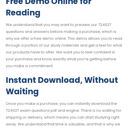
Free Demo Online for
Reading
We understand that you may want to preview our 72402T
questions and answers before making a purchase, which is
why we offer a free demo online. This demo allows you to read
through a portion of our study materials and get a feel for what
our products have to offer. We want you to feel confident in
your purchase and know exactly what you’re getting before
you make a commitment.
Instant Download, Without
Waiting
Once you make a purchase, you can instantly download the
72402T exam questions pdf and engine. There is no waiting for
shipping or delivery, which means you can start studying right
away. We understand that time is valuable, and that is why we