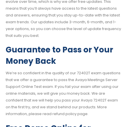
evolve over time, which is why we offer free updates. This
means that you’ll always have access to the latest questions
and answers, ensuring that you stay up-to-date with the latest
exam trends. Our updates include 3-month, 6-month, and 1-
year options, so you can choose the level of update frequency
that suits you best.
Guarantee to Pass or Your
Money Back
We’re so confident in the quality of our 72402T exam questions
that we offer a guarantee to pass the Avaya Meetings Server
Support Online Test exam. If you fail your exam after using our
online materials, we will give you money back. We are
confident that we will help you pass your Avaya 72402T exam
on the first try, and we stand behind our products. More
information, please read refund policy page.