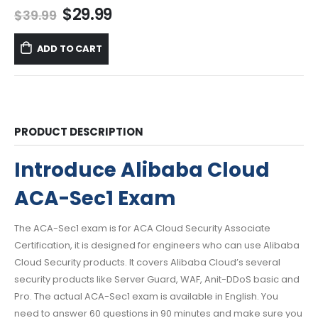
Original
Current
$
29.99
$
39.99
price
price
was:
is:
ADD TO CART
$39.99.
$29.99.
PRODUCT DESCRIPTION
Introduce Alibaba Cloud
ACA-Sec1 Exam
The ACA-Sec1 exam is for ACA Cloud Security Associate
Certification, it is designed for engineers who can use Alibaba
Cloud Security products. It covers Alibaba Cloud’s several
security products like Server Guard, WAF, Anit-DDoS basic and
Pro. The actual ACA-Sec1 exam is available in English. You
need to answer 60 questions in 90 minutes and make sure you