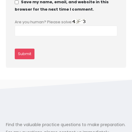
Save my name, email, and website in this
browser for the next time I comment.
Are you human? Please solve:
Find the valuable practice questions to make preparation.