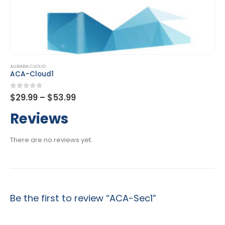
This product has multiple variants. The options may be chosen on the product page
ALIBABA CLOUD
ACA-Cloud1
Price
0
out of 5
$
29.99
–
$
53.99
range:
$29.99
Reviews
through
$53.99
There are no reviews yet.
Be the first to review “ACA-Sec1”