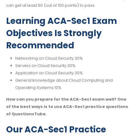
can get at least 60 (out of 100 points) to pass.
Learning ACA-Sec1 Exam
Objectives Is Strongly
Recommended
Networking on Cloud Security 30%
Servers on Cloud Security 30%
Application on Cloud Security 30%
General knowledge about Cloud Computing and
Operating Systems 10%
How can you prepare for the ACA-Sec1 exam well? One
of the best ways is to use ACA-Sec1 practice questions
of QuestionsTube.
Our ACA-Sec1 Practice