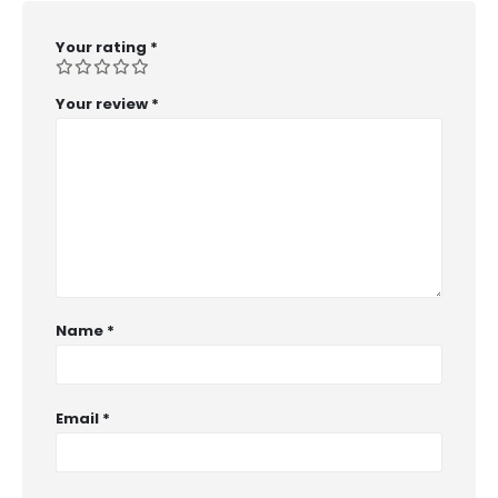
Your rating
*
Your review
*
Name
*
Email
*