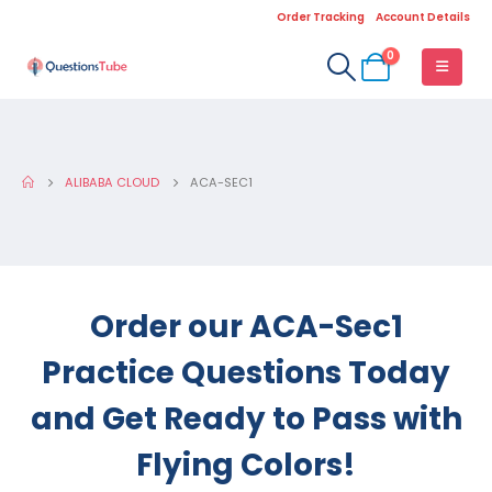
Order Tracking
Account Details
0
ALIBABA CLOUD
ACA-SEC1
Order our ACA-Sec1
Practice Questions Today
and Get Ready to Pass with
Flying Colors!