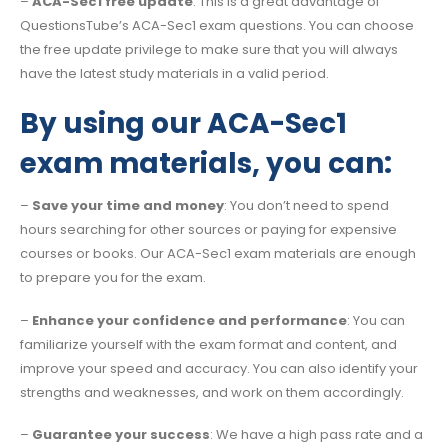
–
ACA-Sec1 free update
: This is a great advantage of
QuestionsTube’s ACA-Sec1 exam questions. You can choose
the free update privilege to make sure that you will always
have the latest study materials in a valid period.
By using our ACA-Sec1
exam materials, you can:
–
Save your time and money
: You don’t need to spend
hours searching for other sources or paying for expensive
courses or books. Our ACA-Sec1 exam materials are enough
to prepare you for the exam.
–
Enhance your confidence and performance
: You can
familiarize yourself with the exam format and content, and
improve your speed and accuracy. You can also identify your
strengths and weaknesses, and work on them accordingly.
–
Guarantee your success
: We have a high pass rate and a