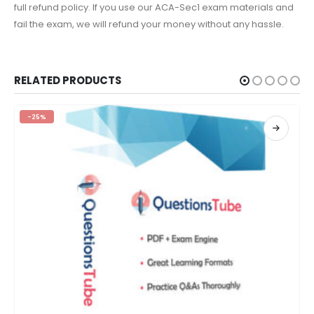
full refund policy. If you use our ACA-Sec1 exam materials and
fail the exam, we will refund your money without any hassle.
RELATED PRODUCTS
-25%