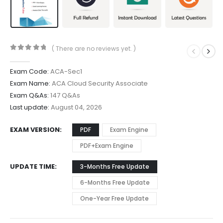
( There are no reviews yet. )
0
out of 5
Exam Code:
ACA-Sec1
Exam Name:
ACA Cloud Security Associate
Exam Q&As:
147 Q&As
Last update:
August 04, 2026
EXAM VERSION
PDF
Exam Engine
PDF+Exam Engine
UPDATE TIME
3-Months Free Update
6-Months Free Update
One-Year Free Update