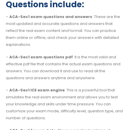
Questions include:
–
ACA-Sec1 exam questions and answers
: These are the
most updated and accurate questions and answers that
reflect the real exam content and format. You can practice
them online or offline, and check your answers with detailed
explanations.
–
ACA-Sec1 exam questions pdf
: It is the most valid and
effective pdf file that contains the actual exam questions and
answers. You can download it and use to read all the
questions and answers anytime and anywhere.
–
ACA-Sec1 ICE exam engine
: This is a powerful tool that
simulates the real exam environment and allows you to test
your knowledge and skills under time pressure. You can
customize your exam mode, difficulty level, question type, and
number of questions.