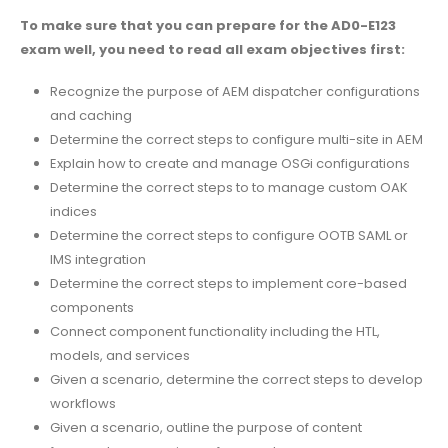
To make sure that you can prepare for the AD0-E123
exam well, you need to read all exam objectives first:
Recognize the purpose of AEM dispatcher configurations
and caching
Determine the correct steps to configure multi-site in AEM
Explain how to create and manage OSGi configurations
Determine the correct steps to to manage custom OAK
indices
Determine the correct steps to configure OOTB SAML or
IMS integration
Determine the correct steps to implement core-based
components
Connect component functionality including the HTL,
models, and services
Given a scenario, determine the correct steps to develop
workflows
Given a scenario, outline the purpose of content