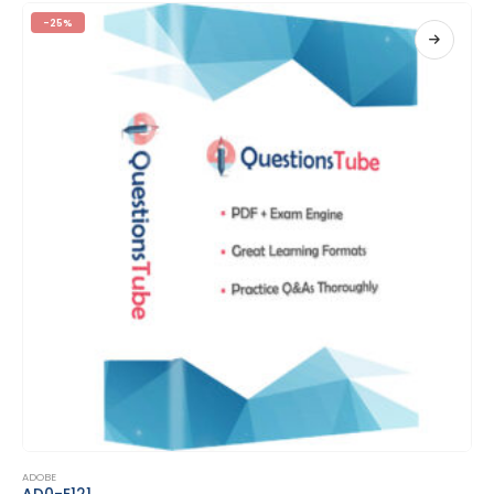
-25%
This product has multiple variants. The options may be chosen on the product page
ADOBE