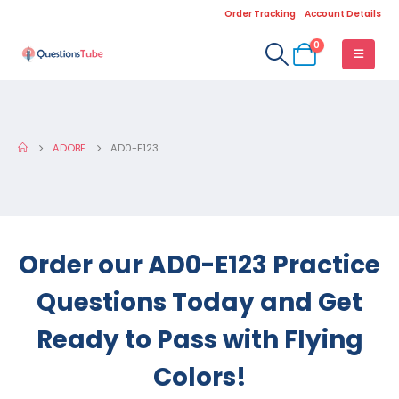
Order Tracking
Account Details
0
ADOBE
AD0-E123
Order our AD0-E123 Practice
Questions Today and Get
Ready to Pass with Flying
Colors!