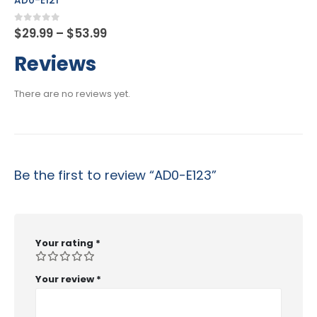
AD0-E134
Price
0
out of 5
$
29.99
–
$
53.99
range:
$29.99
Reviews
through
$53.99
There are no reviews yet.
Be the first to review “AD0-E123”
Your rating
*
Your review
*