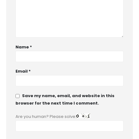
Name
*
Email
*
Save my name, email, and website in this
browser for the next time I comment.
Are you human? Please solve: