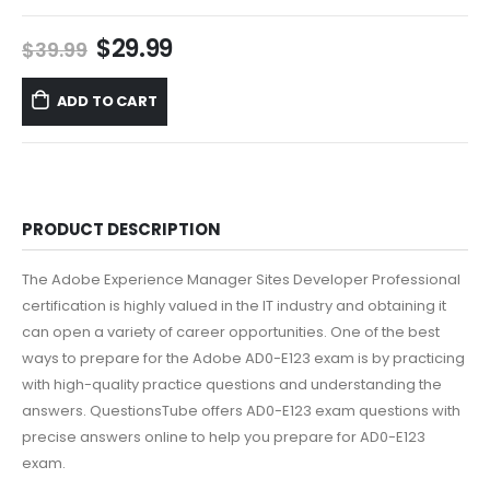
Original
Current
$
29.99
$
39.99
price
price
was:
is:
ADD TO CART
$39.99.
$29.99.
PRODUCT DESCRIPTION
The Adobe Experience Manager Sites Developer Professional
certification is highly valued in the IT industry and obtaining it
can open a variety of career opportunities. One of the best
ways to prepare for the Adobe AD0-E123 exam is by practicing
with high-quality practice questions and understanding the
answers. QuestionsTube offers AD0-E123 exam questions with
precise answers online to help you prepare for AD0-E123
exam.