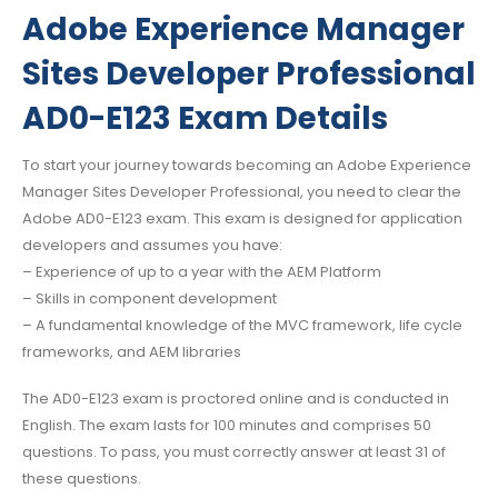
Adobe Experience Manager
Sites Developer Professional
AD0-E123 Exam Details
To start your journey towards becoming an Adobe Experience
Manager Sites Developer Professional, you need to clear the
Adobe AD0-E123 exam. This exam is designed for application
developers and assumes you have:
– Experience of up to a year with the AEM Platform
– Skills in component development
– A fundamental knowledge of the MVC framework, life cycle
frameworks, and AEM libraries
The AD0-E123 exam is proctored online and is conducted in
English. The exam lasts for 100 minutes and comprises 50
questions. To pass, you must correctly answer at least 31 of
these questions.