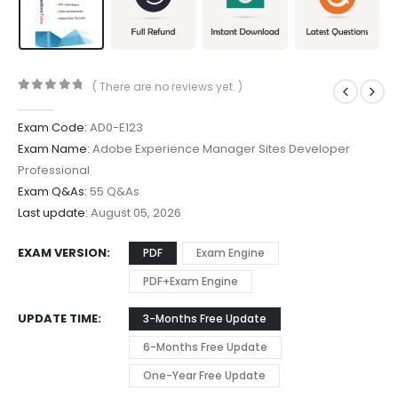
( There are no reviews yet. )
0
out of 5
Exam Code:
AD0-E123
Exam Name:
Adobe Experience Manager Sites Developer
Professional
Exam Q&As:
55 Q&As
Last update:
August 05, 2026
EXAM VERSION
PDF
Exam Engine
PDF+Exam Engine
UPDATE TIME
3-Months Free Update
6-Months Free Update
One-Year Free Update