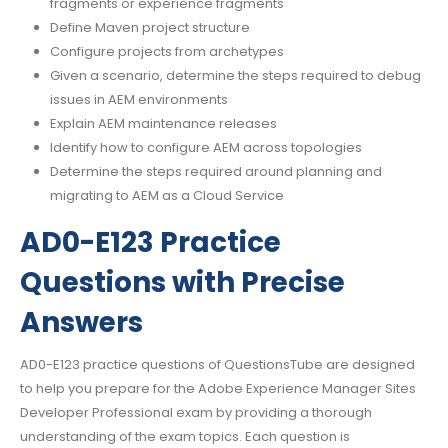
fragments or experience fragments
Define Maven project structure
Configure projects from archetypes
Given a scenario, determine the steps required to debug
issues in AEM environments
Explain AEM maintenance releases
Identify how to configure AEM across topologies
Determine the steps required around planning and
migrating to AEM as a Cloud Service
AD0-E123 Practice
Questions with Precise
Answers
AD0-E123 practice questions of QuestionsTube are designed
to help you prepare for the Adobe Experience Manager Sites
Developer Professional exam by providing a thorough
understanding of the exam topics. Each question is