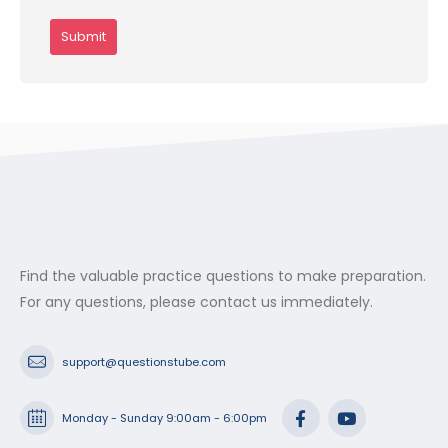
Find the valuable practice questions to make preparation.
For any questions, please contact us immediately.
support@questionstube.com
Monday - Sunday 9:00am - 6:00pm