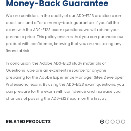
Money-Back Guarantee
We are confident in the quality of our AD0-E123 practice exam
questions and offer a money-back guarantee. If you fail the
exam with the AD0-E123 exam questions, we will refund your
purchase price. This policy ensures that you can purchase our
product with confidence, knowing that you are not taking any
financial risk.
In conclusion, the Adobe AD0-E123 study materials of
QuestionsTube are an excellent resource for anyone
preparing for the Adobe Experience Manager Sites Developer
Professional exam. By using the AD0-E123 exam questions, you
can prepare for the exam with confidence and increase your
chances of passing the AD0-E123 exam on the first try.
RELATED PRODUCTS