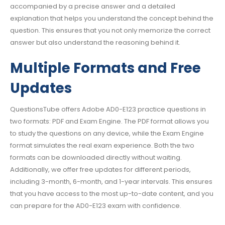
accompanied by a precise answer and a detailed
explanation that helps you understand the concept behind the
question. This ensures that you not only memorize the correct
answer but also understand the reasoning behind it.
Multiple Formats and Free
Updates
QuestionsTube offers Adobe AD0-E123 practice questions in
two formats: PDF and Exam Engine. The PDF format allows you
to study the questions on any device, while the Exam Engine
format simulates the real exam experience. Both the two
formats can be downloaded directly without waiting.
Additionally, we offer free updates for different periods,
including 3-month, 6-month, and 1-year intervals. This ensures
that you have access to the most up-to-date content, and you
can prepare for the AD0-E123 exam with confidence.