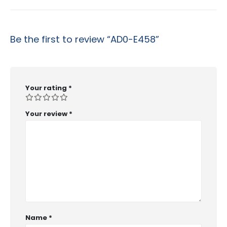
Be the first to review “AD0-E458”
Your rating
*
Your review
*
Name
*