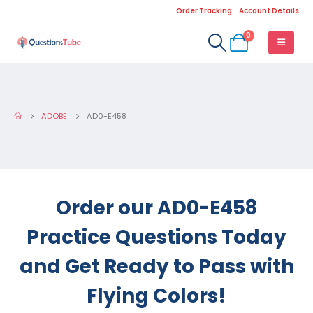
Order Tracking
Account Details
0
ADOBE
AD0-E458
Order our AD0-E458
Practice Questions Today
and Get Ready to Pass with
Flying Colors!