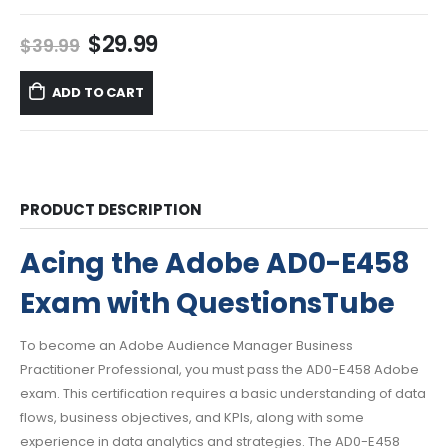
Original
Current
$
29.99
$
39.99
price
price
was:
is:
ADD TO CART
$39.99.
$29.99.
PRODUCT DESCRIPTION
Acing the Adobe AD0-E458
Exam with QuestionsTube
To become an Adobe Audience Manager Business
Practitioner Professional, you must pass the AD0-E458 Adobe
exam. This certification requires a basic understanding of data
flows, business objectives, and KPIs, along with some
experience in data analytics and strategies. The AD0-E458