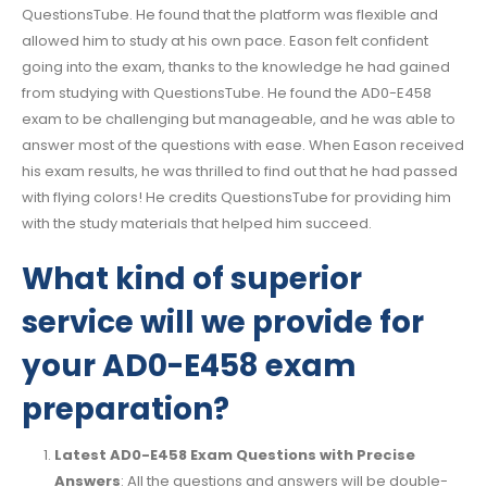
QuestionsTube. He found that the platform was flexible and
allowed him to study at his own pace. Eason felt confident
going into the exam, thanks to the knowledge he had gained
from studying with QuestionsTube. He found the AD0-E458
exam to be challenging but manageable, and he was able to
answer most of the questions with ease. When Eason received
his exam results, he was thrilled to find out that he had passed
with flying colors! He credits QuestionsTube for providing him
with the study materials that helped him succeed.
What kind of superior
service will we provide for
your AD0-E458 exam
preparation?
Latest AD0-E458 Exam Questions with Precise
Answers
: All the questions and answers will be double-