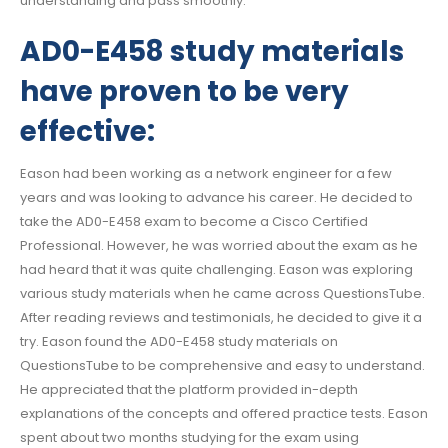
understanding and pass smoothly.
AD0-E458 study materials
have proven to be very
effective:
Eason had been working as a network engineer for a few
years and was looking to advance his career. He decided to
take the AD0-E458 exam to become a Cisco Certified
Professional. However, he was worried about the exam as he
had heard that it was quite challenging. Eason was exploring
various study materials when he came across QuestionsTube.
After reading reviews and testimonials, he decided to give it a
try. Eason found the AD0-E458 study materials on
QuestionsTube to be comprehensive and easy to understand.
He appreciated that the platform provided in-depth
explanations of the concepts and offered practice tests. Eason
spent about two months studying for the exam using