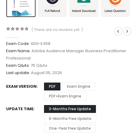
( There are no reviews yet. )
0
out of 5
Exam Code:
AD0-E458
Exam Name:
Adobe Audience Manager Business Practitioner
Professional
Exam Q&As:
75 Q&As
Last update:
August 05, 2026
EXAM VERSION
PDF
Exam Engine
PDF+Exam Engine
UPDATE TIME
3-Months Free Update
6-Months Free Update
One-Year Free Update