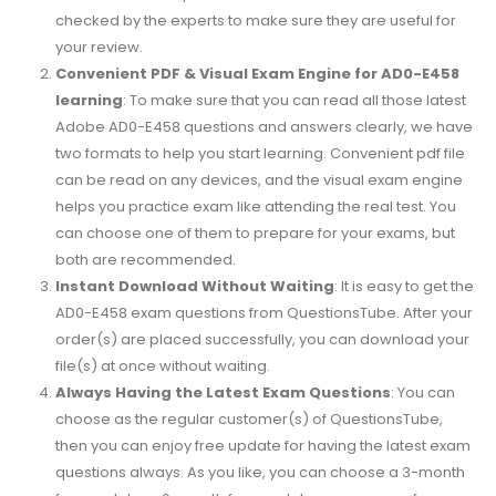
checked by the experts to make sure they are useful for
your review.
Convenient PDF & Visual Exam Engine for AD0-E458
learning
: To make sure that you can read all those latest
Adobe AD0-E458 questions and answers clearly, we have
two formats to help you start learning. Convenient pdf file
can be read on any devices, and the visual exam engine
helps you practice exam like attending the real test. You
can choose one of them to prepare for your exams, but
both are recommended.
Instant Download Without Waiting
: It is easy to get the
AD0-E458 exam questions from QuestionsTube. After your
order(s) are placed successfully, you can download your
file(s) at once without waiting.
Always Having the Latest Exam Questions
: You can
choose as the regular customer(s) of QuestionsTube,
then you can enjoy free update for having the latest exam
questions always. As you like, you can choose a 3-month