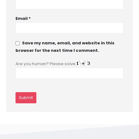
Email
*
Save my name, email, and website in this
browser for the next time I comment.
Are you human? Please solve: