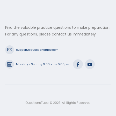
Find the valuable practice questions to make preparation.
For any questions, please contact us immediately.
support@questionstube.com
Monday - Sunday 9:00am - 6:00pm
QuestionsTube. © 2023. All Rights Reserved