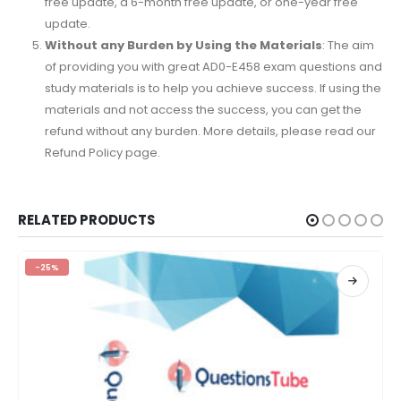
free update, a 6-month free update, or one-year free
update.
Without any Burden by Using the Materials
: The aim
of providing you with great AD0-E458 exam questions and
study materials is to help you achieve success. If using the
materials and not access the success, you can get the
refund without any burden. More details, please read our
Refund Policy page.
RELATED PRODUCTS
-25%