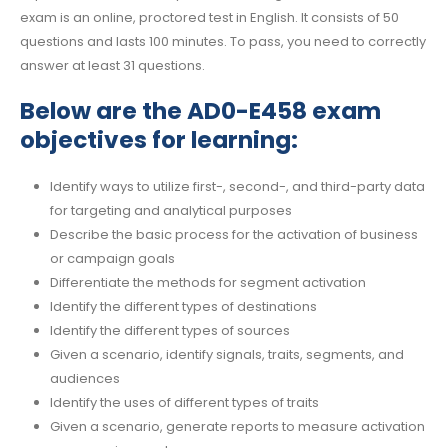
exam is an online, proctored test in English. It consists of 50
questions and lasts 100 minutes. To pass, you need to correctly
answer at least 31 questions.
Below are the AD0-E458 exam
objectives for learning:
Identify ways to utilize first-, second-, and third-party data
for targeting and analytical purposes
Describe the basic process for the activation of business
or campaign goals
Differentiate the methods for segment activation
Identify the different types of destinations
Identify the different types of sources
Given a scenario, identify signals, traits, segments, and
audiences
Identify the uses of different types of traits
Given a scenario, generate reports to measure activation