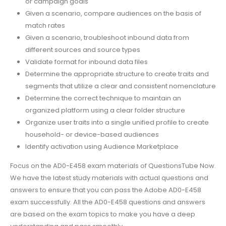
or campaign goals
Given a scenario, compare audiences on the basis of
match rates
Given a scenario, troubleshoot inbound data from
different sources and source types
Validate format for inbound data files
Determine the appropriate structure to create traits and
segments that utilize a clear and consistent nomenclature
Determine the correct technique to maintain an
organized platform using a clear folder structure
Organize user traits into a single unified profile to create
household- or device-based audiences
Identify activation using Audience Marketplace
Focus on the AD0-E458 exam materials of QuestionsTube Now.
We have the latest study materials with actual questions and
answers to ensure that you can pass the Adobe AD0-E458
exam successfully. All the AD0-E458 questions and answers
are based on the exam topics to make you have a deep