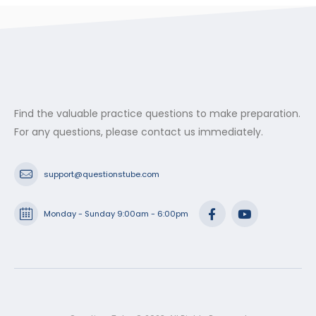
Find the valuable practice questions to make preparation.
For any questions, please contact us immediately.
support@questionstube.com
Monday - Sunday 9:00am - 6:00pm