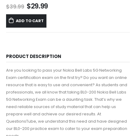
Original
Current
$
29.99
$
39.99
price
price
was:
is:
ADD TO CART
$39.99.
$29.99.
PRODUCT DESCRIPTION
Are you looking to pass your Nokia Bell Labs 5G Networking
Exam certification exam on the first try? Do you want an online
resource that is easy to use and convenient? As students and
professionals, we all know that taking BL0-200 Nokia Bell Labs
5G Networking Exam can be a daunting task. That’s why we
need reliable sources of study material that can help us
prepare well and achieve our desired results. At
QuestionsTube, we understand this need and have designed
our BL0-200 practice exam to cater to your exam preparation
needs.