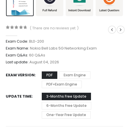
( There are no reviews yet. )
0
out of 5
Exam Code:
BL0-200
Exam Name:
Nokia Bell Labs 5G Networking Exam
Exam Q&As:
60 Q&As
Last update:
August 04, 2026
EXAM VERSION
PDF
Exam Engine
PDF+Exam Engine
UPDATE TIME
3-Months Free Update
6-Months Free Update
One-Year Free Update