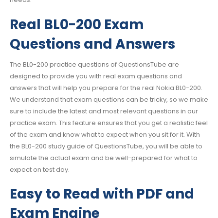
Real BL0-200 Exam
Questions and Answers
The BL0-200 practice questions of QuestionsTube are
designed to provide you with real exam questions and
answers that will help you prepare for the real Nokia BL0-200.
We understand that exam questions can be tricky, so we make
sure to include the latest and most relevant questions in our
practice exam. This feature ensures that you get a realistic feel
of the exam and know what to expect when you sit for it. With
the BL0-200 study guide of QuestionsTube, you will be able to
simulate the actual exam and be well-prepared for what to
expect on test day.
Easy to Read with PDF and
Exam Engine