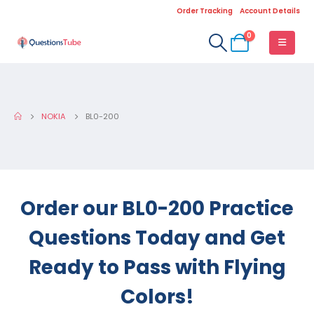
Order Tracking
Account Details
0
NOKIA
BL0-200
Order our BL0-200 Practice
Questions Today and Get
Ready to Pass with Flying
Colors!