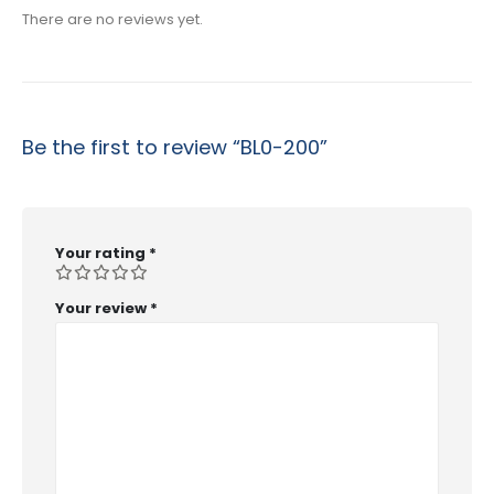
There are no reviews yet.
Be the first to review “BL0-200”
Your rating
*
Your review
*