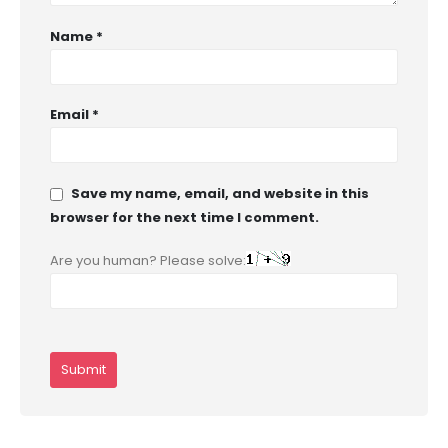
Name
*
Email
*
Save my name, email, and website in this
browser for the next time I comment.
Are you human? Please solve: