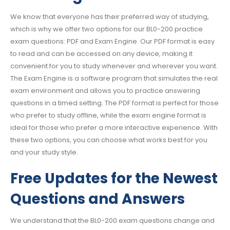
We know that everyone has their preferred way of studying,
which is why we offer two options for our BL0-200 practice
exam questions: PDF and Exam Engine. Our PDF format is easy
to read and can be accessed on any device, making it
convenient for you to study whenever and wherever you want.
The Exam Engine is a software program that simulates the real
exam environment and allows you to practice answering
questions in a timed setting. The PDF format is perfect for those
who prefer to study offline, while the exam engine format is
ideal for those who prefer a more interactive experience. With
these two options, you can choose what works best for you
and your study style.
Free Updates for the Newest
Questions and Answers
We understand that the BL0-200 exam questions change and