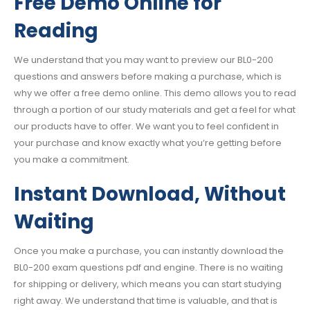
Free Demo Online for
Reading
We understand that you may want to preview our BL0-200
questions and answers before making a purchase, which is
why we offer a free demo online. This demo allows you to read
through a portion of our study materials and get a feel for what
our products have to offer. We want you to feel confident in
your purchase and know exactly what you’re getting before
you make a commitment.
Instant Download, Without
Waiting
Once you make a purchase, you can instantly download the
BL0-200 exam questions pdf and engine. There is no waiting
for shipping or delivery, which means you can start studying
right away. We understand that time is valuable, and that is