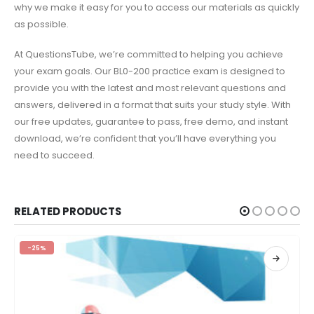
why we make it easy for you to access our materials as quickly
as possible.
At QuestionsTube, we’re committed to helping you achieve
your exam goals. Our BL0-200 practice exam is designed to
provide you with the latest and most relevant questions and
answers, delivered in a format that suits your study style. With
our free updates, guarantee to pass, free demo, and instant
download, we’re confident that you’ll have everything you
need to succeed.
RELATED PRODUCTS
-25%