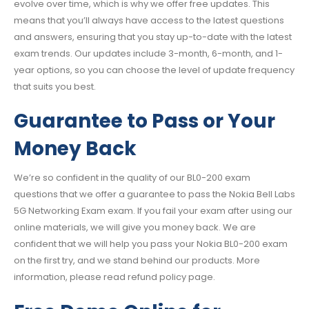
evolve over time, which is why we offer free updates. This
means that you’ll always have access to the latest questions
and answers, ensuring that you stay up-to-date with the latest
exam trends. Our updates include 3-month, 6-month, and 1-
year options, so you can choose the level of update frequency
that suits you best.
Guarantee to Pass or Your
Money Back
We’re so confident in the quality of our BL0-200 exam
questions that we offer a guarantee to pass the Nokia Bell Labs
5G Networking Exam exam. If you fail your exam after using our
online materials, we will give you money back. We are
confident that we will help you pass your Nokia BL0-200 exam
on the first try, and we stand behind our products. More
information, please read refund policy page.