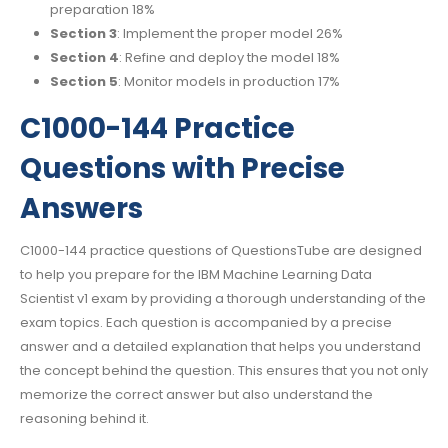
preparation 18%
Section 3
: Implement the proper model 26%
Section 4
: Refine and deploy the model 18%
Section 5
: Monitor models in production 17%
C1000-144 Practice
Questions with Precise
Answers
C1000-144 practice questions of QuestionsTube are designed
to help you prepare for the IBM Machine Learning Data
Scientist v1 exam by providing a thorough understanding of the
exam topics. Each question is accompanied by a precise
answer and a detailed explanation that helps you understand
the concept behind the question. This ensures that you not only
memorize the correct answer but also understand the
reasoning behind it.