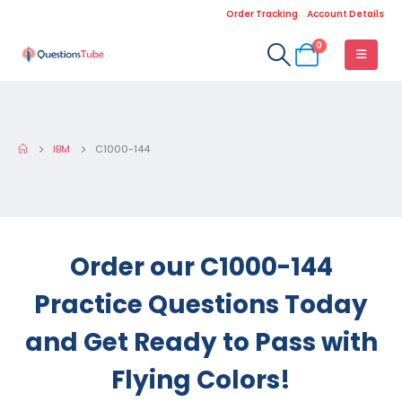
Order Tracking
Account Details
0
IBM
C1000-144
Order our C1000-144
Practice Questions Today
and Get Ready to Pass with
Flying Colors!