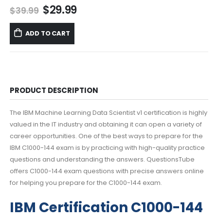
Original
Current
$
29.99
$
39.99
price
price
was:
is:
ADD TO CART
$39.99.
$29.99.
PRODUCT DESCRIPTION
The IBM Machine Learning Data Scientist v1 certification is highly
valued in the IT industry and obtaining it can open a variety of
career opportunities. One of the best ways to prepare for the
IBM C1000-144 exam is by practicing with high-quality practice
questions and understanding the answers. QuestionsTube
offers C1000-144 exam questions with precise answers online
for helping you prepare for the C1000-144 exam.
IBM Certification C1000-144