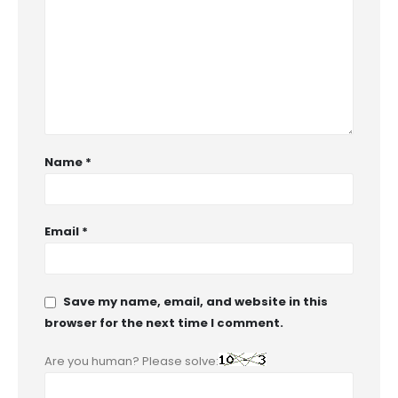
Name
*
Email
*
Save my name, email, and website in this
browser for the next time I comment.
Are you human? Please solve: