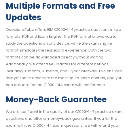
Multiple Formats and Free
Updates
QuestionsTube offers IBM C1000-144 practice questions in two
formats: PDF and Exam Engine. The PDF format allows you to
study the questions on any device, while the Exam Engine
format simulates the real exam experience. Both the two
formats can be downloaded directly without waiting.
Additionally, we offer free updates for different periods,
including 3-month, 6-month, and 1-year intervals. This ensures
that you have access to the most up-to-date content, and you
can prepare for the C1000-144 exam with confidence.
Money-Back Guarantee
We are confident in the quality of our C1000-144 practice exam
questions and offer a money-back guarantee. If you fail the
exam with the C1000-144 exam questions, we will refund your