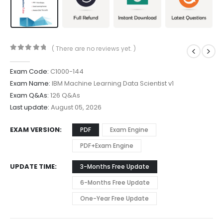
( There are no reviews yet. )
0
out of 5
Exam Code:
C1000-144
Exam Name:
IBM Machine Learning Data Scientist v1
Exam Q&As:
126 Q&As
Last update:
August 05, 2026
EXAM VERSION
PDF
Exam Engine
PDF+Exam Engine
UPDATE TIME
3-Months Free Update
6-Months Free Update
One-Year Free Update