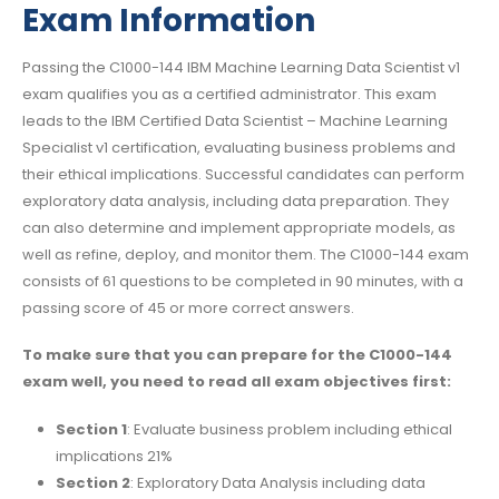
Exam Information
Passing the C1000-144 IBM Machine Learning Data Scientist v1
exam qualifies you as a certified administrator. This exam
leads to the IBM Certified Data Scientist – Machine Learning
Specialist v1 certification, evaluating business problems and
their ethical implications. Successful candidates can perform
exploratory data analysis, including data preparation. They
can also determine and implement appropriate models, as
well as refine, deploy, and monitor them. The C1000-144 exam
consists of 61 questions to be completed in 90 minutes, with a
passing score of 45 or more correct answers.
To make sure that you can prepare for the C1000-144
exam well, you need to read all exam objectives first:
Section 1
: Evaluate business problem including ethical
implications 21%
Section 2
: Exploratory Data Analysis including data