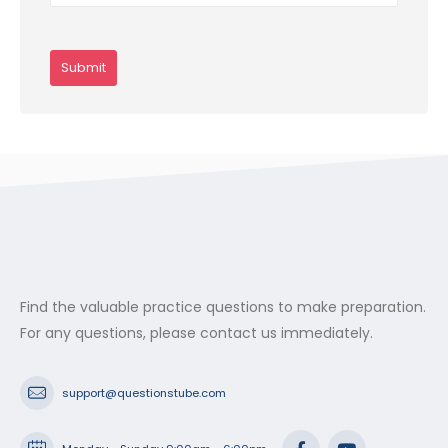
Find the valuable practice questions to make preparation.
For any questions, please contact us immediately.
support@questionstube.com