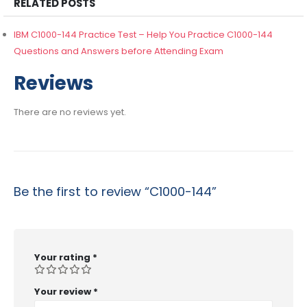
RELATED POSTS
IBM C1000-144 Practice Test – Help You Practice C1000-144
Questions and Answers before Attending Exam
Reviews
There are no reviews yet.
Be the first to review “C1000-144”
Your rating
*
Your review
*