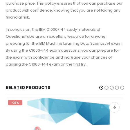
purchase price. This policy ensures that you can purchase our
product with confidence, knowing that you are not taking any
financial risk.
In conclusion, the IBM C1000-144 study materials of
QuestionsTube are an excellent resource for anyone
preparing for the IBM Machine Learning Data Scientist v1 exam.
By using the C1000-144 exam questions, you can prepare for
the exam with confidence and increase your chances of
passing the C1000-144 exam on the first try.
RELATED PRODUCTS
-25%