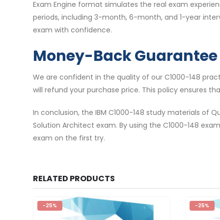
Exam Engine format simulates the real exam experience
periods, including 3-month, 6-month, and 1-year inte
exam with confidence.
Money-Back Guarantee
We are confident in the quality of our C1000-148 pra
will refund your purchase price. This policy ensures t
In conclusion, the IBM C1000-148 study materials of Q
Solution Architect exam. By using the C1000-148 exa
exam on the first try.
RELATED PRODUCTS
-25%
-25%