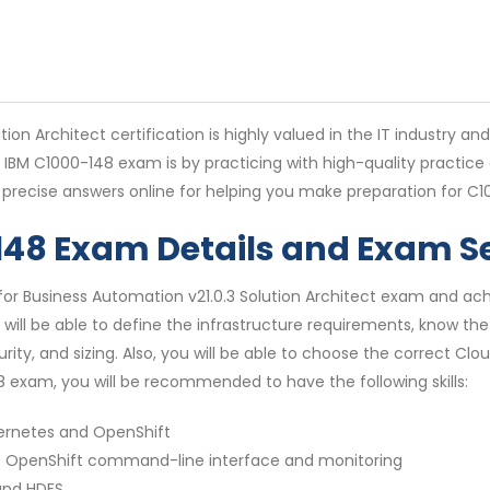
ion Architect certification is highly valued in the IT industry an
e IBM C1000-148 exam is by practicing with high-quality practic
precise answers online for helping you make preparation for C
-148 Exam Details and Exam S
r Business Automation v21.0.3 Solution Architect exam and achi
 will be able to define the infrastructure requirements, know the
y, and sizing. Also, you will be able to choose the correct Clou
 exam, you will be recommended to have the following skills:
bernetes and OpenShift
f OpenShift command-line interface and monitoring
 and HDFS