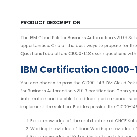
PRODUCT DESCRIPTION
The IBM Cloud Pak for Business Automation v21.0.3 Solut
opportunities. One of the best ways to prepare for th
QuestionsTube offers C1000-148 exam questions with 
IBM Certification C1000
You can choose to pass the C1000-148 IBM Cloud Pak fo
for Business Automation v21.0.3 certification. Then you
Automation and be able to address performance, securit
implement the solution. Besides passing the C1000-148
Basic knowledge of the architecture of CNCF Ku
Working knowledge of Linux Working knowledge o
Basic knowledge of Kafka, Elastic Search, Kibana,