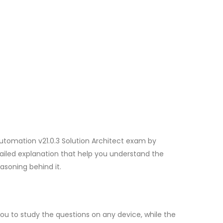
utomation v21.0.3 Solution Architect exam by
ailed explanation that help you understand the
asoning behind it.
u to study the questions on any device, while the