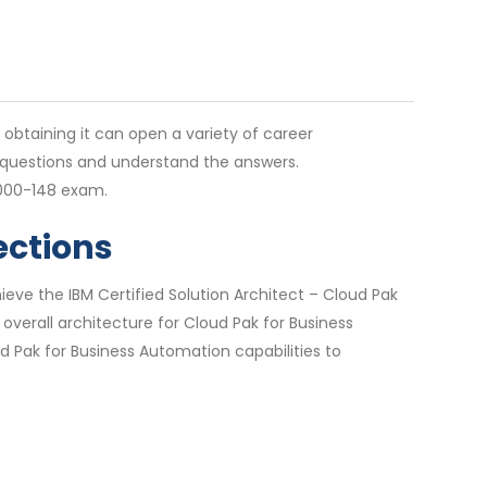
d obtaining it can open a variety of career
e questions and understand the answers.
1000-148 exam.
ections
eve the IBM Certified Solution Architect – Cloud Pak
 overall architecture for Cloud Pak for Business
d Pak for Business Automation capabilities to