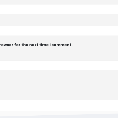
browser for the next time I comment.