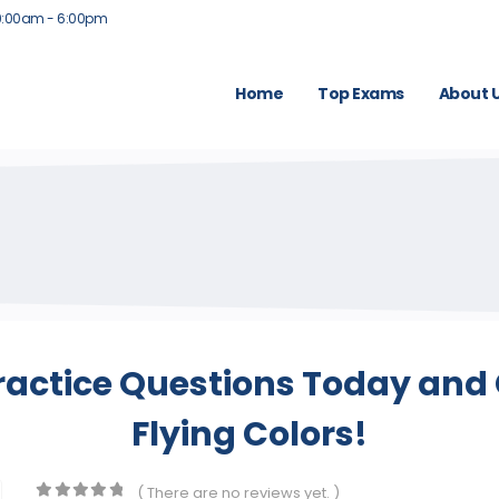
9:00am - 6:00pm
Home
Top Exams
About 
ractice Questions Today and 
Flying Colors!
( There are no reviews yet. )