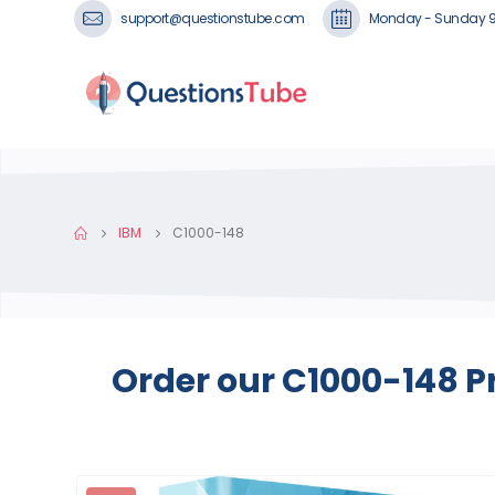
support@questionstube.com
Monday - Sunday 
IBM
C1000-148
Order our C1000-148 P