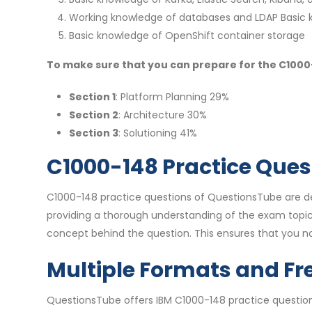
Working knowledge of databases and LDAP Basic 
Basic knowledge of OpenShift container storage
To make sure that you can prepare for the C1000-1
Section 1
: Platform Planning 29%
Section 2
: Architecture 30%
Section 3
: Solutioning 41%
C1000-148 Practice Ques
C1000-148 practice questions of QuestionsTube are des
providing a thorough understanding of the exam topic
concept behind the question. This ensures that you n
Multiple Formats and Fr
QuestionsTube offers IBM C1000-148 practice question