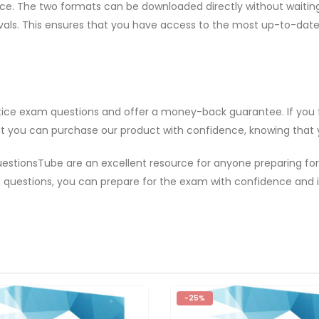
. The two formats can be downloaded directly without waiting. A
rvals. This ensures that you have access to the most up-to-dat
ctice exam questions and offer a money-back guarantee. If you
hat you can purchase our product with confidence, knowing that yo
uestionsTube are an excellent resource for anyone preparing for
m questions, you can prepare for the exam with confidence and
-25%