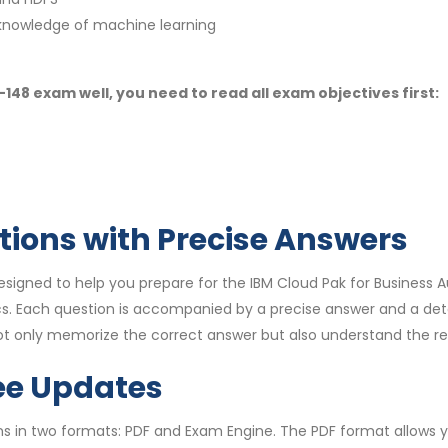
knowledge of machine learning
48 exam well, you need to read all exam objectives first:
tions with Precise Answers
igned to help you prepare for the IBM Cloud Pak for Business A
s. Each question is accompanied by a precise answer and a det
ot only memorize the correct answer but also understand the re
ee Updates
s in two formats: PDF and Exam Engine. The PDF format allows yo