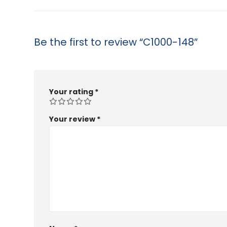
Be the first to review “C1000-148”
Your rating
*
Your review
*