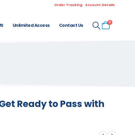
Order Tracking
Account Details
0
US
Unlimited Access
Contact Us
Get Ready to Pass with