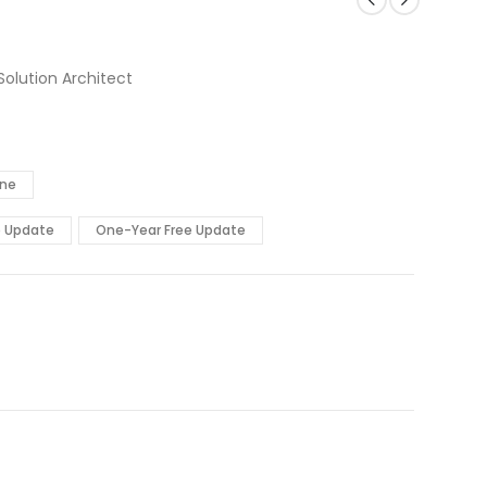
Solution Architect
ine
e Update
One-Year Free Update