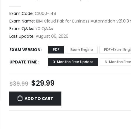
0
out of 5
Exam Code:
C1000-148
Exam Name:
IBM Cloud Pak for Business Automation v21.0.3 
Exam Q&As:
70 Q&As
Last update:
August 06, 2026
EXAM VERSION
PDF
Exam Engine
PDF+Exam Eng
UPDATE TIME
3-Months Free Update
6-Months Fre
Original
Current
$
29.99
$
39.99
price
price
was:
is:
ADD TO CART
$39.99.
$29.99.