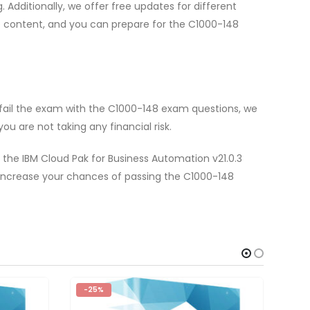
dditionally, we offer free updates for different
e content, and you can prepare for the C1000-148
 fail the exam with the C1000-148 exam questions, we
u are not taking any financial risk.
 the IBM Cloud Pak for Business Automation v21.0.3
 increase your chances of passing the C1000-148
-25%
-2