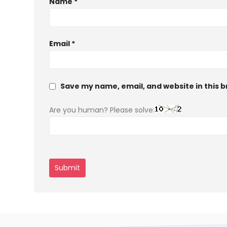
Name
*
Email
*
Save my name, email, and website in this 
Are you human? Please solve: