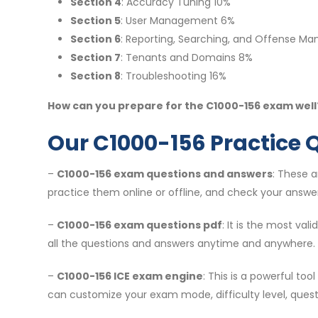
Section 4
: Accuracy Tuning 10%
Section 5
: User Management 6%
Section 6
: Reporting, Searching, and Offense M
Section 7
: Tenants and Domains 8%
Section 8
: Troubleshooting 16%
How can you prepare for the C1000-156 exam well?
Our C1000-156 Practice 
–
C1000-156 exam questions and answers
: These 
practice them online or offline, and check your answer
–
C1000-156 exam questions pdf
: It is the most va
all the questions and answers anytime and anywhere.
–
C1000-156 ICE exam engine
: This is a powerful to
can customize your exam mode, difficulty level, ques