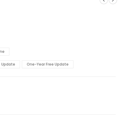
ine
e Update
One-Year Free Update