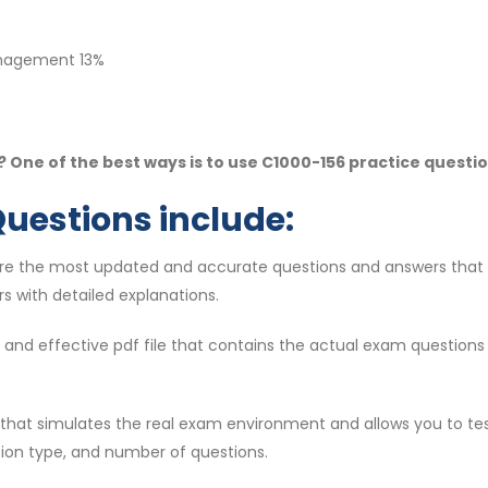
anagement 13%
 One of the best ways is to use C1000-156 practice questi
Questions include:
are the most updated and accurate questions and answers that 
s with detailed explanations.
lid and effective pdf file that contains the actual exam question
ol that simulates the real exam environment and allows you to te
tion type, and number of questions.