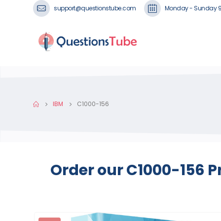
support@questionstube.com
Monday - Sunday 
IBM
C1000-156
Order our C1000-156 P