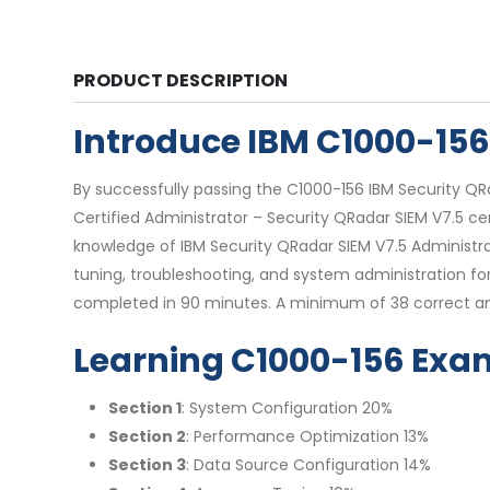
PRODUCT DESCRIPTION
Introduce IBM C1000-15
By successfully passing the C1000-156 IBM Security QR
Certified Administrator – Security QRadar SIEM V7.5 cer
knowledge of IBM Security QRadar SIEM V7.5 Administrat
tuning, troubleshooting, and system administration f
completed in 90 minutes. A minimum of 38 correct ans
Learning C1000-156 Exa
Section 1
: System Configuration 20%
Section 2
: Performance Optimization 13%
Section 3
: Data Source Configuration 14%