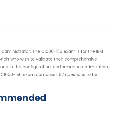
 administrator. The C1000-156 exam is for the IBM
sionals who wish to validate their comprehensive
ience in the configuration, performance optimization,
e C1000-156 exam comprises 62 questions to be
ecommended