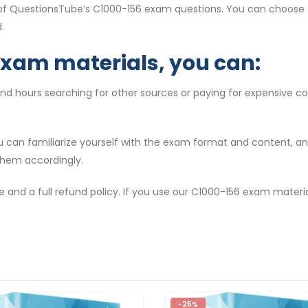
 of QuestionsTube’s C1000-156 exam questions. You can choose t
.
exam materials, you can:
end hours searching for other sources or paying for expensive c
ou can familiarize yourself with the exam format and content, 
them accordingly.
e and a full refund policy. If you use our C1000-156 exam materi
-25%