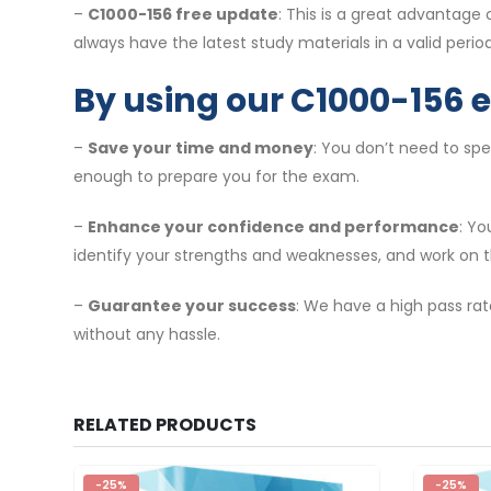
–
C1000-156 free update
: This is a great advantage
always have the latest study materials in a valid period
By using our C1000-156 
–
Save your time and money
: You don’t need to sp
enough to prepare you for the exam.
–
Enhance your confidence and performance
: Y
identify your strengths and weaknesses, and work on 
–
Guarantee your success
: We have a high pass rat
without any hassle.
RELATED PRODUCTS
-25%
-25%