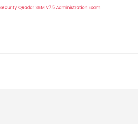
 Security QRadar SIEM V7.5 Administration Exam