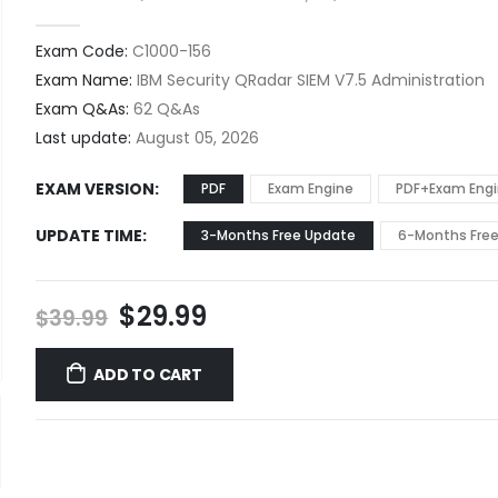
0
out of 5
Exam Code:
C1000-156
Exam Name:
IBM Security QRadar SIEM V7.5 Administration
Exam Q&As:
62 Q&As
Last update:
August 05, 2026
EXAM VERSION
PDF
Exam Engine
PDF+Exam Eng
UPDATE TIME
3-Months Free Update
6-Months Fre
Original
Current
$
29.99
$
39.99
price
price
was:
is:
ADD TO CART
$39.99.
$29.99.