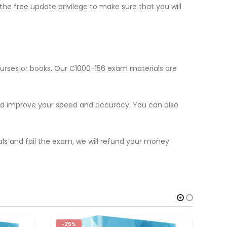
he free update privilege to make sure that you will
ourses or books. Our C1000-156 exam materials are
and improve your speed and accuracy. You can also
als and fail the exam, we will refund your money
-25%