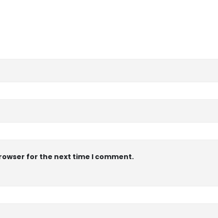
browser for the next time I comment.