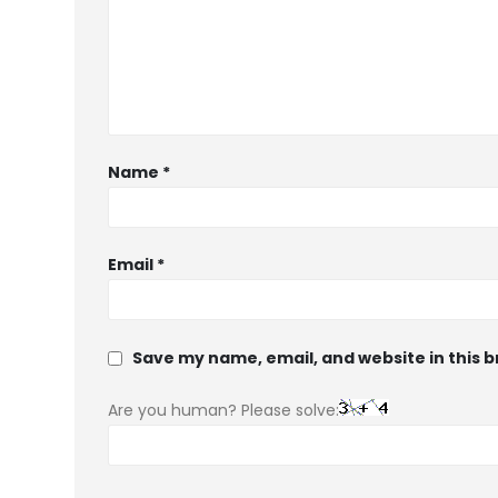
Name
*
Email
*
Save my name, email, and website in this 
Are you human? Please solve: