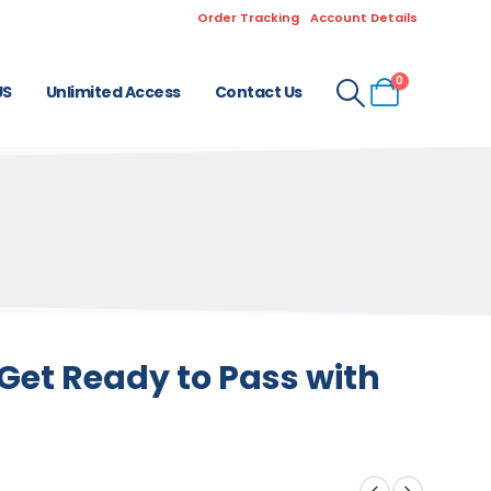
Order Tracking
Account Details
0
US
Unlimited Access
Contact Us
Get Ready to Pass with