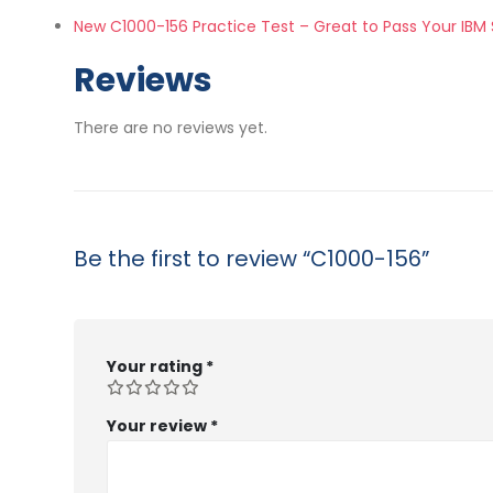
New C1000-156 Practice Test – Great to Pass Your IBM
Reviews
There are no reviews yet.
Be the first to review “C1000-156”
Your rating
*
Your review
*