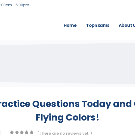
9:00am - 6:00pm
Home
Top Exams
About 
ractice Questions Today and 
Flying Colors!
( There are no reviews yet. )