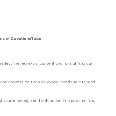
ons of QuestionsTube.
reflect the real exam content and format. You can
s and answers. You can download it and use it to read
st your knowledge and skills under time pressure. You