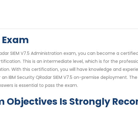
6 Exam
adar SIEM V7.5 Administration exam, you can become a certified
tification. This is an intermediate level, which is for the profes
ion. With this certification, you will have knowledge and exper
or an IBM Security QRadar SIEM V7.5 on-premise deployment. Th
wers is essential to pass the exam.
m Objectives Is Strongly R