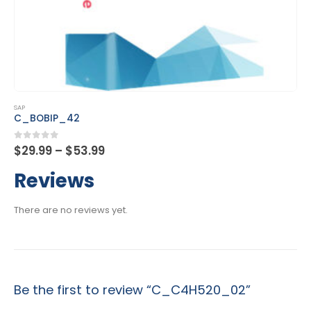
This product has multiple variants. The options may be chosen on the product page
SAP
C_DS_42
Price
0
out of 5
$
29.99
–
$
53.99
range:
$29.99
Reviews
through
$53.99
There are no reviews yet.
Be the first to review “C_C4H520_02”