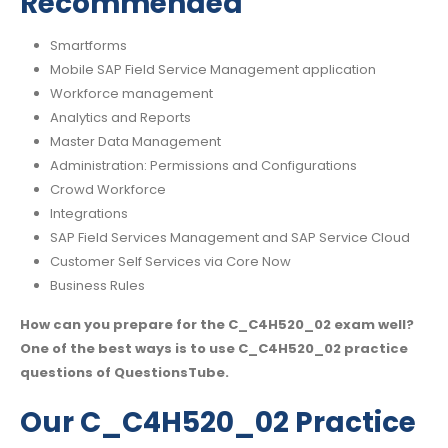
Recommended
Smartforms
Mobile SAP Field Service Management application
Workforce management
Analytics and Reports
Master Data Management
Administration: Permissions and Configurations
Crowd Workforce
Integrations
SAP Field Services Management and SAP Service Cloud
Customer Self Services via Core Now
Business Rules
How can you prepare for the C_C4H520_02 exam well?
One of the best ways is to use C_C4H520_02 practice
questions of QuestionsTube.
Our C_C4H520_02 Practice