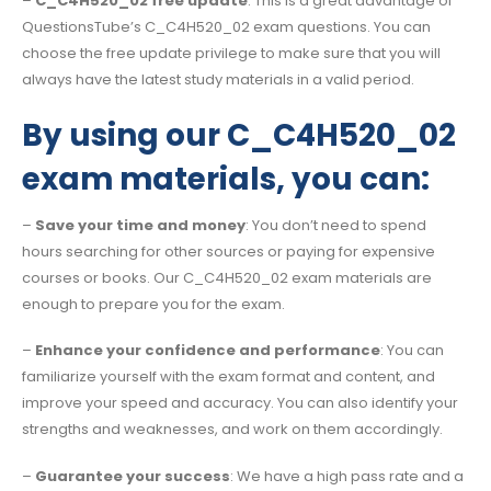
–
C_C4H520_02 free update
: This is a great advantage of
QuestionsTube’s C_C4H520_02 exam questions. You can
choose the free update privilege to make sure that you will
always have the latest study materials in a valid period.
By using our C_C4H520_02
exam materials, you can:
–
Save your time and money
: You don’t need to spend
hours searching for other sources or paying for expensive
courses or books. Our C_C4H520_02 exam materials are
enough to prepare you for the exam.
–
Enhance your confidence and performance
: You can
familiarize yourself with the exam format and content, and
improve your speed and accuracy. You can also identify your
strengths and weaknesses, and work on them accordingly.
–
Guarantee your success
: We have a high pass rate and a