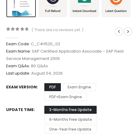
( There are no reviews yet. )
0
out of 5
Exam Code:
C_C4H520_02
Exam Name:
SAP Certified Application Associate - SAP Field
Service Management 2005
Exam Q&As:
80 Q&As
Last update:
August 04, 2026
EXAM VERSION
PDF
Exam Engine
PDF+Exam Engine
UPDATE TIME
3-Months Free Update
6-Months Free Update
One-Year Free Update