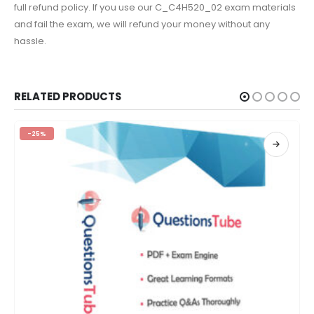
full refund policy. If you use our C_C4H520_02 exam materials
and fail the exam, we will refund your money without any
hassle.
RELATED PRODUCTS
-25%