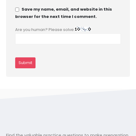
Save my name, email, and website in this
browser for the next time I comment.
Are you human? Please solve:
Find the valuable practice questions to make preparation.