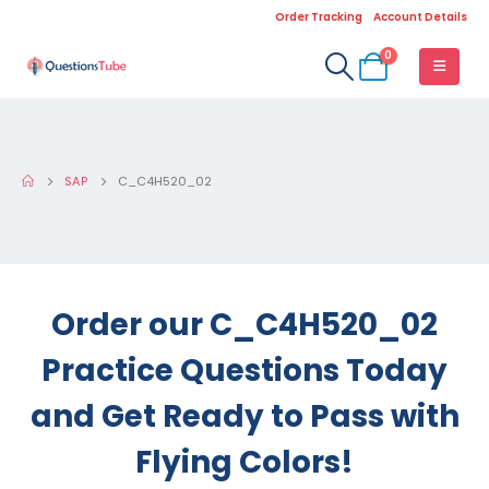
Order Tracking
Account Details
0
SAP
C_C4H520_02
Order our C_C4H520_02
Practice Questions Today
and Get Ready to Pass with
Flying Colors!