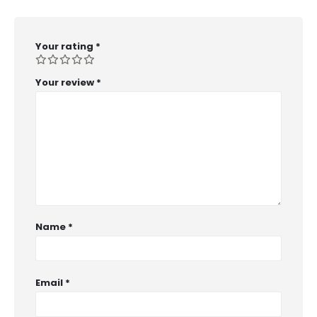
Your rating
*
Your review
*
Name
*
Email
*