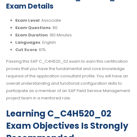
Exam Details
Exam Level
: Associate
Exam Questions
: 80
Exam Duration
: 180 Minutes
Languages
: English
Cut Score
: 61%
Passing this SAP C_C4H520_02 exam to earn this certification
proves that you have the fundamental and core knowledge
required of the application consultant profile. You will have an
overall understanding and functional configuration skills to
participate as a member of an SAP Field Service Management
project team in a mentored role.
Learning C_C4H520_02
Exam Objectives Is Strongly