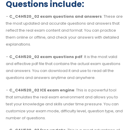
Questions include:
–
C_C4H520_02 exam questions and answers
: These are
the most updated and accurate questions and answers that
reflect the real exam content and format. You can practice
them online or offline, and check your answers with detailed
explanations.
–
C_C4H520_02 exam questions pdf
: It is the most valid
and effective pdf file that contains the actual exam questions
and answers. You can download it and use to read all the
questions and answers anytime and anywhere.
–
C_C4H520_02 ICE exam engine
: This is a powerful tool
that simulates the real exam environment and allows you to
test your knowledge and skills under time pressure. You can
customize your exam mode, difficulty level, question type, and
number of questions.