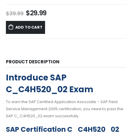
Original
Current
$
29.99
$
39.99
price
price
was:
is:
ADD TO CART
$39.99.
$29.99.
PRODUCT DESCRIPTION
Introduce SAP
C_C4H520_02 Exam
To earn the SAP Certified Application Associate – SAP Field
Service Management 2005 certification, you need to pass the
SAP C_C4H520_02 exam successfully.
SAP Certification C_C4H520_02