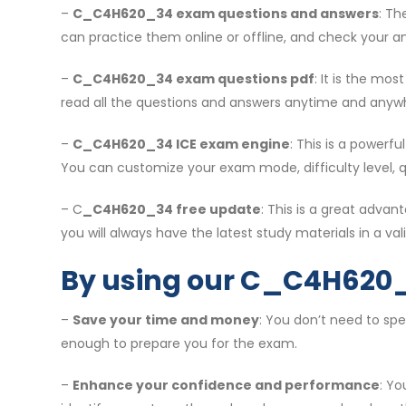
–
C_C4H620_34 exam questions and answers
: Th
can practice them online or offline, and check your an
–
C_C4H620_34 exam questions pdf
: It is the mo
read all the questions and answers anytime and anyw
–
C_C4H620_34 ICE exam engine
: This is a powerf
You can customize your exam mode, difficulty level, 
– C
_C4H620_34 free update
: This is a great adv
you will always have the latest study materials in a vali
By using our C_C4H620_
–
Save your time and money
: You don’t need to sp
enough to prepare you for the exam.
–
Enhance your confidence and performance
: Y