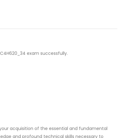
 C_C4H620_34 exam successfully.
our acquisition of the essential and fundamental
ledge and profound technical skills necessary to