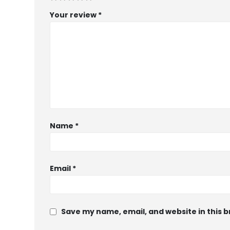
Your review
*
Name
*
Email
*
Save my name, email, and website in this 