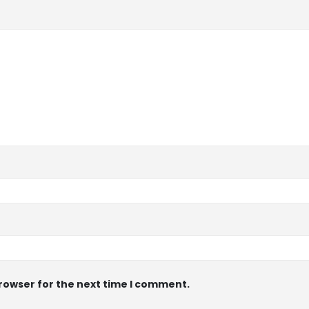
browser for the next time I comment.