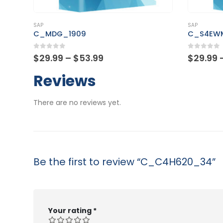
This product has multiple variants. The options may be chosen on the product page
This product has multiple variants. The options may be chosen on the product page
SAP
SAP
C_MDG_1909
C_S4EW
0
out of 5
0
out of
Price
$
29.99
–
$
53.99
$
29.99
range:
$29.99
Reviews
through
$53.99
There are no reviews yet.
Be the first to review “C_C4H620_34”
Your rating
*