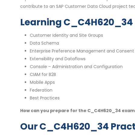
contribute to an SAP Customer Data Cloud project t
Learning C_C4H620_34 
Customer Identity and Site Groups
Data Schema
Enterprise Preference Management and Consent
Extensibility and Dataflows
Console – Administration and Configuration
CIAM for B2B
Mobile Apps
Federation
Best Practices
How can you prepare for the C_C4H620_34 exam w
Our C_C4H620_34 Practi