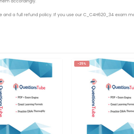
them accordingly.
te and a full refund policy. If you use our C_C4H620_34 exam ma
-25%