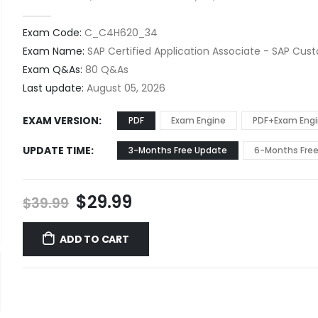
0
out of 5
Exam Code:
C_C4H620_34
Exam Name:
SAP Certified Application Associate - SAP Cu
Exam Q&As:
80 Q&As
Last update:
August 05, 2026
EXAM VERSION
PDF
Exam Engine
PDF+Exam Eng
UPDATE TIME
3-Months Free Update
6-Months Fre
Original
Current
$
29.99
$
39.99
price
price
was:
is:
ADD TO CART
$39.99.
$29.99.