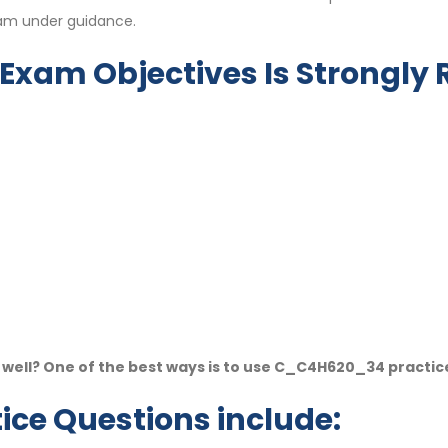
eam under guidance.
Exam Objectives Is Strongl
ell? One of the best ways is to use C_C4H620_34 practic
ce Questions include: