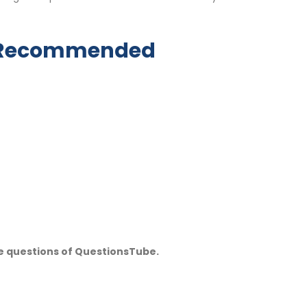
y Recommended
e questions of QuestionsTube.