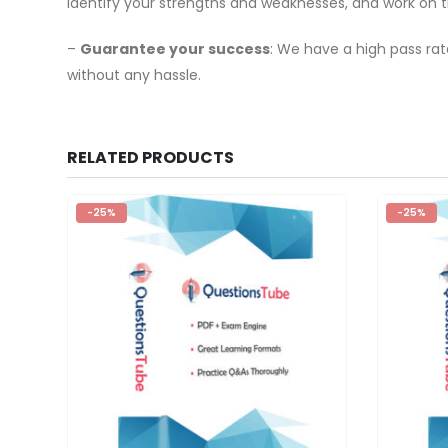
identify your strengths and weaknesses, and work on 
–
Guarantee your success
: We have a high pass ra
without any hassle.
RELATED PRODUCTS
-25%
-25%