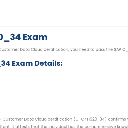
20_34 Exam
P Customer Data Cloud certification, you need to pass the SAP
34 Exam Details:
SAP Customer Data Cloud certification (C_C4H620_34) confirms y
tant. It attests that the individual has the comprehensive know