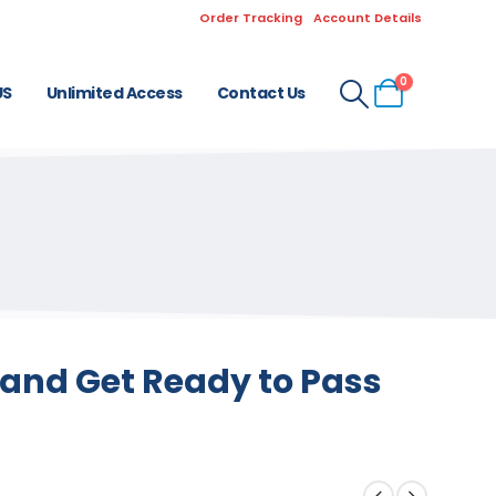
Order Tracking
Account Details
0
US
Unlimited Access
Contact Us
and Get Ready to Pass