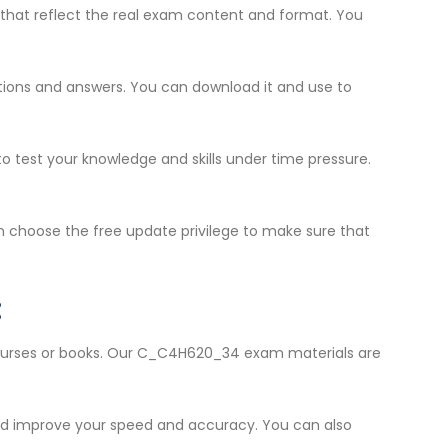
that reflect the real exam content and format. You
estions and answers. You can download it and use to
to test your knowledge and skills under time pressure.
 choose the free update privilege to make sure that
:
 courses or books. Our C_C4H620_34 exam materials are
and improve your speed and accuracy. You can also