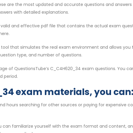
ese are the most updated and accurate questions and answers 
swers with detailed explanations.
st valid and effective pdf file that contains the actual exam qu
here.
ul tool that simulates the real exam environment and allows you 
question type, and number of questions.
antage of QuestionsTube’s C_C4H620_34 exam questions. You can
d period.
34 exam materials, you can
end hours searching for other sources or paying for expensive
ou can familiarize yourself with the exam format and content, 