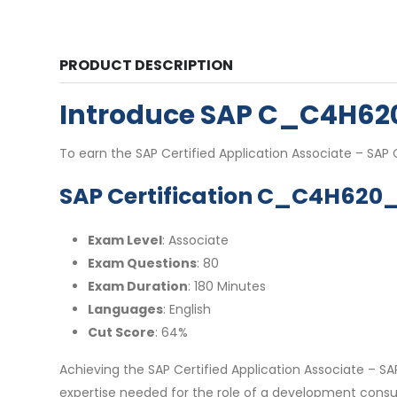
PRODUCT DESCRIPTION
Introduce SAP C_C4H6
To earn the SAP Certified Application Associate – SA
SAP Certification C_C4H620_
Exam Level
: Associate
Exam Questions
: 80
Exam Duration
: 180 Minutes
Languages
: English
Cut Score
: 64%
Achieving the SAP Certified Application Associate – 
expertise needed for the role of a development consul