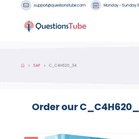
support@questionstube.com
Monday - Sunday 
SAP
C_C4H620_34
Order our C_C4H620_3