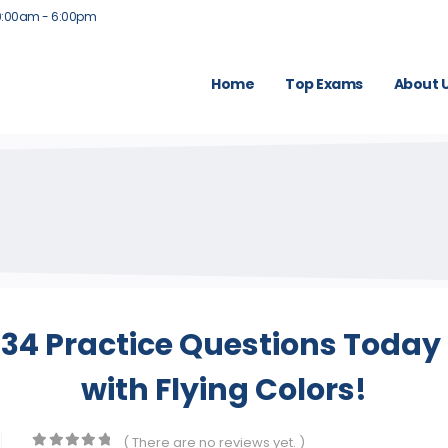
9:00am - 6:00pm
Home
Top Exams
About 
4 Practice Questions Today 
with Flying Colors!
( There are no reviews yet. )