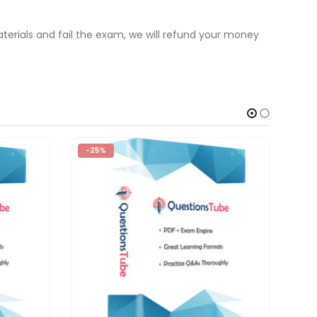
terials and fail the exam, we will refund your money
-25%
-2