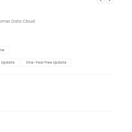
stomer Data Cloud
ine
e Update
One-Year Free Update