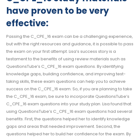
have proven to be very
effective:
Passing the C_CPE_16 exam can be a challenging experience,
but with the right resources and guidance, it is possible to pass
the exam on your first attempt. Lisa’s success story is a
testament to the benefits of using review materials such as
QuestionsTube’s C_CPE_16 exam questions. By identifying
knowledge gaps, building confidence, and improving test-
taking skills, these exam questions can help you to achieve
success on the C_CPE_16 exam. So, if you are planning to take
the C_CPE_16 exam, be sure to incorporate QuestionsTube’s
C_CPE_16 exam questions into your study plan. Lisa found that
using QuestionsTube’s C_CPE_16 exam questions had several
benefits. First, the questions helped her to identify knowledge
gaps and areas that needed improvement. Second, the
questions helped her to build her confidence for the exam. By