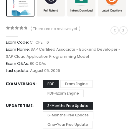
( There are no reviews yet. )
0
out of 5
Exam Code:
C_CPE_16
Exam Name:
SAP Certified Associate - Backend Developer -
SAP Cloud Application Programming Model
Exam Q&As:
80 Q&As
Last update:
August 05, 2026
EXAM VERSION
PDF
Exam Engine
PDF+Exam Engine
UPDATE TIME
3-Months Free Update
6-Months Free Update
One-Year Free Update