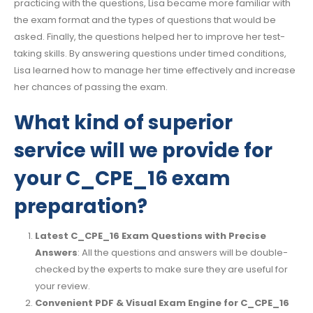
practicing with the questions, Lisa became more familiar with
the exam format and the types of questions that would be
asked. Finally, the questions helped her to improve her test-
taking skills. By answering questions under timed conditions,
Lisa learned how to manage her time effectively and increase
her chances of passing the exam.
What kind of superior
service will we provide for
your C_CPE_16 exam
preparation?
Latest C_CPE_16 Exam Questions with Precise
Answers
: All the questions and answers will be double-
checked by the experts to make sure they are useful for
your review.
Convenient PDF & Visual Exam Engine for C_CPE_16