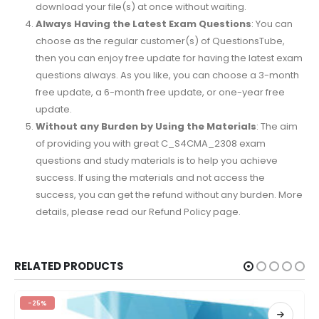
download your file(s) at once without waiting.
Always Having the Latest Exam Questions
: You can
choose as the regular customer(s) of QuestionsTube,
then you can enjoy free update for having the latest exam
questions always. As you like, you can choose a 3-month
free update, a 6-month free update, or one-year free
update.
Without any Burden by Using the Materials
: The aim
of providing you with great C_S4CMA_2308 exam
questions and study materials is to help you achieve
success. If using the materials and not access the
success, you can get the refund without any burden. More
details, please read our Refund Policy page.
RELATED PRODUCTS
-25%