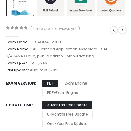
( There are no reviews yet. )
0
out of 5
Exam Code:
C_S4CMA_2308
Exam Name:
SAP Certified Application Associate - SAP
S/4HANA Cloud, public edition - Manufacturing
Exam Q&As:
159 Q&As
Last update:
August 05, 2026
EXAM VERSION
PDF
Exam Engine
PDF+Exam Engine
UPDATE TIME
3-Months Free Update
6-Months Free Update
One-Year Free Update