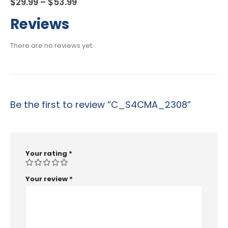
Price
$
29.99
–
$
53.99
range:
$29.99
Reviews
through
$53.99
There are no reviews yet.
Be the first to review “C_S4CMA_2308”
Your rating
*
Your review
*