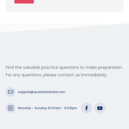
Find the valuable practice questions to make preparation.
For any questions, please contact us immediately.
support@questionstube.com
Monday - Sunday 9:00am - 6:00pm