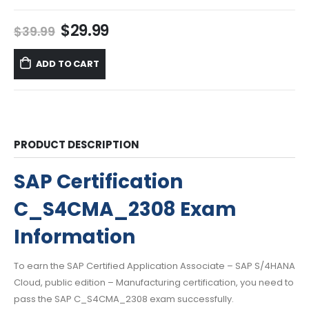
Original
Current
$
29.99
$
39.99
price
price
was:
is:
ADD TO CART
$39.99.
$29.99.
PRODUCT DESCRIPTION
SAP Certification
C_S4CMA_2308 Exam
Information
To earn the SAP Certified Application Associate – SAP S/4HANA
Cloud, public edition – Manufacturing certification, you need to
pass the SAP C_S4CMA_2308 exam successfully.