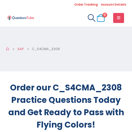
Order Tracking
Account Details
0
SAP
C_S4CMA_2308
Order our C_S4CMA_2308
Practice Questions Today
and Get Ready to Pass with
Flying Colors!