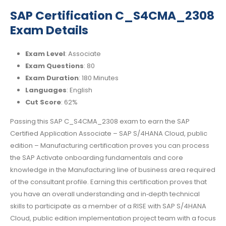
SAP Certification C_S4CMA_2308
Exam Details
Exam Level
: Associate
Exam Questions
: 80
Exam Duration
: 180 Minutes
Languages
: English
Cut Score
: 62%
Passing this SAP C_S4CMA_2308 exam to earn the SAP
Certified Application Associate – SAP S/4HANA Cloud, public
edition – Manufacturing certification proves you can process
the SAP Activate onboarding fundamentals and core
knowledge in the Manufacturing line of business area required
of the consultant profile. Earning this certification proves that
you have an overall understanding and in‐depth technical
skills to participate as a member of a RISE with SAP S/4HANA
Cloud, public edition implementation project team with a focus