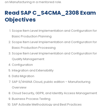
on Manufacturing in a mentored role.
Read SAP C_S4CMA_2308 Exam
Objectives
Scope Item Level Implementation and Configuration for
Basic Production Planning
Scope Item Level Implementation and Configuration for
Basic Production Processing
Scope Item Level Implementation and Configuration for
Quality Management
Configuration
Integration and Extensibility
Data Migration
SAP S/4HANA Cloud, public edition – Manufacturing
Overview
Cloud Security, GDPR, and Identity Access Management
Business Process Testing
SAP Activate Methodology and Best Practices