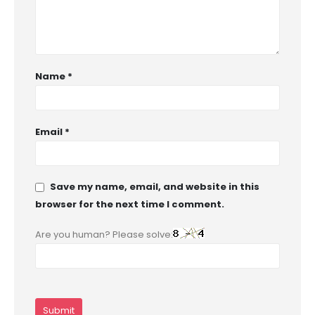
Name
*
Email
*
Save my name, email, and website in this
browser for the next time I comment.
Are you human? Please solve: