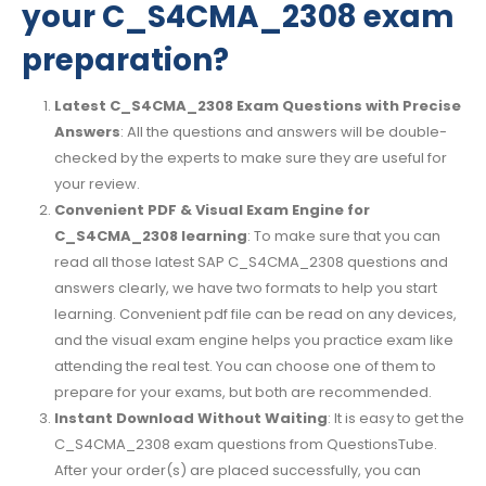
your C_S4CMA_2308 exam
preparation?
Latest C_S4CMA_2308 Exam Questions with Precise
Answers
: All the questions and answers will be double-
checked by the experts to make sure they are useful for
your review.
Convenient PDF & Visual Exam Engine for
C_S4CMA_2308 learning
: To make sure that you can
read all those latest SAP C_S4CMA_2308 questions and
answers clearly, we have two formats to help you start
learning. Convenient pdf file can be read on any devices,
and the visual exam engine helps you practice exam like
attending the real test. You can choose one of them to
prepare for your exams, but both are recommended.
Instant Download Without Waiting
: It is easy to get the
C_S4CMA_2308 exam questions from QuestionsTube.
After your order(s) are placed successfully, you can