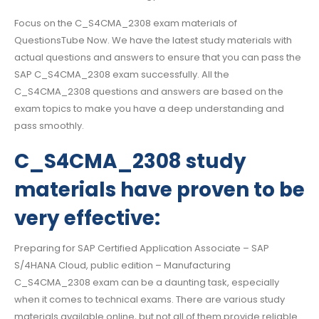
Focus on the C_S4CMA_2308 exam materials of
QuestionsTube Now. We have the latest study materials with
actual questions and answers to ensure that you can pass the
SAP C_S4CMA_2308 exam successfully. All the
C_S4CMA_2308 questions and answers are based on the
exam topics to make you have a deep understanding and
pass smoothly.
C_S4CMA_2308 study
materials have proven to be
very effective:
Preparing for SAP Certified Application Associate – SAP
S/4HANA Cloud, public edition – Manufacturing
C_S4CMA_2308 exam can be a daunting task, especially
when it comes to technical exams. There are various study
materials available online, but not all of them provide reliable