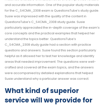
and accurate information. One of the popular study materials
for the C_S4CMA_2308 exam is QuestionsTube’s study guide.
Susie was impressed with the quality of the content in
QuestionsTube’s C_S4CMA_2308 study guide. Susie
particularly appreciated the in-depth coverage of the exam’s
core concepts and the practical examples that helped her
understand the topics better. QuestionsTube’s
C_S4CMA_2308 study guide had a section with practice
questions and answers. Susie found this section particularly
helpful as it allowed her to test her knowledge and identify
areas that needed improvement. The questions were well-
crafted and covered all the exam topics, and the answers
were accompanied by detailed explanations that helped
Susie understand why a particular answer was correct.
What kind of superior
service will we provide for