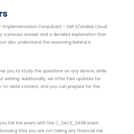
rs
e – Implementation Consultant – SAP S/4HANA Cloud
y a precise answer and a detailed explanation that
ut also understand the reasoning behind it.
s you to study the questions on any device, while
waiting. Additionally, we offer free updates for
up-to-date content, and you can prepare for the
f you fail the exam with the C_S4CS_2408 exam
nowing that you are not taking any financial risk.