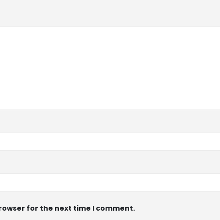
browser for the next time I comment.