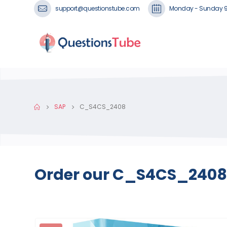
support@questionstube.com
Monday - Sunday 
SAP
C_S4CS_2408
Order our C_S4CS_2408 