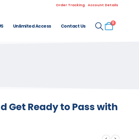
Order Tracking
Account Details
0
US
Unlimited Access
Contact Us
 Get Ready to Pass with