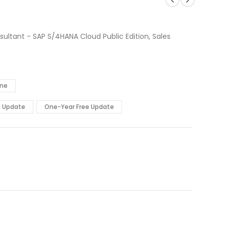
ultant - SAP S/4HANA Cloud Public Edition, Sales
ine
e Update
One-Year Free Update