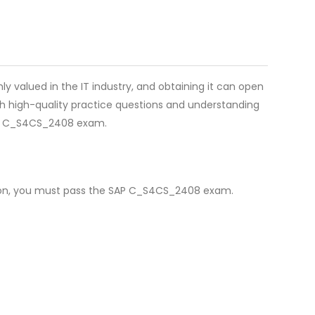
ly valued in the IT industry, and obtaining it can open
th high-quality practice questions and understanding
for C_S4CS_2408 exam.
ation, you must pass the SAP C_S4CS_2408 exam.