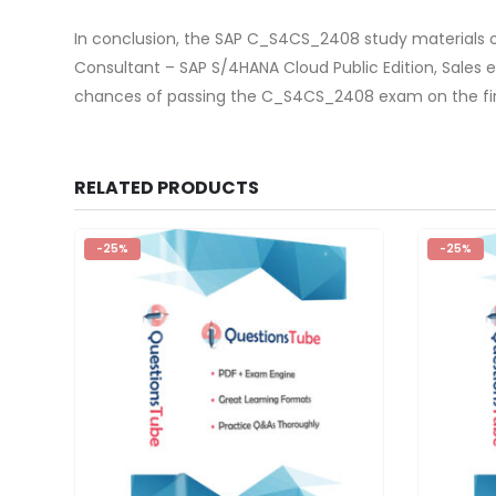
In conclusion, the SAP C_S4CS_2408 study materials o
Consultant – SAP S/4HANA Cloud Public Edition, Sale
chances of passing the C_S4CS_2408 exam on the firs
RELATED PRODUCTS
-25%
-25%