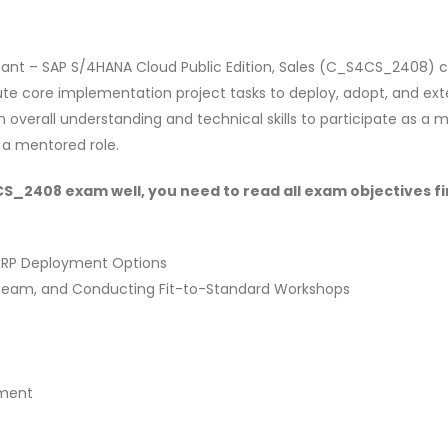
ant – SAP S/4HANA Cloud Public Edition, Sales (C_S4CS_2408) ce
e core implementation project tasks to deploy, adopt, and exte
n overall understanding and technical skills to participate as a
 a mentored role.
_2408 exam well, you need to read all exam objectives fir
s
 ERP Deployment Options
e Team, and Conducting Fit-to-Standard Workshops
ement