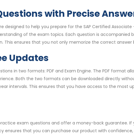
uestions with Precise Answe
 designed to help you prepare for the SAP Certified Associat
derstanding of the exam topics. Each question is accompanied b
. This ensures that you not only memorize the correct answer b
ee Updates
ons in two formats: PDF and Exam Engine. The PDF format allow
ence. Both the two formats can be downloaded directly without 
year intervals. This ensures that you have access to the most 
 practice exam questions and offer a money-back guarantee. I
licy ensures that you can purchase our product with confidence, k