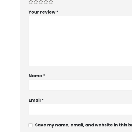
Your review
*
Name
*
Email
*
Save my name, email, and website in this 