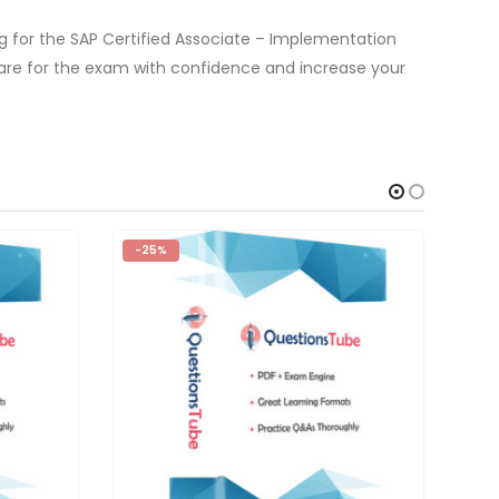
 for the SAP Certified Associate – Implementation
are for the exam with confidence and increase your
-25%
-2