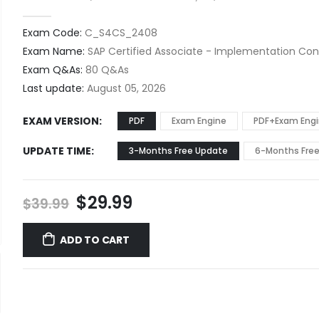
0
out of 5
Exam Code:
C_S4CS_2408
Exam Name:
SAP Certified Associate - Implementation Cons
Exam Q&As:
80 Q&As
Last update:
August 05, 2026
EXAM VERSION
PDF
Exam Engine
PDF+Exam Eng
UPDATE TIME
3-Months Free Update
6-Months Fre
Original
Current
$
29.99
$
39.99
price
price
was:
is:
ADD TO CART
$39.99.
$29.99.