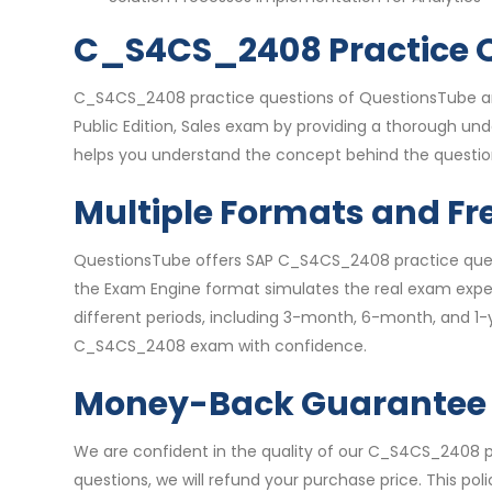
C_S4CS_2408 Practice Q
C_S4CS_2408 practice questions of QuestionsTube are
Public Edition, Sales exam by providing a thorough un
helps you understand the concept behind the question
Multiple Formats and Fr
QuestionsTube offers SAP C_S4CS_2408 practice questi
the Exam Engine format simulates the real exam experi
different periods, including 3-month, 6-month, and 1-
C_S4CS_2408 exam with confidence.
Money-Back Guarantee
We are confident in the quality of our C_S4CS_2408
questions, we will refund your purchase price. This po