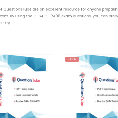
f QuestionsTube are an excellent resource for anyone preparing
s exam. By using the C_S4CS_2408 exam questions, you can prep
t try.
-25%