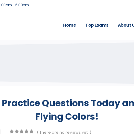
9:00am - 6:00pm
Home
Top Exams
About 
Practice Questions Today and
Flying Colors!
( There are no reviews yet. )