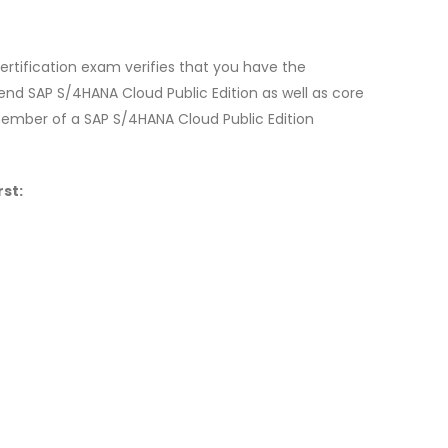
rtification exam verifies that you have the
nd SAP S/4HANA Cloud Public Edition as well as core
 member of a SAP S/4HANA Cloud Public Edition
st: