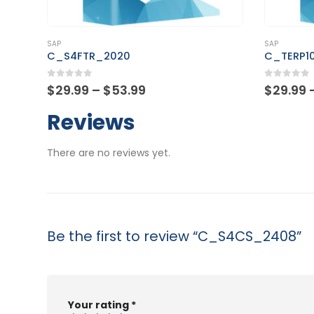
This product has multiple variants. The options may be chosen on the product page
This product has multiple variants. The options may be chosen on the product page
SAP
SAP
C_TERP10_67
C_TS45
0
out of 5
0
out of
Price
$
29.99
–
$
53.99
$
29.99
range:
$29.99
Reviews
through
$53.99
There are no reviews yet.
Be the first to review “C_S4CS_2408”
Your rating
*