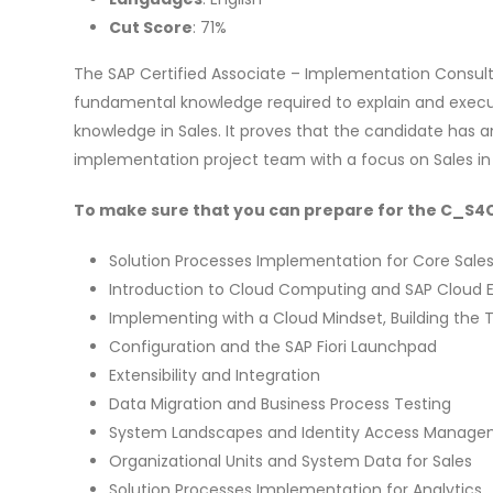
Cut Score
: 71%
The SAP Certified Associate – Implementation Consult
fundamental knowledge required to explain and execut
knowledge in Sales. It proves that the candidate has a
implementation project team with a focus on Sales in
To make sure that you can prepare for the C_S4CS
Solution Processes Implementation for Core Sale
Introduction to Cloud Computing and SAP Cloud
Implementing with a Cloud Mindset, Building th
Configuration and the SAP Fiori Launchpad
Extensibility and Integration
Data Migration and Business Process Testing
System Landscapes and Identity Access Manag
Organizational Units and System Data for Sales
Solution Processes Implementation for Analytics