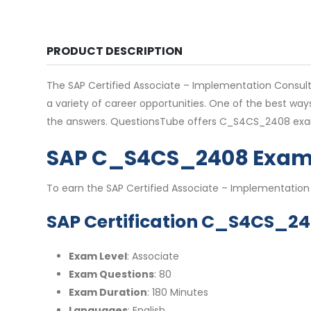
PRODUCT DESCRIPTION
The SAP Certified Associate – Implementation Consultant
a variety of career opportunities. One of the best wa
the answers. QuestionsTube offers C_S4CS_2408 exam
SAP C_S4CS_2408 Exam 
To earn the SAP Certified Associate – Implementation
SAP Certification C_S4CS_24
Exam Level
: Associate
Exam Questions
: 80
Exam Duration
: 180 Minutes
Languages
: English