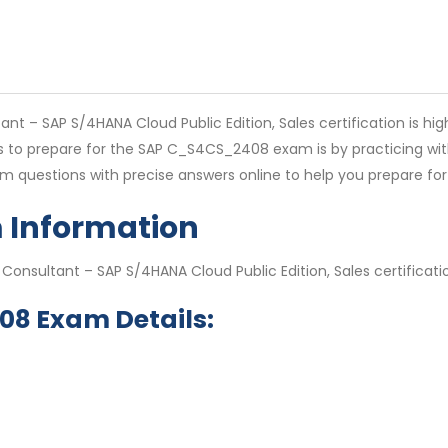
 – SAP S/4HANA Cloud Public Edition, Sales certification is high
ys to prepare for the SAP C_S4CS_2408 exam is by practicing wi
 questions with precise answers online to help you prepare 
Information
 Consultant – SAP S/4HANA Cloud Public Edition, Sales certific
08 Exam Details: