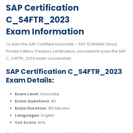
SAP Certification
C_S4FTR_2023
Exam Information
To earn the SAP Certified Associate – SAP S/4HANA Cloud
Private Edition, Treasury certification, you need to pass the SAP
C_S4FTR_2023 exam successfully.
SAP Certification C_S4FTR_2023
Exam Details:
Exam Level
: Associate
Exam Questions
: 80
Exam Duration
: 180 Minutes
Languages
: English
Cut Score
: 60%