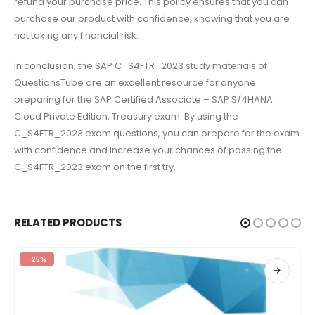
refund your purchase price. This policy ensures that you can
purchase our product with confidence, knowing that you are
not taking any financial risk.
In conclusion, the SAP C_S4FTR_2023 study materials of
QuestionsTube are an excellent resource for anyone
preparing for the SAP Certified Associate – SAP S/4HANA
Cloud Private Edition, Treasury exam. By using the
C_S4FTR_2023 exam questions, you can prepare for the exam
with confidence and increase your chances of passing the
C_S4FTR_2023 exam on the first try.
RELATED PRODUCTS
-25%