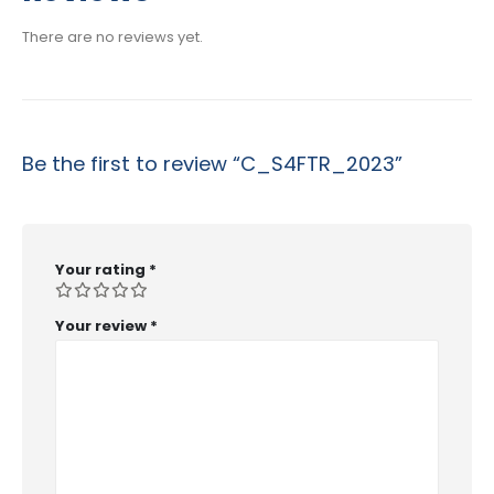
$53.99
There are no reviews yet.
Be the first to review “C_S4FTR_2023”
Your rating
*
Your review
*