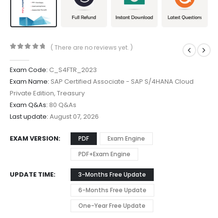
( There are no reviews yet. )
0
out of 5
Exam Code:
C_S4FTR_2023
Exam Name:
SAP Certified Associate - SAP S/4HANA Cloud
Private Edition, Treasury
Exam Q&As:
80 Q&As
Last update:
August 07, 2026
EXAM VERSION
PDF
Exam Engine
PDF+Exam Engine
UPDATE TIME
3-Months Free Update
6-Months Free Update
One-Year Free Update