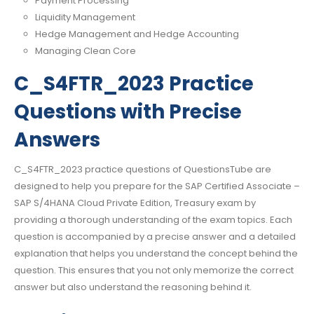
Payment Processing
Liquidity Management
Hedge Management and Hedge Accounting
Managing Clean Core
C_S4FTR_2023 Practice
Questions with Precise
Answers
C_S4FTR_2023 practice questions of QuestionsTube are
designed to help you prepare for the SAP Certified Associate –
SAP S/4HANA Cloud Private Edition, Treasury exam by
providing a thorough understanding of the exam topics. Each
question is accompanied by a precise answer and a detailed
explanation that helps you understand the concept behind the
question. This ensures that you not only memorize the correct
answer but also understand the reasoning behind it.