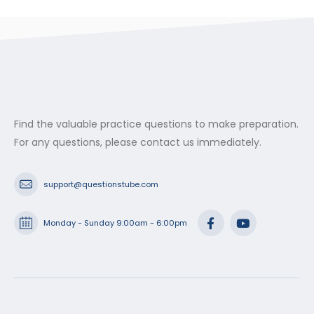
Find the valuable practice questions to make preparation.
For any questions, please contact us immediately.
support@questionstube.com
Monday - Sunday 9:00am - 6:00pm