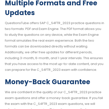
Multiple Formats and Free
Updates
QuestionsTube offers SAP C_S4FTR_2023 practice questions in
two formats: PDF and Exam Engine. The PDF format allows you
to study the questions on any device, while the Exam Engine
format simulates the real exam experience. Both the two
formats can be downloaded directly without waiting.
Additionally, we offer free updates for different periods,
including 3-month, 6-month, and 1-year intervals. This ensures
that you have access to the most up-to-date content, and you
can prepare for the C_S4FTR_2023 exam with confidence.
Money-Back Guarantee
We are confident in the quality of our C_S4FTR_2023 practice
exam questions and offer a money-back guarantee. If you fail
the exam with the C_S4FTR_2023 exam questions, we will