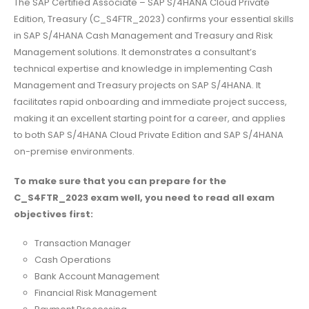
The SAP Certified Associate – SAP S/4HANA Cloud Private
Edition, Treasury (C_S4FTR_2023) confirms your essential skills
in SAP S/4HANA Cash Management and Treasury and Risk
Management solutions. It demonstrates a consultant’s
technical expertise and knowledge in implementing Cash
Management and Treasury projects on SAP S/4HANA. It
facilitates rapid onboarding and immediate project success,
making it an excellent starting point for a career, and applies
to both SAP S/4HANA Cloud Private Edition and SAP S/4HANA
on-premise environments.
To make sure that you can prepare for the
C_S4FTR_2023 exam well, you need to read all exam
objectives first:
Transaction Manager
Cash Operations
Bank Account Management
Financial Risk Management