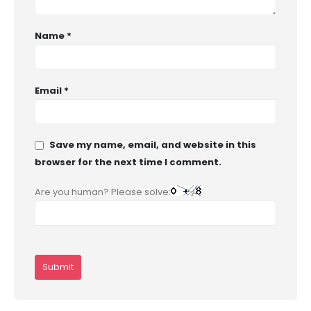
Name
*
Email
*
Save my name, email, and website in this
browser for the next time I comment.
Are you human? Please solve: