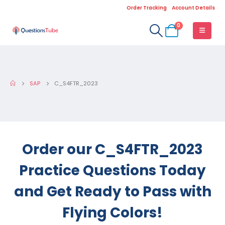
Order Tracking
Account Details
0
SAP
C_S4FTR_2023
Order our C_S4FTR_2023
Practice Questions Today
and Get Ready to Pass with
Flying Colors!