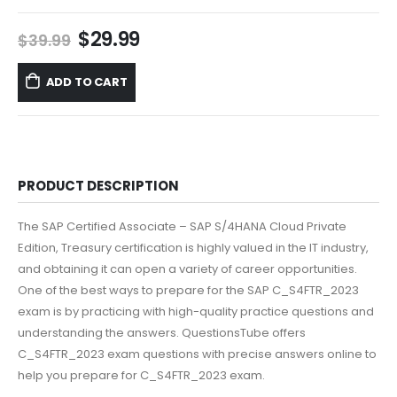
Original
Current
$
29.99
$
39.99
price
price
was:
is:
ADD TO CART
$39.99.
$29.99.
PRODUCT DESCRIPTION
The SAP Certified Associate – SAP S/4HANA Cloud Private
Edition, Treasury certification is highly valued in the IT industry,
and obtaining it can open a variety of career opportunities.
One of the best ways to prepare for the SAP C_S4FTR_2023
exam is by practicing with high-quality practice questions and
understanding the answers. QuestionsTube offers
C_S4FTR_2023 exam questions with precise answers online to
help you prepare for C_S4FTR_2023 exam.