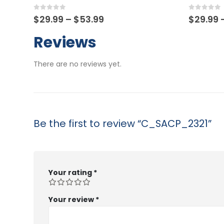
0
out of 5
0
out o
Price
$
29.99
–
$
53.99
$
29.9
range:
$29.99
Reviews
through
$53.99
There are no reviews yet.
Be the first to review “C_SACP_2321”
Your rating
*
Your review
*