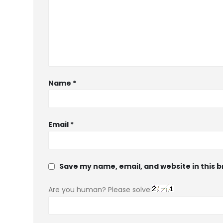
Name
*
Email
*
Save my name, email, and website in this 
Are you human? Please solve: