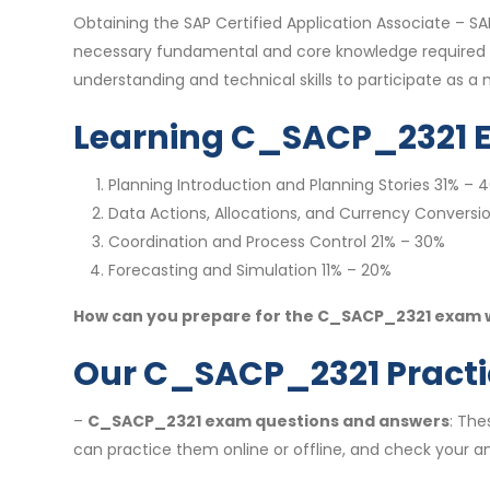
Obtaining the SAP Certified Application Associate – S
necessary fundamental and core knowledge required of 
understanding and technical skills to participate as 
Learning C_SACP_2321 
Planning Introduction and Planning Stories 31% – 
Data Actions, Allocations, and Currency Conversi
Coordination and Process Control 21% – 30%
Forecasting and Simulation 11% – 20%
How can you prepare for the C_SACP_2321 exam we
Our C_SACP_2321 Practic
–
C_SACP_2321 exam questions and answers
: The
can practice them online or offline, and check your an