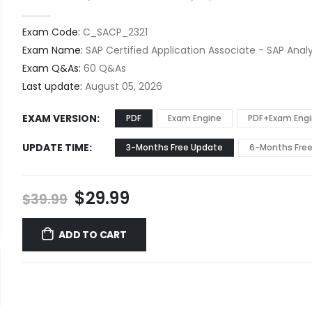
0
out of 5
Exam Code:
C_SACP_2321
Exam Name:
SAP Certified Application Associate - SAP Analy
Exam Q&As:
60 Q&As
Last update:
August 05, 2026
EXAM VERSION
PDF
Exam Engine
PDF+Exam Eng
UPDATE TIME
3-Months Free Update
6-Months Fre
Original
Current
$
29.99
$
39.99
price
price
was:
is:
ADD TO CART
$39.99.
$29.99.