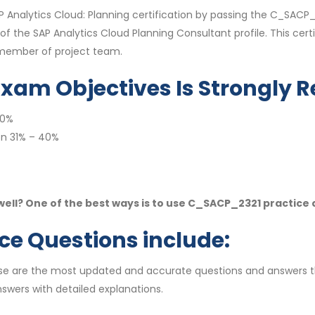
AP Analytics Cloud: Planning certification by passing the C_SA
the SAP Analytics Cloud Planning Consultant profile. This certi
a member of project team.
Exam Objectives Is Strongl
40%
on 31% – 40%
ll? One of the best ways is to use C_SACP_2321 practice
e Questions include:
se are the most updated and accurate questions and answers t
swers with detailed explanations.