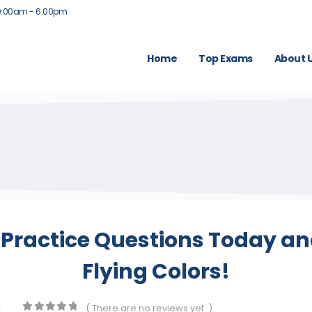
9:00am - 6:00pm
Home
Top Exams
About 
Practice Questions Today and
Flying Colors!
( There are no reviews yet. )