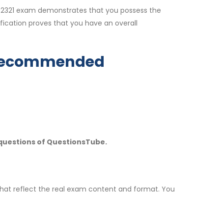
CP_2321 exam demonstrates that you possess the
fication proves that you have an overall
y Recommended
 questions of QuestionsTube.
hat reflect the real exam content and format. You