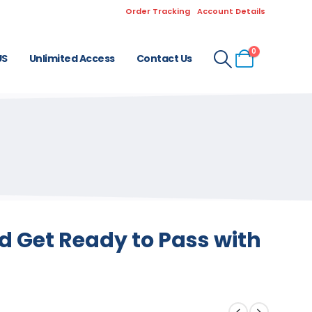
Order Tracking
Account Details
0
US
Unlimited Access
Contact Us
 Get Ready to Pass with