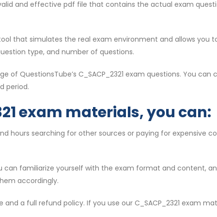
t valid and effective pdf file that contains the actual exam que
l tool that simulates the real exam environment and allows you t
question type, and number of questions.
ntage of QuestionsTube’s C_SACP_2321 exam questions. You can c
d period.
21 exam materials, you can:
end hours searching for other sources or paying for expensive 
ou can familiarize yourself with the exam format and content, 
them accordingly.
e and a full refund policy. If you use our C_SACP_2321 exam mat