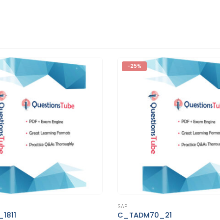
-25%
This product has multiple variants. The options may be chosen on the product page
SAP
M70_21
C_TS410_2020