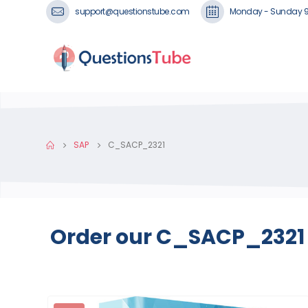
support@questionstube.com
Monday - Sunday 
SAP
C_SACP_2321
Order our C_SACP_2321 