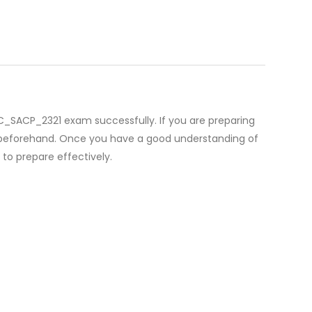
P C_SACP_2321 exam successfully. If you are preparing
ls beforehand. Once you have a good understanding of
o prepare effectively.