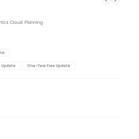
tics Cloud: Planning
ine
e Update
One-Year Free Update