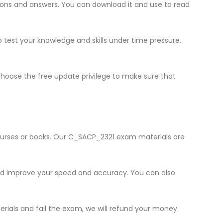
stions and answers. You can download it and use to read
o test your knowledge and skills under time pressure.
hoose the free update privilege to make sure that
courses or books. Our C_SACP_2321 exam materials are
and improve your speed and accuracy. You can also
erials and fail the exam, we will refund your money