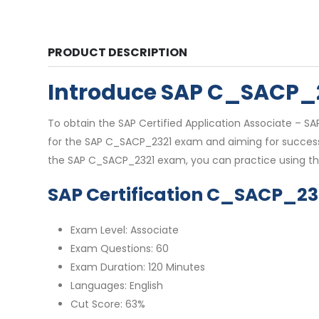
PRODUCT DESCRIPTION
Introduce SAP C_SACP_
To obtain the SAP Certified Application Associate – SA
for the SAP C_SACP_2321 exam and aiming for success, 
the SAP C_SACP_2321 exam, you can practice using th
SAP Certification C_SACP_23
Exam Level: Associate
Exam Questions: 60
Exam Duration: 120 Minutes
Languages: English
Cut Score: 63%