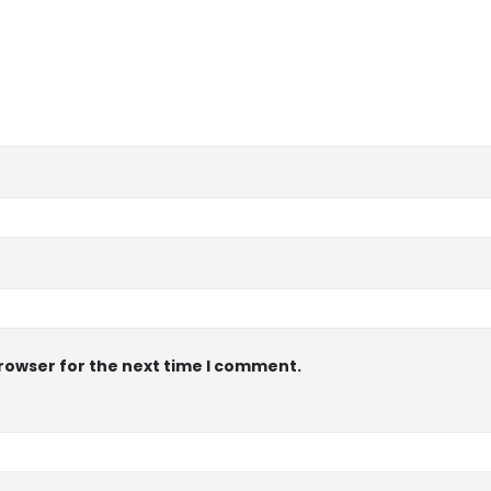
browser for the next time I comment.