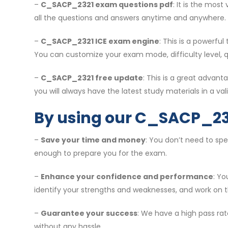
–
C_SACP_2321 exam questions pdf
: It is the mos
all the questions and answers anytime and anywhere.
–
C_SACP_2321 ICE exam engine
: This is a powerfu
You can customize your exam mode, difficulty level, 
–
C_SACP_2321 free update
: This is a great adva
you will always have the latest study materials in a vali
By using our C_SACP_23
–
Save your time and money
: You don’t need to sp
enough to prepare you for the exam.
–
Enhance your confidence and performance
: Y
identify your strengths and weaknesses, and work on 
–
Guarantee your success
: We have a high pass rat
without any hassle.