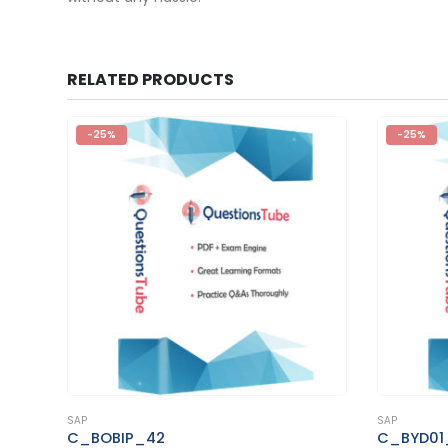
RELATED PRODUCTS
-25%
-25%
This product has multiple variants. The options may be chosen on the product page
This product has multiple variants. The options may be chosen on the product page
SAP
SAP
C_BYD01_1811
C_TAD