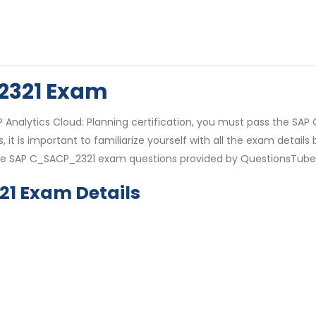
2321 Exam
P Analytics Cloud: Planning certification, you must pass the SA
it is important to familiarize yourself with all the exam detai
e SAP C_SACP_2321 exam questions provided by QuestionsTube t
21 Exam Details