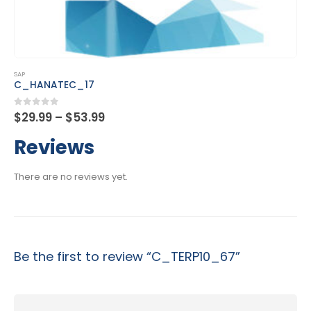
This product has multiple variants. The options may be chosen on the product page
SAP
C_MDG_1909
Price
0
out of 5
$
29.99
–
$
53.99
range:
$29.99
Reviews
through
$53.99
There are no reviews yet.
Be the first to review “C_TERP10_67”