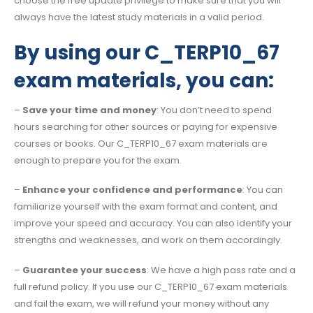
choose the free update privilege to make sure that you will
always have the latest study materials in a valid period.
By using our C_TERP10_67
exam materials, you can:
–
Save your time and money
: You don’t need to spend
hours searching for other sources or paying for expensive
courses or books. Our C_TERP10_67 exam materials are
enough to prepare you for the exam.
–
Enhance your confidence and performance
: You can
familiarize yourself with the exam format and content, and
improve your speed and accuracy. You can also identify your
strengths and weaknesses, and work on them accordingly.
–
Guarantee your success
: We have a high pass rate and a
full refund policy. If you use our C_TERP10_67 exam materials
and fail the exam, we will refund your money without any