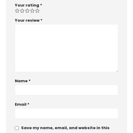
Your rating
*
Your review
*
Name
*
Email
*
Save my name, email, and website in this