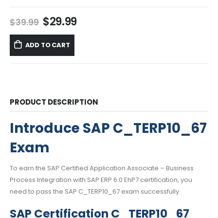
Original
Current
$
29.99
$
39.99
price
price
was:
is:
ADD TO CART
$39.99.
$29.99.
PRODUCT DESCRIPTION
Introduce SAP C_TERP10_67
Exam
To earn the SAP Certified Application Associate – Business
Process Integration with SAP ERP 6.0 EhP7 certification, you
need to pass the SAP C_TERP10_67 exam successfully.
SAP Certification C_TERP10_67