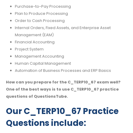
Purchase-to-Pay Processing
Plan to Produce Processing
Order to Cash Processing
Internal Orders, Fixed Assets, and Enterprise Asset
Management (EAM)
Financial Accounting
Project System
Management Accounting
Human Capital Management
Automation of Business Processes and ERP Basics
How can you prepare for the C_TERP10_67 exam well?
One of the best ways is to use C_TERP10_67 practice
questions of QuestionsTube.
Our C_TERP10_67 Practice
Questions include: