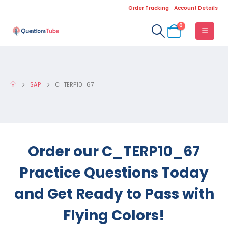
Order Tracking
Account Details
0
SAP
C_TERP10_67
Order our C_TERP10_67
Practice Questions Today
and Get Ready to Pass with
Flying Colors!