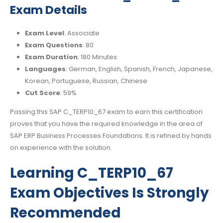
Exam Details
Exam Level
: Associate
Exam Questions
: 80
Exam Duration
: 180 Minutes
Languages
: German, English, Spanish, French, Japanese,
Korean, Portuguese, Russian, Chinese
Cut Score
: 59%
Passing this SAP C_TERP10_67 exam to earn this certification
proves that you have the required knowledge in the area of
SAP ERP Business Processes Foundations. It is refined by hands
on experience with the solution.
Learning C_TERP10_67
Exam Objectives Is Strongly
Recommended