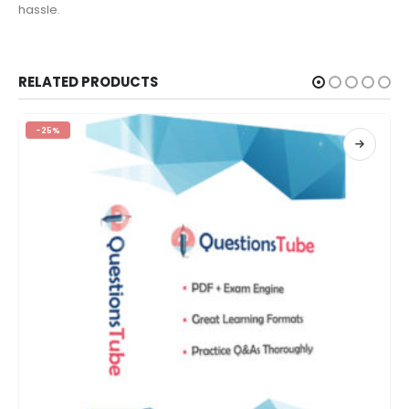
hassle.
RELATED PRODUCTS
-25%