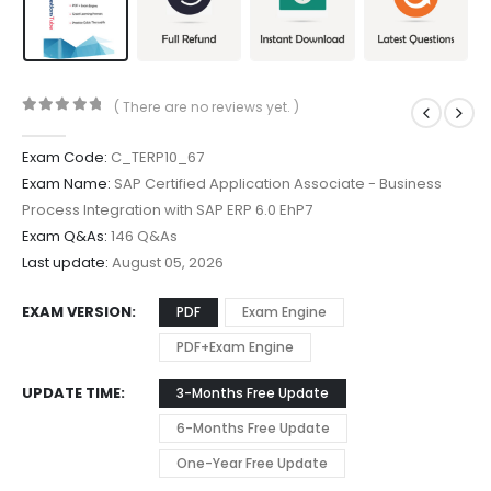
( There are no reviews yet. )
0
out of 5
Exam Code:
C_TERP10_67
Exam Name:
SAP Certified Application Associate - Business
Process Integration with SAP ERP 6.0 EhP7
Exam Q&As:
146 Q&As
Last update:
August 05, 2026
EXAM VERSION
PDF
Exam Engine
PDF+Exam Engine
UPDATE TIME
3-Months Free Update
6-Months Free Update
One-Year Free Update