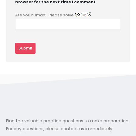
browser for the next time I comment.
Are you human? Please solve:
Find the valuable practice questions to make preparation.
For any questions, please contact us immediately.