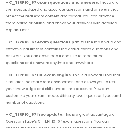
–
C_TERP10_67 exam questions and answers
: These are
the most updated and accurate questions and answers that
reflect the real exam content and format. You can practice
them online or offline, and check your answers with detailed
explanations.
–
C_TERP10_67 exam questions pdf
: It is the most valid and
effective pdf file that contains the actual exam questions and
answers. You can download it and use to read all the
questions and answers anytime and anywhere.
–
C_TERP10_67 ICE exam engine
: This is a powerful tool that
simulates the real exam environment and allows you to test
your knowledge and skills under time pressure. You can
customize your exam mode, difficulty level, question type, and
number of questions.
–
C_TERP10_67 free update
: This is a great advantage of
QuestionsTube’s C_TERP10_67 exam questions. You can