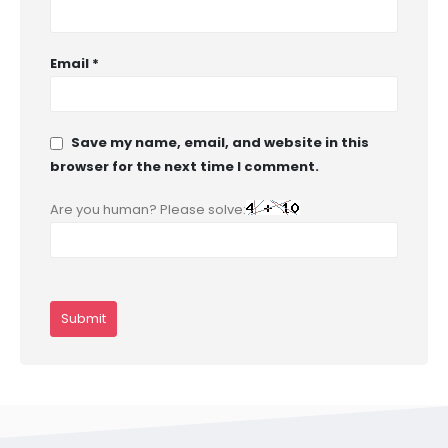
Email
*
Save my name, email, and website in this
browser for the next time I comment.
Are you human? Please solve: