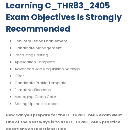
Learning C_THR83_2405
Exam Objectives Is Strongly
Recommended
Job Requisition Enablement
Candidate Management
Recruiting Posting
Application Template
Advanced Job Requisition Settings
Offer
Candidate Profile Template
E-mail Notifications
Managing Clean Core
Setting Up the Instance
How can you prepare for the C_THR83_2405 exam well?
One of the best ways is to use C_THR83_2405 practice
questions on QuestionsTube.