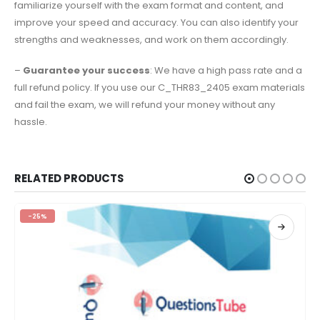
familiarize yourself with the exam format and content, and
improve your speed and accuracy. You can also identify your
strengths and weaknesses, and work on them accordingly.
–
Guarantee your success
: We have a high pass rate and a
full refund policy. If you use our C_THR83_2405 exam materials
and fail the exam, we will refund your money without any
hassle.
RELATED PRODUCTS
-25%