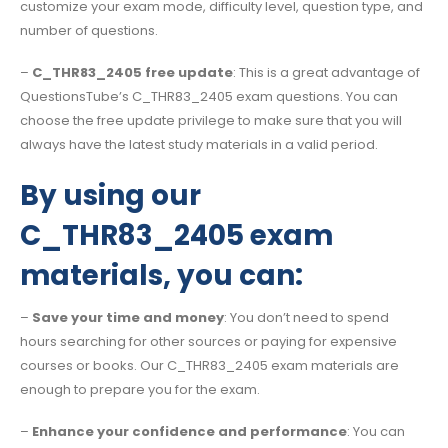
customize your exam mode, difficulty level, question type, and
number of questions.
–
C_THR83_2405 free update
: This is a great advantage of
QuestionsTube’s C_THR83_2405 exam questions. You can
choose the free update privilege to make sure that you will
always have the latest study materials in a valid period.
By using our
C_THR83_2405 exam
materials, you can:
–
Save your time and money
: You don’t need to spend
hours searching for other sources or paying for expensive
courses or books. Our C_THR83_2405 exam materials are
enough to prepare you for the exam.
–
Enhance your confidence and performance
: You can