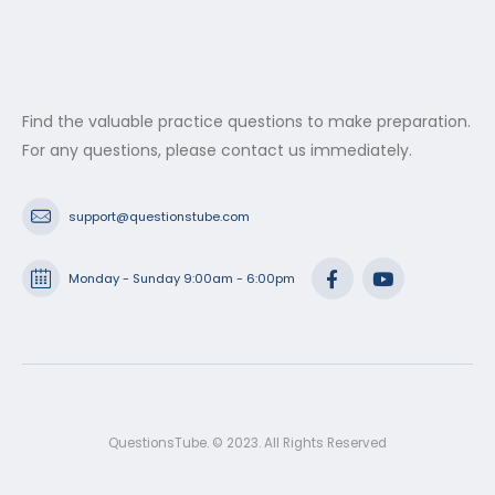
Find the valuable practice questions to make preparation.
For any questions, please contact us immediately.
support@questionstube.com
Monday - Sunday 9:00am - 6:00pm
QuestionsTube. © 2023. All Rights Reserved