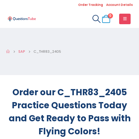
Order Tracking
Account Details
0
SAP
C_THR83_2405
Order our C_THR83_2405
Practice Questions Today
and Get Ready to Pass with
Flying Colors!