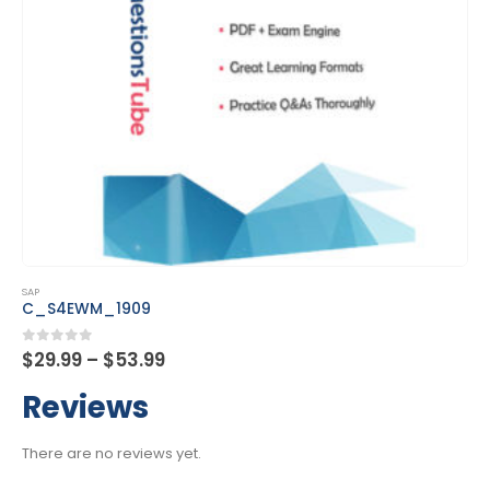
This product has multiple variants. The options may be chosen on the product page
SAP
C_S4EWM_1909
Price
0
out of 5
$
29.99
–
$
53.99
range:
$29.99
Reviews
through
$53.99
There are no reviews yet.