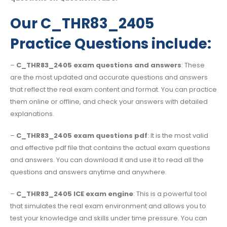
Our C_THR83_2405
Practice Questions include:
–
C_THR83_2405 exam questions and answers
: These
are the most updated and accurate questions and answers
that reflect the real exam content and format. You can practice
them online or offline, and check your answers with detailed
explanations.
–
C_THR83_2405 exam questions pdf
: It is the most valid
and effective pdf file that contains the actual exam questions
and answers. You can download it and use it to read all the
questions and answers anytime and anywhere.
–
C_THR83_2405 ICE exam engine
: This is a powerful tool
that simulates the real exam environment and allows you to
test your knowledge and skills under time pressure. You can