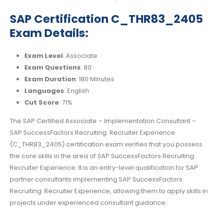
SAP Certification C_THR83_2405
Exam Details:
Exam Level
: Associate
Exam Questions
: 80
Exam Duration
: 180 Minutes
Languages
: English
Cut Score
: 71%
The SAP Certified Associate – Implementation Consultant –
SAP SuccessFactors Recruiting: Recruiter Experience
(C_THR83_2405) certification exam verifies that you possess
the core skills in the area of SAP SuccessFactors Recruiting:
Recruiter Experience. It is an entry-level qualification for SAP
partner consultants implementing SAP SuccessFactors
Recruiting: Recruiter Experience, allowing them to apply skills in
projects under experienced consultant guidance.