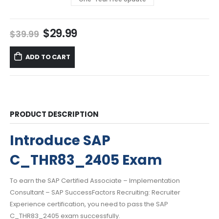
Original
Current
$
29.99
$
39.99
price
price
was:
is:
ADD TO CART
$39.99.
$29.99.
PRODUCT DESCRIPTION
Introduce SAP
C_THR83_2405 Exam
To earn the SAP Certified Associate – Implementation
Consultant – SAP SuccessFactors Recruiting: Recruiter
Experience certification, you need to pass the SAP
C_THR83_2405 exam successfully.