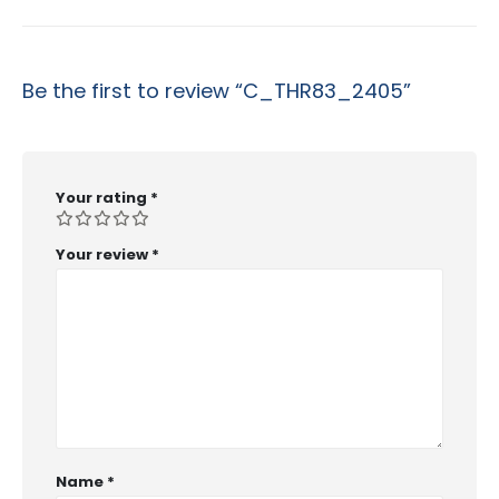
Be the first to review “C_THR83_2405”
Your rating
*
Your review
*
Name
*