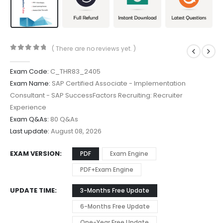
( There are no reviews yet. )
0
out of 5
Exam Code:
C_THR83_2405
Exam Name:
SAP Certified Associate - Implementation
Consultant - SAP SuccessFactors Recruiting: Recruiter
Experience
Exam Q&As:
80 Q&As
Last update:
August 08, 2026
EXAM VERSION
PDF
Exam Engine
PDF+Exam Engine
UPDATE TIME
3-Months Free Update
6-Months Free Update
One-Year Free Update