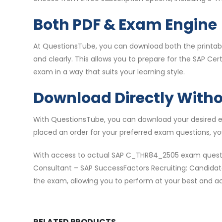
Both PDF & Exam Engine
At QuestionsTube, you can download both the printabl
and clearly. This allows you to prepare for the SAP 
exam in a way that suits your learning style.
Download Directly With
With QuestionsTube, you can download your desired e
placed an order for your preferred exam questions, y
With access to actual SAP C_THR84_2505 exam questio
Consultant – SAP SuccessFactors Recruiting: Candidate
the exam, allowing you to perform at your best and ach
RELATED PRODUCTS