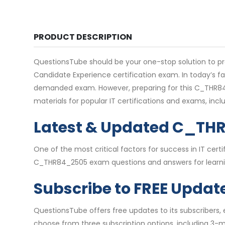
PRODUCT DESCRIPTION
QuestionsTube should be your one-stop solution to p
Candidate Experience certification exam. In today’s f
demanded exam. However, preparing for this C_THR84_
materials for popular IT certifications and exams, i
Latest & Updated C_TH
One of the most critical factors for success in IT ce
C_THR84_2505 exam questions and answers for learning
Subscribe to FREE Updat
QuestionsTube offers free updates to its subscribers
choose from three subscription options, including 3-