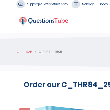
support@questionstube.com
Monday - Sunday 
SAP
C_THR84_2505
Order our C_THR84_250