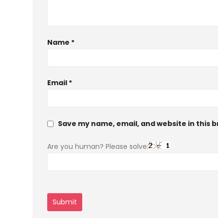
Name
*
Email
*
Save my name, email, and website in this 
Are you human? Please solve: