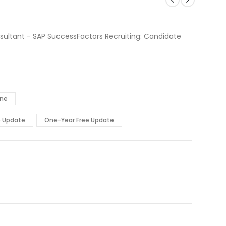
sultant - SAP SuccessFactors Recruiting: Candidate
ine
e Update
One-Year Free Update