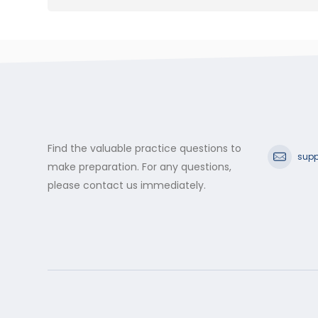
Find the valuable practice questions to
supp
make preparation. For any questions,
please contact us immediately.