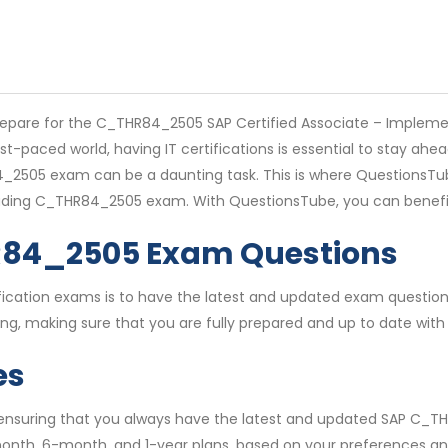
repare for the C_THR84_2505 SAP Certified Associate – Impleme
ast-paced world, having IT certifications is essential to stay a
2505 exam can be a daunting task. This is where QuestionsTube
ncluding C_THR84_2505 exam. With QuestionsTube, you can benef
R84_2505 Exam Questions
rtification exams is to have the latest and updated exam quest
, making sure that you are fully prepared and up to date with 
es
, ensuring that you always have the latest and updated SAP C_T
month, 6-month, and 1-year plans, based on your preferences an