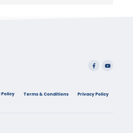
 Policy
Terms & Conditions
Privacy Policy