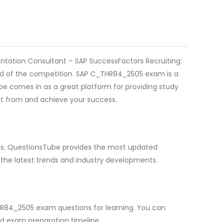
ntation Consultant – SAP SuccessFactors Recruiting:
head of the competition. SAP C_THR84_2505 exam is a
 comes in as a great platform for providing study
it from and achieve your success.
ions. QuestionsTube provides the most updated
the latest trends and industry developments.
HR84_2505 exam questions for learning. You can
d exam preparation timeline.