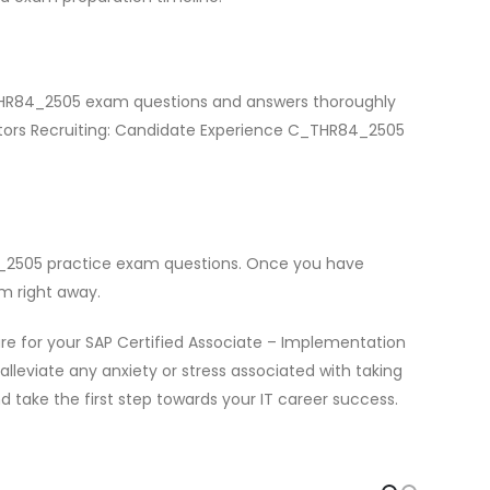
C_THR84_2505 exam questions and answers thoroughly
actors Recruiting: Candidate Experience C_THR84_2505
4_2505 practice exam questions. Once you have
m right away.
e for your SAP Certified Associate – Implementation
leviate any anxiety or stress associated with taking
 take the first step towards your IT career success.