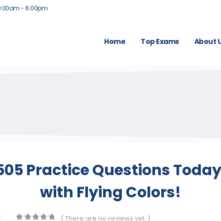
9:00am - 6:00pm
Home
Top Exams
About 
5 Practice Questions Today
with Flying Colors!
( There are no reviews yet. )