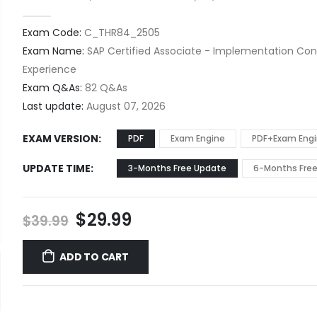
0
out of 5
Exam Code:
C_THR84_2505
Exam Name:
SAP Certified Associate - Implementation Con
Experience
Exam Q&As:
82 Q&As
Last update:
August 07, 2026
EXAM VERSION
PDF
Exam Engine
PDF+Exam Eng
UPDATE TIME
3-Months Free Update
6-Months Fre
Original
Current
$
29.99
$
39.99
price
price
was:
is:
ADD TO CART
$39.99.
$29.99.