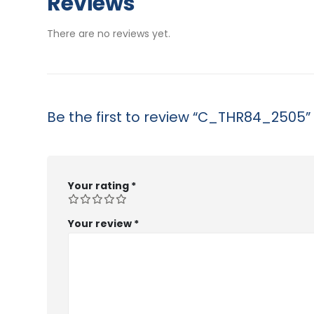
Reviews
through
$53.99
There are no reviews yet.
Be the first to review “C_THR84_2505”
Your rating
*
Your review
*