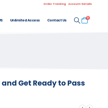
Order Tracking
Account Details
0
US
Unlimited Access
Contact Us
 and Get Ready to Pass