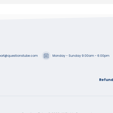
ort@questionstube.com
Monday - Sunday 9:00am - 6:00pm
Refund