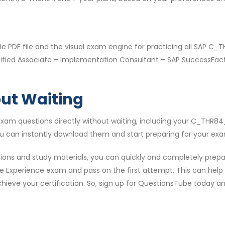
e PDF file and the visual exam engine for practicing all SAP 
Certified Associate – Implementation Consultant – SAP SuccessF
out Waiting
xam questions directly without waiting, including your C_THR8
ou can instantly download them and start preparing for your exa
ns and study materials, you can quickly and completely prepar
 Experience exam and pass on the first attempt. This can help al
ieve your certification. So, sign up for QuestionsTube today and