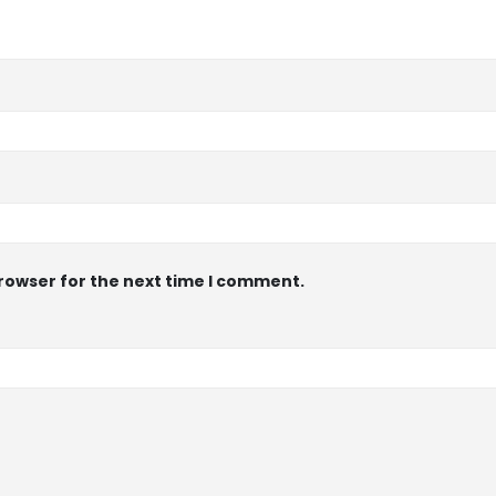
browser for the next time I comment.