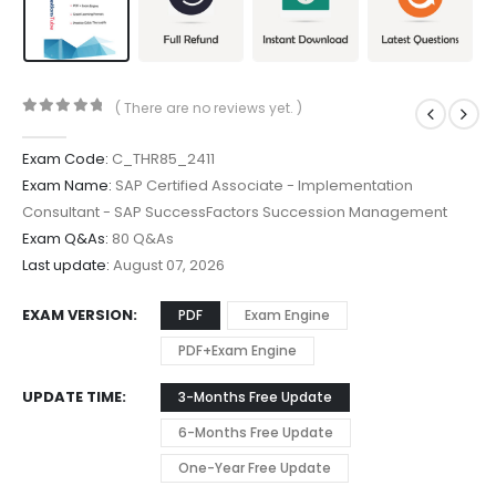
( There are no reviews yet. )
0
out of 5
Exam Code:
C_THR85_2411
Exam Name:
SAP Certified Associate - Implementation
Consultant - SAP SuccessFactors Succession Management
Exam Q&As:
80 Q&As
Last update:
August 07, 2026
EXAM VERSION
PDF
Exam Engine
PDF+Exam Engine
UPDATE TIME
3-Months Free Update
6-Months Free Update
One-Year Free Update