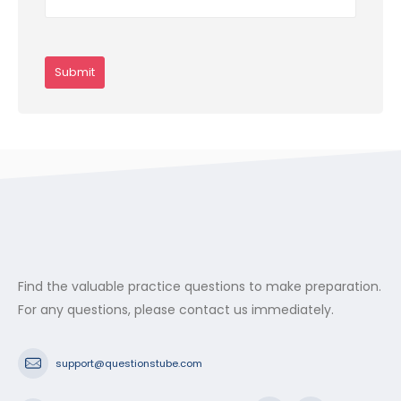
Find the valuable practice questions to make preparation.
For any questions, please contact us immediately.
support@questionstube.com