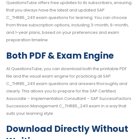
QuestionsTube offers free updates to its subscribers, ensuring
that you always have the latest and updated SAP
C_THR85_2411 exam questions for learning. You can choose
from three subscription options, including 3-month, 6-month,
and 1-year plans, based on your preferences and exam
preparation timeline.
Both PDF & Exam Engine
At QuestionsTube, you can download both the printable PDF
file and the visual exam engine for practicing all SAP
C_THR85_2411 exam questions and answers thoroughly and
clearly. This allows you to prepare for the SAP Certified
Associate – Implementation Consultant – SAP SuccessFactors
Succession Management C_THR85_2411 exam in a way that
suits your learning style.
Download Directly Without