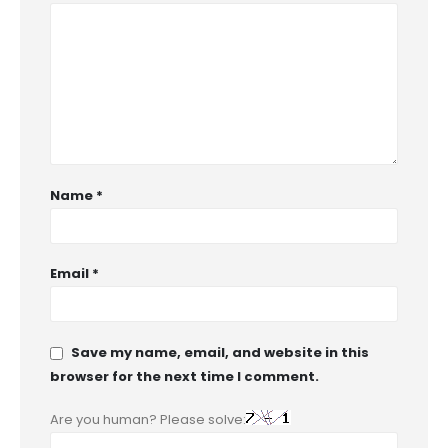
Name
*
Email
*
Save my name, email, and website in this
browser for the next time I comment.
Are you human? Please solve: