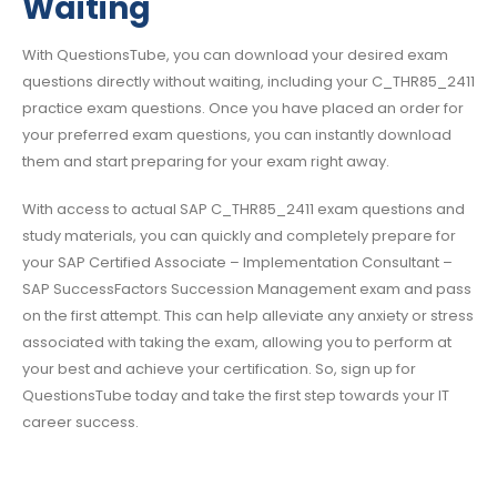
Waiting
With QuestionsTube, you can download your desired exam
questions directly without waiting, including your C_THR85_2411
practice exam questions. Once you have placed an order for
your preferred exam questions, you can instantly download
them and start preparing for your exam right away.
With access to actual SAP C_THR85_2411 exam questions and
study materials, you can quickly and completely prepare for
your SAP Certified Associate – Implementation Consultant –
SAP SuccessFactors Succession Management exam and pass
on the first attempt. This can help alleviate any anxiety or stress
associated with taking the exam, allowing you to perform at
your best and achieve your certification. So, sign up for
QuestionsTube today and take the first step towards your IT
career success.