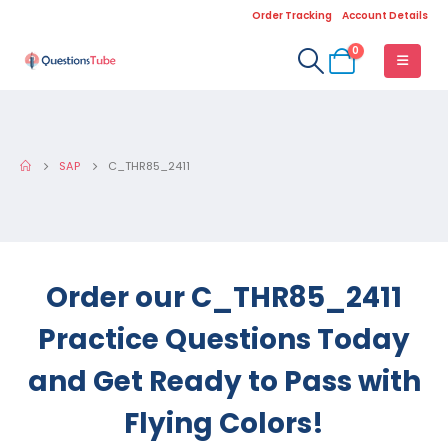
Order Tracking
Account Details
0
SAP
C_THR85_2411
Order our C_THR85_2411
Practice Questions Today
and Get Ready to Pass with
Flying Colors!