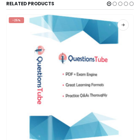
RELATED PRODUCTS
-25%