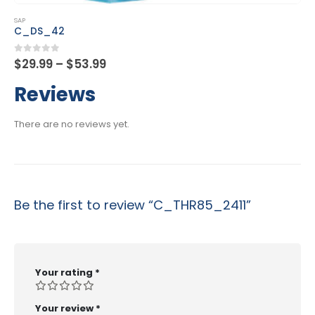
This product has multiple variants. The options may be chosen on the product page
SAP
C_DS_42
Price
0
out of 5
$
29.99
–
$
53.99
range:
$29.99
Reviews
through
$53.99
There are no reviews yet.
Be the first to review “C_THR85_2411”
Your rating
*
Your review
*