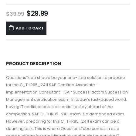
Original
Current
$
29.99
$
39.99
price
price
was:
is:
ADD TO CART
$39.99.
$29.99.
PRODUCT DESCRIPTION
QuestionsTube should be your one-stop solution to prepare
for the C_THR85_2411 SAP Certified Associate –
Implementation Consultant – SAP SuccessFactors Succession
Management certification exam. In today’s fast-paced world,
having IT certifications is essential to stay ahead of the
competition. SAP C_THR85_2411 exam is a demanded exam.
However, preparing for this C_THR85_2411 exam can be a
daunting task. This is where QuestionsTube comes in as a
great platform for providing study materials for popular IT