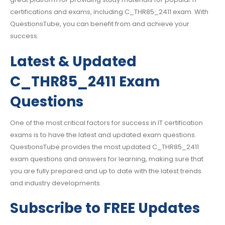
certifications and exams, including C_THR85_2411 exam. With
QuestionsTube, you can benefit from and achieve your
success.
Latest & Updated
C_THR85_2411 Exam
Questions
One of the most critical factors for success in IT certification
exams is to have the latest and updated exam questions.
QuestionsTube provides the most updated C_THR85_2411
exam questions and answers for learning, making sure that
you are fully prepared and up to date with the latest trends
and industry developments.
Subscribe to FREE Updates