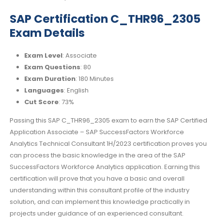
SAP Certification C_THR96_2305
Exam Details
Exam Level
: Associate
Exam Questions
: 80
Exam Duration
: 180 Minutes
Languages
: English
Cut Score
: 73%
Passing this SAP C_THR96_2305 exam to earn the SAP Certified
Application Associate – SAP SuccessFactors Workforce
Analytics Technical Consultant 1H/2023 certification proves you
can process the basic knowledge in the area of the SAP
SuccessFactors Workforce Analytics application. Earning this
certification will prove that you have a basic and overall
understanding within this consultant profile of the industry
solution, and can implement this knowledge practically in
projects under guidance of an experienced consultant.