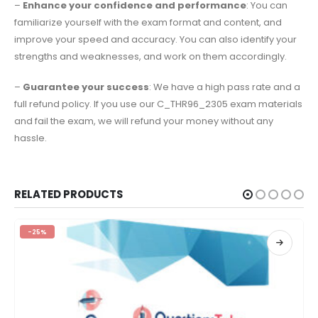
–
Enhance your confidence and performance
: You can
familiarize yourself with the exam format and content, and
improve your speed and accuracy. You can also identify your
strengths and weaknesses, and work on them accordingly.
–
Guarantee your success
: We have a high pass rate and a
full refund policy. If you use our C_THR96_2305 exam materials
and fail the exam, we will refund your money without any
hassle.
RELATED PRODUCTS
-25%