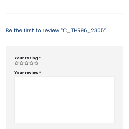
Be the first to review “C_THR96_2305”
Your rating
*
Your review
*