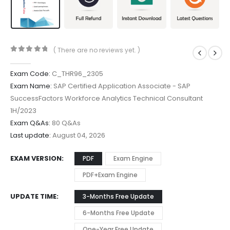
( There are no reviews yet. )
0
out of 5
Exam Code:
C_THR96_2305
Exam Name:
SAP Certified Application Associate - SAP
SuccessFactors Workforce Analytics Technical Consultant
1H/2023
Exam Q&As:
80 Q&As
Last update:
August 04, 2026
EXAM VERSION
PDF
Exam Engine
PDF+Exam Engine
UPDATE TIME
3-Months Free Update
6-Months Free Update
One-Year Free Update