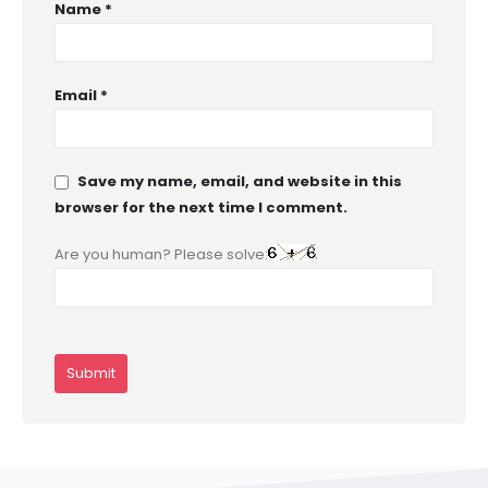
Name
*
Email
*
Save my name, email, and website in this
browser for the next time I comment.
Are you human? Please solve: