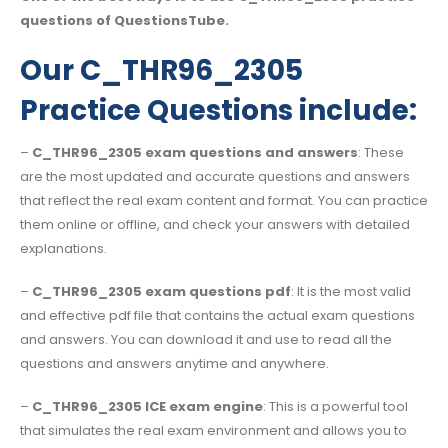
questions of QuestionsTube.
Our C_THR96_2305
Practice Questions include:
–
C_THR96_2305 exam questions and answers
: These
are the most updated and accurate questions and answers
that reflect the real exam content and format. You can practice
them online or offline, and check your answers with detailed
explanations.
–
C_THR96_2305 exam questions pdf
: It is the most valid
and effective pdf file that contains the actual exam questions
and answers. You can download it and use to read all the
questions and answers anytime and anywhere.
–
C_THR96_2305 ICE exam engine
: This is a powerful tool
that simulates the real exam environment and allows you to