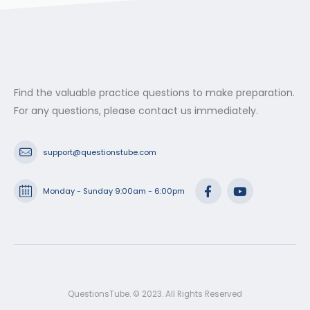
Find the valuable practice questions to make preparation.
For any questions, please contact us immediately.
support@questionstube.com
Monday - Sunday 9:00am - 6:00pm
QuestionsTube. © 2023. All Rights Reserved