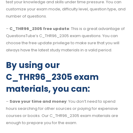
test your knowledge and skills under time pressure. You can
customize your exam mode, difficulty level, question type, and
number of questions.
–
C_THR96_2305 free update
: This is a great advantage of
QuestionsTube’s C_THR96_2305 exam questions. You can
choose the free update privilege to make sure that you will
always have the latest study materials in a valid period.
By using our
C_THR96_2305 exam
materials, you can:
–
Save your time and money
: You don’t need to spend
hours searching for other sources or paying for expensive
courses or books. Our C_THR96_2305 exam materials are
enough to prepare you for the exam.