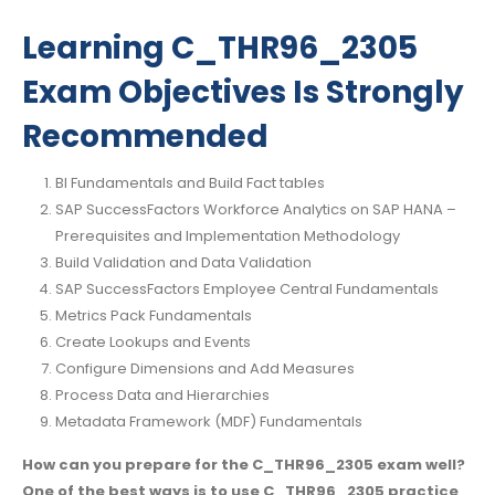
Learning C_THR96_2305
Exam Objectives Is Strongly
Recommended
BI Fundamentals and Build Fact tables
SAP SuccessFactors Workforce Analytics on SAP HANA –
Prerequisites and Implementation Methodology
Build Validation and Data Validation
SAP SuccessFactors Employee Central Fundamentals
Metrics Pack Fundamentals
Create Lookups and Events
Configure Dimensions and Add Measures
Process Data and Hierarchies
Metadata Framework (MDF) Fundamentals
How can you prepare for the C_THR96_2305 exam well?
One of the best ways is to use C_THR96_2305 practice