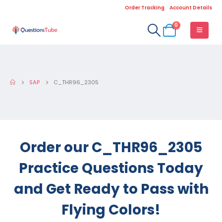
Order Tracking
Account Details
0
SAP
C_THR96_2305
Order our C_THR96_2305
Practice Questions Today
and Get Ready to Pass with
Flying Colors!