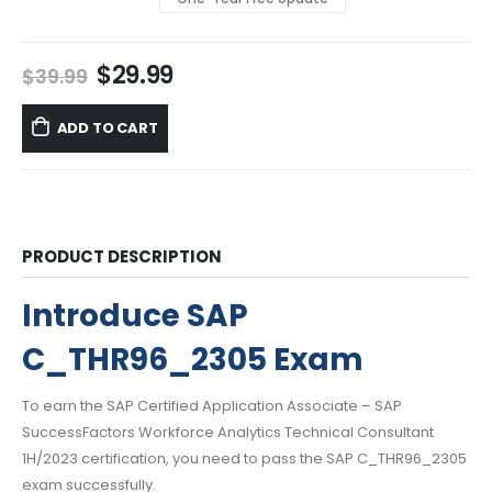
Original
Current
$
29.99
$
39.99
price
price
was:
is:
ADD TO CART
$39.99.
$29.99.
PRODUCT DESCRIPTION
Introduce SAP
C_THR96_2305 Exam
To earn the SAP Certified Application Associate – SAP
SuccessFactors Workforce Analytics Technical Consultant
1H/2023 certification, you need to pass the SAP C_THR96_2305
exam successfully.