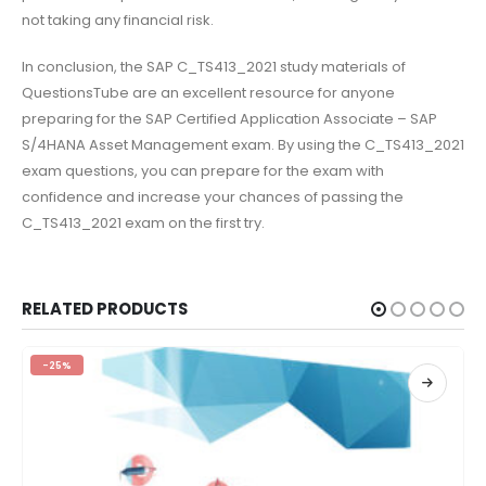
not taking any financial risk.
In conclusion, the SAP C_TS413_2021 study materials of
QuestionsTube are an excellent resource for anyone
preparing for the SAP Certified Application Associate – SAP
S/4HANA Asset Management exam. By using the C_TS413_2021
exam questions, you can prepare for the exam with
confidence and increase your chances of passing the
C_TS413_2021 exam on the first try.
RELATED PRODUCTS
-25%