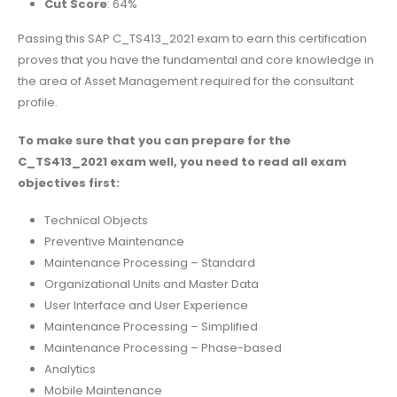
Cut Score
: 64%
Passing this SAP C_TS413_2021 exam to earn this certification
proves that you have the fundamental and core knowledge in
the area of Asset Management required for the consultant
profile.
To make sure that you can prepare for the
C_TS413_2021 exam well, you need to read all exam
objectives first:
Technical Objects
Preventive Maintenance
Maintenance Processing – Standard
Organizational Units and Master Data
User Interface and User Experience
Maintenance Processing – Simplified
Maintenance Processing – Phase-based
Analytics
Mobile Maintenance