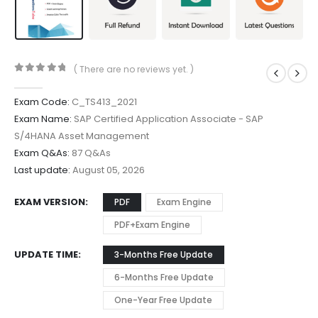
( There are no reviews yet. )
0
out of 5
Exam Code:
C_TS413_2021
Exam Name:
SAP Certified Application Associate - SAP
S/4HANA Asset Management
Exam Q&As:
87 Q&As
Last update:
August 05, 2026
EXAM VERSION
PDF
Exam Engine
PDF+Exam Engine
UPDATE TIME
3-Months Free Update
6-Months Free Update
One-Year Free Update