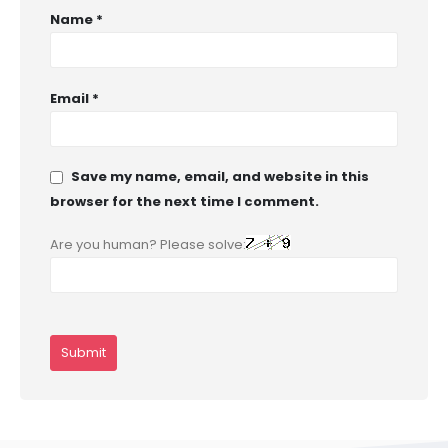
Name
*
Email
*
Save my name, email, and website in this
browser for the next time I comment.
Are you human? Please solve: