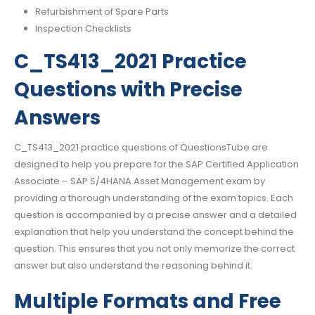
Refurbishment of Spare Parts
Inspection Checklists
C_TS413_2021 Practice
Questions with Precise
Answers
C_TS413_2021 practice questions of QuestionsTube are
designed to help you prepare for the SAP Certified Application
Associate – SAP S/4HANA Asset Management exam by
providing a thorough understanding of the exam topics. Each
question is accompanied by a precise answer and a detailed
explanation that help you understand the concept behind the
question. This ensures that you not only memorize the correct
answer but also understand the reasoning behind it.
Multiple Formats and Free