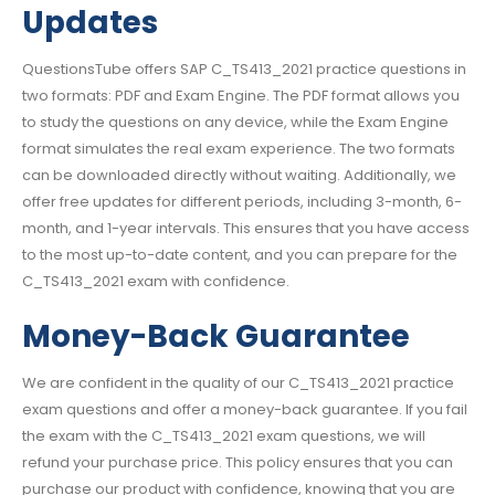
Updates
QuestionsTube offers SAP C_TS413_2021 practice questions in
two formats: PDF and Exam Engine. The PDF format allows you
to study the questions on any device, while the Exam Engine
format simulates the real exam experience. The two formats
can be downloaded directly without waiting. Additionally, we
offer free updates for different periods, including 3-month, 6-
month, and 1-year intervals. This ensures that you have access
to the most up-to-date content, and you can prepare for the
C_TS413_2021 exam with confidence.
Money-Back Guarantee
We are confident in the quality of our C_TS413_2021 practice
exam questions and offer a money-back guarantee. If you fail
the exam with the C_TS413_2021 exam questions, we will
refund your purchase price. This policy ensures that you can
purchase our product with confidence, knowing that you are