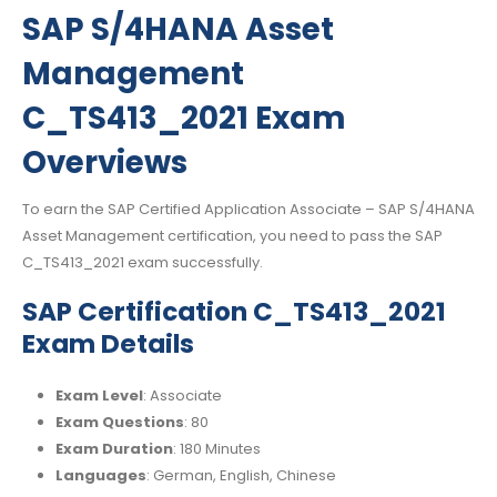
SAP S/4HANA Asset
Management
C_TS413_2021 Exam
Overviews
To earn the SAP Certified Application Associate – SAP S/4HANA
Asset Management certification, you need to pass the SAP
C_TS413_2021 exam successfully.
SAP Certification C_TS413_2021
Exam Details
Exam Level
: Associate
Exam Questions
: 80
Exam Duration
: 180 Minutes
Languages
: German, English, Chinese