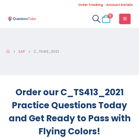
Order Tracking
Account Details
0
SAP
C_TS413_2021
Order our C_TS413_2021
Practice Questions Today
and Get Ready to Pass with
Flying Colors!