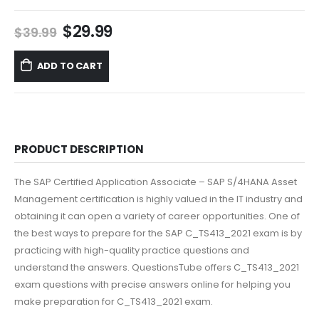
Original
Current
$
29.99
$
39.99
price
price
was:
is:
ADD TO CART
$39.99.
$29.99.
PRODUCT DESCRIPTION
The SAP Certified Application Associate – SAP S/4HANA Asset
Management certification is highly valued in the IT industry and
obtaining it can open a variety of career opportunities. One of
the best ways to prepare for the SAP C_TS413_2021 exam is by
practicing with high-quality practice questions and
understand the answers. QuestionsTube offers C_TS413_2021
exam questions with precise answers online for helping you
make preparation for C_TS413_2021 exam.