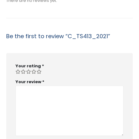
There are no reviews yet.
Be the first to review “C_TS413_2021”
Your rating
*
Your review
*