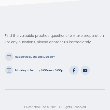
Find the valuable practice questions to make preparation.
For any questions, please contact us immediately.
support@questionstube.com
Monday - Sunday 9:00am - 6:00pm
QuestionsTube. © 2023. All Rights Reserved