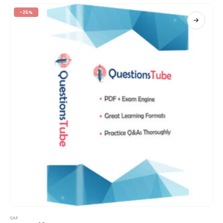
-25%
This product has multiple variants. The options may be chosen on the product page
SAP