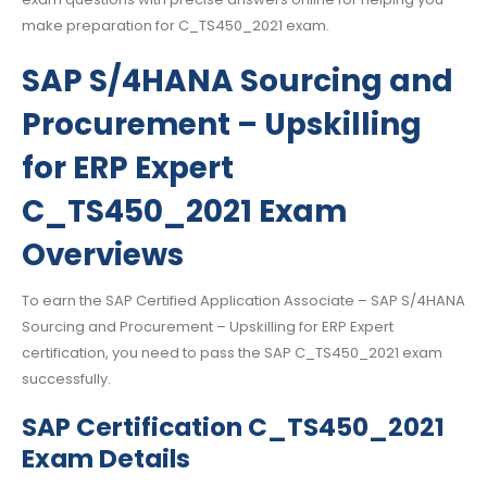
make preparation for C_TS450_2021 exam.
SAP S/4HANA Sourcing and
Procurement – Upskilling
for ERP Expert
C_TS450_2021 Exam
Overviews
To earn the SAP Certified Application Associate – SAP S/4HANA
Sourcing and Procurement – Upskilling for ERP Expert
certification, you need to pass the SAP C_TS450_2021 exam
successfully.
SAP Certification C_TS450_2021
Exam Details