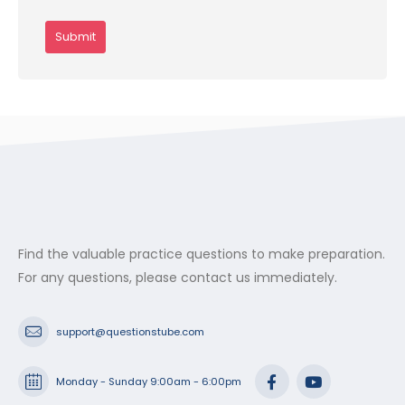
Find the valuable practice questions to make preparation.
For any questions, please contact us immediately.
support@questionstube.com
Monday - Sunday 9:00am - 6:00pm