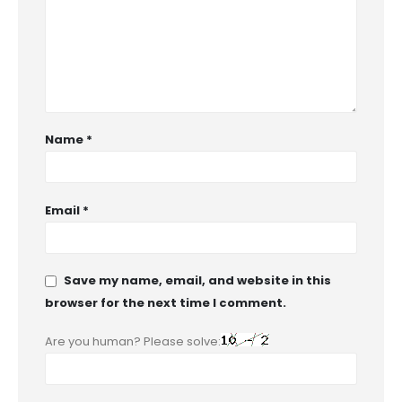
Name
*
Email
*
Save my name, email, and website in this
browser for the next time I comment.
Are you human? Please solve: