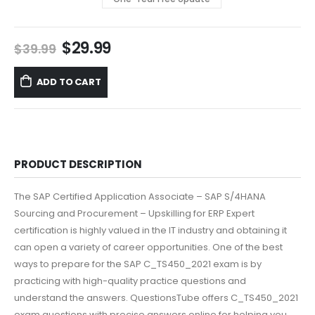
Original
Current
$
29.99
$
39.99
price
price
was:
is:
ADD TO CART
$39.99.
$29.99.
PRODUCT DESCRIPTION
The SAP Certified Application Associate – SAP S/4HANA
Sourcing and Procurement – Upskilling for ERP Expert
certification is highly valued in the IT industry and obtaining it
can open a variety of career opportunities. One of the best
ways to prepare for the SAP C_TS450_2021 exam is by
practicing with high-quality practice questions and
understand the answers. QuestionsTube offers C_TS450_2021
exam questions with precise answers online for helping you