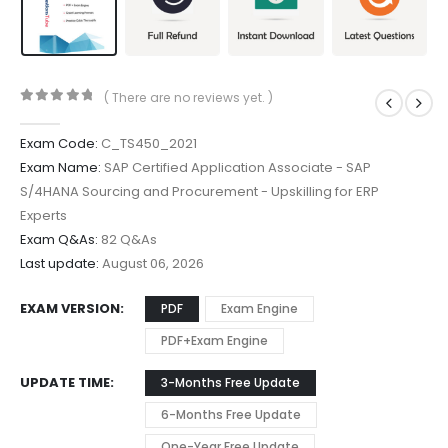
( There are no reviews yet. )
0
out of 5
Exam Code:
C_TS450_2021
Exam Name:
SAP Certified Application Associate - SAP
S/4HANA Sourcing and Procurement - Upskilling for ERP
Experts
Exam Q&As:
82 Q&As
Last update:
August 06, 2026
EXAM VERSION
PDF
Exam Engine
PDF+Exam Engine
UPDATE TIME
3-Months Free Update
6-Months Free Update
One-Year Free Update