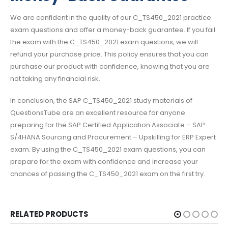
We are confident in the quality of our C_TS450_2021 practice
exam questions and offer a money-back guarantee. If you fail
the exam with the C_TS450_2021 exam questions, we will
refund your purchase price. This policy ensures that you can
purchase our product with confidence, knowing that you are
not taking any financial risk.
In conclusion, the SAP C_TS450_2021 study materials of
QuestionsTube are an excellent resource for anyone
preparing for the SAP Certified Application Associate – SAP
S/4HANA Sourcing and Procurement – Upskilling for ERP Expert
exam. By using the C_TS450_2021 exam questions, you can
prepare for the exam with confidence and increase your
chances of passing the C_TS450_2021 exam on the first try.
RELATED PRODUCTS