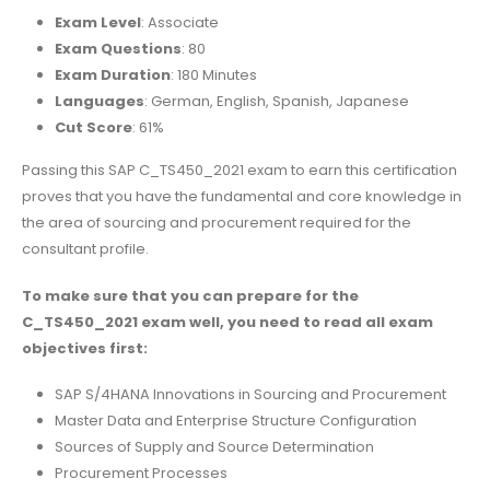
Exam Level
: Associate
Exam Questions
: 80
Exam Duration
: 180 Minutes
Languages
: German, English, Spanish, Japanese
Cut Score
: 61%
Passing this SAP C_TS450_2021 exam to earn this certification
proves that you have the fundamental and core knowledge in
the area of sourcing and procurement required for the
consultant profile.
To make sure that you can prepare for the
C_TS450_2021 exam well, you need to read all exam
objectives first:
SAP S/4HANA Innovations in Sourcing and Procurement
Master Data and Enterprise Structure Configuration
Sources of Supply and Source Determination
Procurement Processes