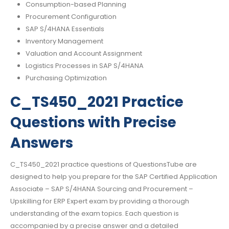
Consumption-based Planning
Procurement Configuration
SAP S/4HANA Essentials
Inventory Management
Valuation and Account Assignment
Logistics Processes in SAP S/4HANA
Purchasing Optimization
C_TS450_2021 Practice
Questions with Precise
Answers
C_TS450_2021 practice questions of QuestionsTube are
designed to help you prepare for the SAP Certified Application
Associate – SAP S/4HANA Sourcing and Procurement –
Upskilling for ERP Expert exam by providing a thorough
understanding of the exam topics. Each question is
accompanied by a precise answer and a detailed