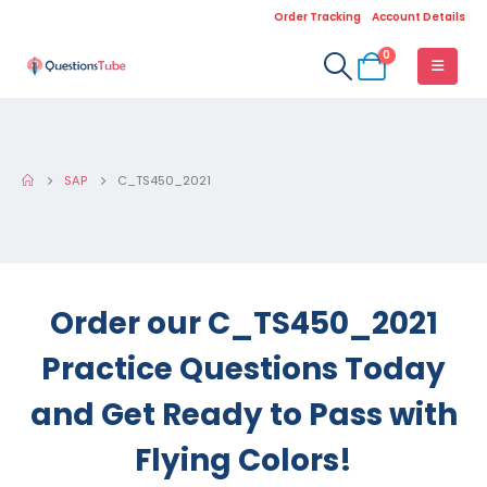
Order Tracking
Account Details
0
SAP
C_TS450_2021
Order our C_TS450_2021
Practice Questions Today
and Get Ready to Pass with
Flying Colors!