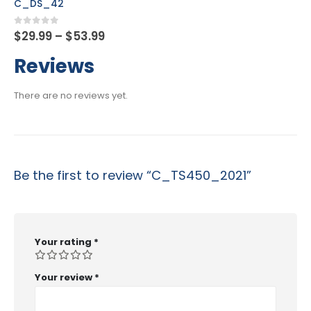
C_FSUTIL_60
Price
0
out of 5
$
29.99
–
$
53.99
range:
$29.99
Reviews
through
$53.99
There are no reviews yet.
Be the first to review “C_TS450_2021”
Your rating
*
Your review
*