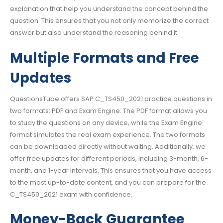
explanation that help you understand the concept behind the
question. This ensures that you not only memorize the correct
answer but also understand the reasoning behind it.
Multiple Formats and Free
Updates
QuestionsTube offers SAP C_TS450_2021 practice questions in
two formats: PDF and Exam Engine. The PDF format allows you
to study the questions on any device, while the Exam Engine
format simulates the real exam experience. The two formats
can be downloaded directly without waiting. Additionally, we
offer free updates for different periods, including 3-month, 6-
month, and 1-year intervals. This ensures that you have access
to the most up-to-date content, and you can prepare for the
C_TS450_2021 exam with confidence.
Money-Back Guarantee