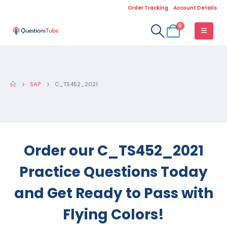
Order Tracking
Account Details
0
SAP
C_TS452_2021
Order our C_TS452_2021
Practice Questions Today
and Get Ready to Pass with
Flying Colors!