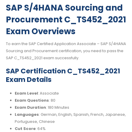
SAP S/4HANA Sourcing and
Procurement C_TS452_2021
Exam Overviews
To earn the SAP Certified Application Associate – SAP S/4HANA
Sourcing and Procurement certification, you need to pass the
SAP C_TS452_2021 exam successfully.
SAP Certification C_TS452_2021
Exam Details
Exam Level
: Associate
Exam Questions
: 80
Exam Duration
: 180 Minutes
Languages
: German, English, Spanish, French, Japanese,
Portuguese, Chinese
Cut Score
: 64%