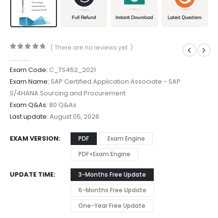
( There are no reviews yet. )
0
out of 5
Exam Code:
C_TS452_2021
Exam Name:
SAP Certified Application Associate - SAP
S/4HANA Sourcing and Procurement
Exam Q&As:
80 Q&As
Last update:
August 05, 2026
EXAM VERSION
PDF
Exam Engine
PDF+Exam Engine
UPDATE TIME
3-Months Free Update
6-Months Free Update
One-Year Free Update