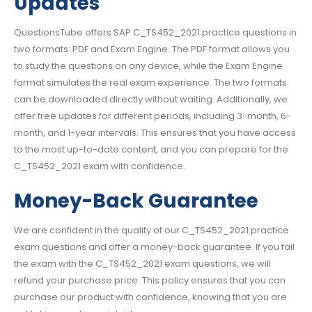
Updates
QuestionsTube offers SAP C_TS452_2021 practice questions in
two formats: PDF and Exam Engine. The PDF format allows you
to study the questions on any device, while the Exam Engine
format simulates the real exam experience. The two formats
can be downloaded directly without waiting. Additionally, we
offer free updates for different periods, including 3-month, 6-
month, and 1-year intervals. This ensures that you have access
to the most up-to-date content, and you can prepare for the
C_TS452_2021 exam with confidence.
Money-Back Guarantee
We are confident in the quality of our C_TS452_2021 practice
exam questions and offer a money-back guarantee. If you fail
the exam with the C_TS452_2021 exam questions, we will
refund your purchase price. This policy ensures that you can
purchase our product with confidence, knowing that you are