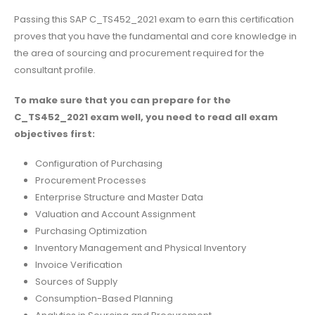
Passing this SAP C_TS452_2021 exam to earn this certification
proves that you have the fundamental and core knowledge in
the area of sourcing and procurement required for the
consultant profile.
To make sure that you can prepare for the
C_TS452_2021 exam well, you need to read all exam
objectives first:
Configuration of Purchasing
Procurement Processes
Enterprise Structure and Master Data
Valuation and Account Assignment
Purchasing Optimization
Inventory Management and Physical Inventory
Invoice Verification
Sources of Supply
Consumption-Based Planning