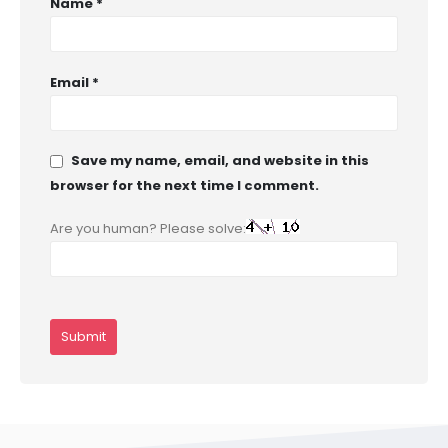
Name
*
Email
*
Save my name, email, and website in this
browser for the next time I comment.
Are you human? Please solve: