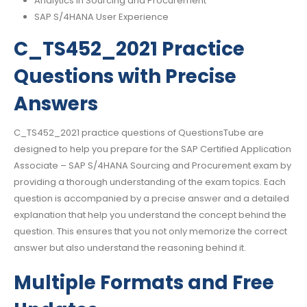
Analytics in Sourcing and Procurement
SAP S/4HANA User Experience
C_TS452_2021 Practice
Questions with Precise
Answers
C_TS452_2021 practice questions of QuestionsTube are
designed to help you prepare for the SAP Certified Application
Associate – SAP S/4HANA Sourcing and Procurement exam by
providing a thorough understanding of the exam topics. Each
question is accompanied by a precise answer and a detailed
explanation that help you understand the concept behind the
question. This ensures that you not only memorize the correct
answer but also understand the reasoning behind it.
Multiple Formats and Free