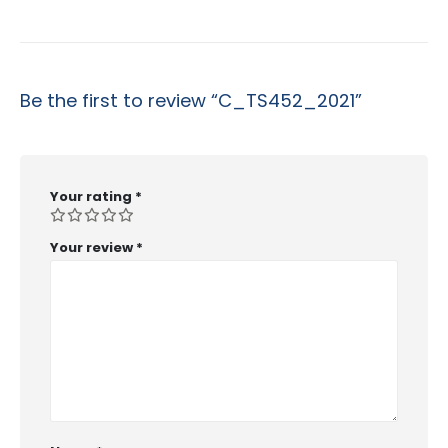
Be the first to review “C_TS452_2021”
Your rating
*
Your review
*