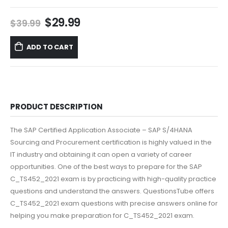
Original
Current
$
29.99
$
39.99
price
price
was:
is:
ADD TO CART
$39.99.
$29.99.
PRODUCT DESCRIPTION
The SAP Certified Application Associate – SAP S/4HANA
Sourcing and Procurement certification is highly valued in the
IT industry and obtaining it can open a variety of career
opportunities. One of the best ways to prepare for the SAP
C_TS452_2021 exam is by practicing with high-quality practice
questions and understand the answers. QuestionsTube offers
C_TS452_2021 exam questions with precise answers online for
helping you make preparation for C_TS452_2021 exam.