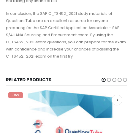
not taking any financial risk.
In conclusion, the SAP C_TS452_2021 study materials of
QuestionsTube are an excellent resource for anyone
preparing for the SAP Certified Application Associate – SAP
S/4HANA Sourcing and Procurement exam. By using the
C_TS452_2021 exam questions, you can prepare for the exam
with confidence and increase your chances of passing the
C_TS452_2021 exam on the first try.
RELATED PRODUCTS
-25%