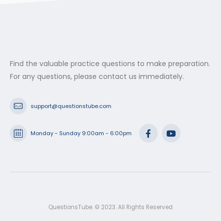
Find the valuable practice questions to make preparation.
For any questions, please contact us immediately.
support@questionstube.com
Monday - Sunday 9:00am - 6:00pm
QuestionsTube. © 2023. All Rights Reserved