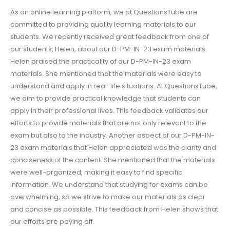
As an online learning platform, we at QuestionsTube are
committed to providing quality learning materials to our
students. We recently received great feedback from one of
our students, Helen, about our D-PM-IN-23 exam materials.
Helen praised the practicality of our D-PM-IN-23 exam
materials. She mentioned that the materials were easy to
understand and apply in real-life situations. At QuestionsTube,
we aim to provide practical knowledge that students can
apply in their professional lives. This feedback validates our
efforts to provide materials that are not only relevant to the
exam but also to the industry. Another aspect of our D-PM-IN-
23 exam materials that Helen appreciated was the clarity and
conciseness of the content. She mentioned that the materials
were well-organized, making it easy to find specific
information. We understand that studying for exams can be
overwhelming, so we strive to make our materials as clear
and concise as possible. This feedback from Helen shows that
our efforts are paying off.