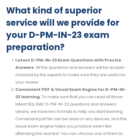
What kind of superior
service will we provide for
your D-PM-IN-23 exam
preparation?
Latest D-PM-IN-23 Exam Questions with Precise
Answers
: All the questions and answers will be double-
checked by the experts to make sure they are useful for
your review.
Convenient PDF & Visual Exam Engine for D-PM-IN-
23 learning
: To make sure that you can read all those
latest DELL EMC D-PM-IN-23 questions and answers
clearly, we have two formats to help you start learning.
Convenient pdf file can be read on any devices, and the
visual exam engine helps you practice exam like
attending the real test. You can choose one of them to