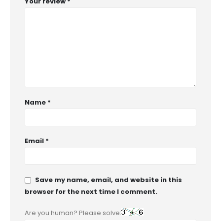
Your review
*
Name
*
Email
*
Save my name, email, and website in this
browser for the next time I comment.
Are you human? Please solve: