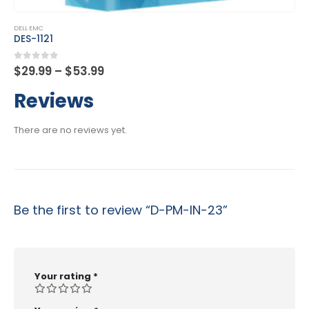
This product has multiple variants. The options may be chosen on the product page
DELL EMC
DES-1B21
Price
0
out of 5
$
29.99
–
$
53.99
range:
$29.99
Reviews
through
$53.99
There are no reviews yet.
Be the first to review “D-PM-IN-23”
Your rating
*