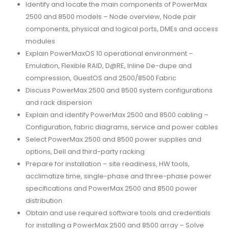
Identify and locate the main components of PowerMax
2500 and 8500 models – Node overview, Node pair
components, physical and logical ports, DMEs and access
modules
Explain PowerMaxOS 10 operational environment –
Emulation, Flexible RAID, D@RE, Inline De-dupe and
compression, GuestOS and 2500/8500 Fabric
Discuss PowerMax 2500 and 8500 system configurations
and rack dispersion
Explain and identify PowerMax 2500 and 8500 cabling –
Configuration, fabric diagrams, service and power cables
Select PowerMax 2500 and 8500 power supplies and
options, Dell and third-party racking
Prepare for installation – site readiness, HW tools,
acclimatize time, single-phase and three-phase power
specifications and PowerMax 2500 and 8500 power
distribution
Obtain and use required software tools and credentials
for installing a PowerMax 2500 and 8500 array – Solve