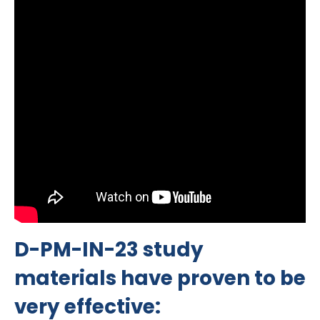
D-PM-IN-23 study
materials have proven to be
very effective: