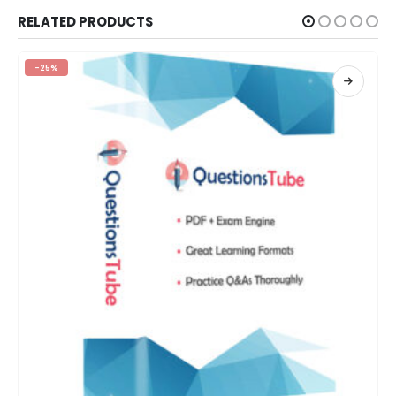
RELATED PRODUCTS
-25%