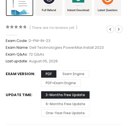
( There are no reviews yet. )
0
out of 5
Exam Code:
D-PM-IN-23
Exam Name:
Dell Technologies PowerMax Install 2023
Exam Q&As:
72 Q&As
Last update:
August 05, 2026
EXAM VERSION
PDF
Exam Engine
PDF+Exam Engine
UPDATE TIME
3-Months Free Update
6-Months Free Update
One-Year Free Update