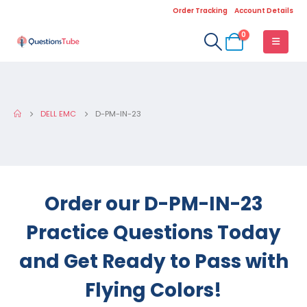
Order Tracking
Account Details
0
DELL EMC
D-PM-IN-23
Order our D-PM-IN-23
Practice Questions Today
and Get Ready to Pass with
Flying Colors!