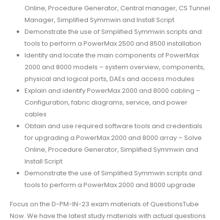
Online, Procedure Generator, Central manager, CS Tunnel
Manager, Simplified Symmwin and Install Script
Demonstrate the use of Simplified Symmwin scripts and
tools to perform a PowerMax 2500 and 8500 installation
Identify and locate the main components of PowerMax
2000 and 8000 models – system overview, components,
physical and logical ports, DAEs and access modules
Explain and identify PowerMax 2000 and 8000 cabling –
Configuration, fabric diagrams, service, and power
cables
Obtain and use required software tools and credentials
for upgrading a PowerMax 2000 and 8000 array – Solve
Online, Procedure Generator, Simplified Symmwin and
Install Script
Demonstrate the use of Simplified Symmwin scripts and
tools to perform a PowerMax 2000 and 8000 upgrade
Focus on the D-PM-IN-23 exam materials of QuestionsTube
Now. We have the latest study materials with actual questions