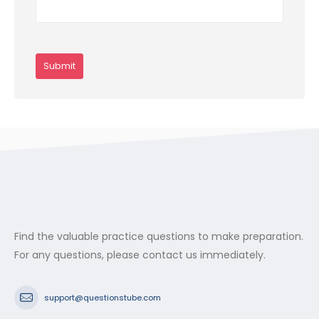
Find the valuable practice questions to make preparation.
For any questions, please contact us immediately.
support@questionstube.com