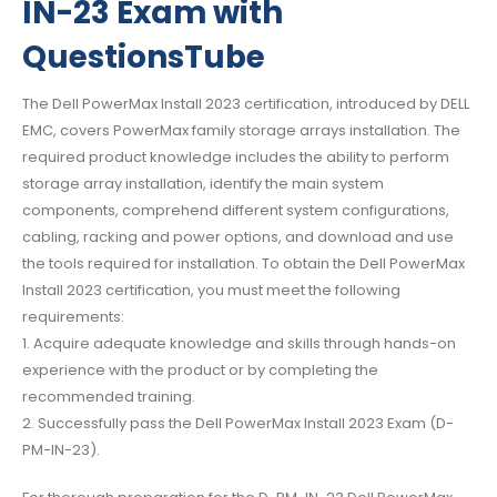
IN-23 Exam with
QuestionsTube
The Dell PowerMax Install 2023 certification, introduced by DELL
EMC, covers PowerMax family storage arrays installation. The
required product knowledge includes the ability to perform
storage array installation, identify the main system
components, comprehend different system configurations,
cabling, racking and power options, and download and use
the tools required for installation. To obtain the Dell PowerMax
Install 2023 certification, you must meet the following
requirements:
1. Acquire adequate knowledge and skills through hands-on
experience with the product or by completing the
recommended training.
2. Successfully pass the Dell PowerMax Install 2023 Exam (D-
PM-IN-23).