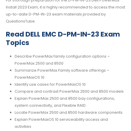
For thorough preparation for the D-PM-IN-23 Dell PowerMax
Install 2023 Exam, it is highly recommended to access the most
up-to-date D-PM-IN-23 exam materials provided by
QuestionsTube.
Read DELL EMC D-PM-IN-23 Exam
Topics
Describe PowerMax family configuration options –
PowerMax 2500 and 8500
Summarize PowerMax Family software offerings –
PowerMaxOS 10
Identify use cases for PowerMaxOS 10
Compare and contrast PowerMax 2500 and 8500 models
Explain PowerMax 2500 and 8500 bay configurations,
system connectivity, and Flexible RAID
Locate PowerMax 2500 and 8500 hardware components
Explain PowerMaxOS 10 serviceability access and
activities