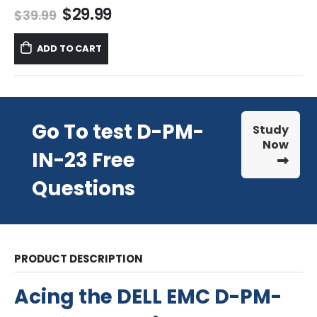
Original
Current
$
29.99
$
39.99
price
price
was:
is:
ADD TO CART
$39.99.
$29.99.
Go To test D-PM-
Study
Now
IN-23 Free
Questions
PRODUCT DESCRIPTION
Acing the DELL EMC D-PM-