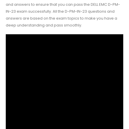
and answers to ensure that you can pass the DELL EMC D-PM-
IN-23 exam successfully. All the D-PM-IN-23 questions and
answers are based on the exam topics to make you have a
deep understanding and pass smoothly.