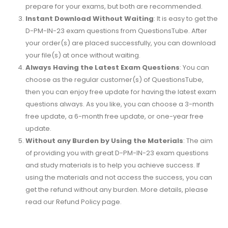
prepare for your exams, but both are recommended.
Instant Download Without Waiting
: It is easy to get the
D-PM-IN-23 exam questions from QuestionsTube. After
your order(s) are placed successfully, you can download
your file(s) at once without waiting.
Always Having the Latest Exam Questions
: You can
choose as the regular customer(s) of QuestionsTube,
then you can enjoy free update for having the latest exam
questions always. As you like, you can choose a 3-month
free update, a 6-month free update, or one-year free
update.
Without any Burden by Using the Materials
: The aim
of providing you with great D-PM-IN-23 exam questions
and study materials is to help you achieve success. If
using the materials and not access the success, you can
get the refund without any burden. More details, please
read our Refund Policy page.