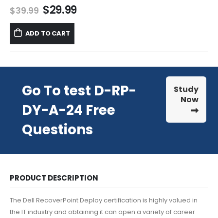
Original
Current
$
29.99
$
39.99
price
price
was:
is:
ADD TO CART
$39.99.
$29.99.
Go To test D-RP-
Study
Now
DY-A-24 Free
Questions
PRODUCT DESCRIPTION
The Dell RecoverPoint Deploy certification is highly valued in
the IT industry and obtaining it can open a variety of career