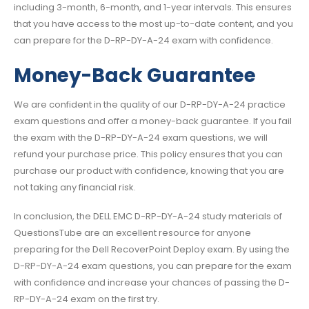
including 3-month, 6-month, and 1-year intervals. This ensures
that you have access to the most up-to-date content, and you
can prepare for the D-RP-DY-A-24 exam with confidence.
Money-Back Guarantee
We are confident in the quality of our D-RP-DY-A-24 practice
exam questions and offer a money-back guarantee. If you fail
the exam with the D-RP-DY-A-24 exam questions, we will
refund your purchase price. This policy ensures that you can
purchase our product with confidence, knowing that you are
not taking any financial risk.
In conclusion, the DELL EMC D-RP-DY-A-24 study materials of
QuestionsTube are an excellent resource for anyone
preparing for the Dell RecoverPoint Deploy exam. By using the
D-RP-DY-A-24 exam questions, you can prepare for the exam
with confidence and increase your chances of passing the D-
RP-DY-A-24 exam on the first try.