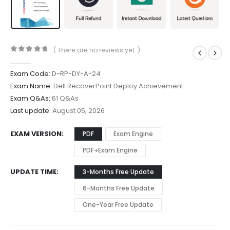
( There are no reviews yet. )
0
out of 5
Exam Code:
D-RP-DY-A-24
Exam Name:
Dell RecoverPoint Deploy Achievement
Exam Q&As:
61 Q&As
Last update:
August 05, 2026
EXAM VERSION
PDF
Exam Engine
PDF+Exam Engine
UPDATE TIME
3-Months Free Update
6-Months Free Update
One-Year Free Update