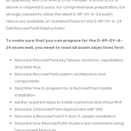
60 questions, with a time limit of 90 minutes. A score of 63 or
above is required to pass. For comprehensive preparation, it is
strongly advised to utilize the latest D-RP-DY-A-24 exam
resources available on QuestionsTube for the D-RP-DY-A-24
Dell RecoverPoint Deploy Exam.
To make sure that you can prepare for the D-RP-DY-A-
24 exam well, you need to read all exam objectives first:
Describe RecoverPoint key futures, functions, capabilities,
and data flow
Describe RecoverPoint system architecture and
components
Describe how to prepare for a RecoverPoint cluster
installation
List the required steps to install a physical and virtual RPA
Describe a RecoverPoint deployment with VNX
Describe a RecoverPoint EX and CL cluster installation
Describe how RecoverPoint clusters are connected using
Deployment Manager