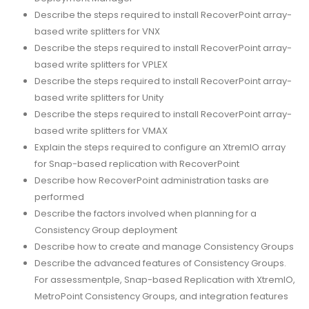
Describe the steps required to install RecoverPoint array-
based write splitters for VNX
Describe the steps required to install RecoverPoint array-
based write splitters for VPLEX
Describe the steps required to install RecoverPoint array-
based write splitters for Unity
Describe the steps required to install RecoverPoint array-
based write splitters for VMAX
Explain the steps required to configure an XtremIO array
for Snap-based replication with RecoverPoint
Describe how RecoverPoint administration tasks are
performed
Describe the factors involved when planning for a
Consistency Group deployment
Describe how to create and manage Consistency Groups
Describe the advanced features of Consistency Groups.
For assessmentple, Snap-based Replication with XtremIO,
MetroPoint Consistency Groups, and integration features