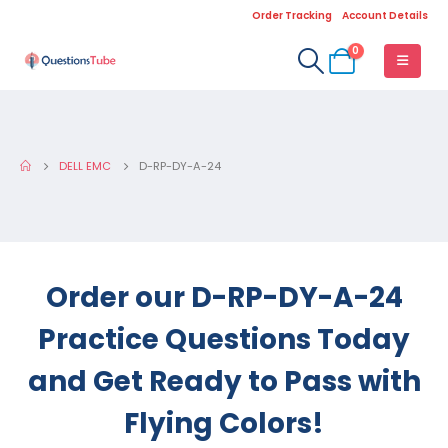
Order Tracking
Account Details
0
DELL EMC
D-RP-DY-A-24
Order our D-RP-DY-A-24
Practice Questions Today
and Get Ready to Pass with
Flying Colors!