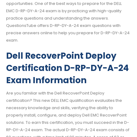
opportunities. One of the best ways to prepare for the DELL
EMC D-RP-DY-A-24 exam is by practicing with high-quality
practice questions and understanding the answers.
QuestionsTube offers D-RP-DY-A-24 exam questions with
precise answers online to help you prepare for D-RP-DY-A-24
exam.
Dell RecoverPoint Deploy
Certification D-RP-DY-A-24
Exam Information
Are you familiar with the Dell RecoverPoint Deploy
certification? This new DELL EMC qualification evaluates the
necessary knowledge and skills, verifying the ability to
properly install, configure, and deploy Dell EMC RecoverPoint
solutions. To earn this certification, you must succeed in the D-
RP-DY-A-24 exam. The actual D-RP-DY-A-24 exam consists of