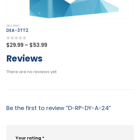
This product has multiple variants. The options may be chosen on the product page
DELL EMC
DES-4122
Price
0
out of 5
$
29.99
–
$
53.99
range:
$29.99
Reviews
through
$53.99
There are no reviews yet.
Be the first to review “D-RP-DY-A-24”
Your rating
*