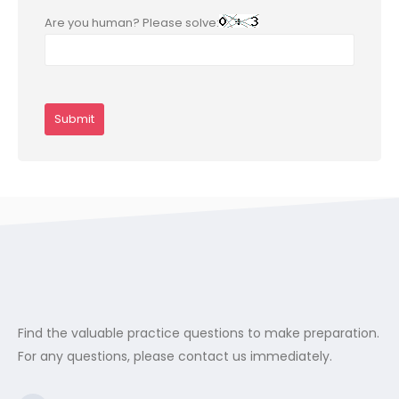
Are you human? Please solve:
Find the valuable practice questions to make preparation.
For any questions, please contact us immediately.