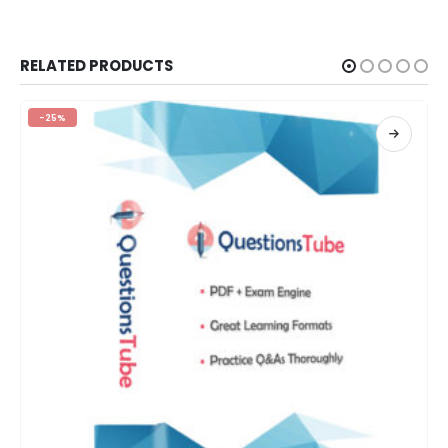
RELATED PRODUCTS
-25%