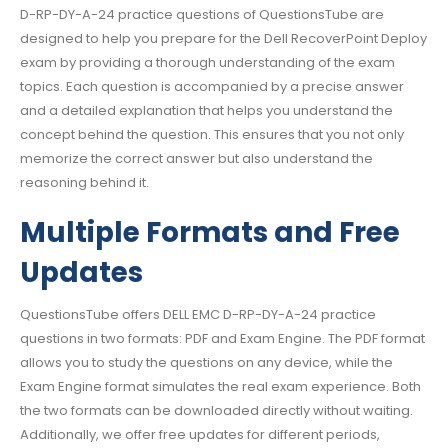
D-RP-DY-A-24 practice questions of QuestionsTube are
designed to help you prepare for the Dell RecoverPoint Deploy
exam by providing a thorough understanding of the exam
topics. Each question is accompanied by a precise answer
and a detailed explanation that helps you understand the
concept behind the question. This ensures that you not only
memorize the correct answer but also understand the
reasoning behind it.
Multiple Formats and Free
Updates
QuestionsTube offers DELL EMC D-RP-DY-A-24 practice
questions in two formats: PDF and Exam Engine. The PDF format
allows you to study the questions on any device, while the
Exam Engine format simulates the real exam experience. Both
the two formats can be downloaded directly without waiting.
Additionally, we offer free updates for different periods,