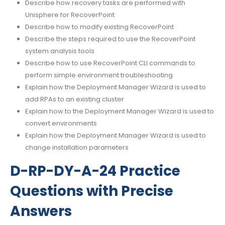
Describe how recovery tasks are performed with
Unisphere for RecoverPoint
Describe how to modify existing RecoverPoint
Describe the steps required to use the RecoverPoint
system analysis tools
Describe how to use RecoverPoint CLI commands to
perform simple environment troubleshooting
Explain how the Deployment Manager Wizard is used to
add RPAs to an existing cluster
Explain how to the Deployment Manager Wizard is used to
convert environments
Explain how the Deployment Manager Wizard is used to
change installation parameters
D-RP-DY-A-24 Practice
Questions with Precise
Answers