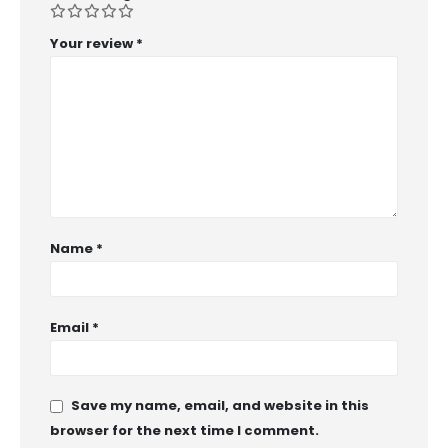
Your review
*
Name
*
Email
*
Save my name, email, and website in this
browser for the next time I comment.