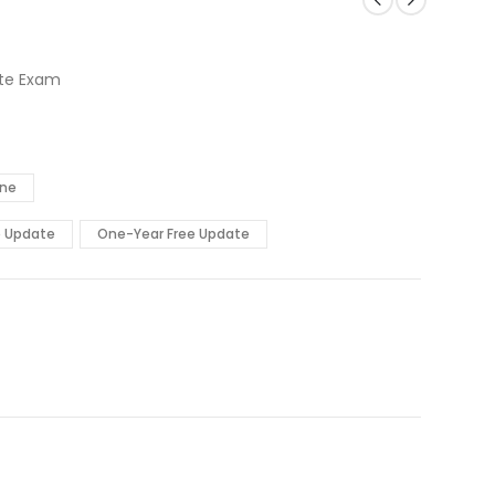
ate Exam
ine
e Update
One-Year Free Update