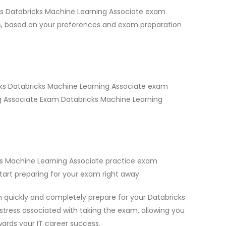
cks Databricks Machine Learning Associate exam
ns, based on your preferences and exam preparation
icks Databricks Machine Learning Associate exam
ing Associate Exam Databricks Machine Learning
ks Machine Learning Associate practice exam
art preparing for your exam right away.
 quickly and completely prepare for your Databricks
stress associated with taking the exam, allowing you
wards your IT career success.