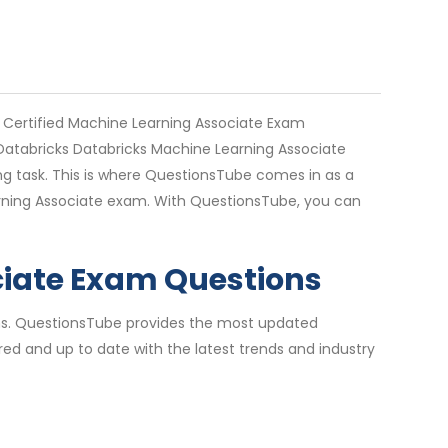
 Certified Machine Learning Associate Exam
. Databricks Databricks Machine Learning Associate
g task. This is where QuestionsTube comes in as a
earning Associate exam. With QuestionsTube, you can
ciate Exam Questions
ions. QuestionsTube provides the most updated
ed and up to date with the latest trends and industry