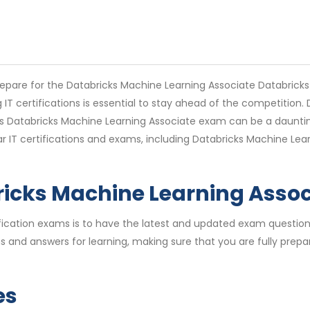
epare for the Databricks Machine Learning Associate Databricks
g IT certifications is essential to stay ahead of the competition
s Databricks Machine Learning Associate exam can be a dauntin
lar IT certifications and exams, including Databricks Machine L
ricks Machine Learning Asso
rtification exams is to have the latest and updated exam quest
and answers for learning, making sure that you are fully prepar
es