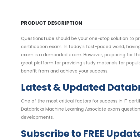
PRODUCT DESCRIPTION
QuestionsTube should be your one-stop solution to pr
certification exam. In today’s fast-paced world, havin
exam is a demanded exam. However, preparing for thi
great platform for providing study materials for popu
benefit from and achieve your success.
Latest & Updated Datab
One of the most critical factors for success in IT ce
Databricks Machine Learning Associate exam questions 
developments.
Subscribe to FREE Updat