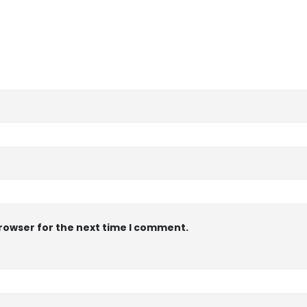
browser for the next time I comment.