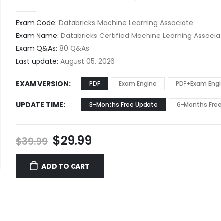
0
out of 5
Exam Code:
Databricks Machine Learning Associate
Exam Name:
Databricks Certified Machine Learning Associ
Exam Q&As:
80 Q&As
Last update:
August 05, 2026
EXAM VERSION
PDF
Exam Engine
PDF+Exam Eng
UPDATE TIME
3-Months Free Update
6-Months Fre
Original
Current
$
29.99
$
39.99
price
price
was:
is:
ADD TO CART
$39.99.
$29.99.