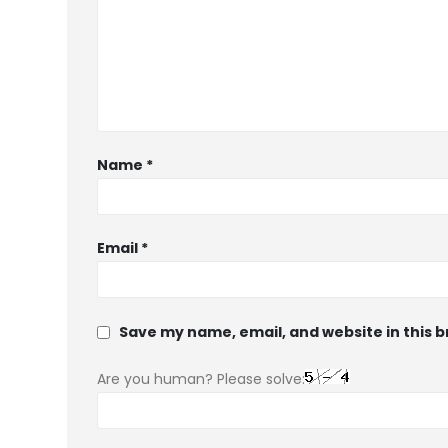
Name
*
Email
*
Save my name, email, and website in this 
Are you human? Please solve: