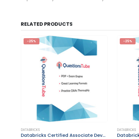
RELATED PRODUCTS
-25%
-25%
This product has multiple variants. The options may be chosen on the product page
This product has multiple variants. The options may be chosen on the product page
DATABRICKS
DATABRICKS
Databricks Generative AI Engineer Associate
Databricks Certified Associate Developer for Apache Spark 3.0