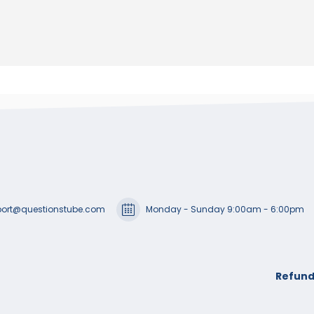
ort@questionstube.com
Monday - Sunday 9:00am - 6:00pm
Refund