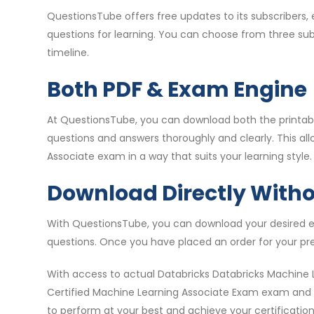
QuestionsTube offers free updates to its subscribers
questions for learning. You can choose from three su
timeline.
Both PDF & Exam Engine
At QuestionsTube, you can download both the printable
questions and answers thoroughly and clearly. This al
Associate exam in a way that suits your learning style.
Download Directly With
With QuestionsTube, you can download your desired ex
questions. Once you have placed an order for your pr
With access to actual Databricks Databricks Machine 
Certified Machine Learning Associate Exam exam and pa
to perform at your best and achieve your certification