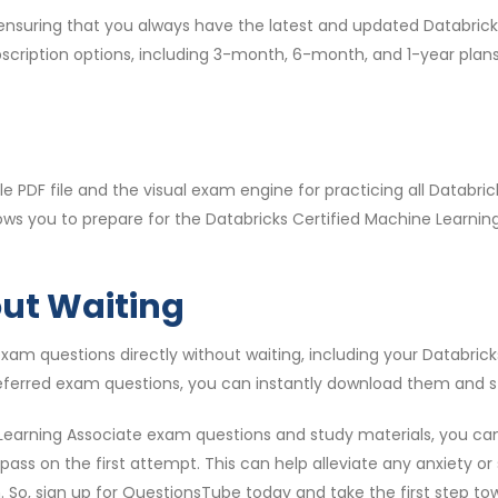
, ensuring that you always have the latest and updated Databri
bscription options, including 3-month, 6-month, and 1-year pla
 PDF file and the visual exam engine for practicing all Databr
lows you to prepare for the Databricks Certified Machine Learn
out Waiting
am questions directly without waiting, including your Databric
eferred exam questions, you can instantly download them and st
Learning Associate exam questions and study materials, you can
ss on the first attempt. This can help alleviate any anxiety or 
. So, sign up for QuestionsTube today and take the first step to