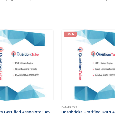
-25%
This product has multiple variants. The options may be chosen on the product page
DATABRICKS
Databricks Certified Associate-Developer for Apache Spark 3.5