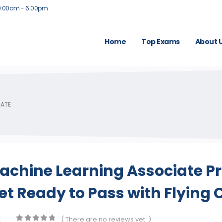
9:00am - 6:00pm
Home
Top Exams
About 
IATE
achine Learning Associate P
t Ready to Pass with Flying 
( There are no reviews yet. )