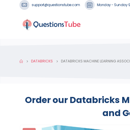
support@questionstube.com
Monday - Sunday 
DATABRICKS
DATABRICKS MACHINE LEARNING ASSOC
Order our Databricks M
and Ge