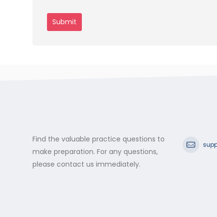
Find the valuable practice questions to
supp
make preparation. For any questions,
please contact us immediately.