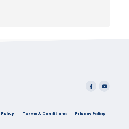
 Policy
Terms & Conditions
Privacy Policy