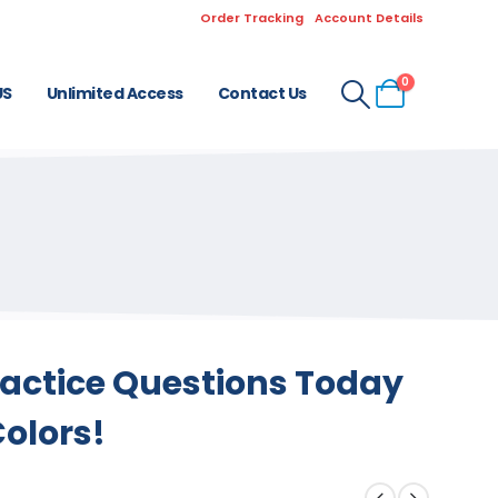
Order Tracking
Account Details
0
US
Unlimited Access
Contact Us
ractice Questions Today
Colors!