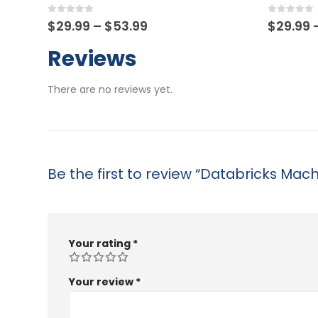
0
out of 5
0
out of
Price
$
29.99
–
$
53.99
$
29.99
range:
$29.99
Reviews
through
$53.99
There are no reviews yet.
Be the first to review “Databricks Mac
Your rating
*
Your review
*