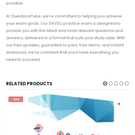
possible.
At QuestionsTube, we’re committed to helping you achieve
your exam goals. Our DAVSC practice exam is designed to
provide you with the latest and most relevant questions and
answers, delivered in a format that suits your study style. With
our free updates, guarantee to pass, free demo, and instant
download, we’re confident that you’ll have everything you
need to succeed.
RELATED PRODUCTS
-25%