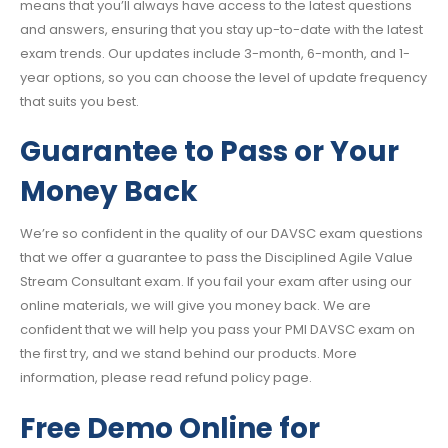
means that you’ll always have access to the latest questions
and answers, ensuring that you stay up-to-date with the latest
exam trends. Our updates include 3-month, 6-month, and 1-
year options, so you can choose the level of update frequency
that suits you best.
Guarantee to Pass or Your
Money Back
We’re so confident in the quality of our DAVSC exam questions
that we offer a guarantee to pass the Disciplined Agile Value
Stream Consultant exam. If you fail your exam after using our
online materials, we will give you money back. We are
confident that we will help you pass your PMI DAVSC exam on
the first try, and we stand behind our products. More
information, please read refund policy page.
Free Demo Online for