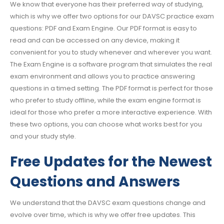
We know that everyone has their preferred way of studying,
which is why we offer two options for our DAVSC practice exam
questions: PDF and Exam Engine. Our PDF format is easy to
read and can be accessed on any device, making it
convenient for you to study whenever and wherever you want.
The Exam Engine is a software program that simulates the real
exam environment and allows you to practice answering
questions in a timed setting. The PDF format is perfect for those
who prefer to study offline, while the exam engine format is
ideal for those who prefer a more interactive experience. With
these two options, you can choose what works best for you
and your study style.
Free Updates for the Newest
Questions and Answers
We understand that the DAVSC exam questions change and
evolve over time, which is why we offer free updates. This