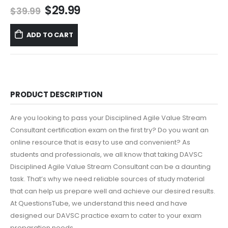
Original
Current
$
29.99
$
39.99
price
price
was:
is:
ADD TO CART
$39.99.
$29.99.
PRODUCT DESCRIPTION
Are you looking to pass your Disciplined Agile Value Stream
Consultant certification exam on the first try? Do you want an
online resource that is easy to use and convenient? As
students and professionals, we all know that taking DAVSC
Disciplined Agile Value Stream Consultant can be a daunting
task. That’s why we need reliable sources of study material
that can help us prepare well and achieve our desired results.
At QuestionsTube, we understand this need and have
designed our DAVSC practice exam to cater to your exam
preparation needs.