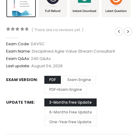
( There are no reviews yet. )
0
out of 5
Exam Code:
DAVSC
Exam Name:
Disciplined Agile Value Stream Consultant
Exam Q&As:
240 Q&As
Last update:
August 04, 2026
EXAM VERSION
PDF
Exam Engine
PDF+Exam Engine
UPDATE TIME
3-Months Free Update
6-Months Free Update
One-Year Free Update