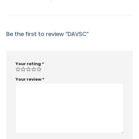
Be the first to review “DAVSC”
Your rating
*
Your review
*