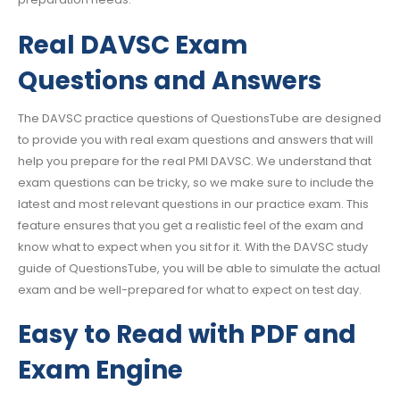
Real DAVSC Exam
Questions and Answers
The DAVSC practice questions of QuestionsTube are designed
to provide you with real exam questions and answers that will
help you prepare for the real PMI DAVSC. We understand that
exam questions can be tricky, so we make sure to include the
latest and most relevant questions in our practice exam. This
feature ensures that you get a realistic feel of the exam and
know what to expect when you sit for it. With the DAVSC study
guide of QuestionsTube, you will be able to simulate the actual
exam and be well-prepared for what to expect on test day.
Easy to Read with PDF and
Exam Engine