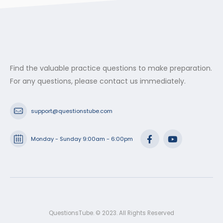
Find the valuable practice questions to make preparation.
For any questions, please contact us immediately.
support@questionstube.com
Monday - Sunday 9:00am - 6:00pm
QuestionsTube. © 2023. All Rights Reserved