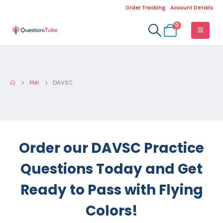
Order Tracking
Account Details
0
PMI
DAVSC
Order our DAVSC Practice
Questions Today and Get
Ready to Pass with Flying
Colors!