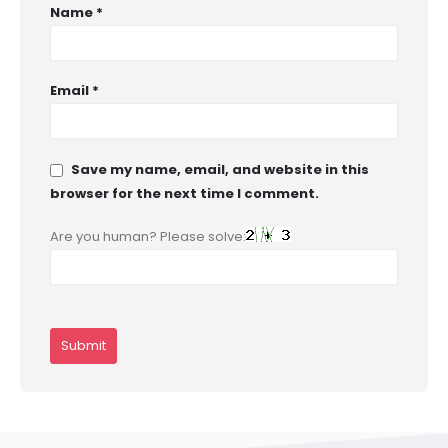
Name
*
Email
*
Save my name, email, and website in this
browser for the next time I comment.
Are you human? Please solve: