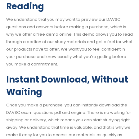
Reading
We understand that you may want to preview our DAVSC
questions and answers before making a purchase, which is
why we offer a free demo online. This demo allows you to read
through a portion of our study materials and get a feel for what
our products have to offer. We want you to feel confident in
your purchase and know exactly what you’re getting before
you make a commitment.
Instant Download, Without
Waiting
Once you make a purchase, you can instantly download the
DAVSC exam questions pdf and engine. There is no waiting for
shipping or delivery, which means you can start studying right
away. We understand that time is valuable, and that is why we
make it easy for you to access our materials as quickly as