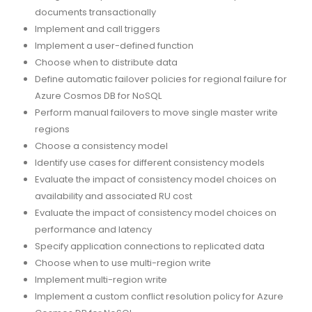
documents transactionally
Implement and call triggers
Implement a user-defined function
Choose when to distribute data
Define automatic failover policies for regional failure for
Azure Cosmos DB for NoSQL
Perform manual failovers to move single master write
regions
Choose a consistency model
Identify use cases for different consistency models
Evaluate the impact of consistency model choices on
availability and associated RU cost
Evaluate the impact of consistency model choices on
performance and latency
Specify application connections to replicated data
Choose when to use multi-region write
Implement multi-region write
Implement a custom conflict resolution policy for Azure