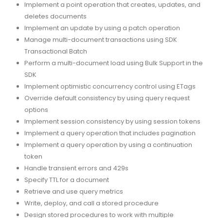
Implement a point operation that creates, updates, and
deletes documents
Implement an update by using a patch operation
Manage multi-document transactions using SDK
Transactional Batch
Perform a multi-document load using Bulk Support in the
SDK
Implement optimistic concurrency control using ETags
Override default consistency by using query request
options
Implement session consistency by using session tokens
Implement a query operation that includes pagination
Implement a query operation by using a continuation
token
Handle transient errors and 429s
Specify TTL for a document
Retrieve and use query metrics
Write, deploy, and call a stored procedure
Design stored procedures to work with multiple