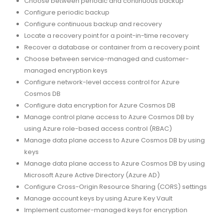
Choose between periodic and continuous backup
Configure periodic backup
Configure continuous backup and recovery
Locate a recovery point for a point-in-time recovery
Recover a database or container from a recovery point
Choose between service-managed and customer-
managed encryption keys
Configure network-level access control for Azure
Cosmos DB
Configure data encryption for Azure Cosmos DB
Manage control plane access to Azure Cosmos DB by
using Azure role-based access control (RBAC)
Manage data plane access to Azure Cosmos DB by using
keys
Manage data plane access to Azure Cosmos DB by using
Microsoft Azure Active Directory (Azure AD)
Configure Cross-Origin Resource Sharing (CORS) settings
Manage account keys by using Azure Key Vault
Implement customer-managed keys for encryption