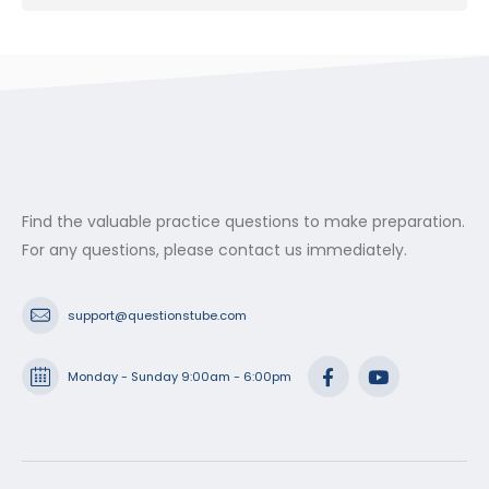
Find the valuable practice questions to make preparation.
For any questions, please contact us immediately.
support@questionstube.com
Monday - Sunday 9:00am - 6:00pm