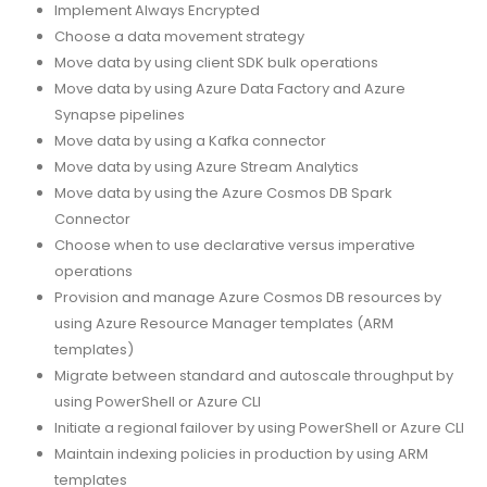
Implement Always Encrypted
Choose a data movement strategy
Move data by using client SDK bulk operations
Move data by using Azure Data Factory and Azure
Synapse pipelines
Move data by using a Kafka connector
Move data by using Azure Stream Analytics
Move data by using the Azure Cosmos DB Spark
Connector
Choose when to use declarative versus imperative
operations
Provision and manage Azure Cosmos DB resources by
using Azure Resource Manager templates (ARM
templates)
Migrate between standard and autoscale throughput by
using PowerShell or Azure CLI
Initiate a regional failover by using PowerShell or Azure CLI
Maintain indexing policies in production by using ARM
templates