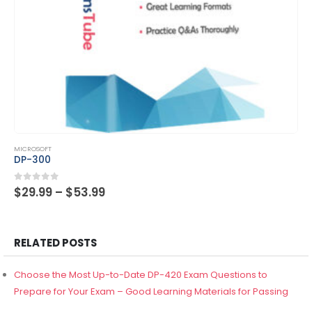
This product has multiple variants. The options may be chosen on the product page
MICROSOFT
DP-300
Price
0
out of 5
$
29.99
–
$
53.99
range:
$29.99
through
$53.99
RELATED POSTS
Choose the Most Up-to-Date DP-420 Exam Questions to
Prepare for Your Exam – Good Learning Materials for Passing