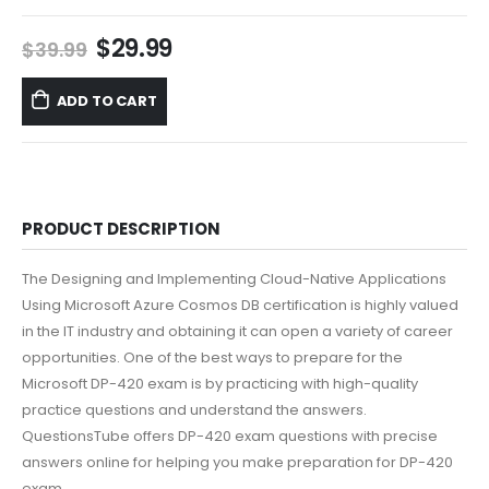
Original
Current
$
29.99
$
39.99
price
price
was:
is:
ADD TO CART
$39.99.
$29.99.
PRODUCT DESCRIPTION
The Designing and Implementing Cloud-Native Applications
Using Microsoft Azure Cosmos DB certification is highly valued
in the IT industry and obtaining it can open a variety of career
opportunities. One of the best ways to prepare for the
Microsoft DP-420 exam is by practicing with high-quality
practice questions and understand the answers.
QuestionsTube offers DP-420 exam questions with precise
answers online for helping you make preparation for DP-420
exam.