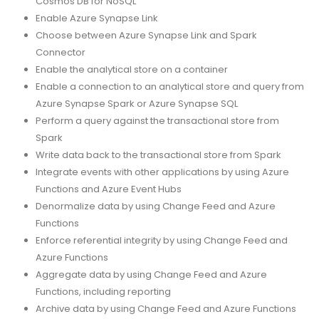
Cosmos DB for NoSQL
Enable Azure Synapse Link
Choose between Azure Synapse Link and Spark
Connector
Enable the analytical store on a container
Enable a connection to an analytical store and query from
Azure Synapse Spark or Azure Synapse SQL
Perform a query against the transactional store from
Spark
Write data back to the transactional store from Spark
Integrate events with other applications by using Azure
Functions and Azure Event Hubs
Denormalize data by using Change Feed and Azure
Functions
Enforce referential integrity by using Change Feed and
Azure Functions
Aggregate data by using Change Feed and Azure
Functions, including reporting
Archive data by using Change Feed and Azure Functions