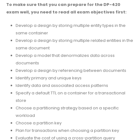
To make sure that you can prepare for the DP-420
exam well, you need to read all exam objectives first:
Develop a design by storing multiple entity types in the
same container
Develop a design by storing multiple related entities in the
same document
Develop a model that denormalizes data across
documents
Develop a design by referencing between documents
Identify primary and unique keys
Identify data and associated access patterns
Specify a default TTL on a container for a transactional
store
Choose a partitioning strategy based on a specific
workload
Choose a partition key
Plan for transactions when choosing a partition key
Evaluate the cost of using a cross-partition query