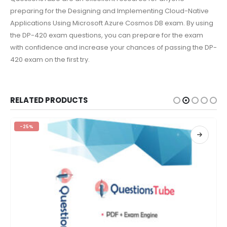
preparing for the Designing and Implementing Cloud-Native
Applications Using Microsoft Azure Cosmos DB exam. By using
the DP-420 exam questions, you can prepare for the exam
with confidence and increase your chances of passing the DP-
420 exam on the first try.
RELATED PRODUCTS
-25%