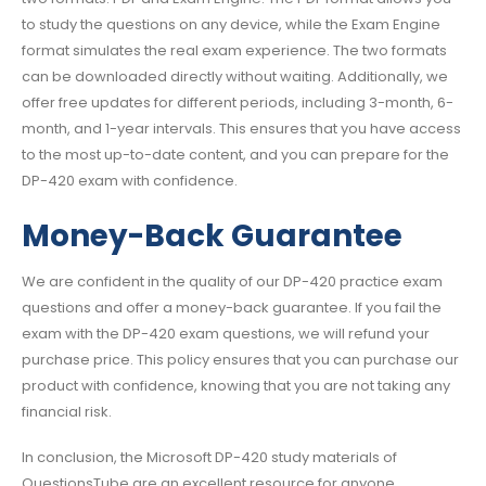
to study the questions on any device, while the Exam Engine
format simulates the real exam experience. The two formats
can be downloaded directly without waiting. Additionally, we
offer free updates for different periods, including 3-month, 6-
month, and 1-year intervals. This ensures that you have access
to the most up-to-date content, and you can prepare for the
DP-420 exam with confidence.
Money-Back Guarantee
We are confident in the quality of our DP-420 practice exam
questions and offer a money-back guarantee. If you fail the
exam with the DP-420 exam questions, we will refund your
purchase price. This policy ensures that you can purchase our
product with confidence, knowing that you are not taking any
financial risk.
In conclusion, the Microsoft DP-420 study materials of
QuestionsTube are an excellent resource for anyone