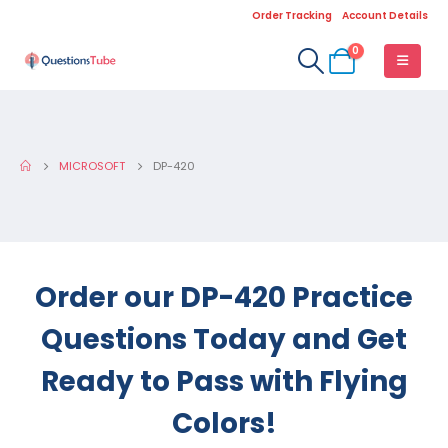
Order Tracking
Account Details
0
MICROSOFT
DP-420
Order our DP-420 Practice
Questions Today and Get
Ready to Pass with Flying
Colors!