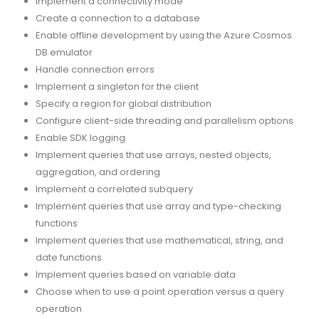
Implement a connectivity mode
Create a connection to a database
Enable offline development by using the Azure Cosmos
DB emulator
Handle connection errors
Implement a singleton for the client
Specify a region for global distribution
Configure client-side threading and parallelism options
Enable SDK logging
Implement queries that use arrays, nested objects,
aggregation, and ordering
Implement a correlated subquery
Implement queries that use array and type-checking
functions
Implement queries that use mathematical, string, and
date functions
Implement queries based on variable data
Choose when to use a point operation versus a query
operation