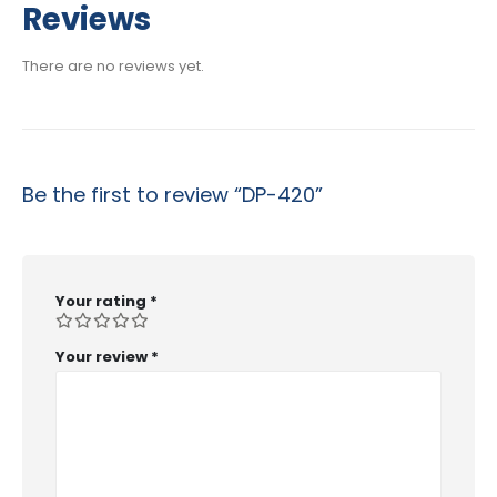
Reviews
There are no reviews yet.
Be the first to review “DP-420”
Your rating
*
Your review
*