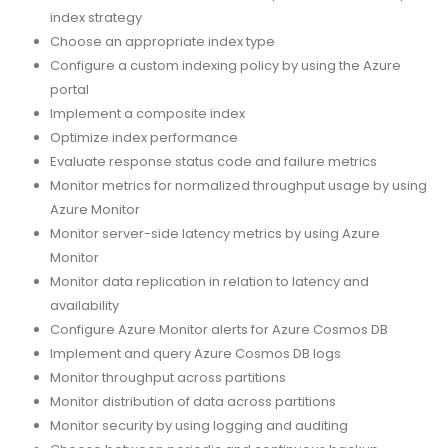
index strategy
Choose an appropriate index type
Configure a custom indexing policy by using the Azure
portal
Implement a composite index
Optimize index performance
Evaluate response status code and failure metrics
Monitor metrics for normalized throughput usage by using
Azure Monitor
Monitor server-side latency metrics by using Azure
Monitor
Monitor data replication in relation to latency and
availability
Configure Azure Monitor alerts for Azure Cosmos DB
Implement and query Azure Cosmos DB logs
Monitor throughput across partitions
Monitor distribution of data across partitions
Monitor security by using logging and auditing