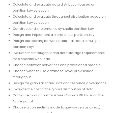
Calculate and evaluate data distribution based on
partition key selection
Calculate and evaluate throughput distribution based on
partition key selection
Construct and implement a synthetic partition key
Design and implement a hierarchical partition key
Design partitioning for workloads that require multiple
partition keys
Evaluate the throughput and data storage requirements
for a specific workload
Choose between serverless and provisioned models
Choose when to use database-level provisioned
throughput
Design for granular scale units and resource governance
Evaluate the cost of the global distribution of data
Configure throughput for Azure Cosmos DB by using the
Azure portal
Choose a connectivity mode (gateway versus direct)