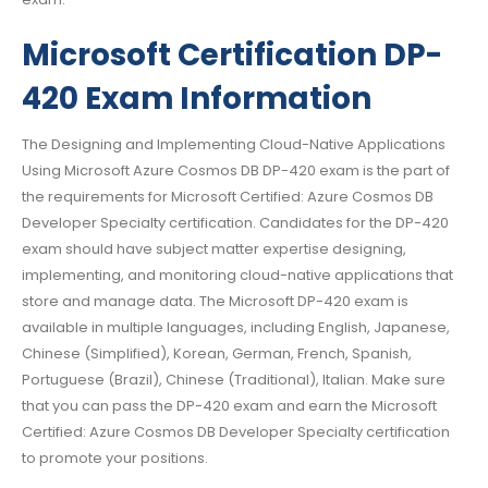
Microsoft Certification DP-
420 Exam Information
The Designing and Implementing Cloud-Native Applications
Using Microsoft Azure Cosmos DB DP-420 exam is the part of
the requirements for Microsoft Certified: Azure Cosmos DB
Developer Specialty certification. Candidates for the DP-420
exam should have subject matter expertise designing,
implementing, and monitoring cloud-native applications that
store and manage data. The Microsoft DP-420 exam is
available in multiple languages, including English, Japanese,
Chinese (Simplified), Korean, German, French, Spanish,
Portuguese (Brazil), Chinese (Traditional), Italian. Make sure
that you can pass the DP-420 exam and earn the Microsoft
Certified: Azure Cosmos DB Developer Specialty certification
to promote your positions.