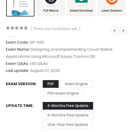
( There are no reviews yet. )
0
out of 5
Exam Code:
DP-420
Exam Name:
Designing and Implementing Cloud-Native
Applications Using Microsoft Azure Cosmos DB
Exam Q&As:
145 Q&As
Last update:
August 07, 2026
EXAM VERSION
PDF
Exam Engine
PDF+Exam Engine
UPDATE TIME
3-Months Free Update
6-Months Free Update
One-Year Free Update