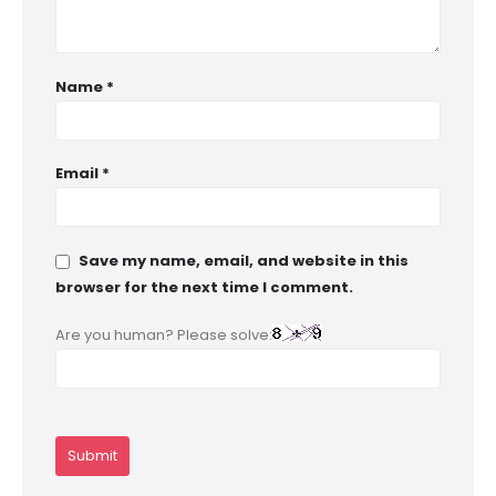
Name
*
Email
*
Save my name, email, and website in this
browser for the next time I comment.
Are you human? Please solve: