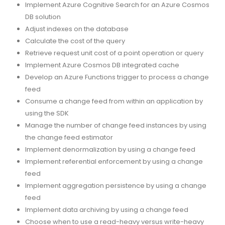
Implement Azure Cognitive Search for an Azure Cosmos
DB solution
Adjust indexes on the database
Calculate the cost of the query
Retrieve request unit cost of a point operation or query
Implement Azure Cosmos DB integrated cache
Develop an Azure Functions trigger to process a change
feed
Consume a change feed from within an application by
using the SDK
Manage the number of change feed instances by using
the change feed estimator
Implement denormalization by using a change feed
Implement referential enforcement by using a change
feed
Implement aggregation persistence by using a change
feed
Implement data archiving by using a change feed
Choose when to use a read-heavy versus write-heavy