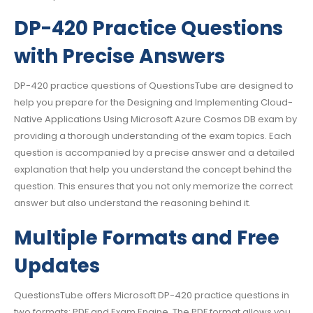
DP-420 Practice Questions
with Precise Answers
DP-420 practice questions of QuestionsTube are designed to
help you prepare for the Designing and Implementing Cloud-
Native Applications Using Microsoft Azure Cosmos DB exam by
providing a thorough understanding of the exam topics. Each
question is accompanied by a precise answer and a detailed
explanation that help you understand the concept behind the
question. This ensures that you not only memorize the correct
answer but also understand the reasoning behind it.
Multiple Formats and Free
Updates
QuestionsTube offers Microsoft DP-420 practice questions in
two formats: PDF and Exam Engine. The PDF format allows you