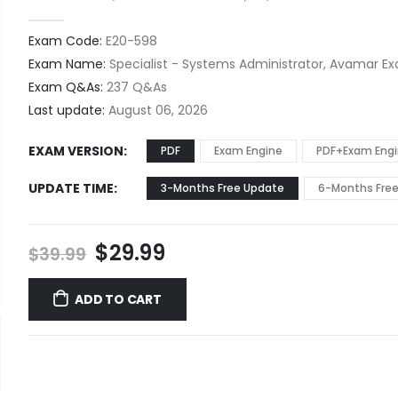
0
out of 5
Exam Code:
E20-598
Exam Name:
Specialist - Systems Administrator, Avamar E
Exam Q&As:
237 Q&As
Last update:
August 06, 2026
EXAM VERSION
PDF
Exam Engine
PDF+Exam Eng
UPDATE TIME
3-Months Free Update
6-Months Fre
Original
Current
$
29.99
$
39.99
price
price
was:
is:
ADD TO CART
$39.99.
$29.99.