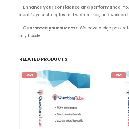
–
Enhance your confidence and performance
: Y
identify your strengths and weaknesses, and work on 
–
Guarantee your success
: We have a high pass rat
any hassle.
RELATED PRODUCTS
-25%
-25%