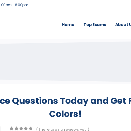
9:00am - 6:00pm
Home
Top Exams
About 
ice Questions Today and Get R
Colors!
( There are no reviews yet. )