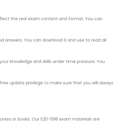
flect the real exam content and format. You can
and answers. You can download it and use to read all
 your knowledge and skills under time pressure. You
ree update privilege to make sure that you will always
ourses or books. Our E20-598 exam materials are