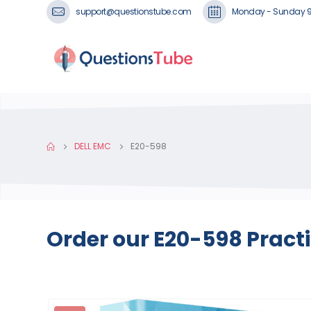
support@questionstube.com
Monday - Sunday 
DELL EMC
E20-598
Order our E20-598 Pract