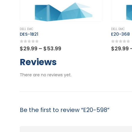
This product has multiple variants. The options may be chosen on the product page
This product has multiple variants. The options may be chosen on the product page
DELL EMC
DELL EMC
DES-1B21
E20-368
0
out of 5
0
out of
Price
$
29.99
–
$
53.99
$
29.99
range:
$29.99
Reviews
through
$53.99
There are no reviews yet.
Be the first to review “E20-598”