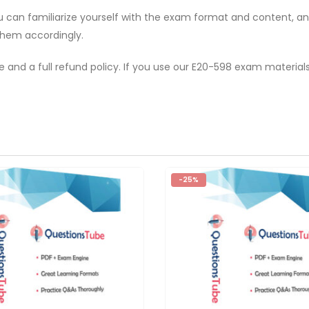
ou can familiarize yourself with the exam format and content, 
them accordingly.
e and a full refund policy. If you use our E20-598 exam material
-25%