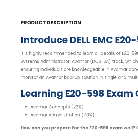
PRODUCT DESCRIPTION
Introduce DELL EMC E20
It is highly recommended to learn all details of E20-5
Systems Administrator, Avamar (DCS-SA) track, which is
ensuring individuals are knowledgeable in Avamar co
monitor an Avamar backup solution in single and mul
Learning E20-598 Exam 
Avamar Concepts (22%)
Avamar Administration (78%)
How can you prepare for the E20-598 exam well? O