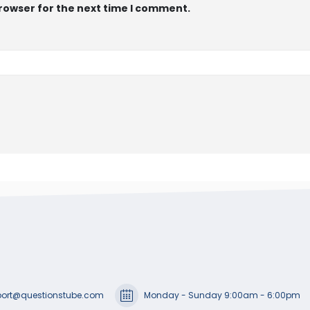
browser for the next time I comment.
ort@questionstube.com
Monday - Sunday 9:00am - 6:00pm