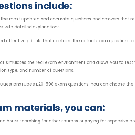
estions include:
e the most updated and accurate questions and answers that re
s with detailed explanations.
d and effective pdf file that contains the actual exam questions 
 that simulates the real exam environment and allows you to test
tion type, and number of questions.
f QuestionsTube’s E20-598 exam questions. You can choose the f
am materials, you can:
end hours searching for other sources or paying for expensive c