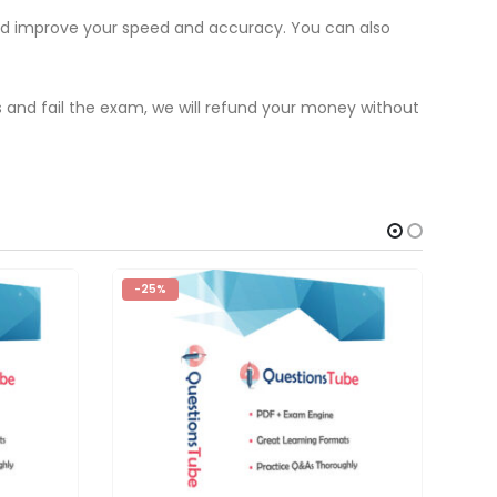
and improve your speed and accuracy. You can also
s and fail the exam, we will refund your money without
-25%
-2