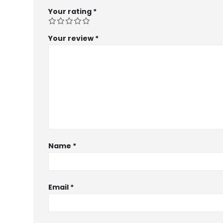
Your rating
*
Your review
*
Name
*
Email
*