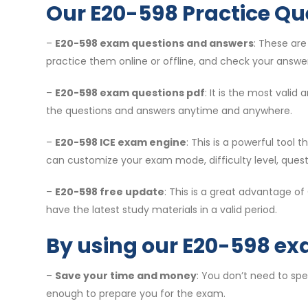
Our E20-598 Practice Qu
–
E20-598 exam questions and answers
: These ar
practice them online or offline, and check your answer
–
E20-598 exam questions pdf
: It is the most vali
the questions and answers anytime and anywhere.
–
E20-598 ICE exam engine
: This is a powerful tool
can customize your exam mode, difficulty level, ques
–
E20-598 free update
: This is a great advantage o
have the latest study materials in a valid period.
By using our E20-598 ex
–
Save your time and money
: You don’t need to sp
enough to prepare you for the exam.