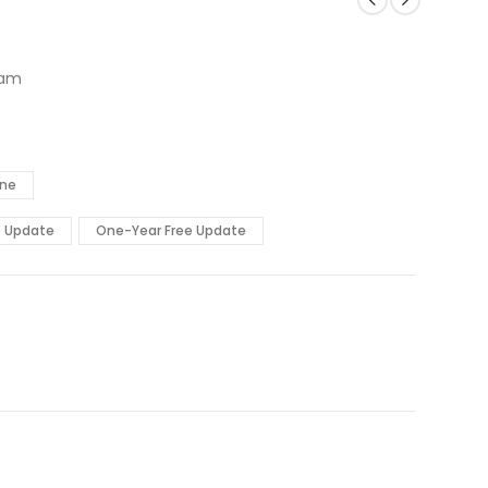
xam
ine
e Update
One-Year Free Update