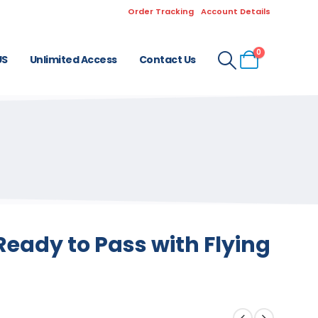
Order Tracking
Account Details
0
US
Unlimited Access
Contact Us
eady to Pass with Flying