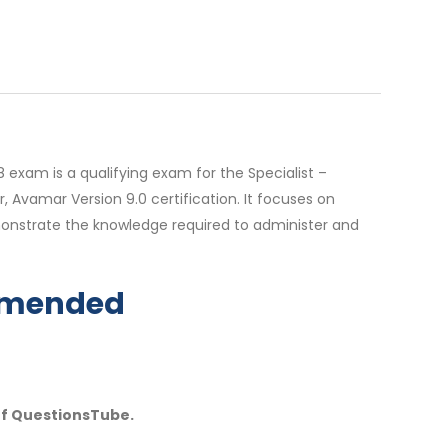
 exam is a qualifying exam for the Specialist –
 Avamar Version 9.0 certification. It focuses on
onstrate the knowledge required to administer and
ommended
of QuestionsTube.