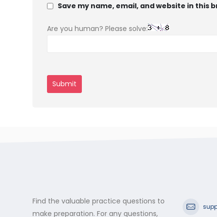
Save my name, email, and website in this 
Are you human? Please solve:
Find the valuable practice questions to
supp
make preparation. For any questions,