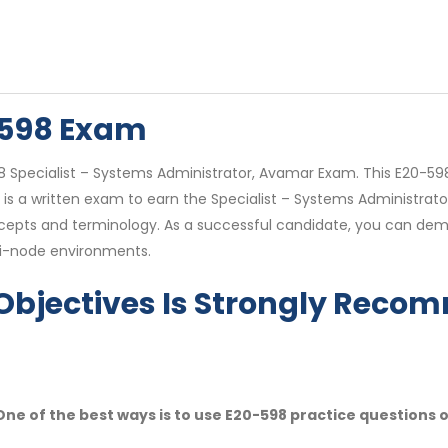
-598 Exam
98 Specialist – Systems Administrator, Avamar Exam. This E20-598
 a written exam to earn the Specialist – Systems Administrator,
ncepts and terminology. As a successful candidate, you can dem
ti-node environments.
Objectives Is Strongly Rec
ne of the best ways is to use E20-598 practice questions 