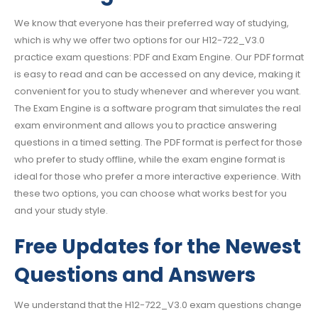
We know that everyone has their preferred way of studying,
which is why we offer two options for our H12-722_V3.0
practice exam questions: PDF and Exam Engine. Our PDF format
is easy to read and can be accessed on any device, making it
convenient for you to study whenever and wherever you want.
The Exam Engine is a software program that simulates the real
exam environment and allows you to practice answering
questions in a timed setting. The PDF format is perfect for those
who prefer to study offline, while the exam engine format is
ideal for those who prefer a more interactive experience. With
these two options, you can choose what works best for you
and your study style.
Free Updates for the Newest
Questions and Answers
We understand that the H12-722_V3.0 exam questions change