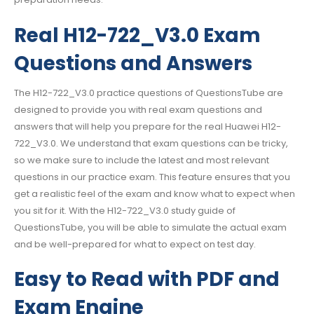
Real H12-722_V3.0 Exam
Questions and Answers
The H12-722_V3.0 practice questions of QuestionsTube are
designed to provide you with real exam questions and
answers that will help you prepare for the real Huawei H12-
722_V3.0. We understand that exam questions can be tricky,
so we make sure to include the latest and most relevant
questions in our practice exam. This feature ensures that you
get a realistic feel of the exam and know what to expect when
you sit for it. With the H12-722_V3.0 study guide of
QuestionsTube, you will be able to simulate the actual exam
and be well-prepared for what to expect on test day.
Easy to Read with PDF and
Exam Engine