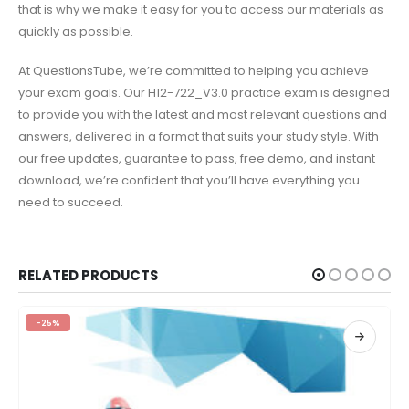
that is why we make it easy for you to access our materials as
quickly as possible.
At QuestionsTube, we’re committed to helping you achieve
your exam goals. Our H12-722_V3.0 practice exam is designed
to provide you with the latest and most relevant questions and
answers, delivered in a format that suits your study style. With
our free updates, guarantee to pass, free demo, and instant
download, we’re confident that you’ll have everything you
need to succeed.
RELATED PRODUCTS
-25%