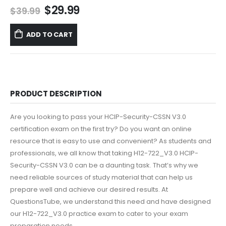
Original
Current
$
29.99
$
39.99
price
price
was:
is:
ADD TO CART
$39.99.
$29.99.
PRODUCT DESCRIPTION
Are you looking to pass your HCIP-Security-CSSN V3.0
certification exam on the first try? Do you want an online
resource that is easy to use and convenient? As students and
professionals, we all know that taking H12-722_V3.0 HCIP-
Security-CSSN V3.0 can be a daunting task. That’s why we
need reliable sources of study material that can help us
prepare well and achieve our desired results. At
QuestionsTube, we understand this need and have designed
our H12-722_V3.0 practice exam to cater to your exam
preparation needs.