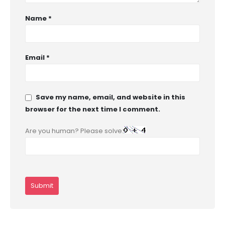
Name
*
Email
*
Save my name, email, and website in this
browser for the next time I comment.
Are you human? Please solve: