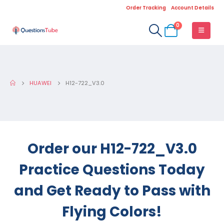
Order Tracking
Account Details
0
HUAWEI
H12-722_V3.0
Order our H12-722_V3.0
Practice Questions Today
and Get Ready to Pass with
Flying Colors!