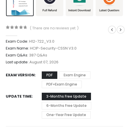
( There are no reviews yet. )
0
out of 5
Exam Code:
H12-722_V3.0
Exam Name:
HCIP-Security-CSSN V3.0
Exam Q&As:
387 Q&As
Last update:
August 07, 2026
EXAM VERSION
PDF
Exam Engine
PDF+Exam Engine
UPDATE TIME
3-Months Free Update
6-Months Free Update
One-Year Free Update