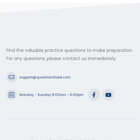
Find the valuable practice questions to make preparation.
For any questions, please contact us immediately.
support@questionstube.com
Monday - Sunday 9:00am - 6:00pm