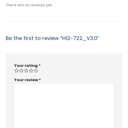
There are no reviews yet.
Be the first to review “H12-722_V3.0”
Your rating
*
Your review
*