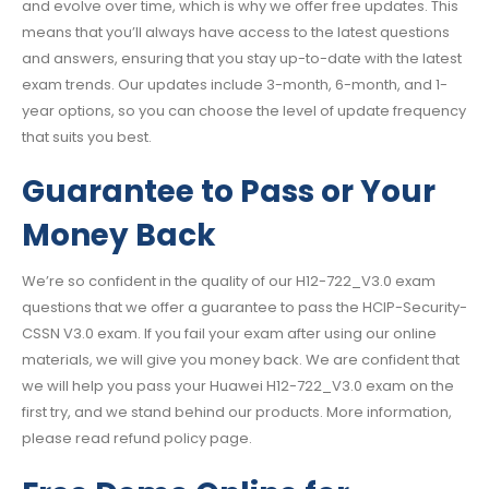
and evolve over time, which is why we offer free updates. This
means that you’ll always have access to the latest questions
and answers, ensuring that you stay up-to-date with the latest
exam trends. Our updates include 3-month, 6-month, and 1-
year options, so you can choose the level of update frequency
that suits you best.
Guarantee to Pass or Your
Money Back
We’re so confident in the quality of our H12-722_V3.0 exam
questions that we offer a guarantee to pass the HCIP-Security-
CSSN V3.0 exam. If you fail your exam after using our online
materials, we will give you money back. We are confident that
we will help you pass your Huawei H12-722_V3.0 exam on the
first try, and we stand behind our products. More information,
please read refund policy page.