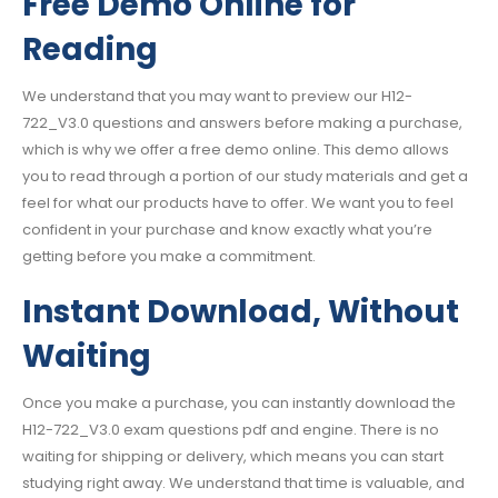
Free Demo Online for
Reading
We understand that you may want to preview our H12-
722_V3.0 questions and answers before making a purchase,
which is why we offer a free demo online. This demo allows
you to read through a portion of our study materials and get a
feel for what our products have to offer. We want you to feel
confident in your purchase and know exactly what you’re
getting before you make a commitment.
Instant Download, Without
Waiting
Once you make a purchase, you can instantly download the
H12-722_V3.0 exam questions pdf and engine. There is no
waiting for shipping or delivery, which means you can start
studying right away. We understand that time is valuable, and