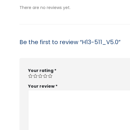
$53.99
$5
There are no reviews yet.
Be the first to review “H13-511_V5.0”
Your rating
*
Your review
*