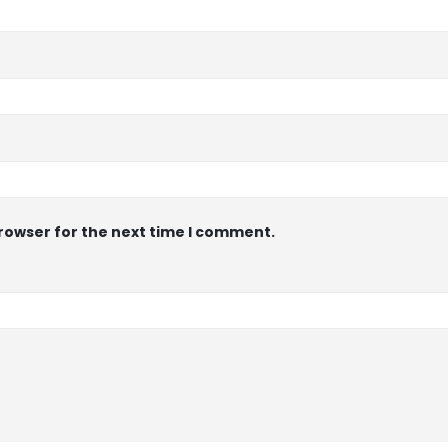
browser for the next time I comment.