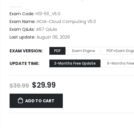
0
out of 5
Exam Code:
H13-511_V5.0
Exam Name:
HCIA-Cloud Computing V5.0
Exam Q&As:
467 Q&As
Last update:
August 06, 2026
EXAM VERSION
PDF
Exam Engine
PDF+Exam Eng
UPDATE TIME
3-Months Free Update
6-Months Fre
Original
Current
$
29.99
$
39.99
price
price
was:
is:
ADD TO CART
$39.99.
$29.99.