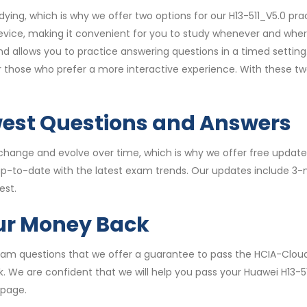
ying, which is why we offer two options for our H13-511_V5.0 p
vice, making it convenient for you to study whenever and wher
allows you to practice answering questions in a timed setting.
for those who prefer a more interactive experience. With these 
west Questions and Answers
hange and evolve over time, which is why we offer free updates
 up-to-date with the latest exam trends. Our updates include 3
est.
our Money Back
 exam questions that we offer a guarantee to pass the HCIA-Clou
k. We are confident that we will help you pass your Huawei H13-5
 page.