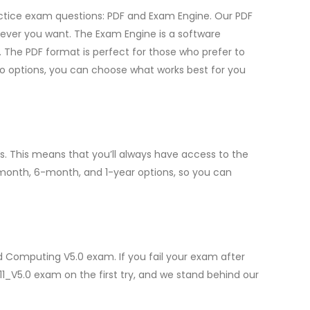
ractice exam questions: PDF and Exam Engine. Our PDF
ever you want. The Exam Engine is a software
 The PDF format is perfect for those who prefer to
two options, you can choose what works best for you
. This means that you’ll always have access to the
-month, 6-month, and 1-year options, so you can
d Computing V5.0 exam. If you fail your exam after
11_V5.0 exam on the first try, and we stand behind our