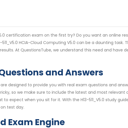
0 certification exam on the first try? Do you want an online re
13-511_V5.0 HCIA-Cloud Computing V5.0 can be a daunting task. T
 results. At QuestionsTube, we understand this need and have d
 Questions and Answers
are designed to provide you with real exam questions and answer
icky, so we make sure to include the latest and most relevant q
t to expect when you sit for it. With the H13-511_V5.0 study guid
on test day.
nd Exam Engine