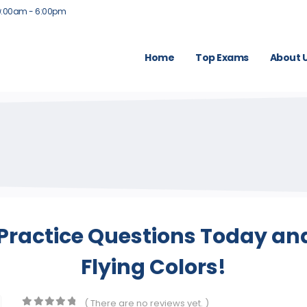
9:00am - 6:00pm
Home
Top Exams
About 
Practice Questions Today and
Flying Colors!
( There are no reviews yet. )