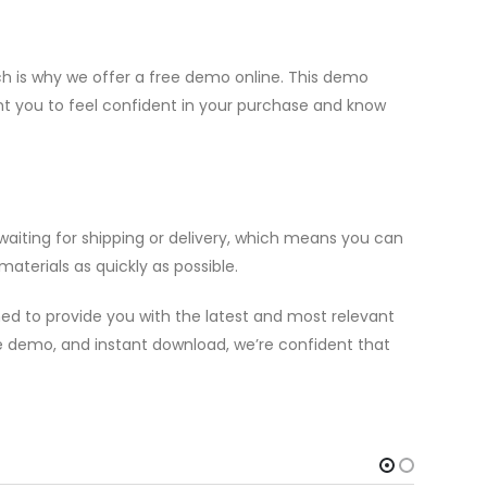
h is why we offer a free demo online. This demo
ant you to feel confident in your purchase and know
aiting for shipping or delivery, which means you can
aterials as quickly as possible.
ed to provide you with the latest and most relevant
ree demo, and instant download, we’re confident that