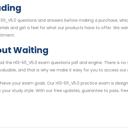
ading
511_V5.0 questions and answers before making a purchase, whic
erials and get a feel for what our products have to offer. We w
itment.
out Waiting
 the H13-511_V5.0 exam questions pdf and engine. There is no w
valuable, and that is why we make it easy for you to access our m
ieve your exam goals. Our H13-511_V5.0 practice exam is design
s your study style. With our free updates, guarantee to pass, f