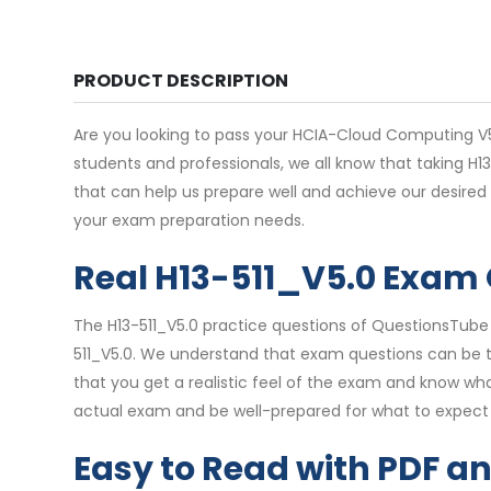
PRODUCT DESCRIPTION
Are you looking to pass your HCIA-Cloud Computing V5.
students and professionals, we all know that taking H
that can help us prepare well and achieve our desired
your exam preparation needs.
Real H13-511_V5.0 Exam
The H13-511_V5.0 practice questions of QuestionsTube 
511_V5.0. We understand that exam questions can be tr
that you get a realistic feel of the exam and know wha
actual exam and be well-prepared for what to expect 
Easy to Read with PDF a