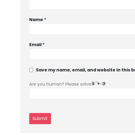
Name
*
Email
*
Save my name, email, and website in this 
Are you human? Please solve: