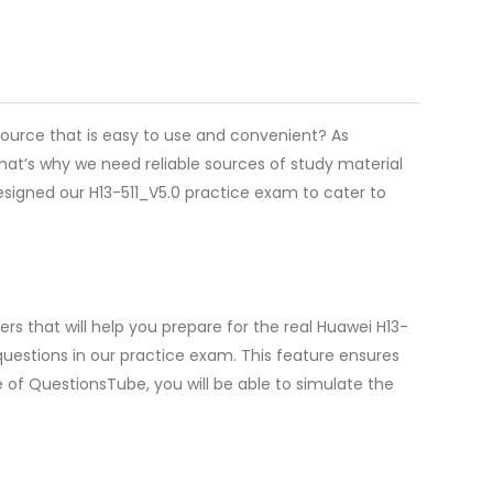
source that is easy to use and convenient? As
hat’s why we need reliable sources of study material
esigned our H13-511_V5.0 practice exam to cater to
s that will help you prepare for the real Huawei H13-
uestions in our practice exam. This feature ensures
e of QuestionsTube, you will be able to simulate the