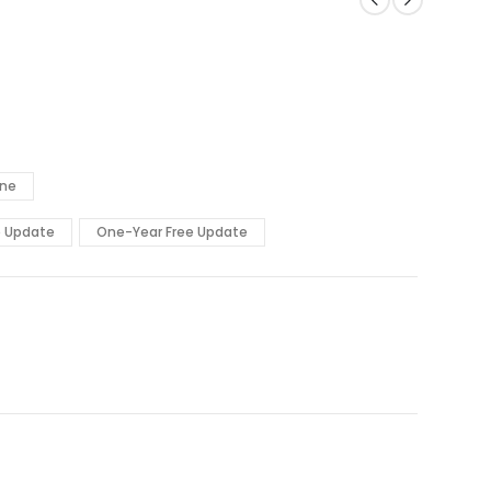
ine
e Update
One-Year Free Update