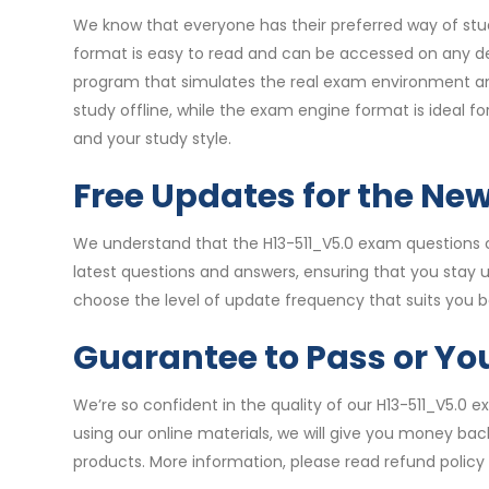
We know that everyone has their preferred way of stud
format is easy to read and can be accessed on any de
program that simulates the real exam environment and 
study offline, while the exam engine format is ideal 
and your study style.
Free Updates for the Ne
We understand that the H13-511_V5.0 exam questions c
latest questions and answers, ensuring that you stay
choose the level of update frequency that suits you b
Guarantee to Pass or Y
We’re so confident in the quality of our H13-511_V5.0
using our online materials, we will give you money bac
products. More information, please read refund policy