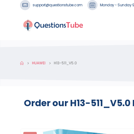
support@questionstube.com
Monday - Sunday 
HUAWEI
H13-511_V5.0
Order our H13-511_V5.0 