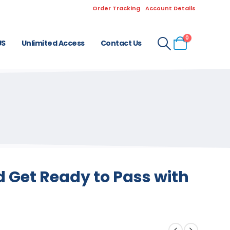
Order Tracking
Account Details
0
US
Unlimited Access
Contact Us
 Get Ready to Pass with