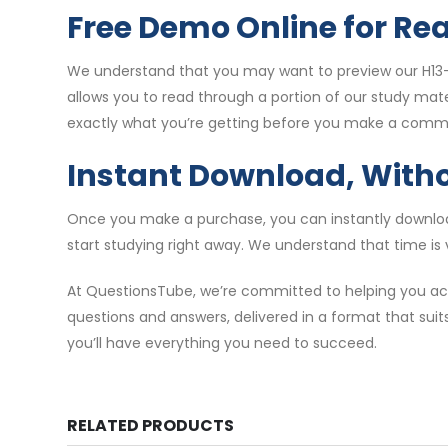
Free Demo Online for Re
We understand that you may want to preview our H13-
allows you to read through a portion of our study mat
exactly what you’re getting before you make a comm
Instant Download, With
Once you make a purchase, you can instantly download
start studying right away. We understand that time is 
At QuestionsTube, we’re committed to helping you ach
questions and answers, delivered in a format that suit
you’ll have everything you need to succeed.
RELATED PRODUCTS